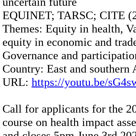
uncertain future
EQUINET; TARSC; CITE (2
Themes:
Equity in health, Va
equity in economic and trade
Governance and participatio
Country:
East and southern 
URL:
https://youtu.be/sG
Call for applicants for the 
course on health impact ass
and closes 5pm June 3rd 20