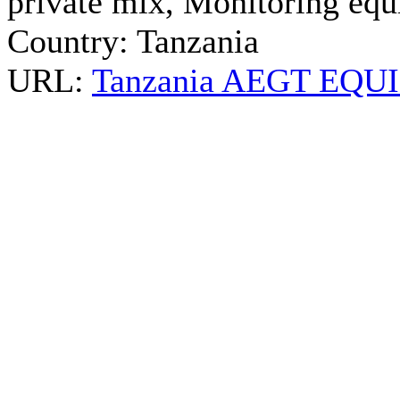
private mix, Monitoring equi
Country:
Tanzania
URL:
Tanzania AEGT EQUIN