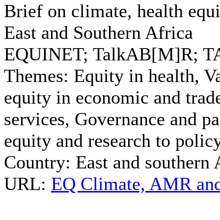
Brief on climate, health equi
East and Southern Africa
EQUINET; TalkAB[M]R; T
Themes:
Equity in health, Va
equity in economic and trade
services, Governance and par
equity and research to polic
Country:
East and southern 
URL:
EQ Climate, AMR and