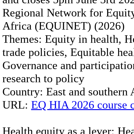
Regional Network for Equity
Africa (EQUINET) (2026)
Themes:
Equity in health, H
trade policies, Equitable hea
Governance and participatio
research to policy
Country:
East and southern 
URL:
EQ HIA 2026 course c
Health equity as a lever: Hea