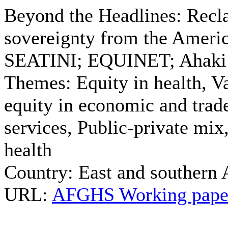
Beyond the Headlines: Recla
sovereignty from the Americ
SEATINI; EQUINET; Ahaki 
Themes:
Equity in health, Va
equity in economic and trade
services, Public-private mix
health
Country:
East and southern 
URL:
AFGHS Working paper