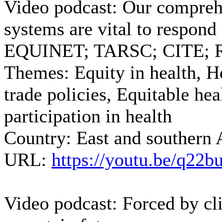
Video podcast: Our compreh
systems are vital to respond
EQUINET; TARSC; CITE; Re
Themes:
Equity in health, H
trade policies, Equitable he
participation in health
Country:
East and southern 
URL:
https://youtu.be/q2
Video podcast: Forced by cl