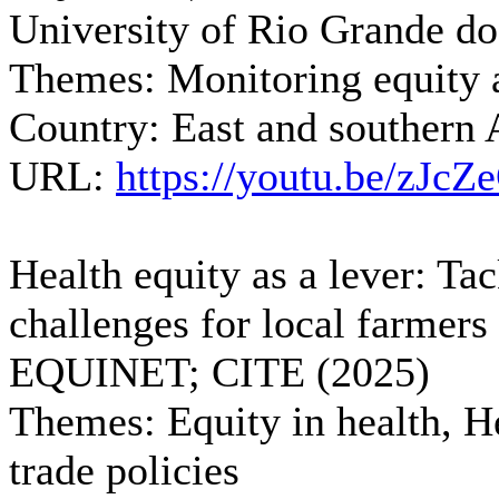
University of Rio Grande do
Themes:
Monitoring equity a
Country:
East and southern 
URL:
https://youtu.be/zJc
Health equity as a lever: Ta
challenges for local farmers
EQUINET; CITE (2025)
Themes:
Equity in health, H
trade policies