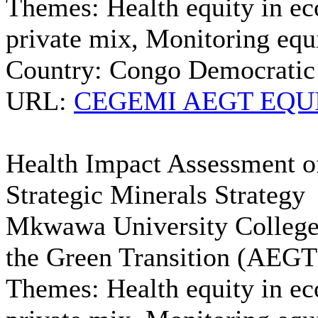
Themes:
Health equity in ec
private mix, Monitoring equi
Country:
Congo Democratic
URL:
CEGEMI AEGT EQUIN
Health Impact Assessment of
Strategic Minerals Strategy
Mkwawa University College 
the Green Transition (AE
Themes:
Health equity in ec