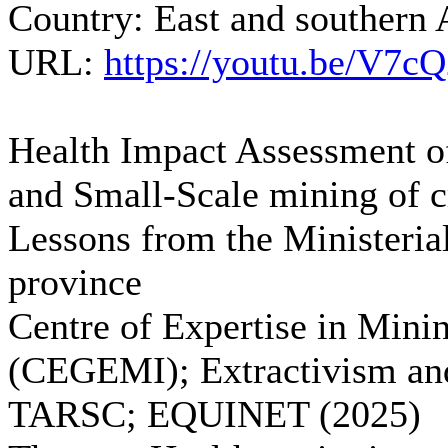
Country:
East and southern 
URL:
https://youtu.be/V7
Health Impact Assessment of
and Small-Scale mining of c
Lessons from the Ministeria
province
Centre of Expertise in Min
(CEGEMI); Extractivism and
TARSC; EQUINET (2025)