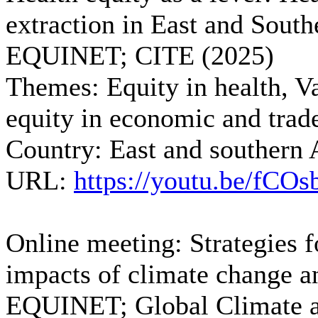
extraction in East and South
EQUINET; CITE (2025)
Themes:
Equity in health, Va
equity in economic and trade
Country:
East and southern 
URL:
https://youtu.be/fCO
Online meeting: Strategies f
impacts of climate change an
EQUINET; Global Climate an