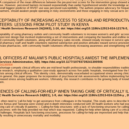
A comparison of the mean differences between the pre-post-test scores for the intervention group showed a st
use. However, perceived barriers increased exponentially than earlier hypothesized amidst the knowledge ac
erall biggest predictor of HIVST use was perceived susceptibility. The authors propose advocacy for freque
partners, should awaken people operating in risky environments and those engaging in risky sexual acts on 
CCEPTABILITY OF INCREASING ACCESS TO SEXUAL AND REPRODUCT
EERS: LESSONS FROM PILOT STUDY IN KENYA
 Health Services Research 24(1663), 1-16, doi: https://doi.org/10.1186/s12913-024-12176-5,
eptability of using pharmacy outlets and community health volunteers to increase women’s and girls’ access
d post-test design that involved implementing a set of interventions and comparing the baseline and endline 
0 community health volunteers, along with pharmacy sales records, showed steady increase in service uptake
 pharmacy staff and health volunteers reported satisfaction and positive attitudes toward service provision.
rivate pharmacies, with community health volunteers effectively increasing awareness and strengthening ref
AL OFFICERS AT MALAWI’S PUBLIC HOSPITALS AMIDST THE IMPLEME
ervices Administration, 0(0). https://doi.org/10.1177/10793739241300506
9241300506
shortage compels clinical officers who are mid-level health professionals, to shoulder responsibilities tradi
e research, employing a qualitative case-study approach across five public hospitals, investigated how the fu
sis among clinical officers. This identity crisis, demonstrably exacerbated occupational stress among clini
rs in general, this paper proposes the incorporation of psychosocial risk assessments before implementing fun
increased stress among healthcare workers. Ultimately, this research contributes to the growing body of knowl
tem.
NCES OF CALLING-FOR-HELP WHEN TAKING CARE OF CRITICALLY ILL
Health Services Research 24(821), 1-9, doi: https://doi.org/10.1186/s12913-024-11254-y , 
s often need to ‘call-for-help’ to get assistance from colleagues in the hospital. This study aims to describe he
ss Kenya and Tanzania were visited and in-depth interviews conducted with 30 health workers who had experien
g care of critically ill patients: i. Calling-for-help structures: with a lack of functioning structures for callin
outcomes: with the help provided not that which was requested. Calling-for-help when taking care of a critical
hallenges. Hospitals lack functioning structures, processes for calling-for-help are improvised and help tha
lly resulting in unnecessary mortality and morbidity.