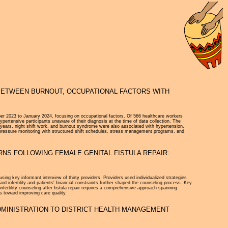
 BETWEEN BURNOUT, OCCUPATIONAL FACTORS WITH
ber 2023 to January 2024, focusing on occupational factors. Of 566 healthcare workers
rtensive participants unaware of their diagnosis at the time of data collection. The
0 years, night shift work, and burnout syndrome were also associated with hypertension.
od pressure monitoring with structured shift schedules, stress management programs, and
RNS FOLLOWING FEMALE GENITAL FISTULA REPAIR:
sing key informant interview of thirty providers. Providers used individualized strategies
rd infertility and patients' financial constraints further shaped the counseling process. Key
 infertility counseling after fistula repair requires a comprehensive approach spanning
s toward improving care quality.
DMINISTRATION TO DISTRICT HEALTH MANAGEMENT