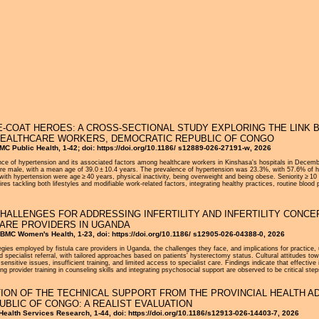
Jump to navigation
E-COAT HEROES: A CROSS-SECTIONAL STUDY EXPLORING THE LINK
 HEALTHCARE WORKERS, DEMOCRATIC REPUBLIC OF CONGO
MC Public Health, 1-42; doi: https://doi.org/10.1186/ s12889-026-27191-w, 2026
ence of hypertension and its associated factors among healthcare workers in Kinshasa's hospitals in Decem
e male, with a mean age of 39.0 ± 10.4 years. The prevalence of hypertension was 23.3%, with 57.6% of hype
with hypertension were age ≥ 40 years, physical inactivity, being overweight and being obese. Seniority ≥ 1
res tackling both lifestyles and modifiable work-related factors, integrating healthy practices, routine blo
HALLENGES FOR ADDRESSING INFERTILITY AND INFERTILITY CONCE
ARE PROVIDERS IN UGANDA
BMC Women's Health, 1-23, doi: https://doi.org/10.1186/ s12905-026-04388-0, 2026
egies employed by fistula care providers in Uganda, the challenges they face, and implications for practice, u
d specialist referral, with tailored approaches based on patients' hysterectomy status. Cultural attitudes towa
sensitive issues, insufficient training, and limited access to specialist care. Findings indicate that effective
 provider training in counseling skills and integrating psychosocial support are observed to be critical step
ION OF THE TECHNICAL SUPPORT FROM THE PROVINCIAL HEALTH A
UBLIC OF CONGO: A REALIST EVALUATION
 Health Services Research, 1-44, doi: https://doi.org/10.1186/s12913-026-14403-7, 2026