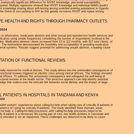
atistically significant difference for HIVST knowledge, perceived susceptibility,
quired. Multiple regression showed that HIVST knowledge and individual beliefs predict
nt knowledge sharing about self-testing among unskilled working populations in Uganda.
the threat of succumbing to HIV as this greatly increases HIVST and repeat testing.
IVE HEALTH AND RIGHTS THROUGH PHARMACY OUTLETS
 2024
 to information, medication abortion and other sexual and reproductive health services and
indicators using simple frequencies considering the number of respondents involved in the
. Medication abortion clients increased from 15 to 112 monthly, with 527 total clients, of
 The intervention demonstrated the feasibility and acceptability of providing medication
erral systems. Results suggest potential for addressing unsafe abortion, a leading cause
NTATION OF FUNCTIONAL REVIEWS
tionally reserved for medical doctors. This study delves into the unintended consequences of
nctional reviews triggered an identity crisis among clinical officers. The findings revealed
cal officers. To address this unforeseen consequence and safeguard the well-being of
ctional reviews in the health sector. This proactive approach can help identify potential
edge that underscores the intricate link between social identity and the impact of large-
 PATIENTS IN HOSPITALS IN TANZANIA AND KENYA
2024
alth workers’ experiences about calling-for-help when taking care of critically ill patients in
ce of caring for critically ill patients. The study identified three thematic areas
g-for-help; ii. Calling-for-help processes: with calling-for-help processes noted to be
ly ill patient is a necessary life-saving part of care, but health workers in Tanzanian and
t is provided is not as requested. These challenges are observed to be likely to cause