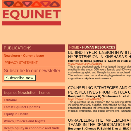
HOME
›
HUMAN RESOURCES
PUBLICATIONS
BEHIND HYPERTENSION IN WHIT
YOU ARE HERE
Newsletter - Current Issue
HYPERTENSION IN KINSHASA’S
Khonde R; Tricas-Sauras S; Labat A; et al: B
PRIVACY STATEMENT
https://tinyurl.com/52a36xra
This cross-sectional study investigated the preval
Subscribe to our newsletter
enrolled in the study, 55% were female and 45% wer
socio-demographic and lifestyle factors associated 
The authors note that addressing hypertension requi
Subscribe now
supportive workplace environments.
COUNSELING STRATEGIES AND C
PERSPECTIVES FROM FISTULA C
Equinet Newsletter Themes
Kantipudi S; Senoga U; Nalubwama H; et al: 
https://tinyurl.com/44bd3kmy
Editorial
This qualitative study explores the counseling strat
including emotional support, expectation-setting, an
Latest Equinet Updates
challenges included the emotional toll of discussing 
medical, emotional, and social dimensions. Enhancing
Equity in Health
UNRAVELLING THE IMPLEMENTAT
Values, Policies and Rights
TEAMS IN THE DEMOCRATIC REP
Health equity in economic and trade
Bosongo S; Chenge F; Belrhiti Z; et al: BMC