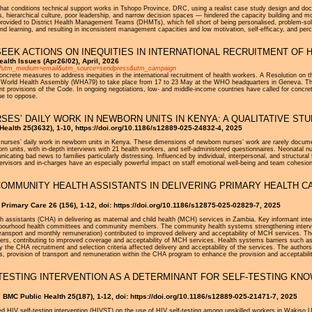
t conditions technical support works in Tshopo Province, DRC, using a realist case study design and docu
s, hierarchical culture, poor leadership, and narrow decision spaces — hindered the capacity building and mo
provided to District Health Management Teams (DHMTs), which fell short of being personalised, problem-sol
nd learning, and resulting in inconsistent management capacities and low motivation, self-efficacy, and pe
EEK ACTIONS ON INEQUITIES IN INTERNATIONAL RECRUITMENT OF
alth Issues (Apr26/02), April, 2026
2.htm?utm_medium=email&utm_source=sendpress&utm_campaign
crete measures to address inequities in the international recruitment of health workers. A Resolution on t
e World Health Assembly (WHA79) to take place from 17 to 23 May at the WHO headquarters in Geneva. This 
rent provisions of the Code. In ongoing negotiations, low- and middle-income countries have called for conc
ue to oppose.
ES’ DAILY WORK IN NEWBORN UNITS IN KENYA: A QUALITATIVE ST
 Health 25(3632), 1-10, https://doi.org/10.1186/s12889-025-24832-4, 2025
nurses’ daily work in newborn units in Kenya. These dimensions of newborn nurses’ work are rarely docume
born units, with in-depth interviews with 21 health workers, and self-administered questionnaires. Neonatal 
cating bad news to families particularly distressing. Influenced by individual, interpersonal, and structural f
ervisors and in-charges have an especially powerful impact on staff emotional well-being and team cohesion
OMMUNITY HEALTH ASSISTANTS IN DELIVERING PRIMARY HEALTH CA
Primary Care 26 (156), 1-12, doi: https://doi.org/10.1186/s12875-025-02829-7, 2025
h assistants (CHA) in delivering as maternal and child health (MCH) services in Zambia. Key informant inte
hbourhood health committees and community members. The community health systems strengthening intervent
 transport and monthly remuneration) contributed to improved delivery and acceptability of MCH services.
eaders, contributing to improved coverage and acceptability of MCH services. Health systems barriers such as 
 by the CHA recruitment and selection criteria affected delivery and acceptability of the services. The auth
rs, provision of transport and remuneration within the CHA program to enhance the provision and acceptabilit
TESTING INTERVENTION AS A DETERMINANT FOR SELF-TESTING KNO
 BMC Public Health 25(187), 1-12, doi: https://doi.org/10.1186/s12889-025-21471-7, 2025
ed HIV self-testing intervention (HIVST) on the use of HIV self-testing among unskilled workers in Wakis