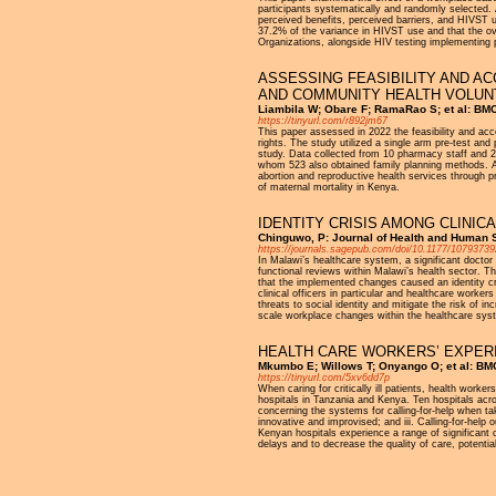
participants systematically and randomly selected. 
perceived benefits, perceived barriers, and HIVST 
37.2% of the variance in HIVST use and that the ov
Organizations, alongside HIV testing implementing 
ASSESSING FEASIBILITY AND A
AND COMMUNITY HEALTH VOLUNT
Liambila W; Obare F; RamaRao S; et al: BMC
https://tinyurl.com/r892jm67
This paper assessed in 2022 the feasibility and acc
rights. The study utilized a single arm pre-test an
study. Data collected from 10 pharmacy staff and 2
whom 523 also obtained family planning methods. All
abortion and reproductive health services through p
of maternal mortality in Kenya.
IDENTITY CRISIS AMONG CLINIC
Chinguwo, P: Journal of Health and Human S
https://journals.sagepub.com/doi/10.1177/1079373
In Malawi’s healthcare system, a significant doctor 
functional reviews within Malawi’s health sector. Th
that the implemented changes caused an identity cri
clinical officers in particular and healthcare worke
threats to social identity and mitigate the risk of 
scale workplace changes within the healthcare sys
HEALTH CARE WORKERS’ EXPERIE
Mkumbo E; Willows T; Onyango O; et al: BMC 
https://tinyurl.com/5xv6dd7p
When caring for critically ill patients, health worker
hospitals in Tanzania and Kenya. Ten hospitals acro
concerning the systems for calling-for-help when takin
innovative and improvised; and iii. Calling-for-help 
Kenyan hospitals experience a range of significant c
delays and to decrease the quality of care, potentia