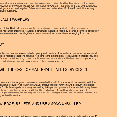
ment reviews, interviews, questionnaires, and routine health information system data.
tivation of Provincial Health Administration (PHA) staff, resulting in mixed competencies.
ving-centred, and regular. Sub-optimal support undermined PHA staff credibility among
rceived autonomy.
 HEALTH WORKERS
he Global Code of Practice on the International Recruitment of Health Personnel is
resolution attempts to address structural inequities faced by source countries caused by
rete measures such as ring-fenced taxation to address inequities, emerging from the
UDY
nted and are under-supported in policy and practice. The authors conducted an empirical
nurses reported emotions ranging from pride and satisfaction to devastation, heartache, and
actors, emotions play a central role in nurses’ interactions with their peers, supervisors,
, and informal support from peers is a key coping strategy.
RE: THE CASE OF MATERNAL HEALTH SERVICES IN
rviews and focus group discussions were held in all 10 provinces of the country with the
ions (provision of training manuals, streamlined recruitment and deployment policies,
 The CHAs leveraged community networks, linkages and partnerships when delivering these
limited supplies in some health facilities, shortage of health workers, persistent
ors emphasize the need to integrate provision of training manuals, enhanced recruitment and
y of health services.
WLEDGE, BELIEFS, AND USE AMONG UNSKILLED
o Uganda. A quasi-experimental one-group pretest-posttest design was conducted among 46