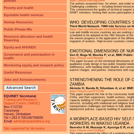
policies
https://tinyurl.com/udyzmnrr
The authors examined how, for whom, and under wha
Challenging conditions — including limited resource
Poverty and health
This compromised the quality of technical support 
DHMT members, limiting their active participation a
Equitable health services
WHO: DEVELOPING COUNTRIES S
Human Resources
Third World Network: TWN Info Service on He
Public-Private Mix
https://twn.my/title2/health.info/2026/hi26040
Low and middle income countries are are seeking con
scheduled to be adopted at the 79th Session of th
Resource allocation and health
the uneven progress in the application of the diffe
financing
migration of workers. High-income countries contin
Equity and HIV/AIDS
EMOTIONAL DIMENSIONS OF NURS
Governance and participation in
Sen D; Boga M; Musitia P; et al. BMC Public
health
https://tinyurl.com/5ftjwb6t
This paper focuses on the emotional dimensions of 
qualitative study design in two public hospital new
Monitoring equity and research policy
indifference, with handling infant deaths and communi
ward-in charges, and parents. Interactions with sup
Useful Resources
STRENGTHENING THE ROLE OF C
Jobs and Announcements
ZAMBIA
Advanced Search
Akinola O; Banda N; Silumbwe A; et al: BMC 
https://tinyurl.com/f77t7y6k
This paper explored the role of the community healt
EQUINET Secretariat
CHAs, and their supervisors, health workers, neig
Training and Research
capacity building of CHA supervisors, provision of
Support Centre (TARSC)
services, including with traditional and religious l
transportation challenges and failure to fully abide
Box CY2720
deployment policies, capacity building of superviso
Causeway
Harare, Zimbabwe
Tel + 263 4 705108/708835
A WORKPLACE-BASED HIV SELF-
Email:
admin@equinetafrica.org
WORKERS IN WAKISO UGANDA
Nsereko G M; Musanje K; Ayesiga E R; et al.
Site supported by Versantus
https://tinyurl.com/c5x8npyt
This paper examined the effect of a workplace-bas