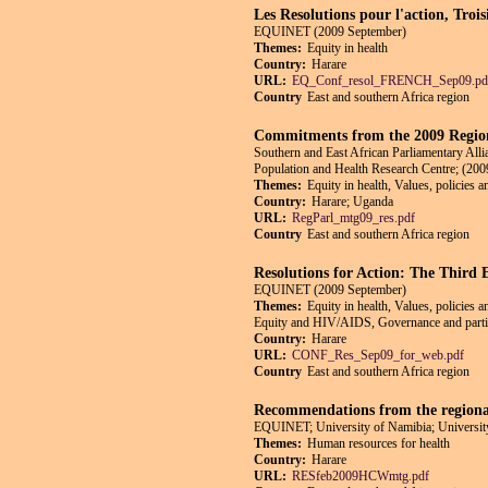
Les Resolutions pour l'action, Tro
EQUINET (2009 September)
Themes:
Equity in health
Country:
Harare
URL:
EQ_Conf_resol_FRENCH_Sep09.pd
Country
East and southern Africa region
Commitments from the 2009 Region
Southern and East African Parliamentary Alli
Population and Health Research Centre; (20
Themes:
Equity in health, Values, policies 
Country:
Harare; Uganda
URL:
RegParl_mtg09_res.pdf
Country
East and southern Africa region
Resolutions for Action: The Third
EQUINET (2009 September)
Themes:
Equity in health, Values, policies 
Equity and HIV/AIDS, Governance and particip
Country:
Harare
URL:
CONF_Res_Sep09_for_web.pdf
Country
East and southern Africa region
Recommendations from the regional
EQUINET; University of Namibia; University
Themes:
Human resources for health
Country:
Harare
URL:
RESfeb2009HCWmtg.pdf