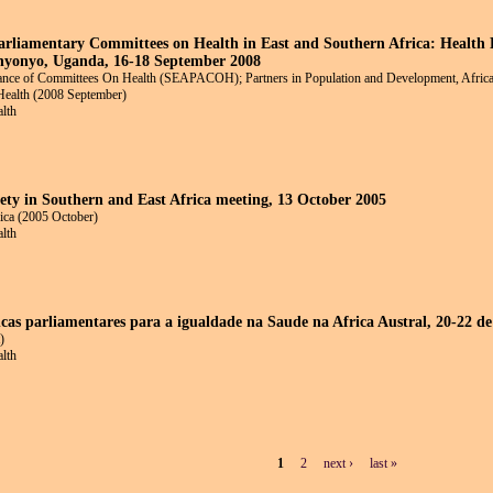
Parliamentary Committees on Health in East and Southern Africa: Health
nyonyo, Uganda, 16-18 September 2008
liance of Committees On Health (SEAPACOH); Partners in Population and Development, Africa 
Health (2008 September)
alth
ciety in Southern and East Africa meeting, 13 October 2005
rica (2005 October)
alth
ncas parliamentares para a igualdade na Saude na Africa Austral, 20-22 de
)
alth
1
2
next ›
last »