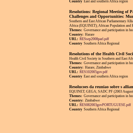
Country
East and southern Africa region
Resolutions: Regional Meeting of 
Challenges and Opportunities: Mu
Southern and East African Parliamentary Al
Africa (EQUINET); African Population and 
Themes:
Governance and participation in he
Country:
Harare
URL:
RESsep2008parl.pdf
Country
Southern Africa Regional
Resolutions of the Health Civil So
Health Civil Society in Southern and East Af
Themes:
Governance and participation in he
Country:
Harare, Zimbabwe
URL:
RES102005gov.pdf
Country
East and southern Africa region
Resolucoes da reuniao sobre s allia
EQUINET; GEGA; SADC PF (2003 August
Themes:
Governance and participation in he
Country:
Zimbabwe
URL:
RES082003govPORTUGUESE.pdf
Country
Southern Africa Regional
Pages