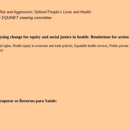
War and Aggression: Defend People’s Lives and Health
y EQUINET steering committee
ng change for equity and social justice in health: Resolutions for action
and rights, Health equity in economic and trade policies, Equitable health services, Public-priva
icy
rar os Recursos para Saúde: