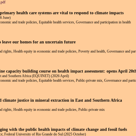
.pdf
rimary health care systems are vital to respond to climate impacts
6 June)
economic and trade policies, Equitable health services, Governance and participation in health
o leave our homes for an uncertain future
and rights, Health equity in economic and trade policies, Poverty and health, Governance and part
line capacity building course on health impact assessment: opens April 20
ast and Southern Africa (EQUINET) (2026 April)
economic and trade policies, Equitable health services, Public-private mix, Governance and partic
d climate justice in mineral extraction in East and Southern Africa
nd rights, Health equity in economic and trade policies, Public-private mix
ging with the public health impacts of climate change and fossil fuels
e; Federal University of Rio Grande do Sul (2025 October)