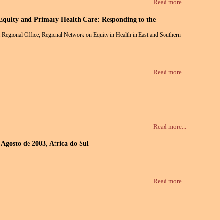
Read more...
 Equity and Primary Health Care: Responding to the
Regional Office; Regional Network on Equity in Health in East and Southern
Read more...
Read more...
 Agosto de 2003, Africa do Sul
Read more...