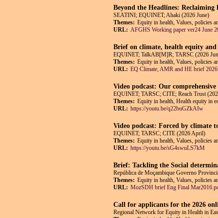
Beyond the Headlines: Reclaiming h
SEATINI; EQUINET; Ahaki (2026 June)
Themes:
Equity in health, Values, policies a
URL:
AFGHS Working paper ver24 June 2
Brief on climate, health equity and
EQUINET; TalkAB[M]R; TARSC (2026 Jun
Themes:
Equity in health, Values, policies 
URL:
EQ Climate, AMR and HE brief 2026
Video podcast: Our comprehensive p
EQUINET; TARSC; CITE; Reach Trust (202
Themes:
Equity in health, Health equity in 
URL:
https://youtu.be/q22buGZkAIw
Video podcast: Forced by climate t
EQUINET; TARSC; CITE (2026 April)
Themes:
Equity in health, Values, policies 
URL:
https://youtu.be/sG4swuLS7kM
Brief: Tackling the Social determi
República de Moçambique Governo Provincial
Themes:
Equity in health, Values, policies 
URL:
MozSDH brief Eng Final Mar2016.p
Call for applicants for the 2026 on
Regional Network for Equity in Health in E