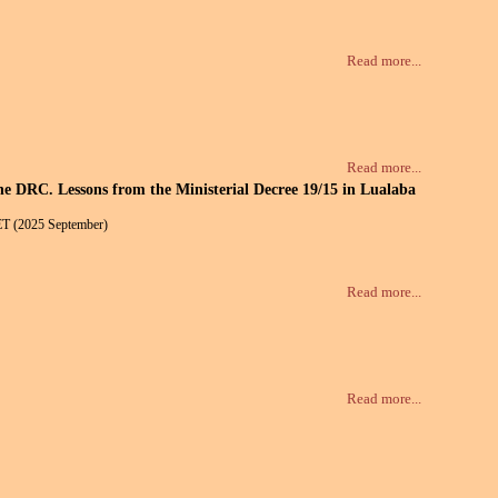
Read more...
Read more...
the DRC. Lessons from the Ministerial Decree 19/15 in Lualaba
ET (2025 September)
Read more...
Read more...