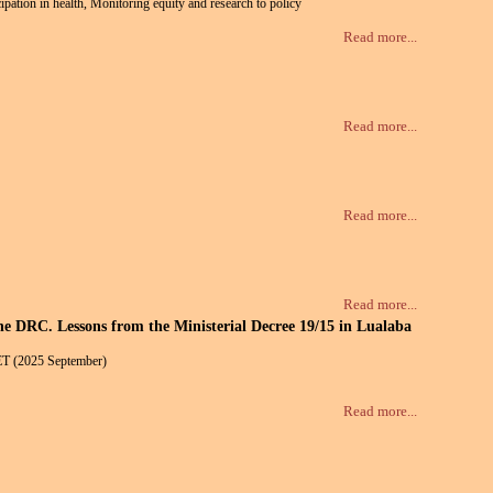
ipation in health, Monitoring equity and research to policy
Read more...
Read more...
Read more...
Read more...
the DRC. Lessons from the Ministerial Decree 19/15 in Lualaba
ET (2025 September)
Read more...