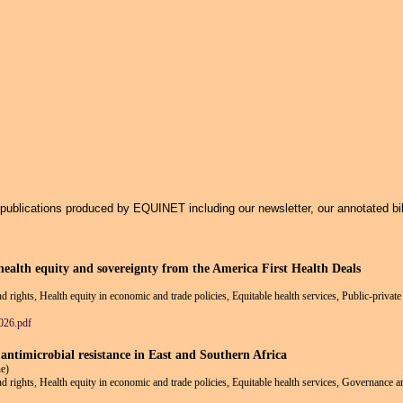
Jump to navigation
f publications produced by EQUINET including our newsletter, our annotated bi
ealth equity and sovereignty from the America First Health Deals
nd rights, Health equity in economic and trade policies, Equitable health services, Public-privat
026.pdf
 antimicrobial resistance in East and Southern Africa
e)
and rights, Health equity in economic and trade policies, Equitable health services, Governance a