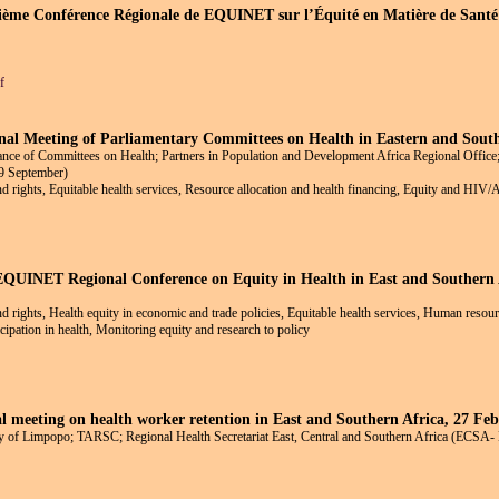
isième Conférence Régionale de EQUINET sur l’Équité en Matière de Santé 
f
al Meeting of Parliamentary Committees on Health in Eastern and South
ance of Committees on Health; Partners in Population and Development Africa Regional Office;
09 September)
and rights, Equitable health services, Resource allocation and health financing, Equity and HIV
 EQUINET Regional Conference on Equity in Health in East and Southern 
and rights, Health equity in economic and trade policies, Equitable health services, Human resour
ation in health, Monitoring equity and research to policy
 meeting on health worker retention in East and Southern Africa, 27 Fe
 of Limpopo; TARSC; Regional Health Secretariat East, Central and Southern Africa (ECSA-