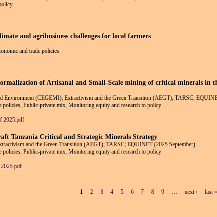
policy
climate and agribusiness challenges for local farmers
economic and trade policies
ormalization of Artisanal and Small-Scale mining of critical minerals in 
 and Environment (CEGEMI); Extractivism and the Green Transition (AEGT); TARSC; EQUIN
 policies, Public-private mix, Monitoring equity and research to policy
 2025.pdf
aft Tanzania Critical and Strategic Minerals Strategy
Extractivism and the Green Transition (AEGT); TARSC; EQUINET (2025 September)
 policies, Public-private mix, Monitoring equity and research to policy
2025.pdf
1
2
3
4
5
6
7
8
9
…
next ›
last »