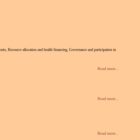
te mix, Resource allocation and health financing, Governance and participation in
Read more...
Read more...
Read more...