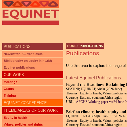
HOME
›
PUBLICATIONS
PUBLICATIONS
Publications
YOU ARE HERE
Newsletter - Current Issue
Bibliography on equity in health
Use this area to explore the range o
Equinet publications
OUR WORK
Latest Equinet Publications
Meetings
Beyond the Headlines: Reclaiming h
Grants
SEATINI; EQUINET; Ahaki (2026 June)
Themes:
Equity in health, Values, policies a
Training
Country
East and southern Africa region
URL:
AFGHS Working paper ver24 June 2
EQUINET CONFERENCE
THEME AREAS OF OUR WORK
Brief on climate, health equity and
EQUINET; TalkAB[M]R; TARSC (2026 Jun
Equity in health
Themes:
Equity in health, Values, policies 
Values, policies and rights
Country
East and southern Africa region