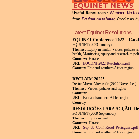
Useful Resources
Webinar: No to 
from
Equinet newsletter
, Produced b
Latest Equinet Resolutions
EQUINET Conference 2022 – Catalysi
EQUINET (2023 January)
Themes:
Equity in health, Values, policies 
health, Monitoring equity and research to pol
Country:
Harare
URL:
EQCONF2022 Resolutions.pdf
Country
East and southern Africa region
RECLAIM 2022!
Desire Moyo, Moyoxide (2022 November)
Themes:
Values, policies and rights
Country:
URL:
East and southern Africa region
Country
RESOLUÇÕES PARA ACÇÃO: Recupe
EQUINET (2009 September)
Themes:
Equity in health
Country:
Harare
URL:
Sep_09_Conf_Resol_Portuguese.pdf
Country
East and southern Africa region