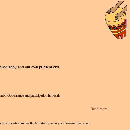
bliography and our own publications.
e mix, Governance and participation in health
Read more...
nd participation in health, Monitoring equity and research to policy