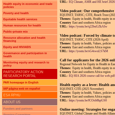
URL:
EQ Climate, AMR and HE brief 2026
Health equity in economic and trade
policies
Video podcast: Our comprehensive p
Poverty and health
EQUINET; TARSC; CITE; Reach Trust (202
Themes:
Equity in health, Health equity in 
Equitable health services
Country
East and southern Africa region
Human resources for health
URL:
https://youtu.be/q22buGZkAIw
Public-private mix
Video podcast: Forced by climate t
Resource allocation and health
EQUINET; TARSC; CITE (2026 April)
financing
Themes:
Equity in health, Values, policies 
Equity and HIV/AIDS
Country
East and southern Africa region
URL:
https://youtu.be/sG4swuLS7kM
Governance and participation in
health
Call for applicants for the 2026 on
Monitoring equity and research to
Regional Network for Equity in Health in E
policy
Themes:
Equity in health, Health equity in 
PARTICIPATORY ACTION
Country
East and southern Africa region
RESEARCH PORTAL
URL:
EQ HIA 2026 course call for web.pdf
PAR homepage in English
Health equity as a lever: Health an
IAP página web en español
EQUINET; CITE (2025 November)
Themes:
Equity in health, Values, policies a
ESA RPHU
Country
East and southern Africa region
URL:
https://youtu.be/fCOsb8hpGS0
ABOUT US
Funders and partners
Online meeting: Strategies for enga
EQUINET; Global Climate and Health Allianc
Steering Committee