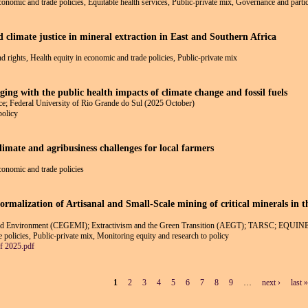
economic and trade policies, Equitable health services, Public-private mix, Governance and partic
d climate justice in mineral extraction in East and Southern Africa
nd rights, Health equity in economic and trade policies, Public-private mix
ging with the public health impacts of climate change and fossil fuels
e; Federal University of Rio Grande do Sul (2025 October)
policy
climate and agribusiness challenges for local farmers
economic and trade policies
ormalization of Artisanal and Small-Scale mining of critical minerals in 
 and Environment (CEGEMI); Extractivism and the Green Transition (AEGT); TARSC; EQUIN
 policies, Public-private mix, Monitoring equity and research to policy
 2025.pdf
1
2
3
4
5
6
7
8
9
…
next ›
last »