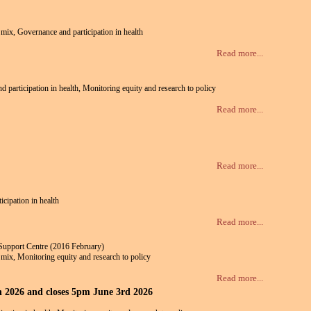
e mix, Governance and participation in health
Read more...
nd participation in health, Monitoring equity and research to policy
Read more...
Read more...
icipation in health
Read more...
Support Centre (2016 February)
te mix, Monitoring equity and research to policy
Read more...
th 2026 and closes 5pm June 3rd 2026