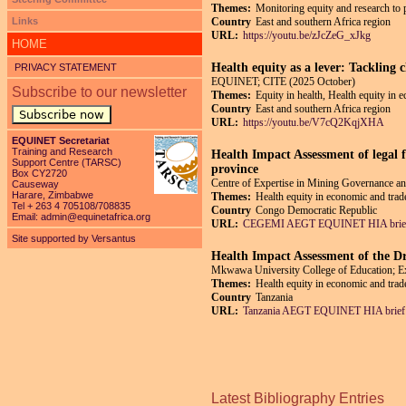
Themes:
Monitoring equity and research to 
Links
Country
East and southern Africa region
URL:
https://youtu.be/zJcZeG_xJkg
HOME
Health equity as a lever: Tackling 
PRIVACY STATEMENT
EQUINET; CITE (2025 October)
Subscribe to our newsletter
Themes:
Equity in health, Health equity in 
Country
East and southern Africa region
Subscribe now
URL:
https://youtu.be/V7cQ2KqjXHA
EQUINET Secretariat
Training and Research
Health Impact Assessment of legal f
Support Centre (TARSC)
province
Box CY2720
Centre of Expertise in Mining Governance
Causeway
Harare, Zimbabwe
Themes:
Health equity in economic and trade
Tel + 263 4 705108/708835
Country
Congo Democratic Republic
Email:
admin@equinetafrica.org
URL:
CEGEMI AEGT EQUINET HIA brief
Site supported by Versantus
Health Impact Assessment of the Dr
Mkwawa University College of Education; 
Themes:
Health equity in economic and trade
Country
Tanzania
URL:
Tanzania AEGT EQUINET HIA brief 
Pages
Latest Bibliography Entries