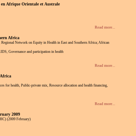
en Afrique Orientale et Australe
Read more...
ern Africa
 Regional Network on Equity in Health in East and Southern Africa; African
/AIDS, Governance and participation in health
Read more...
Africa
ces for health, Public-private mix, Resource allocation and health financing,
Read more...
bruary 2009
 HC) (2009 February)