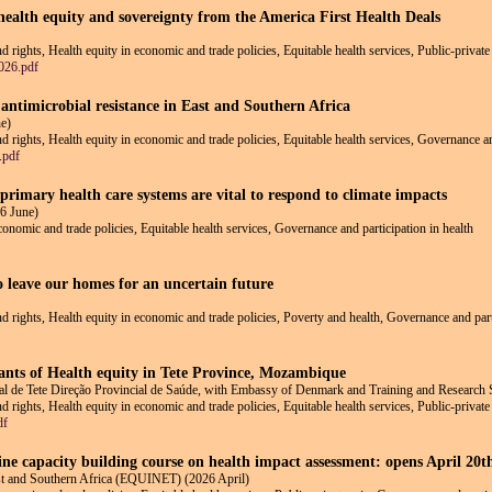
ealth equity and sovereignty from the America First Health Deals
nd rights, Health equity in economic and trade policies, Equitable health services, Public-privat
026.pdf
 antimicrobial resistance in East and Southern Africa
e)
and rights, Health equity in economic and trade policies, Equitable health services, Governance a
.pdf
rimary health care systems are vital to respond to climate impacts
6 June)
economic and trade policies, Equitable health services, Governance and participation in health
o leave our homes for an uncertain future
and rights, Health equity in economic and trade policies, Poverty and health, Governance and part
nants of Health equity in Tete Province, Mozambique
 de Tete Direção Provincial de Saúde, with Embassy of Denmark and Training and Research 
and rights, Health equity in economic and trade policies, Equitable health services, Public-priva
df
line capacity building course on health impact assessment: opens April 20
ast and Southern Africa (EQUINET) (2026 April)