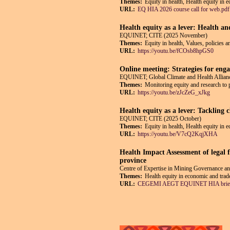
Themes:
Equity in health, Health equity in 
URL:
EQ HIA 2026 course call for web.pdf
Health equity as a lever: Health an
EQUINET; CITE (2025 November)
Themes:
Equity in health, Values, policies a
URL:
https://youtu.be/fCOsb8hpGS0
Online meeting: Strategies for enga
EQUINET; Global Climate and Health Allianc
Themes:
Monitoring equity and research to 
URL:
https://youtu.be/zJcZeG_xJkg
Health equity as a lever: Tackling 
EQUINET; CITE (2025 October)
Themes:
Equity in health, Health equity in 
URL:
https://youtu.be/V7cQ2KqjXHA
Health Impact Assessment of legal f
province
Centre of Expertise in Mining Governance
Themes:
Health equity in economic and trade
URL:
CEGEMI AEGT EQUINET HIA brief
Pages