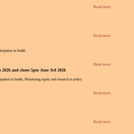
Read more...
Read more...
icipation in health
Read more...
th 2026 and closes 5pm June 3rd 2026
ipation in health, Monitoring equity and research to policy
Read more...
Read more...