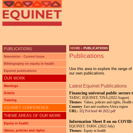
Ju
HOME
›
PUBLICATIONS
PUBLICATIONS
Publications
YOU ARE HERE
Newsletter - Current Issue
Bibliography on equity in health
Use this area to explore the range o
Equinet publications
our own publications.
OUR WORK
Latest Equinet Publications
Meetings
Financing universal public sectors 
Grants
TARSC; EQUINET; TJNA (2022 August)
Training
Themes:
Values, policies and rights, Health
Country
East and southern Africa region
EQUINET CONFERENCE
URL:
EQ Pol brief 46 2022.pdf
THEME AREAS OF OUR WORK
Information Sheet 8 on on COVID-1
Equity in health
EQUINET; TARSC (2022 July)
Values, policies and rights
Themes:
Equity in health