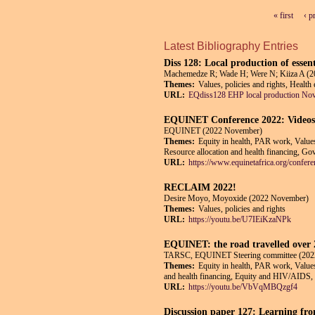
« first
‹ p
Pages
Latest Bibliography Entries
Diss 128: Local production of essen
Machemedze R; Wade H; Were N; Kiiza A (
Themes:
Values, policies and rights, Health
URL:
EQdiss128 EHP local production No
EQUINET Conference 2022: Videos o
EQUINET (2022 November)
Themes:
Equity in health, PAR work, Values,
Resource allocation and health financing, Gov
URL:
https://www.equinetafrica.org/confere
RECLAIM 2022!
Desire Moyo, Moyoxide (2022 November)
Themes:
Values, policies and rights
URL:
https://youtu.be/U7IEiKzaNPk
EQUINET: the road travelled over 
TARSC, EQUINET Steering committee (202
Themes:
Equity in health, PAR work, Values,
and health financing, Equity and HIV/AIDS, G
URL:
https://youtu.be/VbVqMBQzgf4
Discussion paper 127: Learning from