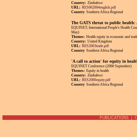
Country:
Zimbabwe
URL:
RES062004english.pdf
Country
Southern Africa Regional
The GATS threat to public health:
EQUINET; International People's Health Co
May)
Themes:
Health equity in economic and trade
Country:
United Kingdom
URL:
RES2003trade.pdf
Country
Southern Africa Regional
'A call to action' for equity in hea
EQUINET Conference (2000 September)
Themes:
Equity in health
Country:
Zimbabwe
URL:
RES2000equity.pdf
Country
Southern Africa Regional
Pages
PUBLICATIONS
|