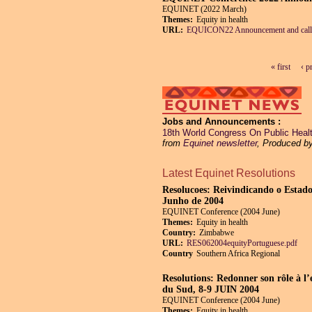
EQUINET (2022 March)
Themes:
Equity in health
URL:
EQUICON22 Announcement and call
« first
‹ p
Pages
Jobs and Announcements
18th World Congress On Public Health
from
Equinet newsletter
, Produced b
Latest Equinet Resolutions
Resolucoes: Reivindicando o Estado
Junho de 2004
EQUINET Conference (2004 June)
Themes:
Equity in health
Country:
Zimbabwe
URL:
RES062004equityPortuguese.pdf
Country
Southern Africa Regional
Resolutions: Redonner son rôle à l’
du Sud, 8-9 JUIN 2004
EQUINET Conference (2004 June)
Themes:
Equity in health