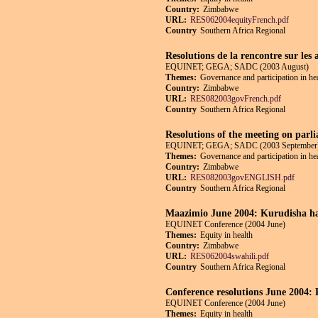
Country:
Zimbabwe
URL:
RES062004equityFrench.pdf
Country
Southern Africa Regional
Resolutions de la rencontre sur les 
EQUINET; GEGA; SADC (2003 August)
Themes:
Governance and participation in he
Country:
Zimbabwe
URL:
RES082003govFrench.pdf
Country
Southern Africa Regional
Resolutions of the meeting on parli
EQUINET; GEGA; SADC (2003 September
Themes:
Governance and participation in he
Country:
Zimbabwe
URL:
RES082003govENGLISH.pdf
Country
Southern Africa Regional
Maazimio June 2004: Kurudisha ha
EQUINET Conference (2004 June)
Themes:
Equity in health
Country:
Zimbabwe
URL:
RES062004swahili.pdf
Country
Southern Africa Regional
Conference resolutions June 2004: R
EQUINET Conference (2004 June)
Themes:
Equity in health