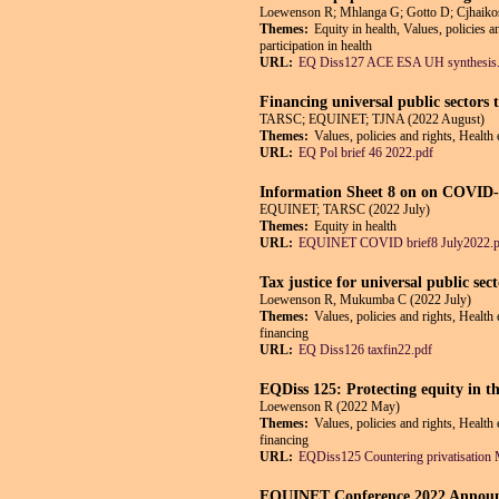
Loewenson R; Mhlanga G; Gotto D; Cjhaiko
Themes:
Equity in health, Values, policies 
participation in health
URL:
EQ Diss127 ACE ESA UH synthesis
Financing universal public sectors 
TARSC; EQUINET; TJNA (2022 August)
Themes:
Values, policies and rights, Health
URL:
EQ Pol brief 46 2022.pdf
Information Sheet 8 on on COVID-1
EQUINET; TARSC (2022 July)
Themes:
Equity in health
URL:
EQUINET COVID brief8 July2022.p
Tax justice for universal public se
Loewenson R, Mukumba C (2022 July)
Themes:
Values, policies and rights, Health
financing
URL:
EQ Diss126 taxfin22.pdf
EQDiss 125: Protecting equity in the
Loewenson R (2022 May)
Themes:
Values, policies and rights, Health
financing
URL:
EQDiss125 Countering privatisation
EQUINET Conference 2022 Announcem