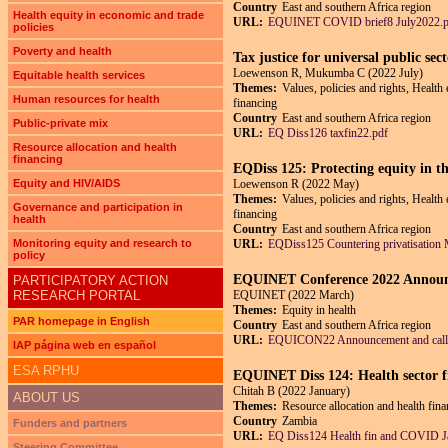
Country
East and southern Africa region
Health equity in economic and trade
URL:
EQUINET COVID brief8 July2022.p
policies
Poverty and health
Tax justice for universal public se
Loewenson R, Mukumba C (2022 July)
Equitable health services
Themes:
Values, policies and rights, Health
Human resources for health
financing
Country
East and southern Africa region
Public-private mix
URL:
EQ Diss126 taxfin22.pdf
Resource allocation and health
financing
EQDiss 125: Protecting equity in the
Equity and HIV/AIDS
Loewenson R (2022 May)
Themes:
Values, policies and rights, Health
Governance and participation in
financing
health
Country
East and southern Africa region
Monitoring equity and research to
URL:
EQDiss125 Countering privatisation
policy
EQUINET Conference 2022 Announcem
PARTICIPATORY ACTION
RESEARCH PORTAL
EQUINET (2022 March)
Themes:
Equity in health
PAR homepage in English
Country
East and southern Africa region
URL:
EQUICON22 Announcement and call
IAP página web en español
ESA RPHU
EQUINET Diss 124: Health sector f
Chitah B (2022 January)
ABOUT US
Themes:
Resource allocation and health fin
Country
Zambia
Funders and partners
URL:
EQ Diss124 Health fin and COVID J
Steering Committee