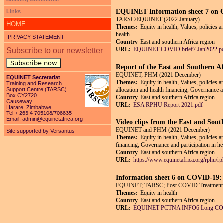
EQUINET Information sheet 7 on CO
Links
TARSC/EQUINET (2022 January)
HOME
Themes:
Equity in health, Values, policies a
health
PRIVACY STATEMENT
Country
East and southern Africa region
URL:
EQUINET COVID brief7 Jan2022.p
Subscribe to our newsletter
Subscribe now
Report of the East and Southern Af
EQUINET; PHM (2021 December)
EQUINET Secretariat
Themes:
Equity in health, Values, policies 
Training and Research
Support Centre (TARSC)
allocation and health financing, Governance an
Box CY2720
Country
East and southern Africa region
Causeway
URL:
ESA RPHU Report 2021.pdf
Harare, Zimbabwe
Tel + 263 4 705108/708835
Email:
admin@equinetafrica.org
Video clips from the East and Sout
EQUINET and PHM (2021 December)
Site supported by Versantus
Themes:
Equity in health, Values, policies 
financing, Governance and participation in he
Country
East and southern Africa region
URL:
https://www.equinetafrica.org/rphu/r
Information sheet 6 on COVID-19:
EQUINET; TARSC; Post COVID Treatment N
Themes:
Equity in health
Country
East and southern Africa region
URL:
EQUINET PCTNA INFO6 Long COV