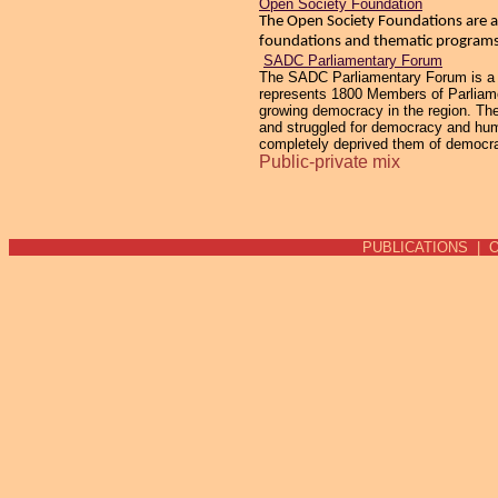
Open Society Foundation
The Open Society Foundations are ac
foundations and thematic programs 
SADC Parliamentary Forum
The SADC Parliamentary Forum is a re
represents 1800 Members of Parliamen
growing democracy in the region. The
and struggled for democracy and human
completely deprived them of democracy
Public-private mix
PUBLICATIONS
|