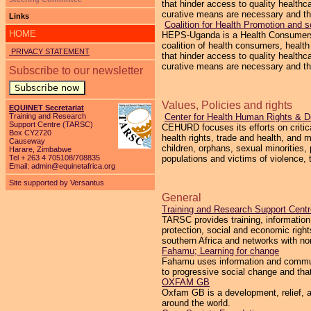
that hinder access to quality healthc
curative means are necessary and th
Links
Coalition for Health Promotion and
HOME
HEPS-Uganda is a Health Consumers’ O
coalition of health consumers, heal
PRIVACY STATEMENT
that hinder access to quality healthc
curative means are necessary and th
Subscribe to our newsletter
Subscribe now
Values, Policies and rights
EQUINET Secretariat
Training and Research
Center for Health Human Rights & 
Support Centre (TARSC)
CEHURD focuses its efforts on critic
Box CY2720
health rights, trade and health, and
Causeway
children, orphans, sexual minorities, 
Harare, Zimbabwe
Tel + 263 4 705108/708835
populations and victims of violence, t
Email:
admin@equinetafrica.org
Site supported by Versantus
General
Training and Research Support Cen
TARSC provides training, information,
protection, social and economic right
southern Africa and networks with n
Fahamu; Learning for change
Fahamu uses information and communi
to progressive social change and tha
OXFAM GB
Oxfam GB is a development, relief, an
around the world.