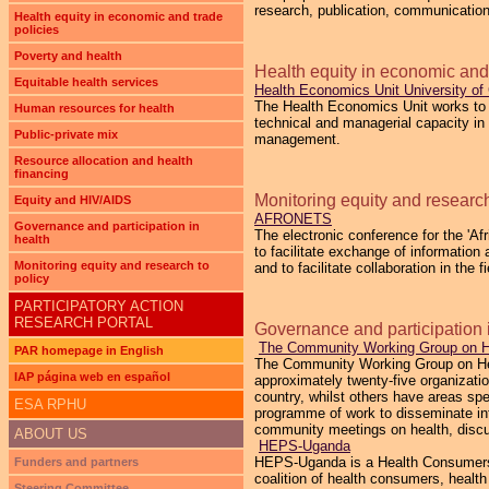
research, publication, communication
Health equity in economic and trade
policies
Poverty and health
Health equity in economic and 
Equitable health services
Health Economics Unit University o
The Health Economics Unit works to 
Human resources for health
technical and managerial capacity in
Public-private mix
management.
Resource allocation and health
financing
Monitoring equity and research
Equity and HIV/AIDS
AFRONETS
Governance and participation in
The electronic conference for the '
health
to facilitate exchange of informatio
Monitoring equity and research to
and to facilitate collaboration in the 
policy
PARTICIPATORY ACTION
RESEARCH PORTAL
Governance and participation 
The Community Working Group on H
PAR homepage in English
The Community Working Group on Hea
IAP página web en español
approximately twenty-five organizat
country, whilst others have areas s
ESA RPHU
programme of work to disseminate inf
community meetings on health, discu
ABOUT US
HEPS-Uganda
HEPS-Uganda is a Health Consumers’ O
Funders and partners
coalition of health consumers, heal
Steering Committee