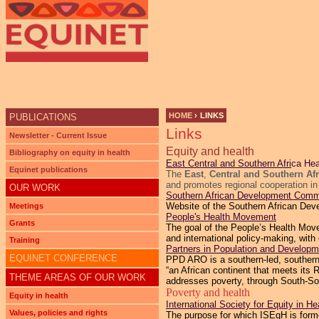
Ju
HOME
›
LINKS
PUBLICATIONS
Links
YOU ARE HERE
Newsletter - Current Issue
Equity and health
Bibliography on equity in health
East Central and Southern Afri
ca He
Equinet publications
The
East
,
Central and Southern Af
and promotes regional cooperation in
OUR WORK
Southern African Development Comm
Website of the Southern African De
Meetings
People's Health Movement
Grants
The goal of the People’s Health Movem
and international policy-making, with
Training
Partners in Population and Developme
EQUINET CONFERENCE
PPD ARO is a southern-led, southern-
“an African continent that meets it
THEME AREAS OF OUR WORK
addresses poverty, through South-So
Poverty and health
Equity in health
International Society for Equity in He
Values, policies and rights
The purpose for which ISEqH is formed