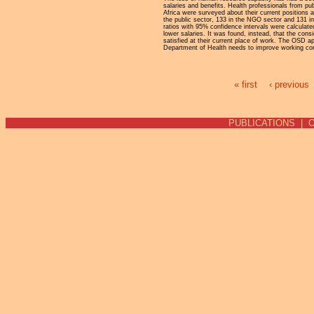
salaries and benefits. Health professionals from pu
Africa were surveyed about their current positions a
the public sector, 133 in the NGO sector and 131 in
ratios with 95% confidence intervals were calculat
lower salaries. It was found, instead, that the con
satisfied at their current place of work. The OSD a
Department of Health needs to improve working condi
« first
‹ previous
Pages
PUBLICATIONS
|