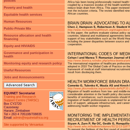
policies
Africa has been losing professionally trained healt
coupled by a massive exodus of the health workforc
Poverty and health
reduce brain drain from Africa. This paper reviewed 
met the inclusion criteria. The review identified n
African countries.
Equitable health services
Human Resources
BRAIN DRAIN: ADVOCATING TO A
Chen J, Hampson S, Robertson A: Student V
Public-Private Mix
http://www.mcmasterhealthforum.org/images/docs/
In this paper, the authors evaluate various policy o
Resource allocation and health
countries; bilateral and multilateral agreements bet
financing
support of key stakeholders such as the World Heal
including the power disparities between source and des
cooperation.
Equity and HIV/AIDS
Governance and participation in
INTERNATIONAL CODES OF MEDI
health
Cehan I and Manea T: Romanian Journal of B
http://www.bioetica.ro/index.php/arhiva-bioetica/art
Monitoring equity and research policy
The international migration of healthcare profession
adopted in 2010 The Global Code of Practice on the 
framework of medical staff international recruitmen
Useful Resources
result from disobeying them.
Jobs and Announcements
HEALTH WORKFORCE BRAIN DRA
Advanced Search
Cometto G, Tulenko K, Muula AS and Krech 
http://www.plosmedicine.org/article/info:doi%2F1
Migration of health workers from low- and middle-in
EQUINET Secretariat
considerable attention in the health policy discours
Training and Research
benefits of remittances; such investments should 
Support Centre (TARSC)
migration of health professionals is unplanned for a
lack of support, adequate infrastructure, and care
Box CY2720
addressing health worker migration.
Causeway
Harare, Zimbabwe
Tel + 263 4 705108/708835
MONITORING THE IMPLEMENTATI
Email:
admin@equinetafrica.org
RECRUITMENT OF HEALTH PERS
Siyam A, Zurn P, Rø OC, Gedik G, Ronquillo 
Site supported by Versantus
http://www.who.int/bulletin/volumes/91/11/13-11877
To present the findings of the first round of monit