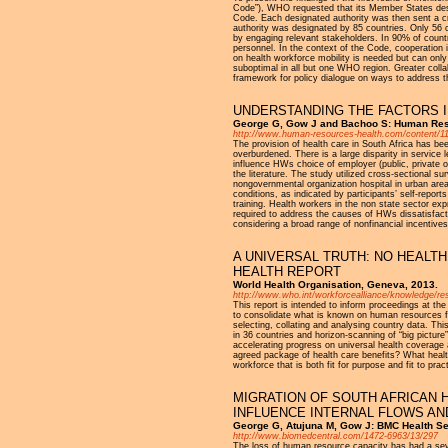
Code”), WHO requested that its Member States design
Code. Each designated authority was then sent a cro
authority was designated by 85 countries. Only 56 
by engaging relevant stakeholders. In 90% of countri
personnel. In the context of the Code, cooperation 
on health workforce mobility is needed but can onl
suboptimal in all but one WHO region. Greater coll
framework for policy dialogue on ways to address th
UNDERSTANDING THE FACTORS 
George G, Gow J and Bachoo S: Human Resou
http://www.human-resources-health.com/content/11
The provision of health care in South Africa has b
overburdened. There is a large disparity in service 
influence HWs choice of employer (public, private or
the literature. The study utilized cross-sectional s
nongovernmental organization hospital in urban area
conditions, as indicated by participants’ self-repo
training. Health workers in the non state sector exp
required to address the causes of HWs dissatisfacti
considering a broad range of nonfinancial incentiv
A UNIVERSAL TRUTH: NO HEALT
HEALTH REPORT
World Health Organisation, Geneva, 2013.
http://www.who.int/workforcealliance/knowledge/
This report is intended to inform proceedings at t
to consolidate what is known on human resources fo
selecting, collating and analysing country data. T
in 36 countries and horizon-scanning of “big picture
accelerating progress on universal health coverage 
agreed package of health care benefits? What healt
workforce that is both fit for purpose and fit to pra
MIGRATION OF SOUTH AFRICAN 
INFLUENCE INTERNAL FLOWS A
George G, Atujuna M, Gow J: BMC Health S
http://www.biomedcentral.com/1472-6963/13/297
The loss of human resource capacity has had a seve