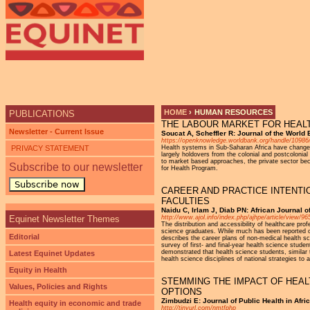
Ju
HOME
›
HUMAN RESOURCES
PUBLICATIONS
THE LABOUR MARKET FOR HEALTH
YOU ARE HERE
Newsletter - Current Issue
Soucat A, Scheffler R: Journal of the World 
https://openknowledge.worldbank.org/handle/10986
PRIVACY STATEMENT
Health systems in Sub-Saharan Africa have changed 
largely holdovers from the colonial and postcolonia
to market based approaches, the private sector be
Subscribe to our newsletter
for Health Program.
Subscribe now
CAREER AND PRACTICE INTENTI
FACULTIES
Naidu C, Irlam J, Diab PN: African Journal 
Equinet Newsletter Themes
http://www.ajol.info/index.php/ajhpe/article/view/9
The distribution and accessibility of healthcare pro
science graduates. While much has been reported on 
Editorial
describes the career plans of non-medical health sc
survey of first- and final-year health science stud
demonstrated that health science students, similar 
Latest Equinet Updates
health science disciplines of national strategies to 
Equity in Health
STEMMING THE IMPACT OF HEAL
Values, Policies and Rights
OPTIONS
Zimbudzi E: Journal of Public Health in Afri
Health equity in economic and trade
http://tinyurl.com/nmtfphp