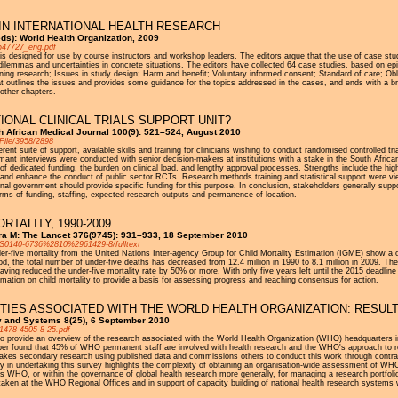
IN INTERNATIONAL HEALTH RESEARCH
ds): World Health Organization, 2009
1547727_eng.pdf
 is designed for use by course instructors and workshop leaders. The editors argue that the use of case stu
dilemmas and uncertainties in concrete situations. The editors have collected 64 case studies, based on epi
ining research; Issues in study design; Harm and benefit; Voluntary informed consent; Standard of care; Obl
at outlines the issues and provides some guidance for the topics addressed in the cases, and ends with a br
 other chapters.
IONAL CLINICAL TRIALS SUPPORT UNIT?
h African Medical Journal 100(9): 521–524, August 2010
File/3958/2898
rent suite of support, available skills and training for clinicians wishing to conduct randomised controlled t
rmant interviews were conducted with senior decision-makers at institutions with a stake in the South African 
of dedicated funding, the burden on clinical load, and lengthy approval processes. Strengths include the hi
port and enhance the conduct of public sector RCTs. Research methods training and statistical support were 
onal government should provide specific funding for this purpose. In conclusion, stakeholders generally support
n terms of funding, staffing, expected research outputs and permanence of location.
RTALITY, 1990-2009
pra M: The Lancet 376(9745): 931–933, 18 September 2010
PIIS0140-6736%2810%2961429-8/fulltext
nder-five mortality from the United Nations Inter-agency Group for Child Mortality Estimation (IGME) show a on
od, the total number of under-five deaths has decreased from 12.4 million in 1990 to 8.1 million in 2009. The
having reduced the under-five mortality rate by 50% or more. With only five years left until the 2015 dead
mation on child mortality to provide a basis for assessing progress and reaching consensus for action.
TIES ASSOCIATED WITH THE WORLD HEALTH ORGANIZATION: RESULT
cy and Systems 8(25), 6 September 2010
/1478-4505-8-25.pdf
 to provide an overview of the research associated with the World Health Organization (WHO) headquarters i
r found that 45% of WHO permanent staff are involved with health research and the WHO's approach to re
akes secondary research using published data and commissions others to conduct this work through contracts
lty in undertaking this survey highlights the complexity of obtaining an organisation-wide assessment of WH
s WHO, or within the governance of global health research more generally, for managing a research portfoli
rtaken at the WHO Regional Offices and in support of capacity building of national health research systems