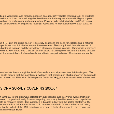
dies in workshops and formal courses is an especially valuable teaching tool, as students
sodes that have occurred in global health research throughout the world. Eight chapters
igations to participants and communities; Privacy and confidential¬ity; and Professional
ief annotated list of suggested readings. Questions for discussion follow each case. In
rials (RCTs) in the public sector. This study assesses the need for establishing a national
public sector clinical trials research environment. The study found that trial conduct in
gh burden of disease and the prevalence of treatment-naïve patients. Participants expressed
viewed as key. There was a broad range of views regarding the structure and focus of such
 the establishment of a national clinical trials support initiative. Consideration must be
e-third decline at the global level of under-five mortality rates from 89 deaths per 1000
 article argues that this constitutes evidence that progress on child mortality is being made
line to achieve the Millennium Development Goals (MDGs), progress needs to be accelerated.
S OF A SURVEY COVERING 2006/07
n 2006/07. Information was obtained by questionnaire and interviews with senior staff
search is predominantly focused on policy, advocacy, health systems and population
 or research grants. This approach is broadly in line with the stated strategy of the
O’s research activity in the absence of common standards for research classification,
o. As the rollout of the WHO strategy on research for health proceeds, the researchers
 within Member States.