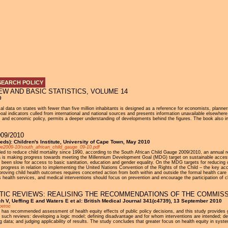
Jump to navigation
SEARCH POLICY
W AND BASIC STATISTICS, VOLUME 14
0
cal data on states with fewer than five million inhabitants is designed as a reference for economists, plann
l indicators culled from international and national sources and presents information unavailable elsewher
and economic policy, permits a deeper understanding of developments behind the figures. The book also incl
09/2010
eds): Children's Institute, University of Cape Town, May 2010
uge2009-10/south_african_child_gauge_09-10.pdf
iled to reduce child mortality since 1990, according to the South African Child Gauge 2009/2010, an annual re
a is making progress towards meeting the Millennium Development Goal (MDG) target on sustainable access t
 been slow for access to basic sanitation, education and gender equality. On the MDG targets for reducing ch
on progress in relation to implementing the United Nations Convention of the Rights of the Child – the key a
oving child health outcomes requires concerted action from both within and outside the formal health care 
s health services, and medical interventions should focus on prevention and encourage the participation of c
TIC REVIEWS: REALISING THE RECOMMENDATIONS OF THE COMMISS
ch V, Ueffing E and Waters E et al: British Medical Journal 341(c4739), 13 September 2010
petoc
as recommended assessment of health equity effects of public policy decisions, and this study provides g
such reviews: developing a logic model; defining disadvantage and for whom interventions are intended; dec
data; and judging applicability of results. The study concludes that greater focus on health equity in syste