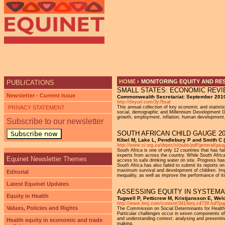
HOME
›
MONITORING EQUITY AND RE
PUBLICATIONS
SMALL STATES: ECONOMIC REVIE
YOU ARE HERE
Newsletter - Current Issue
Commonwealth Secretariat: September 201
http://tinyurl.com/3y7bsat
PRIVACY STATEMENT
This annual collection of key economic and statisti
social, demographic and Millennium Development Goa
growth, employment, inflation, human development, 
Subscribe to our newsletter
SOUTH AFRICAN CHILD GAUGE 20
Subscribe now
Kibel M, Lake L, Pendlebury P and Smith C (
http://www.ci.org.za/depts/ci/pubs/pdf/general/ga
South Africa is one of only 12 countries that has fa
experts from across the country. While South Afric
Equinet Newsletter Themes
access to safe drinking water on site. Progress has
South Africa has also failed to submit its reports 
maximum survival and development of children. Impr
Editorial
inequality, as well as improve the performance of it
Latest Equinet Updates
ASSESSING EQUITY IN SYSTEMA
Equity in Health
Tugwell P, Petticrew M, Kristjansson E, Wel
http://www.bmj.com/content/341/bmj.c4739.full?pa
Values, Policies and Rights
The Commission on Social Determinants for Health h
Particular challenges occur in seven components of 
and understanding context; analysing and presenting 
Health equity in economic and trade
making.