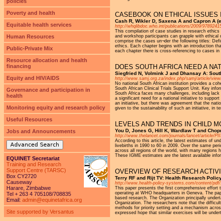
policies
Poverty and health
CASEBOOK ON ETHICAL ISSUES 
Cash R, Wikler D, Saxena A and Capron A (e
Equitable health services
http://whqlibdoc.who.int/publications/2009/978924
This compilation of case studies in research ethics
Human Resources
and workshop participants can grapple with ethical 
comprise the cases un¬der the following titles: Def
ethics. Each chapter begins with an introduction th
Public-Private Mix
each chapter there is cross-referencing to cases in
Resource allocation and health
financing
DOES SOUTH AFRICA NEED A NAT
Siegfried N, Volmink J and Dhansay A: Sout
Equity and HIV/AIDS
http://www.samj.org.za/index.php/samj/article/view
No national South African institution provides a cohe
South African Clinical Trials Support Unit. Key info
Governance and participation in
South Africa faces many challenges, including lack 
health
a significant need for a national initiative to sup
an initiative, but there was agreement that the nati
Monitoring equity and research policy
given to the sustainability of such an initiative, i
Useful Resources
LEVELS AND TRENDS IN CHILD MO
You D, Jones G, Hill K, Wardlaw T and Cho
Jobs and Announcements
http://www.thelancet.com/journals/lancet/article/
According to this article, the latest estimates of u
Advanced Search
livebirths in 1990 to 60 in 2009. Over the same peri
across all regions of the world, with many regions 
These IGME estimates are the latest available infor
EQUINET Secretariat
Training and Research
Support Centre (TARSC)
OVERVIEW OF RESEARCH ACTIVI
Box CY2720
Terry RF and Rijt TV: Health Research Poli
Causeway
http://www.health-policy-systems.com/content/pdf
Harare, Zimbabwe
This paper presents the first comprehensive effort
operating at WHO headquarters in Geneva. The pape
Tel + 263 4 705108/708835
based research. The Organization principally undert
Email:
admin@equinetafrica.org
Organization. The researchers note that the difficu
methods for priority setting and a mechanism acros
Site supported by Versantus
expressed hope that similar exercises will be unde