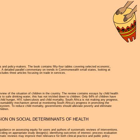
ers and policy-makers. The book contains fifty-four tables covering selected economic,
e. A detailed parallel commentary on trends in Commonwealth small states, looking at
udes three articles focusing on trade in services.
view of the situation of children in the country. The review contains essays by child health
o safe drinking water, this has not trickled down to children: Only 64% of children have
ild hunger, HIV, tuberculosis and child mortality, South Africa is not making any progress.
ccountability mechanism aimed at monitoring South Africa’s progress in promoting the
system. To reduce child mortality, governments should alleviate poverty and eliminate
hildren.
ION ON SOCIAL DETERMINANTS OF HEALTH
uidance on assessing equity for users and authors of systematic reviews of interventions.
iding on appropriate study design(s); identifying outcomes of interest; process evaluation
matic reviews may improve their relevance for both clinical practice and public policy