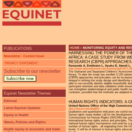
Ju
HOME
›
MONITORING EQUITY AND RE
PUBLICATIONS
HARNESSING THE POWER OF TH
YOU ARE HERE
Newsletter - Current Issue
AFRICA: A CASE STUDY FROM W
RESEARCH (CBPR) APPROACHES
PRIVACY STATEMENT
Kamanda A, Embleton L, Ayuku D, Atwoli L, 
http://www.biomedcentral.com/content/pdf/1471-24
Subscribe to our newsletter
The Orphaned and Separated Children's Assessments 
Kenya. To date the study has enrolled 3,130 orphan
(CBPR) approaches and principles can be incorpora
Subscribe now
integral in refining the study design and identifyin
able to successfully identify eligible households an
participant retention and data validation while en
can strengthen epidemiological and public health re
continent, provided that the methods are adapted to
Equinet Newsletter Themes
Editorial
HUMAN RIGHTS INDICATORS: A 
United Nations Office of the High Commissi
Latest Equinet Updates
http://tinyurl.com/akq6ffv
Qualitative and quantitative indicators are useful t
Equity in Health
human rights treaty bodies call for the development 
Commissioner for Human Rights (OHCHR) has publishe
international human rights norms and principles. T
Values, Policies and Rights
national human rights mechanisms and used by a gro
number of human rights - all originating from the Uni
Health equity in economic and trade
levels. It will be of interest to human rights advoc