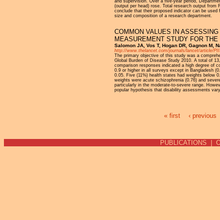
and supervision. Over a five-year period, Departmen
(output per head) rose. Total research output from
conclude that their proposed indicator can be used
size and composition of a research department.
COMMON VALUES IN ASSESSING 
MEASUREMENT STUDY FOR THE 
Salomon JA, Vos T, Hogan DR, Gagnon M, Na
http://www.thelancet.com/journals/lancet/article/P
The primary objective of this study was a comprehens
Global Burden of Disease Study 2010. A total of 13
comparison responses indicated a high degree of co
0.9 or higher in all surveys except in Bangladesh (
0.05. Five (11%) health states had weights below 0.0
weights were acute schizophrenia (0.76) and severe 
particularly in the moderate-to-severe range. Howeve
popular hypothesis that disability assessments vary 
« first
‹ previous
Pages
PUBLICATIONS
|