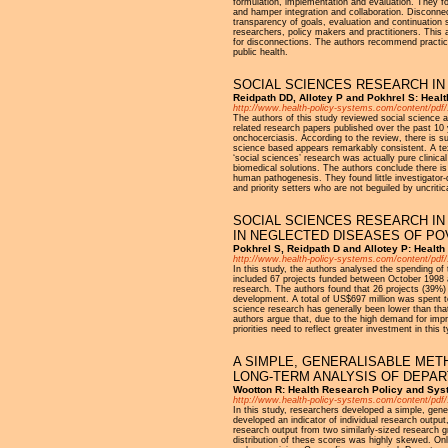
formulation, implementation and evaluation. They f
and hamper integration and collaboration. Disconnec
transparency of goals, evaluation and continuation 
researchers, policy makers and practitioners. This 
for disconnections. The authors recommend practice
public health.
SOCIAL SCIENCES RESEARCH IN 
Reidpath DD, Allotey P and Pokhrel S: Heal
http://www.health-policy-systems.com/content/pdf/
The authors of this study reviewed social science a
related research papers published over the past 10
onchocerciasis. According to the review, there is su
science based appears remarkably consistent. A text
‘social sciences’ research was actually pure clinic
biomedical solutions. The authors conclude there is 
human pathogenesis. They found little investigator
and priority setters who are not beguiled by uncriti
SOCIAL SCIENCES RESEARCH IN
IN NEGLECTED DISEASES OF PO
Pokhrel S, Reidpath D and Allotey P: Healt
http://www.health-policy-systems.com/content/pdf/
In this study, the authors analysed the spending of
included 67 projects funded between October 1998 
research. The authors found that 26 projects (39%) 
development. A total of US$697 million was spent to
science research has generally been lower than tha
authors argue that, due to the high demand for impr
priorities need to reflect greater investment in this
A SIMPLE, GENERALISABLE MET
LONG-TERM ANALYSIS OF DEPA
Wootton R: Health Research Policy and Sys
http://www.health-policy-systems.com/content/pdf/
In this study, researchers developed a simple, gene
developed an indicator of individual research outp
research output from two similarly-sized research g
distribution of these scores was highly skewed. On