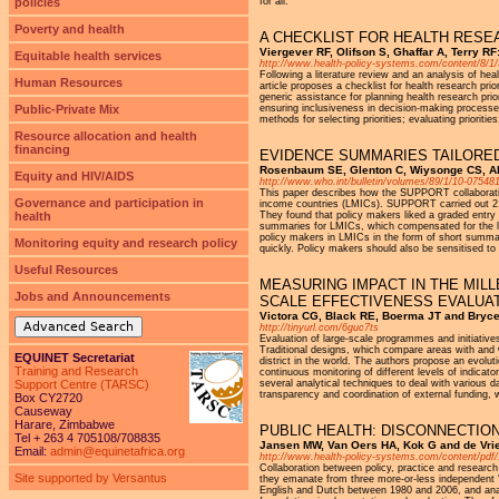
policies
for all.
Poverty and health
A CHECKLIST FOR HEALTH RESE
Viergever RF, Olifson S, Ghaffar A, Terry 
Equitable health services
http://www.health-policy-systems.com/content/8/1
Following a literature review and an analysis of hea
Human Resources
article proposes a checklist for health research pri
generic assistance for planning health research pri
Public-Private Mix
ensuring inclusiveness in decision-making processes; 
methods for selecting priorities; evaluating prioriti
Resource allocation and health
financing
EVIDENCE SUMMARIES TAILORED
Rosenbaum SE, Glenton C, Wiysonge CS, Abalo
Equity and HIV/AIDS
http://www.who.int/bulletin/volumes/89/1/10-075481
This paper describes how the SUPPORT collaboratio
Governance and participation in
income countries (LMICs). SUPPORT carried out 21 
health
They found that policy makers liked a graded entry 
summaries for LMICs, which compensated for the lack
policy makers in LMICs in the form of short summar
Monitoring equity and research policy
quickly. Policy makers should also be sensitised to 
Useful Resources
MEASURING IMPACT IN THE MIL
Jobs and Announcements
SCALE EFFECTIVENESS EVALUA
Victora CG, Black RE, Boerma JT and Bryce
Advanced Search
http://tinyurl.com/6guc7ts
Evaluation of large-scale programmes and initiative
Traditional designs, which compare areas with and 
EQUINET Secretariat
district in the world. The authors propose an evolut
Training and Research
continuous monitoring of different levels of indica
Support Centre (TARSC)
several analytical techniques to deal with various 
transparency and coordination of external funding, 
Box CY2720
Causeway
Harare, Zimbabwe
PUBLIC HEALTH: DISCONNECTIO
Tel + 263 4 705108/708835
Jansen MW, Van Oers HA, Kok G and de Vri
Email:
admin@equinetafrica.org
http://www.health-policy-systems.com/content/pdf
Collaboration between policy, practice and research
Site supported by Versantus
they emanate from three more-or-less independent 'n
English and Dutch between 1980 and 2006, and analy