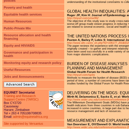
policies
understanding of the institutional constraints to col
Poverty and health
GLOBAL HEALTH INEQUALITIES:
Equitable health services
Ruger JP, Kim H: Journal of Epidemiology a
http://tinyurl.com/ymw962
Human Resources
The objective of this study was to study cross-nation
worse-off group made slower progress in reducing <5 
are related to several economic, social and health s
Public-Private Mix
Resource allocation and health
THE UNITED NATIONS PROCESS
financing
Paxton A, Bailey P, Lobis S: International 
http://www.idrc.ca/ev_en.php?ID=106177_201&I
Equity and HIV/AIDS
The paper reviews the experience with the emergen
originally created – to gather and interpret relat
have been used successfully in a wide variety of se
Governance and participation in
from major obstetric complications.
health
Monitoring equity and research policy
BURDEN OF DISEASE ANALYSES 
PLANNING AND MANAGEMENT
Useful Resources
Global Health Forum for Health Research
http://tinyurl.com/tqzbs
Jobs and Announcements
Methods to measure the burden of disease (BOD) on 
period of time, a number of concerns have been ra
studies funded by the Global Forum for Health Res
Advanced Search
EQUINET Secretariat
DELIVERING ON THE MDGS: EQUI
Training and Research
Wirth M, Delamonica E, Sacks E, et al: Worl
Support Centre (TARSC)
http://www.wider.unu.edu/conference/conference-2
Box CY2720
The Millennium Development Goals (MDGs) have put 
health indicators from three countries in sub-Sahara
Causeway
increased in some countries, in large part due to h
Harare, Zimbabwe
resource management and lack of resources.
Tel + 263 4 705108/708835
Email:
admin@equinetafrica.org
MEASUREMENT AND EXPLANATION
Site supported by Versantus
Van Doorslaer E, O\\\'Donnell O: World Ins
http://www.wider.unu.edu/conference/conference-2