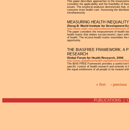
This paper describes approaches to the measurement 
considers the applicability and the feasibility of t
issues. The empirical analyses demonstrate that, in 
consume more health care. Assessing the distributio
simultaneously.
MEASURING HEALTH INEQUALITY
Zheng B: World Institute for Development 
http://www.wider.unu.edu/conference/conference-2
The paper considers the measurement of health inequ
health matrix that relates socioeconomic class with
of health. The income-health matrix resembles the 
opportunity.
THE BIASFREE FRAMEWORK: A PR
RESEARCH
Global Forum for Health Research, 2006
http://www.globalforumhealth.org/hide/common/for
The BIAS FREE Framework provides a useful tool for
specific context of health research and extends t
the equal entitlement of all people to be treated wit
« first
‹ previous
Pages
PUBLICATIONS
|