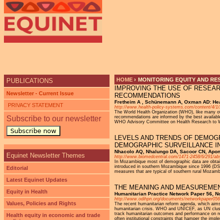
Ju
HOME
›
MONITORING EQUITY AND RE
PUBLICATIONS
IMPROVING THE USE OF RESEAR
YOU ARE HERE
Newsletter - Current Issue
RECOMMENDATIONS
Fretheim A , Schünemann A, Oxman AD: Hea
PRIVACY STATEMENT
http://www.health-policy-systems.com/content/4/1/
The World Health Organization (WHO), like many oth
Subscribe to our newsletter
recommendations are informed by the best available
WHO Advisory Committee on Health Research to W
Subscribe now
LEVELS AND TRENDS OF DEMOG
DEMOGRAPHIC SURVEILLANCE IN
Nhacolo AQ, Nhalungo DA, Sacoor CN, Apon
Equinet Newsletter Themes
http://www.biomedcentral.com/1471-2458/6/291/abs
In Mozambique most of demographic data are obtaine
introduced in southern Mozambique since 1996 (DSS
Editorial
measures that are typical of southern rural Mozamb
Latest Equinet Updates
THE MEANING AND MEASUREMEN
Equity in Health
Humanitarian Practice Network Paper 56, 
http://www.odihpn.org/documents/networkpaper056
Values, Policies and Rights
The recent humanitarian reform agenda, which aims 
humanitarian crisis. WHO and UNICEF, as UN cluster 
track humanitarian outcomes and performance on requ
Health equity in economic and trade
often institutional constraints that hamper the impl