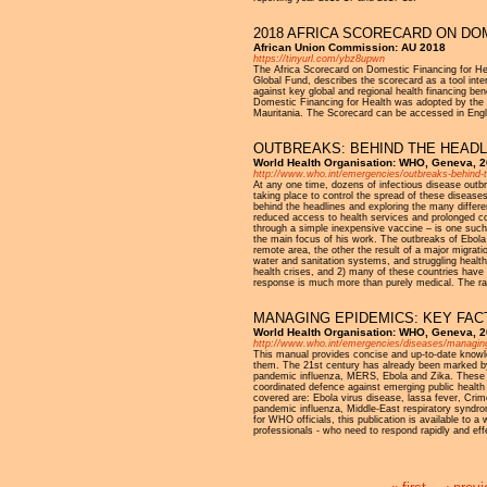
2018 AFRICA SCORECARD ON DO
African Union Commission: AU 2018
https://tinyurl.com/ybz8upwn
The Africa Scorecard on Domestic Financing for Hea
Global Fund, describes the scorecard as a tool inte
against key global and regional health financing b
Domestic Financing for Health was adopted by the
Mauritania. The Scorecard can be accessed in Engl
OUTBREAKS: BEHIND THE HEADL
World Health Organisation: WHO, Geneva, 
http://www.who.int/emergencies/outbreaks-behind-t
At any one time, dozens of infectious disease outbr
taking place to control the spread of these diseases.
behind the headlines and exploring the many differ
reduced access to health services and prolonged conf
through a simple inexpensive vaccine – is one suc
the main focus of his work. The outbreaks of Ebola
remote area, the other the result of a major migratio
water and sanitation systems, and struggling health
health crises, and 2) many of these countries have s
response is much more than purely medical. The rang
MANAGING EPIDEMICS: KEY FAC
World Health Organisation: WHO, Geneva, 
http://www.who.int/emergencies/diseases/managin
This manual provides concise and up-to-date knowle
them. The 21st century has already been marked by
pandemic influenza, MERS, Ebola and Zika. These ep
coordinated defence against emerging public health 
covered are: Ebola virus disease, lassa fever, Cri
pandemic influenza, Middle-East respiratory syndr
for WHO officials, this publication is available to a
professionals - who need to respond rapidly and eff