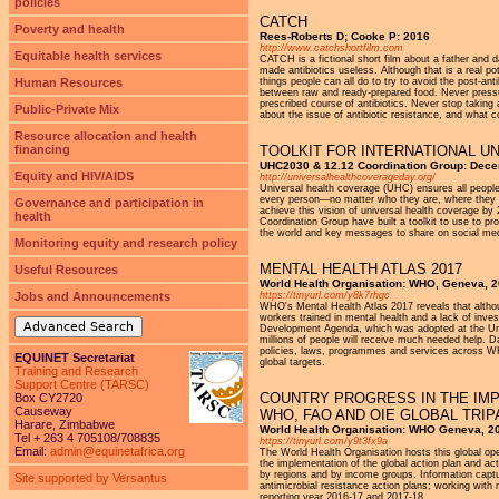
policies
CATCH
Poverty and health
Rees-Roberts D; Cooke P: 2016
http://www.catchshortfilm.com
Equitable health services
CATCH is a fictional short film about a father and d
made antibiotics useless. Although that is a real po
Human Resources
things people can all do to try to avoid the post-a
between raw and ready-prepared food. Never pressure 
prescribed course of antibiotics. Never stop taking 
Public-Private Mix
about the issue of antibiotic resistance, and what co
Resource allocation and health
financing
TOOLKIT FOR INTERNATIONAL U
UHC2030 & 12.12 Coordination Group: Dec
Equity and HIV/AIDS
http://universalhealthcoverageday.org/
Universal health coverage (UHC) ensures all people
every person—no matter who they are, where they l
Governance and participation in
achieve this vision of universal health coverage by
health
Coordination Group have built a toolkit to use to pr
the world and key messages to share on social med
Monitoring equity and research policy
MENTAL HEALTH ATLAS 2017
Useful Resources
World Health Organisation: WHO, Geneva, 
Jobs and Announcements
https://tinyurl.com/y8k7rhgc
WHO's Mental Health Atlas 2017 reveals that althou
workers trained in mental health and a lack of inve
Advanced Search
Development Agenda, which was adopted at the Unit
millions of people will receive much needed help. D
policies, laws, programmes and services across W
EQUINET Secretariat
global targets.
Training and Research
Support Centre (TARSC)
COUNTRY PROGRESS IN THE IMP
Box CY2720
Causeway
WHO, FAO AND OIE GLOBAL TRI
Harare, Zimbabwe
World Health Organisation: WHO Geneva, 2
Tel + 263 4 705108/708835
https://tinyurl.com/y9t3fx9a
Email:
admin@equinetafrica.org
The World Health Organisation hosts this global ope
the implementation of the global action plan and ac
by regions and by income groups. Information captur
Site supported by Versantus
antimicrobial resistance action plans; working with
reporting year 2016-17 and 2017-18.