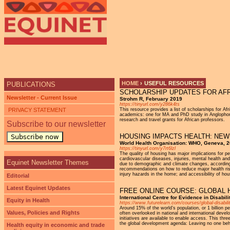
Ju
HOME
›
USEFUL RESOURCES
PUBLICATIONS
SCHOLARSHIP UPDATES FOR AF
YOU ARE HERE
Newsletter - Current Issue
Strohm R, February 2019
https://tinyurl.com/y286k4ts
PRIVACY STATEMENT
This resource provides a list of scholarships for Af
academics: one for MA and PhD study in Anglophone 
research and travel grants for African professors.
Subscribe to our newsletter
HOUSING IMPACTS HEALTH: NEW
Subscribe now
World Health Organisation: WHO, Geneva, 
https://tinyurl.com/y7rt6lzl
The quality of housing has major implications for p
cardiovascular diseases, injuries, mental health and
Equinet Newsletter Themes
due to demographic and climate changes, according
recommendations on how to reduce major health risk
injury hazards in the home; and accessibility of hou
Editorial
Latest Equinet Updates
FREE ONLINE COURSE: GLOBAL H
International Centre for Evidence in Disabili
Equity in Health
https://www.futurelearn.com/courses/global-disab
Around 15% of the world’s population, or 1 billion p
Values, Policies and Rights
often overlooked in national and international deve
initiatives are available to enable access. This thr
the global development agenda: Leaving no one beh
Health equity in economic and trade