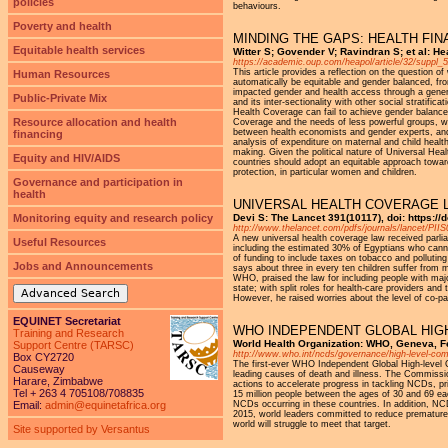
policies
behaviours.
Poverty and health
MINDING THE GAPS: HEALTH FI
Equitable health services
Witter S; Govender V; Ravindran S; et al: H
https://academic.oup.com/heapol/article/32/suppl_
This article provides a reflection on the question 
Human Resources
automatically be equitable and gender balanced, fr
impacted gender and health access through a general
Public-Private Mix
and its inter-sectionality with other social stratifi
Health Coverage can fail to achieve gender balance 
Resource allocation and health
Coverage and the needs of less powerful groups, whi
between health economists and gender experts, and
financing
analysis of expenditure on maternal and child healt
making. Given the political nature of Universal Hea
Equity and HIV/AIDS
countries should adopt an equitable approach toward
protection, in particular women and children.
Governance and participation in
health
UNIVERSAL HEALTH COVERAGE 
Monitoring equity and research policy
Devi S: The Lancet 391(10117), doi: https:/
http://www.thelancet.com/pdfs/journals/lancet/PII
A new universal health coverage law received parli
Useful Resources
including the estimated 30% of Egyptians who cannot
of funding to include taxes on tobacco and pollutin
Jobs and Announcements
says about three in every ten children suffer from 
WHO, praised the law for including people with maj
state; with split roles for health-care providers an
Advanced Search
However, he raised worries about the level of co-pa
EQUINET Secretariat
WHO INDEPENDENT GLOBAL HIG
Training and Research
World Health Organization: WHO, Geneva, 
Support Centre (TARSC)
http://www.who.int/ncds/governance/high-level-co
Box CY2720
The first-ever WHO Independent Global High-level
Causeway
leading causes of death and illness. The Commis
Harare, Zimbabwe
actions to accelerate progress in tackling NCDs, pr
Tel + 263 4 705108/708835
15 million people between the ages of 30 and 69 e
Email:
admin@equinetafrica.org
NCDs occurring in these countries. In addition, NCDs
2015, world leaders committed to reduce premature
world will struggle to meet that target.
Site supported by Versantus