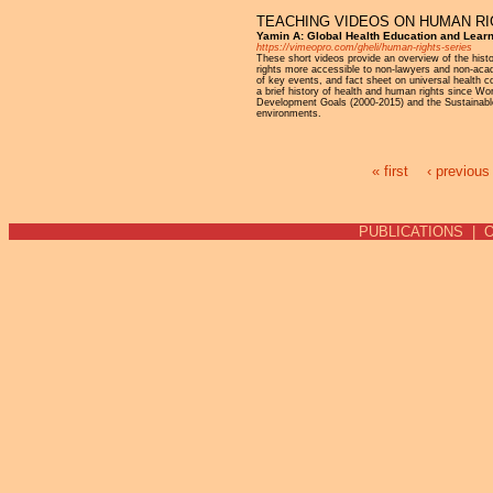
TEACHING VIDEOS ON HUMAN R
Yamin A: Global Health Education and Lear
https://vimeopro.com/gheli/human-rights-series
These short videos provide an overview of the his
rights more accessible to non-lawyers and non-acade
of key events, and fact sheet on universal health 
a brief history of health and human rights since Wor
Development Goals (2000-2015) and the Sustainable 
environments.
« first
‹ previous
Pages
PUBLICATIONS
|