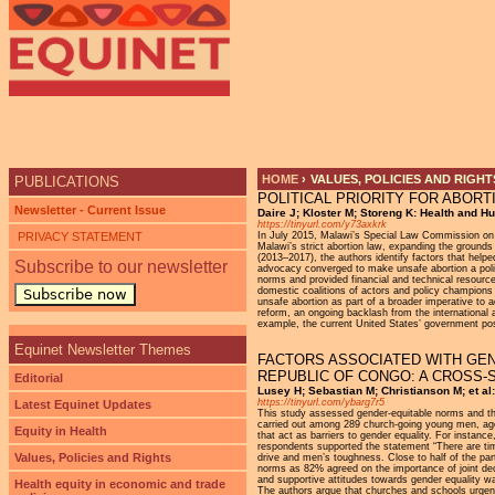
Ju
HOME
›
VALUES, POLICIES AND RIGHT
PUBLICATIONS
POLITICAL PRIORITY FOR ABOR
YOU ARE HERE
Newsletter - Current Issue
Daire J; Kloster M; Storeng K: Health and 
https://tinyurl.com/y73axkrk
PRIVACY STATEMENT
In July 2015, Malawi’s Special Law Commission on th
Malawi’s strict abortion law, expanding the grounds
(2013–2017), the authors identify factors that helpe
Subscribe to our newsletter
advocacy converged to make unsafe abortion a politi
norms and provided financial and technical resourc
domestic coalitions of actors and policy champions
Subscribe now
unsafe abortion as part of a broader imperative to a
reform, an ongoing backlash from the international 
example, the current United States’ government posit
Equinet Newsletter Themes
FACTORS ASSOCIATED WITH GE
REPUBLIC OF CONGO: A CROSS-
Editorial
Lusey H; Sebastian M; Christianson M; et al:
https://tinyurl.com/ybarg7r5
Latest Equinet Updates
This study assessed gender-equitable norms and t
carried out among 289 church-going young men, age
Equity in Health
that act as barriers to gender equality. For instan
respondents supported the statement “There are tim
Values, Policies and Rights
drive and men’s toughness. Close to half of the par
norms as 82% agreed on the importance of joint dec
and supportive attitudes towards gender equality w
Health equity in economic and trade
The authors argue that churches and schools urgen