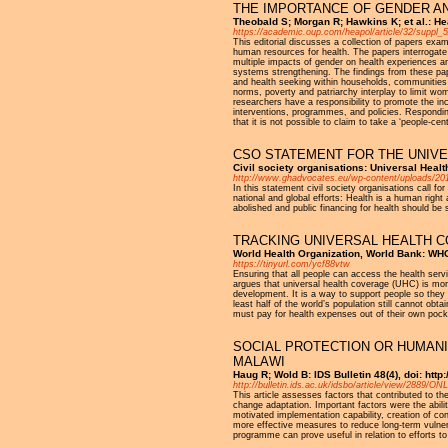
THE IMPORTANCE OF GENDER A
Theobald S; Morgan R; Hawkins K; et al.: He
https://academic.oup.com/heapol/article/32/suppl_
This editorial discusses a collection of papers exa
human resources for health. The papers interrogate
multiple impacts of gender on health experiences a
systems strengthening. The findings from these pape
and health seeking within households, communities 
norms, poverty and patriarchy interplay to limit wo
researchers have a responsibility to promote the inc
interventions, programmes, and policies. Responding
that it is not possible to claim to take a ‘people-c
CSO STATEMENT FOR THE UNIVE
Civil society organisations: Universal He
http://www.ghadvocates.eu/wp-content/uploads/2
In this statement civil society organisations call 
national and global efforts: Health is a human rig
abolished and public financing for health should be
TRACKING UNIVERSAL HEALTH C
World Health Organization, World Bank: W
https://tinyurl.com/ycf88vtw
Ensuring that all people can access the health servi
argues that universal health coverage (UHC) is more
development. It is a way to support people so they c
least half of the world’s population still cannot ob
must pay for health expenses out of their own pocke
SOCIAL PROTECTION OR HUMANI
MALAWI
Haug R; Wold B: IDS Bulletin 48(4), doi: htt
http://bulletin.ids.ac.uk/idsbo/article/view/2889
This article assesses factors that contributed to t
change adaptation. Important factors were the abilit
motivated implementation capability, creation of c
more effective measures to reduce long-term vulnera
programme can prove useful in relation to efforts t