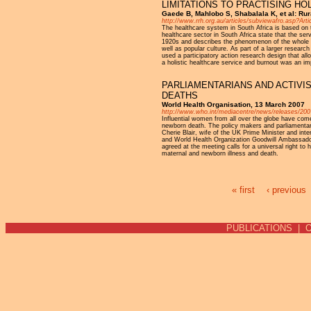
LIMITATIONS TO PRACTISING HOL
Gaede B, Mahlobo S, Shabalala K, et al: Rur
http://www.rrh.org.au/articles/subviewafro.asp?Art
The healthcare system in South Africa is based on 
healthcare sector in South Africa state that the ser
1920s and describes the phenomenon of the whole b
well as popular culture. As part of a larger research 
used a participatory action research design that allo
a holistic healthcare service and burnout was an imp
PARLIAMENTARIANS AND ACTIV
DEATHS
World Health Organisation, 13 March 2007
http://www.who.int/mediacentre/news/releases/200
Influential women from all over the globe have come
newborn death. The policy makers and parliamentar
Cherie Blair, wife of the UK Prime Minister and in
and World Health Organization Goodwill Ambassador 
agreed at the meeting calls for a universal right to 
maternal and newborn illness and death.
« first
‹ previous
Pages
PUBLICATIONS
|