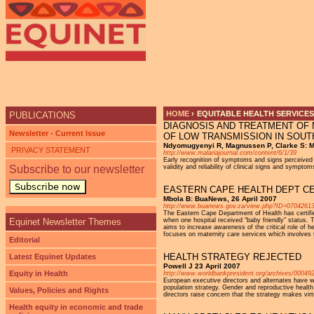
Ju
HOME
›
EQUITABLE HEALTH SERVICES
PUBLICATIONS
DIAGNOSIS AND TREATMENT OF M
YOU ARE HERE
Newsletter - Current Issue
OF LOW TRANSMISSION IN SOU
Ndyomugyenyi R, Magnussen P, Clarke S: Ma
PRIVACY STATEMENT
http://www.malariajournal.com/content/6/1/39
Early recognition of symptoms and signs perceived a
Subscribe to our newsletter
validity and reliability of clinical signs and symp
Subscribe now
EASTERN CAPE HEALTH DEPT CER
Mbola B: BuaNews, 26 April 2007
http://www.buanews.gov.za/view.php?ID=0704261
The Eastern Cape Department of Health has certified
Equinet Newsletter Themes
when one hospital received "baby friendly" status. 
aims to increase awareness of the critical role of h
focuses on maternity care services which involves th
Editorial
HEALTH STRATEGY REJECTED
Latest Equinet Updates
Powell J 23 April 2007
Equity in Health
http://www.worldbankpresident.org/archives/00049
European executive directors and alternates have wri
population strategy. Gender and reproductive health
Values, Policies and Rights
directors raise concern that the strategy makes virt
Health equity in economic and trade