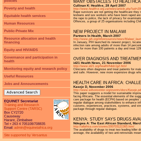
policies
MANY OBSTACLES TO HEALTHCA
Cullinan K: Health-e, 28 April 2007
Poverty and health
http://www.health-e.org.za/news/article.php?uid=2
Rape survivors are not getting the healthcare they
lesbians and sex workers who have been raped are a
Equitable health services
the rape to police, the lack of privacy for examina
Offences, a group of 25 organisations including C
Human Resources
Public-Private Mix
NEW PROJECT IN MALAWI
Partners In Health, March 2007
Resource allocation and health
http://www.pih.org/inforesources/news/Malawi_lau
financing
In January, PIH launched its newest project, locate
infection rate among adults of more than 14 percent
care for more than 100 patients a day and treat 129 
Equity and HIV/AIDS
Governance and participation in
OVER DIAGNOSIS AND TREATMEN
health
id21 Health News, 21 November 2006
http://www.id21.org/health/h4dz1g2.html
Monitoring equity and research policy
Clinicians often diagnose and treat patients for m
and safe. However, new more expensive drugs whose
Useful Resources
HEALTH CARE IN AFRICA: CHAL
Jobs and Announcements
Kaseje D, November 2006
http://www.wilsoncenter.org/events/docs/Kaseje.pd
Advanced Search
This paper suggests a model for sustainable improv
facing Africans. The essential elements of the sugg
care package for health (ECPH) based on peoples’ p
EQUINET Secretariat
regular dialogue among stakeholders to enhance inf
Training and Research
customs, experiences, practices, systems, and stru
Support Centre (TARSC)
package through regular dialogue.
Box CY2720
Causeway
KENYA: STUDY SAYS DRUGS AVAI
Harare, Zimbabwe
Ndegwa A: The East African Standard, Marc
Tel + 263 4 705108/708835
http://allafrica.com/stories/200703121365.html
Email:
admin@equinetafrica.org
The availability of drugs to treat two leading killer
average, the availability of two anti-retrovirals me
Site supported by Versantus