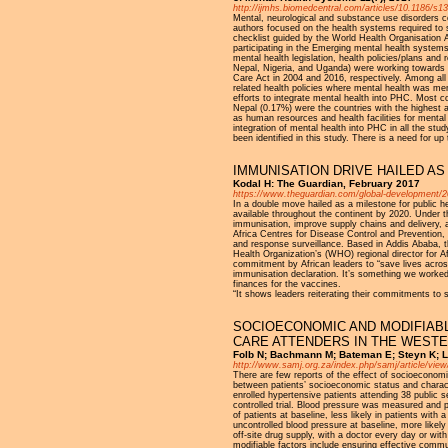
http://ijmhs.biomedcentral.com/articles/10.1186/s1
Mental, neurological and substance use disorders con
authors focused on the health systems required to s
checklist guided by the World Health Organisation
participating in the Emerging mental health syste
mental health legislation, health policies/plans an
Nepal, Nigeria, and Uganda) were working towards d
Care Act in 2004 and 2016, respectively. Among all 
related health policies where mental health was menti
efforts to integrate mental health into PHC. Most c
Nepal (0.17%) were the countries with the highest a
as human resources and health facilities for mental
integration of mental health into PHC in all the stu
been identified in this study. There is a need for u
IMMUNISATION DRIVE HAILED A
Kodal H: The Guardian, February 2017
https://www.theguardian.com/global-development/201
In a double move hailed as a milestone for public 
available throughout the continent by 2020. Under t
immunisation, improve supply chains and delivery, an
Africa Centres for Disease Control and Prevention, 
and response surveillance. Based in Addis Ababa, t
Health Organization’s (WHO) regional director for
commitment by African leaders to “save lives across
immunisation declaration. It’s something we worked 
finances for the vaccines.
“It shows leaders reiterating their commitments to s
SOCIOECONOMIC AND MODIFIAB
CARE ATTENDERS IN THE WESTE
Folb N; Bachmann M; Bateman E; Steyn K; Le
http://www.samj.org.za/index.php/samj/article/vie
There are few reports of the effect of socioeconomic
between patients’ socioeconomic status and characte
enrolled hypertensive patients attending 38 public 
controlled trial. Blood pressure was measured and 
of patients at baseline, less likely in patients wit
uncontrolled blood pressure at baseline, more likely
off-site drug supply, with a doctor every day or wit
modifiable factors include ensuring effective comm