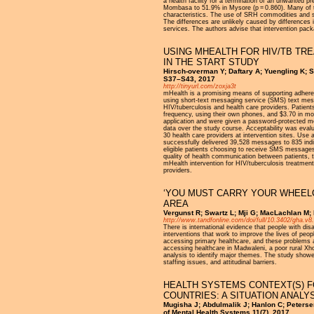
a health facility for a termination of an unwanted
Mombasa to 51.9% in Mysore (p = 0.860). Many of the
characteristics. The use of SRH commodities and ser
The differences are unlikely caused by differences 
services. The authors advise that intervention pac
USING MHEALTH FOR HIV/TB TR
IN THE START STUDY
Hirsch-overman Y; Daftary A; Yuengling K; 
S37–S43, 2017
http://tinyurl.com/zoxja3t
mHealth is a promising means of supporting adhere
using short-text messaging service (SMS) text mess
HIV/tuberculosis and health care providers. Patien
frequency, using their own phones, and $3.70 in mo
application and were given a password-protected 
data over the study course. Acceptability was evalua
30 health care providers at intervention sites. U
successfully delivered 39,528 messages to 835 indi
eligible patients choosing to receive SMS messages. 
quality of health communication between patients, t
mHealth intervention for HIV/tuberculosis treatment
providers.
‘YOU MUST CARRY YOUR WHEELC
AREA
Vergunst R; Swartz L; Mji G; MacLachlan M; 
http://www.tandfonline.com/doi/full/10.3402/gha.v8
There is international evidence that people with dis
interventions that work to improve the lives of peop
accessing primary healthcare, and these problems are
accessing healthcare in Madwaleni, a poor rural Xh
analysis to identify major themes. The study showed 
staffing issues, and attitudinal barriers.
HEALTH SYSTEMS CONTEXT(S) F
COUNTRIES: A SITUATION ANALY
Mugisha J; Abdulmalik J; Hanlon C; Peterse
of Mental Health Systems 11(7), 2017