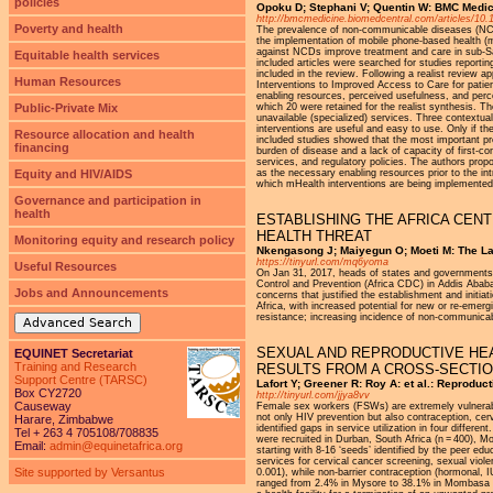
policies
Opoku D; Stephani V; Quentin W: BMC Medici
http://bmcmedicine.biomedcentral.com/articles/10
Poverty and health
The prevalence of non-communicable diseases (NCDs)
the implementation of mobile phone-based health (
against NCDs improve treatment and care in sub-S
Equitable health services
included articles were searched for studies reporti
included in the review. Following a realist review 
Human Resources
Interventions to Improved Access to Care for patie
enabling resources, perceived usefulness, and perce
Public-Private Mix
which 20 were retained for the realist synthesis. Th
unavailable (specialized) services. Three contextual
interventions are useful and easy to use. Only if t
Resource allocation and health
included studies showed that the most important pr
financing
burden of disease and a lack of capacity of first-c
services, and regulatory policies. The authors pro
Equity and HIV/AIDS
as the necessary enabling resources prior to the in
which mHealth interventions are being implemented i
Governance and participation in
health
ESTABLISHING THE AFRICA CEN
HEALTH THREAT
Monitoring equity and research policy
Nkengasong J; Maiyegun O; Moeti M: The Lan
https://tinyurl.com/mq6yoma
Useful Resources
On Jan 31, 2017, heads of states and governments o
Control and Prevention (Africa CDC) in Addis Abab
Jobs and Announcements
concerns that justified the establishment and initi
Africa, with increased potential for new or re-emer
resistance; increasing incidence of non-communicabl
Advanced Search
SEXUAL AND REPRODUCTIVE HEA
EQUINET Secretariat
Training and Research
RESULTS FROM A CROSS-SECTIO
Support Centre (TARSC)
Lafort Y; Greener R: Roy A: et al.: Reprodu
Box CY2720
http://tinyurl.com/jjya8vv
Causeway
Female sex workers (FSWs) are extremely vulnerabl
not only HIV prevention but also contraception, cer
Harare, Zimbabwe
identified gaps in service utilization in four diff
Tel + 263 4 705108/708835
were recruited in Durban, South Africa (n = 400), 
Email:
admin@equinetafrica.org
starting with 8-16 ‘seeds’ identified by the peer 
services for cervical cancer screening, sexual vi
Site supported by Versantus
0.001), while non-barrier contraception (hormonal, 
ranged from 2.4% in Mysore to 38.1% in Mombasa (p 