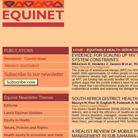
Ju
HOME
›
EQUITABLE HEALTH SERVICES
PUBLICATIONS
EVIDENCE FOR SCALING UP HIV 
YOU ARE HERE
Newsletter - Current Issue
SYSTEM CONSTRAINTS
Mikkelsen E; Hontelez J; Jansen M et al.: 
PRIVACY STATEMENT
https://tinyurl.com/m4gymwe
The scale-up of antiretroviral therapy (ART) for HI
Subscribe to our newsletter
health. With approximately 12 million people on tre
HIV incidence remains high, and improved survival 
up ART, yet funding has recently levelled off, incr
Subscribe now
authors argue that the current evidence base for pri
They argue that cost-effectiveness analyses of sca
mathematical models and improving the dialogue b
Equinet Newsletter Themes
SOUTH AFRICA DISTRICT HEALTH
Massyn N; Peer N; English R; Padarath A; Ba
Editorial
https://tinyurl.com/mbh6pp5
The District Health Barometer (DHB) 2015/16, in its
delivery, and to track the efficiency of healthcare
Latest Equinet Updates
health service providers, managers, researchers and
provinces and 52 health districts. It includes a cha
Equity in Health
ideal clinics, percentage of assessed PHC faciliti
Values, Policies and Rights
A REALIST REVIEW OF MOBILE 
Health equity in economic and trade
MANAGEMENT IN SUB-SAHARAN 