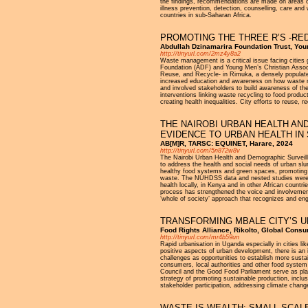
the findings, recommendations are made on areas of
illness prevention, detection, counselling, care an
countries in sub-Saharan Africa.
PROMOTING THE THREE R’S -RE
Abdullah Dzinamarira Foundation Trust, Yo
http://tinyurl.com/2mz4y8a2
Waste management is a critical issue facing cities g
Foundation (ADF) and Young Men’s Christian Asso
Reuse, and Recycle- in Rimuka, a densely populate
increased education and awareness on how waste ma
and involved stakeholders to build awareness of th
interventions linking waste recycling to food produ
creating health inequalities. City efforts to reuse,
THE NAIROBI URBAN HEALTH AN
EVIDENCE TO URBAN HEALTH IN
AB[M]R, TARSC: EQUINET, Harare, 2024
http://tinyurl.com/5n872w8v
The Nairobi Urban Health and Demographic Surveill
to address the health and social needs of urban s
healthy food systems and green spaces, promoting eq
waste. The NUHDSS data and nested studies were u
health locally, in Kenya and in other African coun
process has strengthened the voice and involvemen
‘whole of society’ approach that recognizes and eng
TRANSFORMING MBALE CITY’S 
Food Rights Alliance, Rikolto, Global Con
http://tinyurl.com/mr4b59un
Rapid urbanisation in Uganda especially in cities l
positive aspects of urban development, there is an 
challenges as opportunities to establish more sust
consumers, local authorities and other food system 
Council and the Good Food Parliament serve as platf
strategy of promoting sustainable production, incl
stakeholder participation, addressing climate change
WASTE IS WEALTH: SMALL SCAL