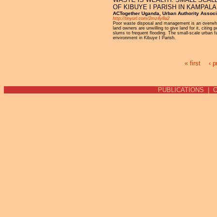
OF KIBUYE I PARISH IN KAMPAL
ACTogether Uganda, Urban Authority Associ
http://tinyurl.com/2mz4y8a2
Poor waste disposal and management is an overwhel
land owners are unwilling to give land for it, citin
slums to frequent flooding. The small-scale urban 
environment in Kibuye I Parish.
« first
‹ p
Pages
PUBLICATIONS
|