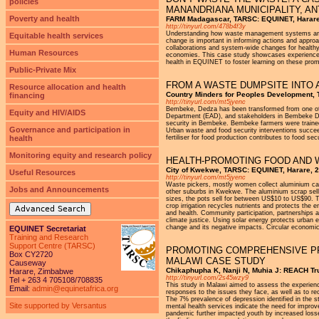
policies
MANANDRIANA MUNICIPALITY, 
Poverty and health
FARM Madagascar, TARSC: EQUINET, Harare
http://tinyurl.com/478b4f3y
Understanding how waste management systems are lin
Equitable health services
change is important in informing actions and appro
collaborations and system-wide changes for health
Human Resources
economies. This case study showcases experiences 
health in EQUINET to foster learning on these prom
Public-Private Mix
FROM A WASTE DUMPSITE INTO 
Resource allocation and health
Country Minders for Peoples Development,
financing
http://tinyurl.com/mt5jyenc
Bembeke, Dedza has been transformed from one of t
Equity and HIV/AIDS
Department (EAD), and stakeholders in Bembeke De
security in Bembeke. Bembeke farmers were trained
Governance and participation in
Urban waste and food security interventions succe
health
fertiliser for food production contributes to food s
Monitoring equity and research policy
HEALTH-PROMOTING FOOD AND 
City of Kwekwe, TARSC: EQUINET, Harare, 
Useful Resources
http://tinyurl.com/mt5jyenc
Waste pickers, mostly women collect aluminium ca
Jobs and Announcements
other suburbs in Kwekwe. The aluminium scrap sells 
sizes, the pots sell for between US$10 to US$90. Th
crop irrigation recycles nutrients and protects the
Advanced Search
and health. Community participation, partnerships 
climate justice. Using solar energy protects urban 
change and its negative impacts. Circular economic
EQUINET Secretariat
Training and Research
Support Centre (TARSC)
PROMOTING COMPREHENSIVE PR
Box CY2720
MALAWI CASE STUDY
Causeway
Chikaphupha K, Nanji N, Muhia J: REACH T
Harare, Zimbabwe
http://tinyurl.com/2s45wzy9
Tel + 263 4 705108/708835
This study in Malawi aimed to assess the experienc
Email:
admin@equinetafrica.org
responses to the issues they face, as well as to 
The 7% prevalence of depression identified in the s
Site supported by Versantus
mental health services indicate the need for improv
pandemic further impacted youth by increased loss