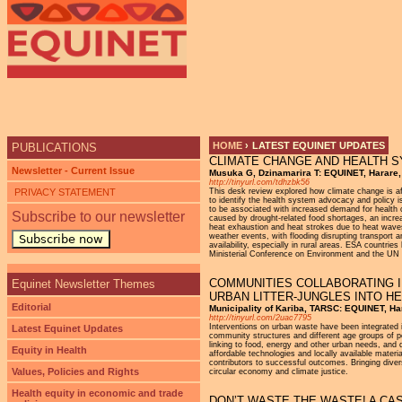
Ju
HOME
›
LATEST EQUINET UPDATES
PUBLICATIONS
CLIMATE CHANGE AND HEALTH S
YOU ARE HERE
Newsletter - Current Issue
Musuka G, Dzinamarira T: EQUINET, Harare
http://tinyurl.com/tdhzbk56
PRIVACY STATEMENT
This desk review explored how climate change is af
to identify the health system advocacy and policy i
to be associated with increased demand for health 
Subscribe to our newsletter
caused by drought-related food shortages, an increa
heat exhaustion and heat strokes due to heat waves
weather events, with flooding disrupting transport 
Subscribe now
availability, especially in rural areas. ESA countri
Ministerial Conference on Environment and the UN
COMMUNITIES COLLABORATING 
Equinet Newsletter Themes
URBAN LITTER-JUNGLES INTO H
Editorial
Municipality of Kariba, TARSC: EQUINET, Ha
http://tinyurl.com/2uac7795
Interventions on urban waste have been integrated i
Latest Equinet Updates
community structures and different age groups of peo
linking to food, energy and other urban needs, and 
Equity in Health
affordable technologies and locally available mate
contributors to successful outcomes. Bringing dive
Values, Policies and Rights
circular economy and climate justice.
Health equity in economic and trade
DON’T WASTE THE WASTE! A CA