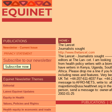
Ju
HOME
›
PUBLICATIONS
The Lancet
YOU ARE HERE
Newsletter - Current Issue
Journalists sought
http://www.thelancet.com
PRIVACY STATEMENT
The Lancet - Journalists sought ------
editors at The Lan- cet. I am looking 
Subscribe to our newsletter
from health policy writers with a bi
Subscribe now
have writers in Kenya, Uganda, South 
Africa. Please drop me a line if you 
including news and features. Very 
UK Tel: +44-207-611-4037 Fax: +44-
Equinet Newsletter Themes
message to AFRO-NETS, write to: afr
Editorial
majordomo@usa.healthnet.org in the 
person, send a message to: owner-af
Latest Equinet Updates
2002-01-25
Equity in Health
PUBLICATIONS
|
Values, Policies and Rights
Health equity in economic and trade