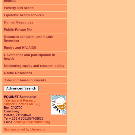
policies
Poverty and health
Equitable health services
Human Resources
Public-Private Mix
Resource allocation and health
financing
Equity and HIV/AIDS
Governance and participation in
health
Monitoring equity and research policy
Useful Resources
Jobs and Announcements
Advanced Search
EQUINET Secretariat
Training and Research
Support Centre (TARSC)
Box CY2720
Causeway
Harare, Zimbabwe
Tel + 263 4 705108/708835
Email:
admin@equinetafrica.org
Site supported by Versantus