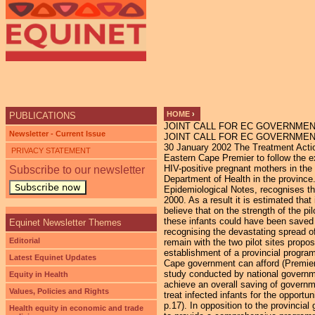
Ju
HOME
›
PUBLICATIONS
JOINT CALL FOR EC GOVERNMENT
YOU ARE HERE
Newsletter - Current Issue
JOINT CALL FOR EC GOVERNMENT 
30 January 2002 The Treatment Actio
PRIVACY STATEMENT
Eastern Cape Premier to follow the ex
HIV-positive pregnant mothers in the p
Subscribe to our newsletter
Department of Health in the province
Subscribe now
Epidemiological Notes, recognises th
2000. As a result it is estimated th
believe that on the strength of the p
these infants could have been saved 
Equinet Newsletter Themes
recognising the devastating spread o
Editorial
remain with the two pilot sites prop
establishment of a provincial progra
Latest Equinet Updates
Cape government can afford (Premier
study conducted by national governm
Equity in Health
achieve an overall saving of governme
Values, Policies and Rights
treat infected infants for the opportu
p.17). In opposition to the provinci
Health equity in economic and trade