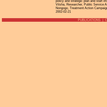
policy and strategic plan and start
Vitsha, Researcher, Public Service 
Nongogo, Treatment Action Campaign
2002-02-21
PUBLICATIONS
|