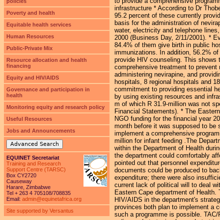
to provide a comprehensive programme 
policies
infrastructure * According to Dr Tho
Poverty and health
95.2 percent of these currently provi
basis for the administration of nevira
Equitable health services
water, electricity and telephone line
Human Resources
2000 (Business Day, 2/11/2001). * E
84.4% of them give birth in public hos
Public-Private Mix
immunizations. In addition, 56.2% of 
provide HIV counseling. This shows th
Resource allocation and health
financing
comprehensive treatment to prevent mo
administering nevirapine, and providi
Equity and HIV/AIDS
hospitals, 8 regional hospitals and 18
commitment to providing essential he
Governance and participation in
health
by using existing resources and infr
m of which R 31.9-million was not sp
Monitoring equity and research policy
Financial Statements). * The Easter
NGO funding for the financial year 
Useful Resources
month before it was supposed to be sp
Jobs and Announcements
implement a comprehensive programme 
million for infant feeding .The Depar
Advanced Search
within the Department of Health durin
the department could comfortably af
EQUINET Secretariat
pointed out that personnel expenditur
Training and Research
Support Centre (TARSC)
documents could be produced to back 
Box CY2720
expenditure; there were also insuffic
Causeway
current lack of political will to deal
Harare, Zimbabwe
Eastern Cape department of Health. T
Tel + 263 4 705108/708835
Email:
admin@equinetafrica.org
HIV/AIDS in the department's strateg
provinces both plan to implement a 
Site supported by Versantus
such a programme is possible. TAC/P