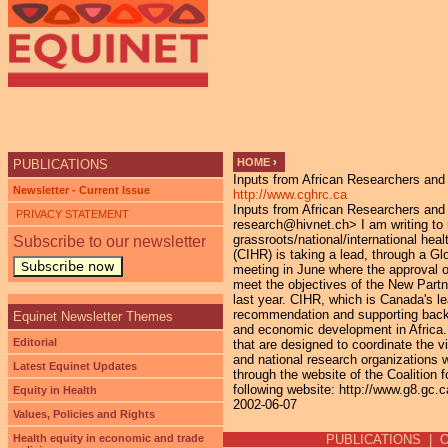
Ju
HOME
›
PUBLICATIONS
Inputs from African Researchers and
YOU ARE HERE
Newsletter - Current Issue
http://www.cghrc.ca
Inputs from African Researchers an
PRIVACY STATEMENT
research@hivnet.ch> I am writing to r
grassroots/national/international hea
Subscribe to our newsletter
(CIHR) is taking a lead, through a Gl
Subscribe now
meeting in June where the approval of
meet the objectives of the New Partn
last year. CIHR, which is Canada's l
recommendation and supporting backg
Equinet Newsletter Themes
and economic development in Africa. 
Editorial
that are designed to coordinate the v
and national research organizations wi
Latest Equinet Updates
through the website of the Coalitio
following website: http://www.g8.gc.
Equity in Health
2002-06-07
Values, Policies and Rights
Health equity in economic and trade
PUBLICATIONS
|