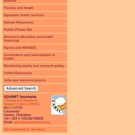
policies
Poverty and health
Equitable health services
Human Resources
Public-Private Mix
Resource allocation and health
financing
Equity and HIV/AIDS
Governance and participation in
health
Monitoring equity and research policy
Useful Resources
Jobs and Announcements
Advanced Search
EQUINET Secretariat
Training and Research
Support Centre (TARSC)
Box CY2720
Causeway
Harare, Zimbabwe
Tel + 263 4 705108/708835
Email:
admin@equinetafrica.org
Site supported by Versantus