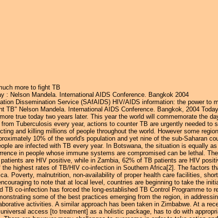
Jump to navigation
much more to fight TB
y : Nelson Mandela. International AIDS Conference. Bangkok 2004
ation Dissemination Service (SAfAIDS) HIV/AIDS information: the power to m
ht TB" Nelson Mandela. International AIDS Conference. Bangkok, 2004 Today
ore true today two years later. This year the world will commemorate the day
 from Tuberculosis every year, actions to counter TB are urgently needed to sa
nfecting and killing millions of people throughout the world. However some regio
oximately 10% of the world's population and yet nine of the sub-Saharan cou
ople are infected with TB every year. In Botswana, the situation is equally 
ccurrence in people whose immune systems are compromised can be lethal. Th
 patients are HIV positive, while in Zambia, 62% of TB patients are HIV posit
 the highest rates of TB/HIV co-infection in Southern Africa[2]. The factors t
ica. Poverty, malnutrition, non-availability of proper health care facilities, sh
 encouraging to note that at local level, countries are beginning to take the i
nd TB co-infection has forced the long-established TB Control Programme to re
emonstrating some of the best practices emerging from the region, in addressi
aborative activities. A similar approach has been taken in Zimbabwe. At a r
niversal access [to treatment] as a holistic package, has to do with appropr