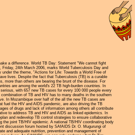
ake a difference. World TB Day: Statement "We cannot fight
, Friday, 24th March 2006, marks World Tuberculosis Day and
 under the theme, "Actions for Life: Towards a World Free of
ve lives. Despite the fact that Tuberculosis (TB) is a curable
ns, more than others are bearing the brunt of the disease. For
ntries are among the world's 22 TB high-burden countries. In
as serious, with 657 new TB cases for every 100 000 people every
e combination of TB and HIV has to many deaths in the southern
ive. In Mozambique over half of the all the new TB cases are
hat fuel the HIV and AIDS pandemic, are also driving the TB
ortages of drugs and lack of information among others all contribute
nitiative to address TB and HIV and AIDS as linked epidemics. In
plan and redevelop TB control strategies to ensure collaborative
ng the joint TB/HIV epidemic. A national TB/HIV coordinating body
ecent discussion forum hosted by SAfAIDS Dr. O. Mugurungi of
iate and adequate nutrition, prevention and management of