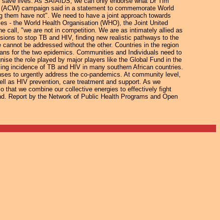
nd save lives. As SAfAIDS, we can only endorse what Dr Tim
h (ACW) campaign said in a statement to commemorate World
ng them have not". We need to have a joint approach towards
ses - the World Health Organisation (WHO), the Joint United
call, "we are not in competition. We are as intimately allied as
ions to stop TB and HIV, finding new realistic pathways to the
e cannot be addressed without the other. Countries in the region
 plans for the two epidemics. Communities and Individuals need to
nise the role played by major players like the Global Fund in the
sing incidence of TB and HIV in many southern African countries.
nses to urgently address the co-pandemics. At community level,
ell as HIV prevention, care treatment and support. As we
o that we combine our collective energies to effectively fight
und. Report by the Network of Public Health Programs and Open