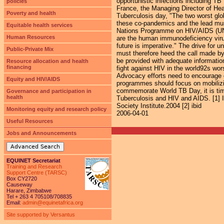
opportunistic infections including T
policies
France, the Managing Director of H
Poverty and health
Tuberculosis day, "The two worst glo
these co-pandemics and the lead must
Equitable health services
Nations Programme on HIV/AIDS (UNAID
Human Resources
are the human immunodeficiency virus
future is imperative." The drive for 
Public-Private Mix
must therefore heed the call made by 
be provided with adequate information
Resource allocation and health
financing
fight against HIV in the world92s wo
Advocacy efforts need to encourage 
Equity and HIV/AIDS
programmes should focus on mobilizin
commemorate World TB Day, it is time f
Governance and participation in
health
Tuberculosis and HIV and AIDS. [1] 
Society Institute.2004 [2] ibid
Monitoring equity and research policy
2006-04-01
Useful Resources
Jobs and Announcements
Advanced Search
EQUINET Secretariat
Training and Research
Support Centre (TARSC)
Box CY2720
Causeway
Harare, Zimbabwe
Tel + 263 4 705108/708835
Email:
admin@equinetafrica.org
Site supported by Versantus