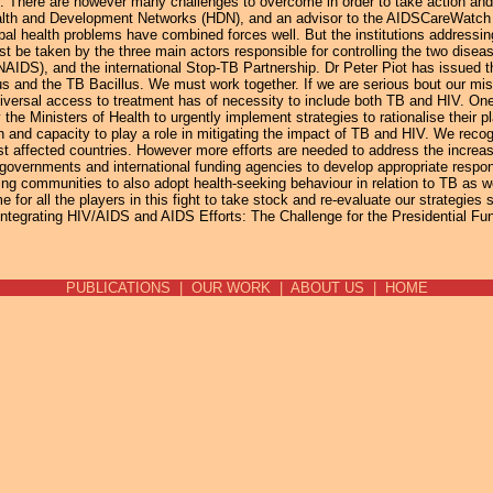
B". There are however many challenges to overcome in order to take action a
ealth and Development Networks (HDN), and an advisor to the AIDSCareWatc
bal health problems have combined forces well. But the institutions addressi
 be taken by the three main actors responsible for controlling the two disea
S), and the international Stop-TB Partnership. Dr Peter Piot has issued the 
 and the TB Bacillus. We must work together. If we are serious bout our miss
universal access to treatment has of necessity to include both TB and HIV. On
the Ministers of Health to urgently implement strategies to rationalise their
 and capacity to play a role in mitigating the impact of TB and HIV. We recog
rst affected countries. However more efforts are needed to address the increa
governments and international funding agencies to develop appropriate respo
g communities to also adopt health-seeking behaviour in relation to TB as w
or all the players in this fight to take stock and re-evaluate our strategies s
Integrating HIV/AIDS and AIDS Efforts: The Challenge for the Presidential F
PUBLICATIONS
|
OUR WORK
|
ABOUT US
|
HOME