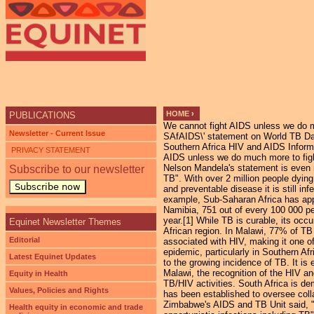
HOME
›
PUBLICATIONS
We cannot fight AIDS unless we do 
YOU ARE HERE
Newsletter - Current Issue
SAfAIDS\' statement on World TB Da
Southern Africa HIV and AIDS Inform
PRIVACY STATEMENT
AIDS unless we do much more to fig
Nelson Mandela's statement is even m
Subscribe to our newsletter
TB". With over 2 million people dying
Subscribe now
and preventable disease it is still i
example, Sub-Saharan Africa has appr
Namibia, 751 out of every 100 000 pe
year.[1] While TB is curable, its o
Equinet Newsletter Themes
African region. In Malawi, 77% of TB
Editorial
associated with HIV, making it one of
epidemic, particularly in Southern Afr
Latest Equinet Updates
to the growing incidence of TB. It is
Malawi, the recognition of the HIV a
Equity in Health
TB/HIV activities. South Africa is d
Values, Policies and Rights
has been established to oversee coll
Zimbabwe's AIDS and TB Unit said, "u
Health equity in economic and trade