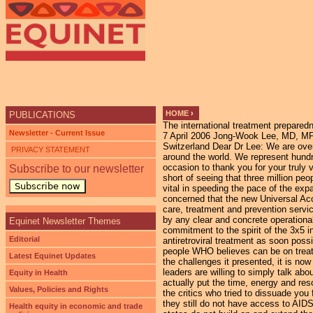
Ju
HOME
›
PUBLICATIONS
The international treatment preparedn
YOU ARE HERE
Newsletter - Current Issue
7 April 2006 Jong-Wook Lee, MD, MPH Director General World Health Organization (WHO) 20, Avenue Appia CH-1211 Geneva 27 Switzerland Dear Dr Lee: We are over one hundred people living with HIV/AIDS and their advocates from over 50 countries around the world. We represent hundreds more who have not been able to sign this letter personally. We would like to take this occasion to thank you for your truly visionary leadership in launching WHO’s 3x5 campaign in 2003. Though we have all fallen short of seeing that three million people received antiretroviral treatment by the end of 2005, the 3x5 campaign was absolutely vital in speeding the pace of the expansion of AIDS treatment to the millions who need it around the world. We are gravely concerned that the new Universal Access initiative, while enshrining a noble sentiment to ensure that all those who need AIDS care, treatment and prevention services receive it by 2010, lacks the specificity of WHO¹s 3x5 campaign and is not accompanied by any clear and concrete operational goals. At the World Health Assembly in May, we urge you to publicly reaffirm your personal commitment to the spirit of the 3x5 initiative and WHO’s commitment to work with countries to ensure that 3 million people are on antiretroviral treatment as soon possible and to set out clear, ambitious, new targets for the maximum achievable number of people WHO believes can be on treatment by 2008 and by 2010. Despite the difficulties associated with the 3x5 campaign and the challenges it presented, it is now part of your legacy. It is an effort you should wholeheartedly take pride in. While so many leaders are willing to simply talk about their commitment to people living with HIV/AIDS, you are one of the few leaders who actually put the time, energy and resources of your institution behind an effort to save millions of lives despite the naysayers and the critics who tried to dissuade you from your task. Our work is not done. Thousands of people died needlessly today because they still do not have access to AIDS treatment and care. Millions more will die over the coming years if WHO and its member states do not build on and extend the 3x5 initiative beginning now in 2006. There is not a moment to lose. We need to hear your voice loudly and clearly over the voices of others trying to divert our efforts or to move us entirely away from the historic premise that the 3x5 initiative represents: none of our lives is expendable, no one deserves to die, simply because they can¹t afford the drugs and the care they need to keep them alive. Sincerely, Dario Abarca Ecuadorian Coalition of PLWHA Quito, Ecuador Solomon Adderley AIDS Foundation of The Bahamas Bahamas National Network for Positive Living(BNN+) Nassau , Bahamas Lilian Adhiambo Network of Positive Women, Children and Youth Ne
PRIVACY STATEMENT
Subscribe to our newsletter
Subscribe now
Equinet Newsletter Themes
Editorial
Latest Equinet Updates
Equity in Health
Values, Policies and Rights
Health equity in economic and trade