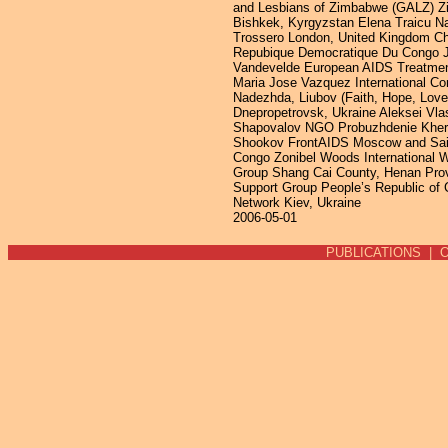
2006-05-01
PUBLICATIONS
|