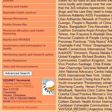
policies
Poverty and health
Equitable health services
Human Resources
Public-Private Mix
Resource allocation and health
financing
Equity and HIV/AIDS
Governance and participation in
health
Monitoring equity and research policy
Useful Resources
Jobs and Announcements
Advanced Search
EQUINET Secretariat
Training and Research
Support Centre (TARSC)
Box CY2720
Causeway
Harare, Zimbabwe
Tel + 263 4 705108/708835
Email:
admin@equinetafrica.org
Site supported by Versantus