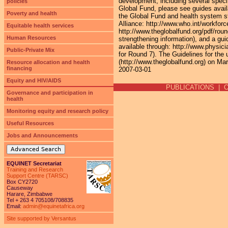
development, including several specif
policies
Global Fund, please see guides avai
Poverty and health
the Global Fund and health system st
Alliance: http://www.who.int/workforc
Equitable health services
http://www.theglobalfund.org/pdf/r
Human Resources
strengthening information), and a gu
available through: http://www.physici
Public-Private Mix
for Round 7). The Guidelines for the
(http://www.theglobalfund.org) on Mar
Resource allocation and health
financing
2007-03-01
Equity and HIV/AIDS
PUBLICATIONS
|
Governance and participation in
health
Monitoring equity and research policy
Useful Resources
Jobs and Announcements
Advanced Search
EQUINET Secretariat
Training and Research
Support Centre (TARSC)
Box CY2720
Causeway
Harare, Zimbabwe
Tel + 263 4 705108/708835
Email:
admin@equinetafrica.org
Site supported by Versantus