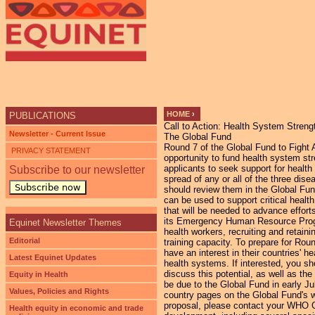
Ju
HOME
›
PUBLICATIONS
Call to Action: Health System Streng
YOU ARE HERE
Newsletter - Current Issue
The Global Fund
Round 7 of the Global Fund to Fight 
PRIVACY STATEMENT
opportunity to fund health system str
applicants to seek support for healt
Subscribe to our newsletter
spread of any or all of the three dise
Subscribe now
should review them in the Global Fu
can be used to support critical healt
that will be needed to advance effor
its Emergency Human Resource Progra
Equinet Newsletter Themes
health workers, recruiting and retain
Editorial
training capacity. To prepare for Roun
have an interest in their countries' h
Latest Equinet Updates
health systems. If interested, you 
discuss this potential, as well as th
Equity in Health
be due to the Global Fund in early J
Values, Policies and Rights
country pages on the Global Fund's we
proposal, please contact your WHO C
Health equity in economic and trade