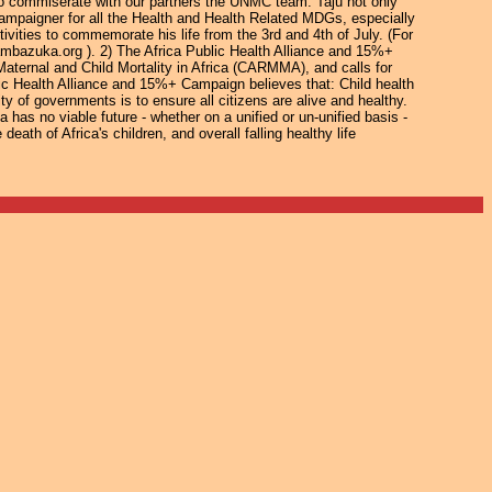
o commiserate with our partners the UNMC team. Taju not only
campaigner for all the Health and Health Related MDGs, especially
ivities to commemorate his life from the 3rd and 4th of July. (For
pambazuka.org ). 2) The Africa Public Health Alliance and 15%+
ernal and Child Mortality in Africa (CARMMA), and calls for
lic Health Alliance and 15%+ Campaign believes that: Child health
ty of governments is to ensure all citizens are alive and healthy.
 has no viable future - whether on a unified or un-unified basis -
eath of Africa's children, and overall falling healthy life