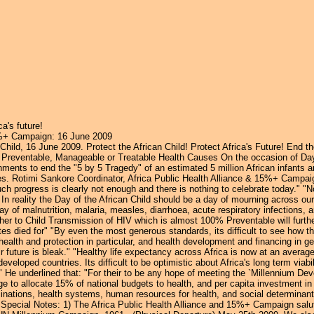
Jump to navigation
ca's future!
15%+ Campaign: 16 June 2009
hild, 16 June 2009. Protect the African Child! Protect Africa's Future! End t
 Preventable, Manageable or Treatable Health Causes On the occasion of Day 
ments to end the "5 by 5 Tragedy" of an estimated 5 million African infants a
es. Rotimi Sankore Coordinator, Africa Public Health Alliance & 15%+ Campa
uch progress is clearly not enough and there is nothing to celebrate today." "No
 In reality the Day of the African Child should be a day of mourning across our 
ay of malnutrition, malaria, measles, diarrhoea, acute respiratory infections,
er to Child Transmission of HIV which is almost 100% Preventable will further
died for" "By even the most generous standards, its difficult to see how the
health and protection in particular, and health development and financing in ge
heir future is bleak." "Healthy life expectancy across Africa is now at an avera
veloped countries. Its difficult to be optimistic about Africa's long term vi
." He underlined that: "For their to be any hope of meeting the `Millennium De
 to allocate 15% of national budgets to health, and per capita investment in 
inations, health systems, human resources for health, and social determinants
 Special Notes: 1) The Africa Public Health Alliance and 15%+ Campaign salute