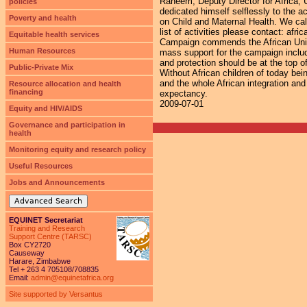
Raheem, Deputy Director for Africa,
policies
dedicated himself selflessly to the 
Poverty and health
on Child and Maternal Health. We call
list of activities please contact: a
Equitable health services
Campaign commends the African Union
Human Resources
mass support for the campaign includ
and protection should be at the top of
Public-Private Mix
Without African children of today bein
and the whole African integration and 
Resource allocation and health
financing
expectancy.
2009-07-01
Equity and HIV/AIDS
Governance and participation in
health
Monitoring equity and research policy
Useful Resources
Jobs and Announcements
Advanced Search
EQUINET Secretariat
Training and Research
Support Centre (TARSC)
Box CY2720
Causeway
Harare, Zimbabwe
Tel + 263 4 705108/708835
Email:
admin@equinetafrica.org
Site supported by Versantus