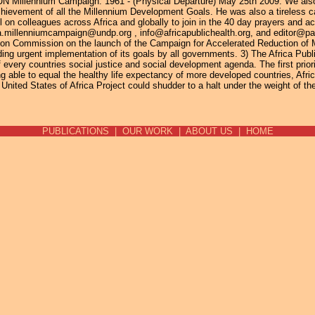
 UN Millennium Campaign. 1961 - (Physical Departure) May 25th 2009. We als
achievement of all the Millennium Development Goals. He was also a tireless 
 on colleagues across Africa and globally to join in the 40 day prayers and act
frica.millenniumcampaign@undp.org , info@africapublichealth.org, and editor@
 Commission on the launch of the Campaign for Accelerated Reduction of Mat
ing urgent implementation of its goals by all governments. 3) The Africa Pub
 every countries social justice and social development agenda. The first priori
g able to equal the healthy life expectancy of more developed countries, Africa
United States of Africa Project could shudder to a halt under the weight of the d
PUBLICATIONS
|
OUR WORK
|
ABOUT US
|
HOME