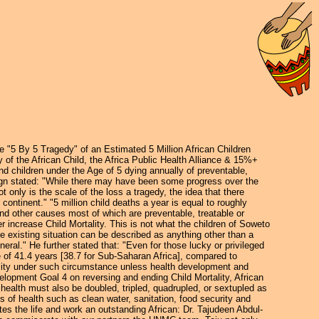
he "5 By 5 Tragedy" of an Estimated 5 Million African Children
of the African Child, the Africa Public Health Alliance & 15%+
nd children under the Age of 5 dying annually of preventable,
ign stated: "While there may have been some progress over the
t only is the scale of the loss a tragedy, the idea that there
continent." "5 million child deaths a year is equal to roughly
 and other causes most of which are preventable, treatable or
 increase Child Mortality. This is not what the children of Soweto
 existing situation can be described as anything other than a
neral." He further stated that: "Even for those lucky or privileged
ge of 41.4 years [38.7 for Sub-Saharan Africa], compared to
ability under such circumstance unless health development and
velopment Goal 4 on reversing and ending Child Mortality, African
health must also be doubled, tripled, quadrupled, or sextupled as
 of health such as clean water, sanitation, food security and
s the life and work an outstanding African: Dr. Tajudeen Abdul-