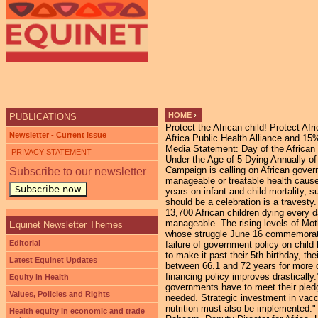
HOME
›
PUBLICATIONS
Protect the African child! Protect Afri
YOU ARE HERE
Newsletter - Current Issue
Africa Public Health Alliance and 
Media Statement: Day of the African C
PRIVACY STATEMENT
Under the Age of 5 Dying Annually of
Campaign is calling on African govern
Subscribe to our newsletter
manageable or treatable health caus
Subscribe now
years on infant and child mortality, s
should be a celebration is a travesty.
13,700 African children dying every d
manageable. The rising levels of Moth
Equinet Newsletter Themes
whose struggle June 16 commemorates 
Editorial
failure of government policy on child 
to make it past their 5th birthday, t
Latest Equinet Updates
between 66.1 and 72 years for more de
financing policy improves drastically
Equity in Health
governments have to meet their pledge
Values, Policies and Rights
needed. Strategic investment in vacc
nutrition must also be implemented."
Health equity in economic and trade