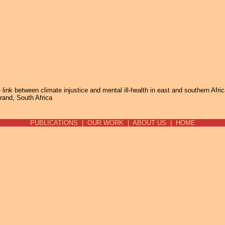
Jump to navigation
link between climate injustice and mental ill-health in east and southern Afri
rand, South Africa
PUBLICATIONS
|
OUR WORK
|
ABOUT US
|
HOME