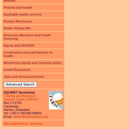
policies
Poverty and health
Equitable health services
Human Resources
Public-Private Mix
Resource allocation and health
financing
Equity and HIV/AIDS
Governance and participation in
health
Monitoring equity and research policy
Useful Resources
Jobs and Announcements
Advanced Search
EQUINET Secretariat
Training and Research
Support Centre (TARSC)
Box CY2720
Causeway
Harare, Zimbabwe
Tel + 263 4 705108/708835
Email:
admin@equinetafrica.org
Site supported by Versantus