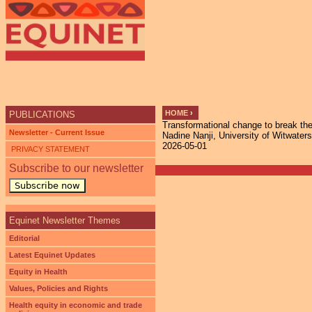
HOME
›
PUBLICATIONS
Transformational change to break the 
YOU ARE HERE
Newsletter - Current Issue
Nadine Nanji, University of Witwaters
2026-05-01
PRIVACY STATEMENT
Subscribe to our newsletter
Subscribe now
Equinet Newsletter Themes
Editorial
Latest Equinet Updates
Equity in Health
Values, Policies and Rights
Health equity in economic and trade