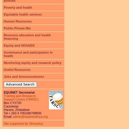
policies
Poverty and health
Equitable health services
Human Resources
Public-Private Mix
Resource allocation and health
financing
Equity and HIV/AIDS
Governance and participation in
health
Monitoring equity and research policy
Useful Resources
Jobs and Announcements
Advanced Search
EQUINET Secretariat
Training and Research
Support Centre (TARSC)
Box CY2720
Causeway
Harare, Zimbabwe
Tel + 263 4 705108/708835
Email:
admin@equinetafrica.org
Site supported by Versantus