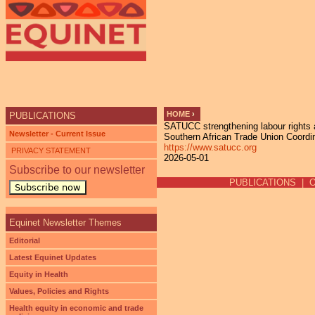
Ju
HOME
›
PUBLICATIONS
SATUCC strengthening labour rights 
YOU ARE HERE
Newsletter - Current Issue
Southern African Trade Union Coord
https://www.satucc.org
PRIVACY STATEMENT
2026-05-01
Subscribe to our newsletter
PUBLICATIONS
|
Subscribe now
Equinet Newsletter Themes
Editorial
Latest Equinet Updates
Equity in Health
Values, Policies and Rights
Health equity in economic and trade