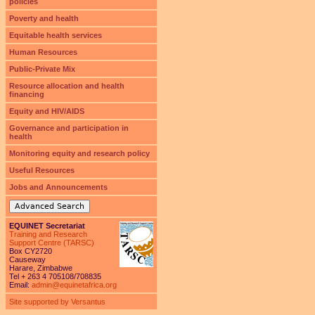
policies
Poverty and health
Equitable health services
Human Resources
Public-Private Mix
Resource allocation and health
financing
Equity and HIV/AIDS
Governance and participation in
health
Monitoring equity and research policy
Useful Resources
Jobs and Announcements
Advanced Search
EQUINET Secretariat
Training and Research
Support Centre (TARSC)
Box CY2720
Causeway
Harare, Zimbabwe
Tel + 263 4 705108/708835
Email:
admin@equinetafrica.org
Site supported by Versantus