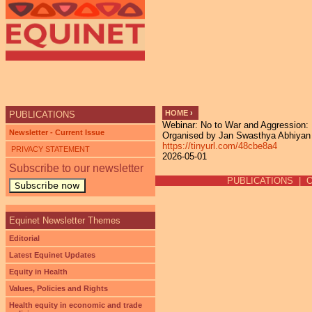
Ju
HOME
›
PUBLICATIONS
Webinar: No to War and Aggression: 
YOU ARE HERE
Newsletter - Current Issue
Organised by Jan Swasthya Abhiyan (
https://tinyurl.com/48cbe8a4
PRIVACY STATEMENT
2026-05-01
Subscribe to our newsletter
PUBLICATIONS
|
Subscribe now
Equinet Newsletter Themes
Editorial
Latest Equinet Updates
Equity in Health
Values, Policies and Rights
Health equity in economic and trade