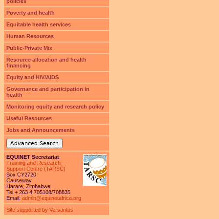
policies
Poverty and health
Equitable health services
Human Resources
Public-Private Mix
Resource allocation and health
financing
Equity and HIV/AIDS
Governance and participation in
health
Monitoring equity and research policy
Useful Resources
Jobs and Announcements
Advanced Search
EQUINET Secretariat
Training and Research
Support Centre (TARSC)
Box CY2720
Causeway
Harare, Zimbabwe
Tel + 263 4 705108/708835
Email:
admin@equinetafrica.org
Site supported by Versantus