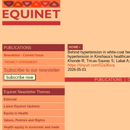
Ju
HOME
›
PUBLICATIONS
Behind hypertension in white-coat her
YOU ARE HERE
Newsletter - Current Issue
hypertension in Kinshasa’s healthca
Khonde R; Tricas-Sauras S; Labat A; 
PRIVACY STATEMENT
https://tinyurl.com/52a36xra
2026-05-01
Subscribe to our newsletter
Subscribe now
PUBLICATIONS
|
Equinet Newsletter Themes
Editorial
Latest Equinet Updates
Equity in Health
Values, Policies and Rights
Health equity in economic and trade