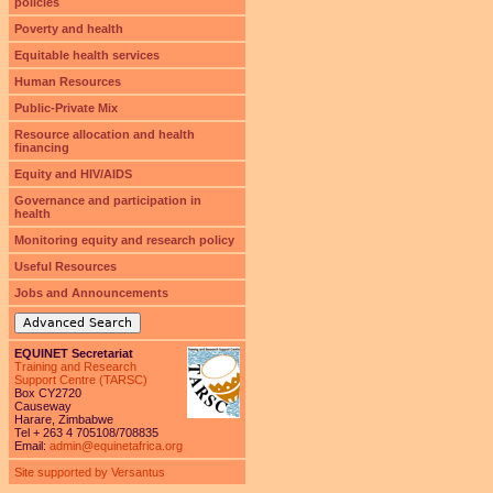
policies
Poverty and health
Equitable health services
Human Resources
Public-Private Mix
Resource allocation and health
financing
Equity and HIV/AIDS
Governance and participation in
health
Monitoring equity and research policy
Useful Resources
Jobs and Announcements
Advanced Search
EQUINET Secretariat
Training and Research
Support Centre (TARSC)
Box CY2720
Causeway
Harare, Zimbabwe
Tel + 263 4 705108/708835
Email:
admin@equinetafrica.org
Site supported by Versantus