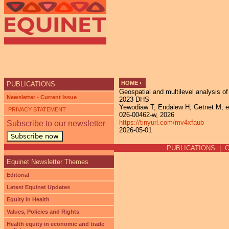
Ju
HOME
›
PUBLICATIONS
Geospatial and multilevel analysis o
YOU ARE HERE
Newsletter - Current Issue
2023 DHS
Yewodiaw T; Endalew H; Getnet M; et a
PRIVACY STATEMENT
026-00462-w, 2026
https://tinyurl.com/mv4xfaub
Subscribe to our newsletter
2026-05-01
Subscribe now
PUBLICATIONS
|
Equinet Newsletter Themes
Editorial
Latest Equinet Updates
Equity in Health
Values, Policies and Rights
Health equity in economic and trade