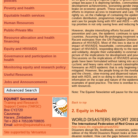
policies
unique because it is depriving families, communiti
development achievements, worsening gender inequali
Poverty and health
brake on economic growth. These worsening conditio
efforts to improve access to treatment and care. T
rightly so, on the challenge of containing the epi
Equitable health services
condom distribution, programmes targeting groups tha
and care for people living with HIV and AIDS — eff
Human Resources
top priorities in not only saving lives and reducing
Public-Private Mix
However, despite intensifying efforts focused on
prevention and care, the epidemic continues to spre
countries. Assuming that life-prolonging treatment wi
Resource allocation and health
Recent estimates from the UN Population Division sh
financing
absence of HIV/AIDS. Most of this loss is due to sh
impact of HIV/AIDS, households, communities and civi
Equity and HIV/AIDS
impact of HIV/AIDS, responding directly to the nee
and solidarity, despite their vulnerability to exte
picture of the implications for development and pov
Governance and participation in
Discussions on the implications of HIV/AIDS among
health
goals have been formulated without taking into acco
cyclonic and heavy rains which caused catastrophic
Monitoring equity and research policy
forewarns an AIDS epidemic that is only beginning 
mitigated. However, like people living on the riverb
and the chronic, slow-moving and dispersed nature o
Useful Resources
deal with AIDS, and in so doing to divert resource
information on the scope and nature of the epidemic,
Jobs and Announcements
examples of good practice. The time is overdue to 
with resources.
Advanced Search
Note: The Equinet Newsletter will pause for the mo
EQUINET Secretariat
Training and Research
Back to top
Support Centre (TARSC)
Box CY2720
2. Equity in Health
Causeway
Harare, Zimbabwe
WORLD DISASTERS REPORT 200
Tel + 263 4 705108/708835
The International Federation of Red Cross 
Email:
admin@equinetafrica.org
http://www.ifrc.org/publicat/wdr2001/
Disasters disrupt life, livelihoods, economies, poli
Site supported by Versantus
edition of the World Disasters Report looks at ho
disaster resilient. How can the gaps between short-