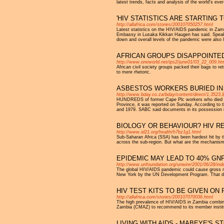
latest trends, facts and analysis of the world's eve
'HIV STATISTICS ARE STARTING 
http://allafrica.com/stories/200107050257.html
Latest statistics on the HIV/AIDS pandemic in Zambi
Embassy in Lusaka Kikkan Haugen has said. Speakin
down and overall levels of the pandemic were also le
AFRICAN GROUPS DISAPPOINTED
http://www.oneworld.net/ips2/june01/03_22_009.ht
African civil society groups packed their bags t
to mere rhetoric.
ASBESTOS WORKERS BURIED IN
http://www.bday.co.za/bday/content/direct/1,3523,
HUNDREDS of former Cape Plc workers who died fr
Province, it was reported on Sunday. According to 
and 1979. SABC said documents in its possession in
BIOLOGY OR BEHAVIOUR? HIV R
http://www.id21.org/health/h7bz1g1.html
Sub-Saharan Africa (SSA) has been hardest hit by th
across the sub-region. But what are the mechanisms
EPIDEMIC MAY LEAD TO 40% GN
http://www.unfoundation.org/unwire/2001/06/28/in
The global HIV/AIDS pandemic could cause gross nat
New York by the UN Development Program. That deve
HIV TEST KITS TO BE GIVEN ON 
http://allafrica.com/stories/200107070036.html
The high prevalence of HIV/AIDS in Zambia combined
Zambia (CMAZ) to recommend to its member institut
LIVING WITH AIDS - MABEYE'S S