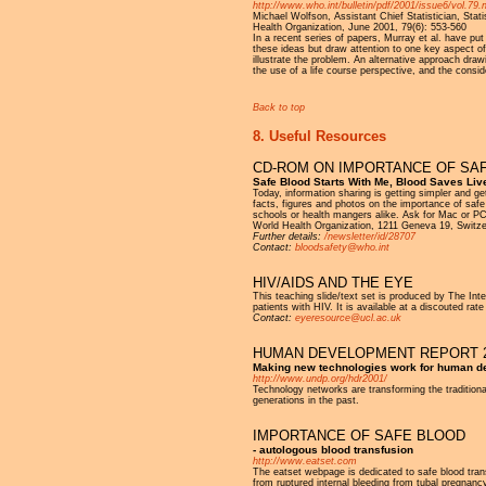
http://www.who.int/bulletin/pdf/2001/issue6/vol.79.
Michael Wolfson, Assistant Chief Statistician, Sta
Health Organization, June 2001, 79(6): 553-560
In a recent series of papers, Murray et al. have pu
these ideas but draw attention to one key aspect of
illustrate the problem. An alternative approach dra
the use of a life course perspective, and the consid
Back to top
8. Useful Resources
CD-ROM ON IMPORTANCE OF SA
Safe Blood Starts With Me, Blood Saves Liv
Today, information sharing is getting simpler and 
facts, figures and photos on the importance of safe
schools or health mangers alike. Ask for Mac or PC
World Health Organization, 1211 Geneva 19, Switze
Further details:
/newsletter/id/28707
Contact:
bloodsafety@who.int
HIV/AIDS AND THE EYE
This teaching slide/text set is produced by The Int
patients with HIV. It is available at a discouted rat
Contact:
eyeresource@ucl.ac.uk
HUMAN DEVELOPMENT REPORT 
Making new technologies work for human 
http://www.undp.org/hdr2001/
Technology networks are transforming the traditiona
generations in the past.
IMPORTANCE OF SAFE BLOOD
- autologous blood transfusion
http://www.eatset.com
The eatset webpage is dedicated to safe blood tran
from ruptured internal bleeding from tubal pregnancy