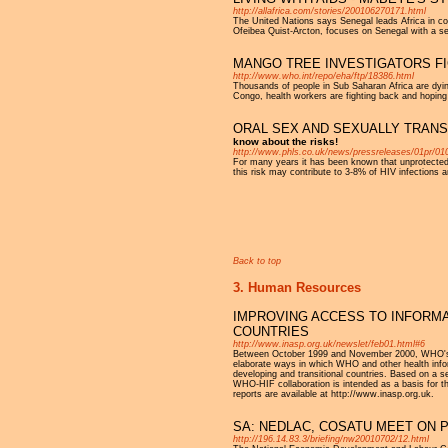
http://allafrica.com/stories/200106270171.html
The United Nations says Senegal leads Africa in co
Ofeibea Quist-Arcton, focuses on Senegal with a ser
MANGO TREE INVESTIGATORS FI
http://www.who.int/repo/eha/ftp/18386.html
Thousands of people in Sub Saharan Africa are dyi
Congo, health workers are fighting back and hoping
ORAL SEX AND SEXUALLY TRANS
know about the risks!
http://www.phls.co.uk/news/pressreleases/01pr/01
For many years it has been known that unprotected o
this risk may contribute to 3-8% of HIV infection
Pages
Back to top
3. Human Resources
IMPROVING ACCESS TO INFORMA
COUNTRIES
http://www.inasp.org.uk/newslet/feb01.html#6
Between October 1999 and November 2000, WHO's D
elaborate ways in which WHO and other health infor
developing and transitional countries. Based on a s
WHO-HIF collaboration is intended as a basis for t
reports are available at http://www.inasp.org.uk.
SA: NEDLAC, COSATU MEET ON P
http://196.14.83.3/briefing/nw20010702/12.html