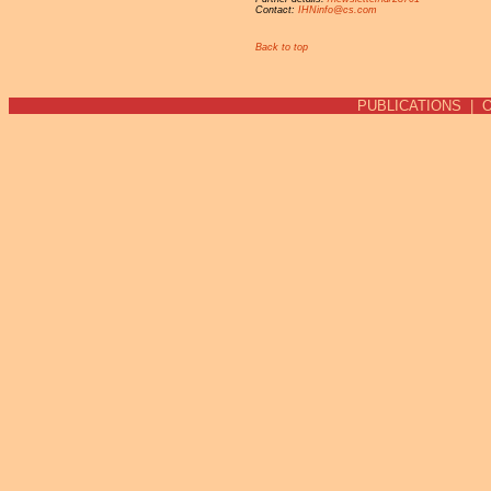
Contact:
IHNinfo@cs.com
Back to top
PUBLICATIONS
|