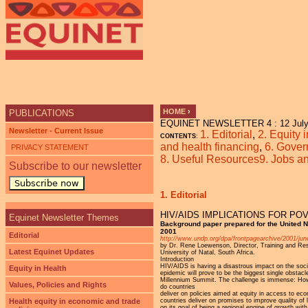
Ju
HOME
›
PUBLICATIONS
EQUINET NEWSLETTER 4 : 12 July
YOU ARE HERE
Newsletter - Current Issue
1. Editorial
,
2. Equity 
CONTENTS
:
and health financing
,
6. Gover
PRIVACY STATEMENT
8. Useful Resources
9. Jobs 
Subscribe to our newsletter
Subscribe now
1. Editorial
HIV/AIDS IMPLICATIONS FOR P
Equinet Newsletter Themes
Background paper prepared for the United 
2001
Editorial
http://www.undp.org/dpa/frontpagearchive/2001/jun
by Dr. Rene Loewenson, Director, Training and Re
Latest Equinet Updates
University of Natal, South Africa.
Introduction
HIV/AIDS is having a disastrous impact on the soci
Equity in Health
epidemic will prove to be the biggest single obstac
Millennium Summit. The challenge is immense: How 
Values, Policies and Rights
do countries
deliver on policies aimed at equity in access to e
countries deliver on promises to improve quality of
Health equity in economic and trade
on its goal of being a regional engine of growth wit