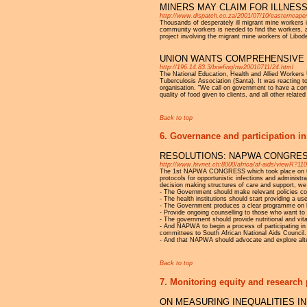
MINERS MAY CLAIM FOR ILLNES
http://www.dispatch.co.za/2001/07/10/easternc
Thousands of desperately ill migrant mine workers 
community workers is needed to find the workers, a
project involving the migrant mine workers of Libod
UNION WANTS COMPREHENSIVE
http://196.14.83.3/briefing/nw20010711/24.html
The National Education, Health and Allied Workers
Tuberculosis Association (Santa). It was reacting 
organisation. "We call on government to have a comp
quality of food given to clients, and all other relate
Back to top
6. Governance and participation in
RESOLUTIONS: NAPWA CONGRE
http://www.hivnet.ch:8000/africa/af-aids/viewR?11
The 1st NAPWA CONGRESS which took place on the 25
protocols for opportunistic infections and administra
decision making structures of care and support, we 
- The Government should make relevant policies coup
- The health institutions should start providing a u
- The Government produces a clear programme on ho
- Provide ongoing counselling to those who want to 
- The government should provide nutritional and vi
- And NAPWA to begin a process of participating in 
committees to South African National Aids Council.
- And that NAPWA should advocate and explore alt
Back to top
7. Monitoring equity and research 
ON MEASURING INEQUALITIES IN