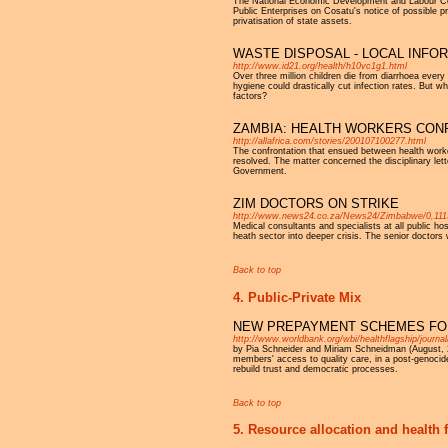
The National Economic Development and Labour Cou
Public Enterprises on Cosatu's notice of possible pr
privatisation of state assets.
WASTE DISPOSAL - LOCAL INF
http://www.id21.org/health/h10vc1g1.html
Over three million children die from diarrhoea every
hygiene could drastically cut infection rates. But
factors?
ZAMBIA: HEALTH WORKERS CON
http://allafrica.com/stories/200107100277.html
The confrontation that ensued between health worker
resolved. The matter concerned the disciplinary le
Government.
ZIM DOCTORS ON STRIKE
http://www.news24.co.za/News24/Zimbabwe/0,111
Medical consultants and specialists at all public ho
heath sector into deeper crisis. The senior doctors
Back to top
4. Public-Private Mix
NEW PREPAYMENT SCHEMES FOR
http://www.worldbank.org/wbi/healthflagship/journa
by Pia Schneider and Miriam Schneidman (August,
members' access to quality care, in a post-genocide
rebuild trust and democratic processes.
Back to top
5. Resource allocation and health 