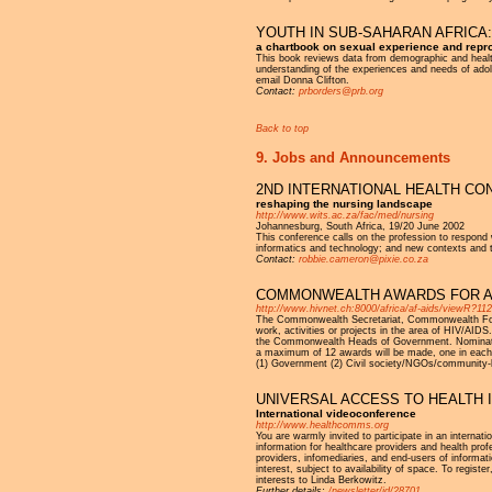
YOUTH IN SUB-SAHARAN AFRICA:
a chartbook on sexual experience and repro
This book reviews data from demographic and health
understanding of the experiences and needs of adoles
email Donna Clifton.
Contact:
prborders@prb.org
Back to top
9. Jobs and Announcements
2ND INTERNATIONAL HEALTH CO
reshaping the nursing landscape
http://www.wits.ac.za/fac/med/nursing
Johannesburg, South Africa, 19/20 June 2002
This conference calls on the profession to respond 
informatics and technology; and new contexts and 
Contact:
robbie.cameron@pixie.co.za
COMMONWEALTH AWARDS FOR AC
http://www.hivnet.ch:8000/africa/af-aids/viewR?11
The Commonwealth Secretariat, Commonwealth Foun
work, activities or projects in the area of HIV/AID
the Commonwealth Heads of Government. Nominations
a maximum of 12 awards will be made, one in each of
(1) Government (2) Civil society/NGOs/community-b
UNIVERSAL ACCESS TO HEALTH 
International videoconference
http://www.healthcomms.org
You are warmly invited to participate in an internat
information for healthcare providers and health prof
providers, infomediaries, and end-users of informat
interest, subject to availability of space. To registe
interests to Linda Berkowitz.
Further details:
/newsletter/id/28701