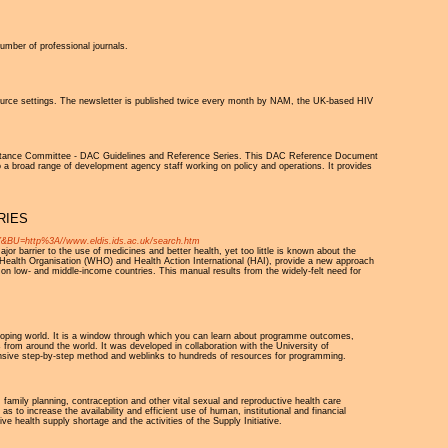
umber of professional journals.
source settings. The newsletter is published twice every month by NAM, the UK-based HIV
istance Committee - DAC Guidelines and Reference Series. This DAC Reference Document
a broad range of development agency staff working on policy and operations. It provides
RIES
ttp%3A//www.eldis.ids.ac.uk/search.htm
or barrier to the use of medicines and better health, yet too little is known about the
Health Organisation (WHO) and Health Action International (HAI), provide a new approach
s on low- and middle-income countries. This manual results from the widely-felt need for
oping world. It is a window through which you can learn about programme outcomes,
rom around the world. It was developed in collaboration with the University of
sive step-by-step method and weblinks to hundreds of resources for programming.
 family planning, contraception and other vital sexual and reproductive health care
as to increase the availability and efficient use of human, institutional and financial
ve health supply shortage and the activities of the Supply Initiative.