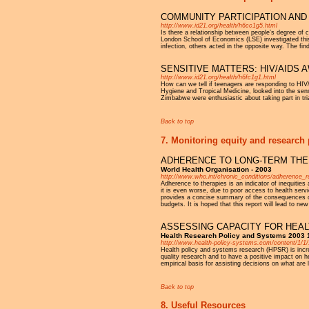
COMMUNITY PARTICIPATION AND 
http://www.id21.org/health/h6cc1g5.html
Is there a relationship between people’s degree of 
London School of Economics (LSE) investigated this
infection, others acted in the opposite way. The find
SENSITIVE MATTERS: HIV/AIDS
http://www.id21.org/health/h6fc1g1.html
How can we tell if teenagers are responding to HIV
Hygiene and Tropical Medicine, looked into the sensi
Zimbabwe were enthusiastic about taking part in tri
Back to top
7. Monitoring equity and research 
ADHERENCE TO LONG-TERM THER
World Health Organisation - 2003
http://www.who.int/chronic_conditions/adherence_r
Adherence to therapies is an indicator of inequities
it is even worse, due to poor access to health servi
provides a concise summary of the consequences of
budgets. It is hoped that this report will lead to n
ASSESSING CAPACITY FOR HEAL
Health Research Policy and Systems 2003 
http://www.health-policy-systems.com/content/1/1/
Health policy and systems research (HPSR) is increa
quality research and to have a positive impact on 
empirical basis for assisting decisions on what are
Back to top
8. Useful Resources