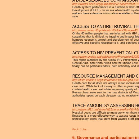
A DISEASE-BASED COMPARISON 
http://www1.oecd.org/publications/e-book/810303
Health system performance is a function of how eff
Development (OECD). In an era when health systems a
makers have extensive information available to the
says.
ACCESS TO ANTIRETROVIRAL T
http://www.iatec.nl/update.html?folder=3&page=43
Of the 40 million people that are infected with HIV 
casualties that is difficult to imagine and impossib
hampers economic growth and development of countri
effective and specific response to it, and conflicts w
ACCESS TO HIV PREVENTION: C
http://www.unaids.org/publications/Prevention1305
This report authored by the Global HIV Prevention W
Central Asia, and North Africa and the Middle East.
finally call on political leaders, both nationally a
RESOURCE MANAGEMENT AND C
http://lists.kabissa.org/lists/archives/public/pha-
Health care for all does not always mean increased
care cost. While lack of money is often a governing 
contain health care cost while improving quality of 
Researchers were sent to the rural districts of Mor
authorities spent on each disease had no relation wh
TRACE AMOUNTS? ASSESSING H
http://www.id21.org/zinter/id21zinter.exe?a=0&i=h
Hospital costs are difficult to measure when there 
illnesses is a more effective way to assess costs 
unnecessary costs that stem from wasted staff time,
Back to top
6. Governance and participation in