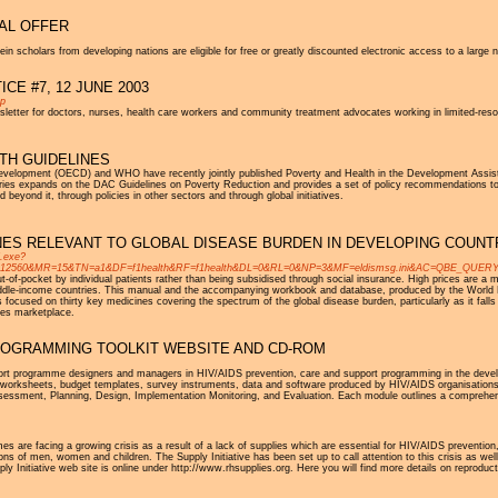
AL OFFER
n scholars from developing nations are eligible for free or greatly discounted electronic access to a large n
CE #7, 12 JUNE 2003
sp
sletter for doctors, nurses, health care workers and community treatment advocates working in limited-re
TH GUIDELINES
Development (OECD) and WHO have recently jointly published Poverty and Health in the Development Ass
tries expands on the DAC Guidelines on Poverty Reduction and provides a set of policy recommendations to 
 beyond it, through policies in other sectors and through global initiatives.
NES RELEVANT TO GLOBAL DISEASE BURDEN IN DEVELOPING COUNT
i.exe?
MR=15&TN=a1&DF=f1health&RF=f1health&DL=0&RL=0&NP=3&MF=eldismsg.ini&AC=QBE_QUERY&BU=h
-of-pocket by individual patients rather than being subsidised through social insurance. High prices are a maj
middle-income countries. This manual and the accompanying workbook and database, produced by the World 
 focused on thirty key medicines covering the spectrum of the global disease burden, particularly as it fall
nes marketplace.
ROGRAMMING TOOLKIT WEBSITE AND CD-ROM
ort programme designers and managers in HIV/AIDS prevention, care and support programming in the devel
de worksheets, budget templates, survey instruments, data and software produced by HIV/AIDS organisations f
essment, Planning, Design, Implementation Monitoring, and Evaluation. Each module outlines a comprehen
s are facing a growing crisis as a result of a lack of supplies which are essential for HIV/AIDS prevention,
ions of men, women and children. The Supply Initiative has been set up to call attention to this crisis as well 
y Initiative web site is online under http://www.rhsupplies.org. Here you will find more details on reproducti