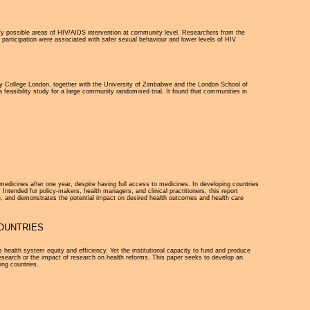
tify possible areas of HIV/AIDS intervention at community level. Researchers from the
articipation were associated with safer sexual behaviour and lower levels of HIV
ty College London, together with the University of Zimbabwe and the London School of
 feasibility study for a large community randomised trial. It found that communities in
 medicines after one year, despite having full access to medicines. In developing countries
 Intended for policy-makers, health managers, and clinical practitioners, this report
, and demonstrates the potential impact on desired health outcomes and health care
OUNTRIES
health system equity and efficiency. Yet the institutional capacity to fund and produce
esearch or the impact of research on health reforms. This paper seeks to develop an
ing countries.