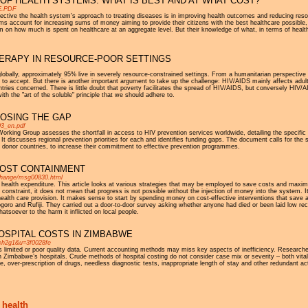
OF HEALTH SYSTEMS: WHAT IS BEST AND AT WHAT COST?
1E.PDF
ective the health system's approach to treating diseases is in improving health outcomes and reducing re
ccount for increasing sums of money aiming to provide their citizens with the best healthcare possible, su
m on how much is spent on healthcare at an aggregate level. But their knowledge of what, in terms of health
HERAPY IN RESOURCE-POOR SETTINGS
globally, approximately 95% live in severely resource-constrained settings. From a humanitarian perspective a
le to accept. But there is another important argument to take up the challenge: HIV/AIDS mainly affects adul
es concerned. There is little doubt that poverty facilitates the spread of HIV/AIDS, but conversely HIV/AI
ith the "art of the soluble" principle that we should adhere to.
LOSING THE GAP
03_en.pdf
orking Group assesses the shortfall in access to HIV prevention services worldwide, detailing the specific 
 It discusses regional prevention priorities for each and identifies funding gaps. The document calls for the
nd in donor countries, to increase their commitment to effective prevention programmes.
OST CONTAINMENT
exchange/msg00830.html
 health expenditure. This article looks at various strategies that may be employed to save costs and maxim
constraint, it does not mean that progress is not possible without the injection of money into the system. I
health care provision. It makes sense to start by spending money on cost-effective interventions that save a l
ogoro and Rufiji. They carried out a door-to-door survey asking whether anyone had died or been laid low r
atsoever to the harm it inflicted on local people.
OSPITAL COSTS IN ZIMBABWE
1ch2g1&u=3f0028fe
is limited or poor quality data. Current accounting methods may miss key aspects of inefficiency. Researche
in Zimbabwe’s hospitals. Crude methods of hospital costing do not consider case mix or severity – both vit
 over-prescription of drugs, needless diagnostic tests, inappropriate length of stay and other redundant a
 health