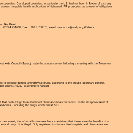
n countries. Developed countries, in particular the US, had not been in favour of a strong
ess the public health implications of tightened IPR protection, as a result of obligations
nd Raj Patel.
x: +263 4 251648, Fax: +263 4 788078, email: seatini.zw@undp.org,Website:
tional Aids Council (Sanac) made the announcement following a meeting with the Treatment
 to produce generic antiretroviral drugs, according to the group's secretary general,
pon against AIDS," according to Reuters.
 of that cash will go to multinational pharmaceutical companies. To the disappointment of
edicines - including the drugs which arrest AIDS.
 their arrest, the informal businesses have maintained that these were the benefits of a
cal drugs. It is illegal. Only registered institutions like hospitals and pharmacies are