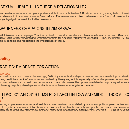
SEXUAL HEALTH – IS THERE A RELATIONSHIP?
community involvement and participation and their sexual behaviour? If this is the case, it may help to iden
 relationship in a mining town in South Africa. The results were mixed. Whereas some forms of community p
ings highlight the need for further research.
 AWARENESS CAMPAIGNS IN ZIMBABWE
/AIDS awareness campaigns? Is it acceptable to conduct randomised trials in schools to find out? Universi
tive topic of interviewing and testing teenagers for sexually-transmitted diseases (STDs) including HIV, in a
als in schools and recognised the importance of these.
policy
APIES: EVIDENCE FOR ACTION
eport.pdf
 as well as access to drugs. In average, 50% of patients in developed countries do not take their prescribed
ces, medicines, lack of education and unhealthy lifestyles, which especially affects the poorest populations.
 poor adherence for health and economics. It also discusses the options available for improving adherence
ew thinking on policy development and action on adherence to long-term therapies.
TH POLICY AND SYSTEMS RESEARCH IN LOW AND MIDDLE INCOME C
1:1
1
sing in prominence in low and middle income countries, stimulated by social and political pressure towards 
health system development has been little examined and touches mainly on specific areas such as malaria r
 likely to be good investments to increase capacity in health policy and systems research (HPSR) in develop