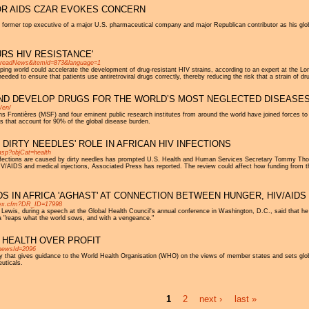
OR AIDS CZAR EVOKES CONCERN
a former top executive of a major U.S. pharmaceutical company and major Republican contributor as his gl
RS HIV RESISTANCE'
n=readNews&itemid=873&language=1
ping world could accelerate the development of drug-resistant HIV strains, according to an expert at the L
needed to ensure that patients use antiretroviral drugs correctly, thereby reducing the risk that a strain of dr
AND DEVELOP DRUGS FOR THE WORLD’S MOST NEGLECTED DISEASE
/en/
 Frontières (MSF) and four eminent public research institutes from around the world have joined forces to
s that account for 90% of the global disease burden.
IRTY NEEDLES' ROLE IN AFRICAN HIV INFECTIONS
.asp?objCat=health
nfections are caused by dirty needles has prompted U.S. Health and Human Services Secretary Tommy Thom
 HIV/AIDS and medical injections, Associated Press has reported. The review could affect how funding from the
DS IN AFRICA 'AGHAST' AT CONNECTION BETWEEN HUNGER, HIV/AIDS
index.cfm?DR_ID=17998
 Lewis, during a speech at the Global Health Council's annual conference in Washington, D.C., said that
ca "reaps what the world sows, and with a vengeance."
 HEALTH OVER PROFIT
newsId=2096
that gives guidance to the World Health Organisation (WHO) on the views of member states and sets global h
uticals.
1
2
next ›
last »