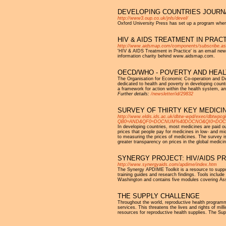
DEVELOPING COUNTRIES JOURN
http://www3.oup.co.uk/jnls/devel/
Oxford University Press has set up a program wherei
HIV & AIDS TREATMENT IN PRACTI
http://www.aidsmap.com/components/subscribe.a
'HIV & AIDS Treatment in Practice' is an email new
information charity behind www.aidsmap.com.
OECD/WHO - POVERTY AND HEAL
The Organisation for Economic Co-operation and 
dedicated to health and poverty in developing coun
a framework for action within the health system, and
Further details:
/newsletter/id/29832
SURVEY OF THIRTY KEY MEDICI
http://www.eldis.ids.ac.uk/dbtw-wpd/exec/dbtwpcg
QB0=AND&QF0=DOCNUM%40DOCNO&QI0=DOC12560&
In developing countries, most medicines are paid out
prices that people pay for medicines in low- and 
to measuring the prices of medicines. The survey is
greater transparency on prices in the global medici
SYNERGY PROJECT: HIV/AIDS P
http://www.synergyaids.com/apdime/index.htm
The Synergy APDIME Toolkit is a resource to supp
training guides and research findings. Tools inclu
Washington and contains five modules covering Ass
THE SUPPLY CHALLENGE
Throughout the world, reproductive health programme
services. This threatens the lives and rights of mill
resources for reproductive health supplies. The Suppl