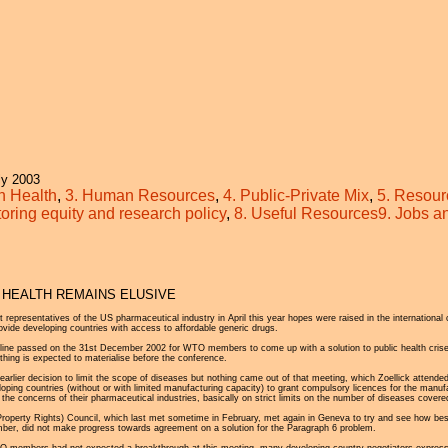
Jump to navigation
y 2003
in Health
,
3. Human Resources
,
4. Public-Private Mix
,
5. Resour
toring equity and research policy
,
8. Useful Resources
9. Jobs 
 HEALTH REMAINS ELUSIVE
epresentatives of the US pharmaceutical industry in April this year hopes were raised in the international
vide developing countries with access to affordable generic drugs.
line passed on the 31st December 2002 for WTO members to come up with a solution to public health crises
ing is expected to materialise before the conference.
lier decision to limit the scope of diseases but nothing came out of that meeting, which Zoellick attended. 
oping countries (without or with limited manufacturing capacity) to grant compulsory licences for the manu
he concerns of their pharmaceutical industries, basically on strict limits on the number of diseases covered 
roperty Rights) Council, which last met sometime in February, met again in Geneva to try and see how bes
mber, did not make progress towards agreement on a solution for the Paragraph 6 problem.
members had not expected a breakthrough at this meeting, many developing country negotiators expressed th