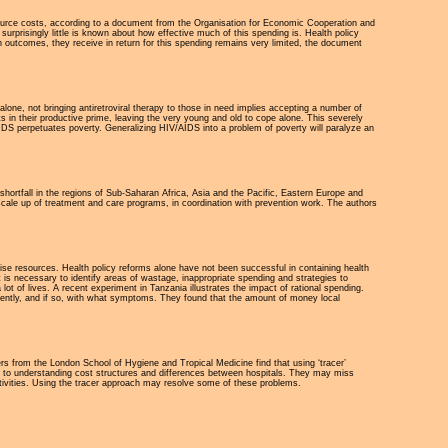
source costs, according to a document from the Organisation for Economic Cooperation and
rprisingly little is known about how effective much of this spending is. Health policy
 outcomes, they receive in return for this spending remains very limited, the document
lone, not bringing antiretroviral therapy to those in need implies accepting a number of
ts in their productive prime, leaving the very young and old to cope alone. This severely
DS perpetuates poverty. Generalizing HIV/AIDS into a problem of poverty will paralyze an
shortfall in the regions of Sub-Saharan Africa, Asia and the Pacific, Eastern Europe and
 scale up of treatment and care programs, in coordination with prevention work. The authors
ise resources. Health policy reforms alone have not been successful in containing health
t is necessary to identify areas of wastage, inappropriate spending and strategies to
ot of lives. A recent experiment in Tanzania illustrates the impact of rational spending.
ecently, and if so, with what symptoms. They found that the amount of money local
rs from the London School of Hygiene and Tropical Medicine find that using ‘tracer’
al to understanding cost structures and differences between hospitals. They may miss
ctivities. Using the tracer approach may resolve some of these problems.