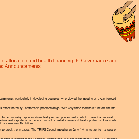
ce allocation and health financing
,
6. Governance and
and Announcements
 community, particularly in developing countries, who viewed the meeting as a way forward
 exacerbated by unaffordable patented drugs. With only three months left before the 5th
In fact industry representatives last year had pressurised Zoellick to reject a proposal
facture and importation of generic drugs to combat a variety of health problems. This made
by these new flexibilities.
t to break the impasse. The TRIPS Council meeting on June 4-6, in its last formal session
eir frustration at the seemingly unbreakable impasse in the negotiations. It is reported