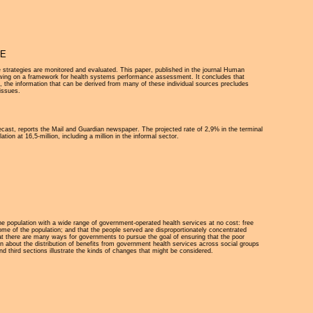
VE
 strategies are monitored and evaluated. This paper, published in the journal Human
awing on a framework for health systems performance assessment. It concludes that
 the information that can be derived from many of these individual sources precludes
 issues.
cast, reports the Mail and Guardian newspaper. The projected rate of 2,9% in the terminal
ion at 16,5-million, including a million in the informal sector.
 the population with a wide range of government-operated health services at no cost: free
 some of the population; and that the people served are disproportionately concentrated
hat there are many ways for governments to pursue the goal of ensuring that the poor
n about the distribution of benefits from government health services across social groups
nd third sections illustrate the kinds of changes that might be considered.