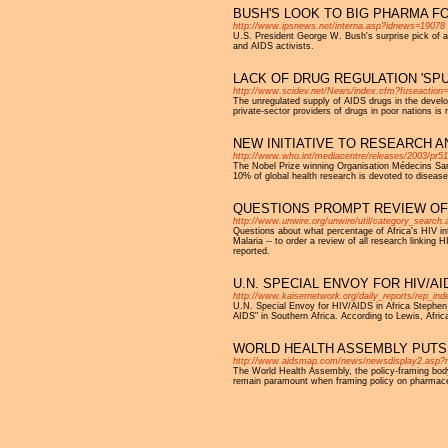
BUSH'S LOOK TO BIG PHARMA F
http://www.ipsnews.net/interna.asp?idnews=19078
U.S. President George W. Bush's surprise pick of 
and AIDS activists.
LACK OF DRUG REGULATION 'SPU
http://www.scidev.net/News/index.cfm?fuseactio
The unregulated supply of AIDS drugs in the develo
private-sector providers of drugs in poor nations is 
NEW INITIATIVE TO RESEARCH 
http://www.who.int/mediacentre/releases/2003/pr51
The Nobel Prize winning Organisation Médecins Sans
10% of global health research is devoted to disease
QUESTIONS PROMPT REVIEW OF D
http://www.unwire.org/unwire/util/category_search
Questions about what percentage of Africa's HIV i
Malaria -- to order a review of all research linking
reported.
U.N. SPECIAL ENVOY FOR HIV/AI
http://www.kaisernetwork.org/daily_reports/rep_
U.N. Special Envoy for HIV/AIDS in Africa Stephen
AIDS" in Southern Africa. According to Lewis, Afri
WORLD HEALTH ASSEMBLY PUTS
http://www.aidsmap.com/news/newsdisplay2.asp?
The World Health Assembly, the policy-framing body 
remain paramount when framing policy on pharmace
Pages