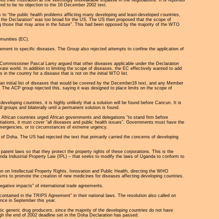
red to be no objection to the 16 December 2002 text.
o “the public health problems afflicting many developing and least-developed countries,
f the Declaration" was too broad for the US. The US then proposed that the scope of
ng those that may arise in the future". This had been opposed by the majority of the WTO
munities (EC).
reement to specific diseases. The Group also rejected attempts to confine the application of
e Commissioner Pascal Lamy argued that other diseases applicable under the Declaration
te world. In addition to limiting the scope of diseases, the EC effectively wanted to add
in the country for a disease that is not on the initial WTO list.
n initial list of diseases that would be covered by the December16 text, and any Member
 The ACP group rejected this, saying it was designed to place limits on the scope of
oping countries, it is highly unlikely that a solution will be found before Cancun. It is
groups and bilaterally until a permanent solution is found.
n African countries urged African governments and delegations “to stand firm before
gotiations, it must cover “all diseases and public health issues”. Governments must have the
 emergencies, or to circumstances of extreme urgency.
of Doha. The US had rejected the text that primarily carried the concerns of developing
patent laws so that they protect the property rights of these corporations. This is the
anda Industrial Property Law (IPL) – that seeks to modify the laws of Uganda to conform to
on Intellectual Property Rights, Innovation and Public Health, directing the WHO
isms to promote the creation of new medicines for diseases affecting developing countries.
gative impacts" of international trade agreements.
contained in the TRIPS Agreement" in their national laws. The resolution also called on
nce in September this year.
ic generic drug producers, since the majority of the developing countries do not have
h the end of 2002 deadline set in the Doha Declaration has passed.