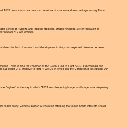
obal AIDS co-ordinator has drawn expressions of concern and even outrage among Africa
ondon School of Hygiene and Tropical Medicine, United Kingdom. Better regulation of
ug-resistant HIV will develop.
S
 address the lack of research and development in drugs for neglected diseases. A mere
pson -- who is also the chairman of the Global Fund to Fight AIDS, Tuberculosis and
 $15 billion U.S. initiative to fight HIV/AIDS in Africa and the Caribbean is distributed, AP
 he was "aghast" at the way in which "AIDS was deepening hunger and hunger was deepening
ealth policy, voted to support a resolution affirming that public health interests should