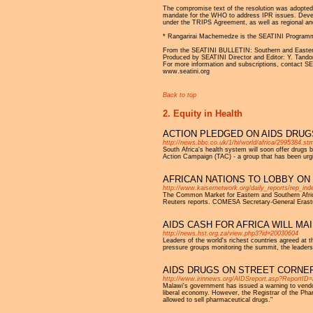
The compromise text of the resolution was adopted o
mandate for the WHO to address IPR issues. Develop
under the TRIPS Agreement, as well as regional and
* Rangarirai Machemedze is the SEATINI Programm
From the SEATINI BULLETIN: Southern and Eastern A
Produced by SEATINI Director and Editor: Y. Tando
For more information and subscriptions, contact 
www.seatini.org
Back to top
2. Equity in Health
ACTION PLEDGED ON AIDS DRUG
http://news.bbc.co.uk/1/hi/world/africa/2995384.st
South Africa's health system will soon offer drugs
Action Campaign (TAC) - a group that has been urg
AFRICAN NATIONS TO LOBBY ON
http://www.kaisernetwork.org/daily_reports/rep_
The Common Market for Eastern and Southern Africa, 
Reuters reports. COMESA Secretary-General Erastus
AIDS CASH FOR AFRICA WILL M
http://news.hst.org.za/view.php3?id=20030604
Leaders of the world's richest countries agreed at t
pressure groups monitoring the summit, the leaders
AIDS DRUGS ON STREET CORNER
http://www.irinnews.org/AIDSreport.asp?ReportID
Malawi's government has issued a warning to vendors
liberal economy. However, the Registrar of the Phar
allowed to sell pharmaceutical drugs."