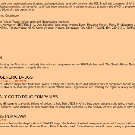
nly after prolonged consultations and negotiations, primarily between the US, Brazil and a number of Africa
ing countries, on the other hand, had been pressing for a clearer mandate to permit the WHO to properly ass
 bilateral trade agreements.
es Coordinator.
frican Trade, Information and Negotiations Institute
n; Advisor on SEATINI: B. L. Das Editorial Assistance: Helene Bank, Rosalina Muroyi, Percy F. Makombe a
SEATINI, Takura House, 67-69 Union Avenue, Harare, Zimbabwe, Tel: +263 4 792681, Ext. 255 & 341, Tel/Fa
S
m
 blocking the Aids virus, the body that advises the government on HIV/Aids has said. The South African Na
ing the government to supply the drugs.
 GENERIC DRUGS
index.cfm?DR_ID=18282
Africa's major free trade bloc, plans to lobby the United States and pharmaceutical companies for the right
 Mwencha said that patent disputes in the World Trade Organisation are "robbing the region of a key wea
AINLY GO TO DRUG COMPANIES
he G8 summit to provide billions of dollars to help fight AIDS in Africa but, under present trade rules, much
 failed to make progress on new trade rules to allow poor countries to buy cheap, generic versions of new m
S IN MALAWI
=2208
 involved in the illegal sale of HIV/AIDS drugs, the Malawi Standard newspaper reported. Despite calls for
macies, Medicines and Poisons Board, Patrick Tembo, said: "Liberalisation doesn't mean trading in pharmaceuti