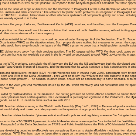
ing that a consensus was not yet possible, in response to the Kenyan negotiator's comment that there appea
 on the issue of scope of diseases and the reference to Paragraph 1 of the Doha Declaration which refers t
osis, malaria and other epidemics.” The reference to "public health problems as recognised in Paragraph 1 o
to "HIV/AIDS, malaria, tuberculosis or other infectious epidemics of comparable gravity and scale, includi
ses already agreed to at Doha.
 from the group of African, Caribbean and Pacific (ACP) countries, and the other, from the European Com
s position that they would want to see a solution that covers all public health concerns, without limiting ag
nd other circumstances of extreme urgency.
l on an initial list of diseases that would be covered under Paragraph 6 of the Declaration. The EU Trad
rganisation (WHO) as the situation arises. Such proposals were nothing but measures to protect the corpora
s, who would have to go through the rigours of the WHO system to prove that a health problem actually exists 
e EC did not move away from their previous position. The EC suggested that WTO Members could agree on a
 concern that was not explicitly covered in the list would be encouraged to seek WHO advice on the matter.
 the WTO members, particularly the rift between the EU and the US and between both the developed and devel
or Vanu Gopala Menon of Singapore, told the meeting that he would continue to hold consultations in small 
ion and Negotiations Institute (SEATINI) 6th Workshop held in Arusha (April 2003), participants from fiftee
he spirit and letter of the Doha Declaration”. They went on to say that whatever the final outcome of the ne
a public health problem”. The solution, in other words, should not be confined only to some diseases, or to
ce to the 2002 year-end moratorium issued by the US, which effectively was not consistent with the spirit 
ses covered.
aided by bilateral donors, in the meantime, are putting pressure on certain African countries to amend their 
under pressure from certain quarters, the Government is pressing for legislation in the Parliament - the Ug
ganda, as an LDC, need not have such a law until 2016.
HO Member states meeting at the World Health Assembly (May 19-28, 2003) in Geneva adopted a resolution 
y that would study and make concrete proposals on the question of appropriate funding and incentive mechan
 Member states to develop "pharmaceutical and health policies and regulatory measures" to "mitigate the ne
erences to the WTO TRIPS Agreement, in which Member states were urged to "use to the full the flexibilities 
 Paragraph 6 of the Doha Declaration on TRIPS and Public Health before the Fifth WTO Ministerial Confere
many developing countries to effectively use compulsory licences to obtain affordable medicines from domest
 products. WTO Members have not been able to agree on the solution for this contentious issue, even thoug