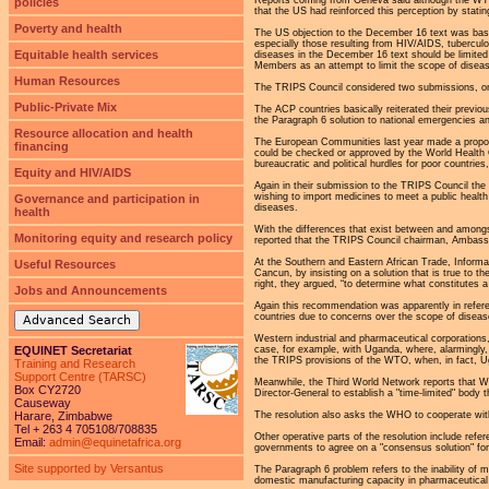
policies
that the US had reinforced this perception by stat
Poverty and health
The US objection to the December 16 text was based
especially those resulting from HIV/AIDS, tubercul
Equitable health services
diseases in the December 16 text should be limited 
Members as an attempt to limit the scope of disea
Human Resources
The TRIPS Council considered two submissions, one
Public-Private Mix
The ACP countries basically reiterated their previou
the Paragraph 6 solution to national emergencies a
Resource allocation and health
The European Communities last year made a proposa
financing
could be checked or approved by the World Health O
bureaucratic and political hurdles for poor countrie
Equity and HIV/AIDS
Again in their submission to the TRIPS Council th
wishing to import medicines to meet a public health
Governance and participation in
diseases.
health
With the differences that exist between and amongst
Monitoring equity and research policy
reported that the TRIPS Council chairman, Ambassad
At the Southern and Eastern African Trade, Informat
Useful Resources
Cancun, by insisting on a solution that is true to t
right, they argued, “to determine what constitutes 
Jobs and Announcements
Again this recommendation was apparently in referen
countries due to concerns over the scope of disea
Advanced Search
Western industrial and pharmaceutical corporations, 
case, for example, with Uganda, where, alarmingly, 
EQUINET Secretariat
the TRIPS provisions of the WTO, when, in fact, U
Training and Research
Support Centre (TARSC)
Meanwhile, the Third World Network reports that W
Box CY2720
Director-General to establish a "time-limited" bod
Causeway
The resolution also asks the WHO to cooperate with
Harare, Zimbabwe
Tel + 263 4 705108/708835
Other operative parts of the resolution include ref
Email:
admin@equinetafrica.org
governments to agree on a "consensus solution" for
Site supported by Versantus
The Paragraph 6 problem refers to the inability of 
domestic manufacturing capacity in pharmaceutical