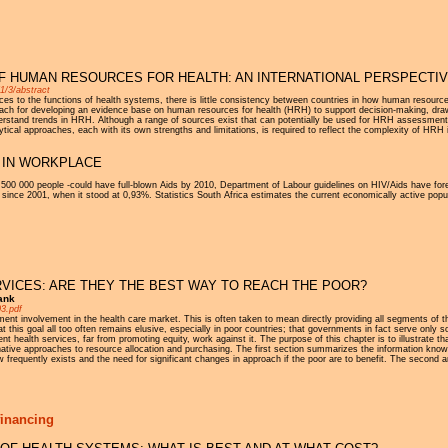
F HUMAN RESOURCES FOR HEALTH: AN INTERNATIONAL PERSPECTI
1/3/abstract
s to the functions of health systems, there is little consistency between countries in how human resource
oach for developing an evidence base on human resources for health (HRH) to support decision-making, dr
erstand trends in HRH. Although a range of sources exist that can potentially be used for HRH assessment,
ytical approaches, each with its own strengths and limitations, is required to reflect the complexity of HRH
S IN WORKPLACE
 500 000 people -could have full-blown Aids by 2010, Department of Labour guidelines on HIV/Aids have fore
 since 2001, when it stood at 0,93%. Statistics South Africa estimates the current economically active populat
VICES: ARE THEY THE BEST WAY TO REACH THE POOR?
ank
03.pdf
rnment involvement in the health care market. This is often taken to mean directly providing all segments of
at this goal all too often remains elusive, especially in poor countries; that governments in fact serve only
 health services, far from promoting equity, work against it. The purpose of this chapter is to illustrate t
native approaches to resource allocation and purchasing. The first section summarizes the information know
 frequently exists and the need for significant changes in approach if the poor are to benefit. The second a
financing