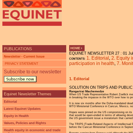
HOME
›
PUBLICATIONS
EQUINET NEWSLETTER 27 : 01 Jul
YOU ARE HERE
Newsletter - Current Issue
1. Editorial
,
2. Equity 
CONTENTS
:
participation in health
,
7. Moni
PRIVACY STATEMENT
Subscribe to our newsletter
1. Editorial
Subscribe now
SOLUTION ON TRIPS AND PUBLIC
Rangarirai Machemedze
Equinet Newsletter Themes
When US Trade Representative Robert Zoellick met r
in breaking the impasse in the WTO over how to pro
Editorial
It is now six months after the Doha-mandated dead
WTO Ministerial Conference in Cancun, Mexico, noth
Latest Equinet Updates
Hopes were pinned on the US compromising on its ear
that would be open-ended in terms of allowing devel
Equity in Health
the US government issue a moratorium that carried t
Values, Policies and Rights
The TRIPS (Trade-Related Aspects of Intellectual P
before the Cancun Ministerial Conference in Septe
Health equity in economic and trade
Reports coming from Geneva said although the WTO 