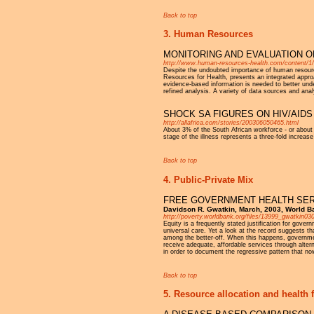
Back to top
3. Human Resources
MONITORING AND EVALUATION O
http://www.human-resources-health.com/content/1/
Despite the undoubted importance of human resource
Resources for Health, presents an integrated appr
evidence-based information is needed to better und
refined analysis. A variety of data sources and anal
SHOCK SA FIGURES ON HIV/AID
http://allafrica.com/stories/200306050465.html
About 3% of the South African workforce - or about
stage of the illness represents a three-fold increase
Back to top
4. Public-Private Mix
FREE GOVERNMENT HEALTH SER
Davidson R. Gwatkin, March, 2003, World B
http://poverty.worldbank.org/files/13999_gwatkin03
Equity is a frequently stated justification for gove
universal care. Yet a look at the record suggests th
among the better-off. When this happens, government
receive adequate, affordable services through alter
in order to document the regressive pattern that now
Back to top
5. Resource allocation and health 