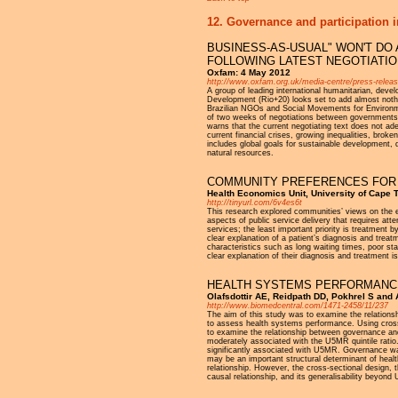
12. Governance and participation i
BUSINESS-AS-USUAL" WON'T DO 
FOLLOWING LATEST NEGOTIATI
Oxfam: 4 May 2012
http://www.oxfam.org.uk/media-centre/press-releas
A group of leading international humanitarian, dev
Development (Rio+20) looks set to add almost nothi
Brazilian NGOs and Social Movements for Environm
of two weeks of negotiations between governments 
warns that the current negotiating text does not ade
current financial crises, growing inequalities, bro
includes global goals for sustainable development, d
natural resources.
COMMUNITY PREFERENCES FOR I
Health Economics Unit, University of Cape 
http://tinyurl.com/6v4es6t
This research explored communities’ views on the ele
aspects of public service delivery that requires atte
services; the least important priority is treatment
clear explanation of a patient’s diagnosis and treat
characteristics such as long waiting times, poor sta
clear explanation of their diagnosis and treatment i
HEALTH SYSTEMS PERFORMANCE
Olafsdottir AE, Reidpath DD, Pokhrel S and 
http://www.biomedcentral.com/1471-2458/11/237
The aim of this study was to examine the relations
to assess health systems performance. Using cross 
to examine the relationship between governance an
moderately associated with the U5MR quintile ratio.
significantly associated with U5MR. Governance wa
may be an important structural determinant of heal
relationship. However, the cross-sectional design, 
causal relationship, and its generalisability beyon