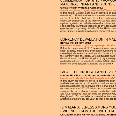
COMMENTARY ON WHO PROPOSAL
MATERNAL INFANT AND YOUNG C
Global Health Watch: 2 April 2012
http://www.ghwatch.org/who-watch/wha65/nutrition
In this article, Global Health Watch provides an ana
newsletter) . While it welcomes the evidence-based ap
steers clear of the challenges to be faced in buildi
especially problematic at the moment, as new provis
against regulation at both the national and internati
Food security in Africa is jeopardised by speculatio
growing food to growing biofuels. Global Health Wat
active stance in working with other competent inte
CURRENCY DEVALUATION IN MA
IRIN News: 18 May 2012
http://www.irinnews.org/report.aspx?reportID=9548
Before his death in April 2012, Malawi's former pr
boost exports, arguing that poor people would be n
moved quickly to restore relations with funders, i
the currency from the dollar. External funders hav
devaluation and the United Kingdom (UK) agreeing t
pledged to release an initial £30 million (US$47.3 m
million will go to towards stabilising the economy.
IMPACT OF DROUGHT AND HIV ON
Mason JB, Chotard S, Bailes A, Mebrahtu S 
http://www.foodandnutritionbulletin.org/downloa
In this study, researchers aimed to determine short
analysis was conducted of data from national survey
national averages; the improvement is slowed but no
recovery from the 2001–03 crisis. As expected, food
strongest between changes in food production and pr
and AIDS epidemic (now declining but still with ver
drought and HIV could release potential for improv
averaging around 0.3% per year, to those needed t
IS MALARIA ILLNESS AMONG YO
EVIDENCE FROM THE UNITED RE
De Castro M and Fisher MG: Malaria Journal