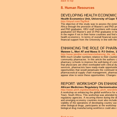
Back to top
8. Human Resources
DEVELOPING HEALTH ECONOMICS
Health Economics Unit, University of Cape 
http://tinyurl.com/7bg3hck
The objective of this study was to assess the ext
Africa through the provision of Master’s and PhD 
and PhD graduates, HEU staff members with manageme
graduated 115 Master’s and 15 PhD graduates in he
in the region if not in their home countries and fin
health economics. In terms of overall financial su
financial support from the University in line with 
ENHANCING THE ROLE OF PHARM
Matowe L, Mori AT and Mawa S: PJ Online, 
http://www.pjonline.com/news/enhancing_the_role_
With much smaller numbers relative to their counter
community pharmacies. In this article the authors
pharmacy schools to improve the well-being of com
that physicians are often overloaded with clinical
services, pharmacists have ready-made opportunities
opportunities that would perpetuate the continued r
pharmaceutical supply chain management, pharmacov
appear slow to seize these opportunities. Changes i
REPORT: WORKSHOP ON ENHANC
African Medicines Regulatory Harmonisatio
http://www.amrh.org/download/eng_amrh_newslette
A workshop on enhancing the global workforce for
Town, South Africa. This workshop was attended by 
regulatory agencies. A recurring theme during the di
and emerging economy countries must also include app
viability of the operations of developing country v
other biological drugs, participants at the worksh
biological drug manufacturing workforce could also s
Back to top