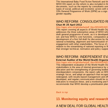
The International Baby Food Action Network and th
WHO DG report on the reform is also included in thi
documents, such as the reports by consultants used 
types of social, political and economic actors with 
12th General Programme of Work (GPW) as a sign of i
gender equality.
WHO REFORM: CONSOLIDATED R
Chan M: 25 April 2012
http://apps.who.int/gb/ebwha/pdf_files/WHA65/A65
This report covering all aspects of World Health
addresses the three substantive areas of WHO refo
draft general programme of work, as it is developed
set; and how WHO’s core functions, comparative ad
development of a first full draft for discussion by
rational scheduling, alignment and harmonisation o
engagement with other stakeholders. The focus of 
relation to the streamlining of national reporting 
that stronger technical, normative and policy supp
WHO REFORM: INDEPENDENT EVA
External Auditor of the World Health Organi
http://apps.who.int/gb/ebwha/pdf_files/WHA65/A65
This independent evaluation of the World Health O
stakeholders in the area of internal governance by 
allocation and the strengthening of governing bodi
interdependent components, the report calls on WH
strategic focus, and adopt an approach that recogni
redesigned, with results-based management and ef
developed, and regular communication should be main
indicators to measure these, and a monitoring and
recommends that WHO develop a prioritisation plan 
Back to top
13. Monitoring equity and research
A NEW DEAL FOR GLOBAL HEAL