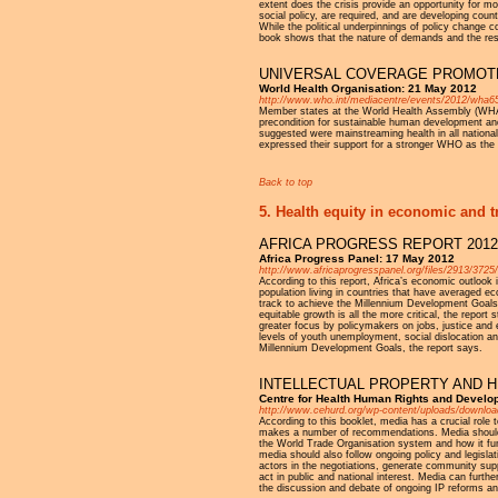
extent does the crisis provide an opportunity for mo
social policy, are required, and are developing coun
While the political underpinnings of policy change co
book shows that the nature of demands and the res
UNIVERSAL COVERAGE PROMOTE
World Health Organisation: 21 May 2012
http://www.who.int/mediacentre/events/2012/wha65/
Member states at the World Health Assembly (WHA)
precondition for sustainable human development and
suggested were mainstreaming health in all national
expressed their support for a stronger WHO as the or
Back to top
5. Health equity in economic and t
AFRICA PROGRESS REPORT 2012
Africa Progress Panel: 17 May 2012
http://www.africaprogresspanel.org/files/2913/3
According to this report, Africa’s economic outlook
population living in countries that have averaged 
track to achieve the Millennium Development Goals b
equitable growth is all the more critical, the report
greater focus by policymakers on jobs, justice and e
levels of youth unemployment, social dislocation a
Millennium Development Goals, the report says.
INTELLECTUAL PROPERTY AND H
Centre for Health Human Rights and Develo
http://www.cehurd.org/wp-content/uploads/downlo
According to this booklet, media has a crucial role
makes a number of recommendations. Media should ai
the World Trade Organisation system and how it func
media should also follow ongoing policy and legisl
actors in the negotiations, generate community su
act in public and national interest. Media can furthe
the discussion and debate of ongoing IP reforms and 