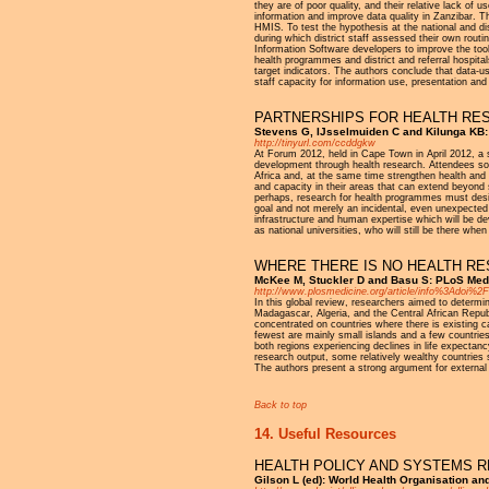
they are of poor quality, and their relative lack of 
information and improve data quality in Zanzibar. T
HMIS. To test the hypothesis at the national and di
during which district staff assessed their own rout
Information Software developers to improve the tool
health programmes and district and referral hospita
target indicators. The authors conclude that data
staff capacity for information use, presentation and
PARTNERSHIPS FOR HEALTH RES
Stevens G, IJsselmuiden C and Kilunga KB
http://tinyurl.com/ccddgkw
At Forum 2012, held in Cape Town in April 2012, a s
development through health research. Attendees soug
Africa and, at the same time strengthen health a
and capacity in their areas that can extend beyond
perhaps, research for health programmes must desig
goal and not merely an incidental, even unexpected c
infrastructure and human expertise which will be de
as national universities, who will still be there wh
WHERE THERE IS NO HEALTH RE
McKee M, Stuckler D and Basu S: PLoS Medic
http://www.plosmedicine.org/article/info%3Adoi%
In this global review, researchers aimed to determ
Madagascar, Algeria, and the Central African Republi
concentrated on countries where there is existing c
fewest are mainly small islands and a few countries 
both regions experiencing declines in life expectan
research output, some relatively wealthy countries 
The authors present a strong argument for external f
Back to top
14. Useful Resources
HEALTH POLICY AND SYSTEMS 
Gilson L (ed): World Health Organisation an