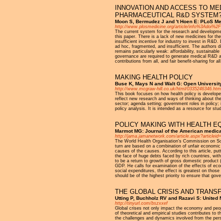
INNOVATION AND ACCESS TO ME
PHARMACEUTICAL R&D SYSTEM
Moon S, Bermudez J and 't Hoen E: PLoS Me
http://www.plosmedicine.org/article/info%3Adoi%
The current system for the research and developmen
this paper. There is a lack of new medicines for the
insufficient incentive for industry to invest in R
ad hoc, fragmented, and insufficient. The authors 
remains particularly weak: affordability, sustainable
governance are required to generate medical R&D as a
contributions from all, and fair benefit-sharing for all
MAKING HEALTH POLICY
Buse K, Mays N and Walt G: Open Universit
http://www.mcgraw-hill.co.uk/html/0335246346.htm
This book focuses on how health policy is developed 
reflect new research and ways of thinking about the
sector; agenda setting; government roles in policy; 
policy analysis. It is intended as a resource for stu
POLICY MAKING WITH HEALTH EQ
Marmot MG: Journal of the American medica
http://jama.jamanetwork.com/article.aspx?articleid
The World Health Organisation's Commission on Soci
turn are based on a combination of unfair economic
causes of the causes. According to this article, putt
the face of huge debts faced by rich countries, wit
to be a return to growth of gross domestic product
GDP. He calls for examination of the effects of eco
social expenditures, the effect is greatest on thos
should be of the highest priority to ensure that gove
THE GLOBAL CRISIS AND TRANS
Utting P, Buchholz RV and Razavi S: United
http://tinyurl.com/bszxxef
Global crises not only impact the economy and peop
of theoretical and empirical studies contributes to
the challenges and dynamics involved from the per