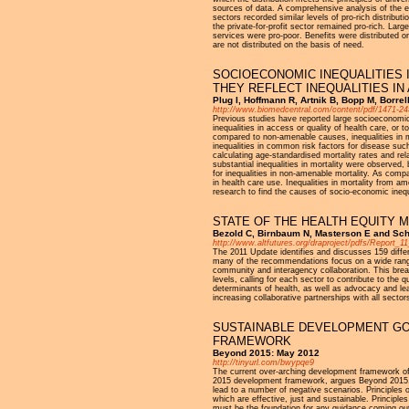
sources of data. A comprehensive analysis of the ent
sectors recorded similar levels of pro-rich distribut
the private-for-profit sector remained pro-rich. Larg
services were pro-poor. Benefits were distributed on
are not distributed on the basis of need.
SOCIOECONOMIC INEQUALITIES 
THEY REFLECT INEQUALITIES IN
Plug I, Hoffmann R, Artnik B, Bopp M, Borrel
http://www.biomedcentral.com/content/pdf/1471-24
Previous studies have reported large socioeconomic i
inequalities in access or quality of health care, or
compared to non-amenable causes, inequalities in m
inequalities in common risk factors for disease su
calculating age-standardised mortality rates and re
substantial inequalities in mortality were observed,
for inequalities in non-amenable mortality. As comp
in health care use. Inequalities in mortality from 
research to find the causes of socio-economic inequ
STATE OF THE HEALTH EQUITY 
Bezold C, Birnbaum N, Masterson E and Scho
http://www.altfutures.org/draproject/pdfs/Report
The 2011 Update identifies and discusses 159 differe
many of the recommendations focus on a wide range 
community and interagency collaboration. This bread
levels, calling for each sector to contribute to the
determinants of health, as well as advocacy and le
increasing collaborative partnerships with all secto
SUSTAINABLE DEVELOPMENT GOA
FRAMEWORK
Beyond 2015: May 2012
http://tinyurl.com/bwypqe9
The current over-arching development framework of 
2015 development framework, argues Beyond 2015. 
lead to a number of negative scenarios. Principles 
which are effective, just and sustainable. Principle
must be the foundation for any guidance coming out 