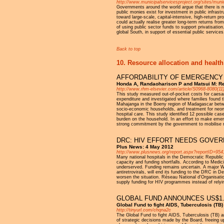
http://www.municipalservicesproject.org/sites/mun
Governments around the world argue that there is no
public monies exist for investment in public infras
toward large-scale, capital-intensive, high-return p
could actually realise greater long-term returns from
of using public sector funds to support privatisati
global South, in support of essential public services
Back to top
10. Resource allocation and health
AFFORDABILITY OF EMERGENCY 
Honda A, Randaoharison P and Matsui M: Re
http://www.rhm-elsevier.com/article/S0968-8080(11)
This study measured out-of-pocket costs for caesare
expenditure and investigated where families found 
Mahajanga in the Boeny region of Madagascar betw
socio-economic households, and treatment for neonata
hospital care. This study identified 12 possible c
burden on the household. In an effort to make emerg
strong commitment by the government to mobilise r
DRC: HIV EFFORT NEEDS GOVE
Plus News: 4 May 2012
http://www.plusnews.org/report.aspx?reportID=954
Many national hospitals in the Democratic Republic 
capacity and funding shortfalls. According to Medi
underserved. Funding remains uncertain. A major Wo
antiretrovirals, will end its funding to the DRC in 
worsen the situation. Réseau National d'Organisa
supply funding for HIV programmes instead of relyin
GLOBAL FUND ANNOUNCES US$1.6
Global Fund to fight AIDS, Tuberculosis (TB
http://tinyurl.com/chqna2c
The Global Fund to fight AIDS, Tuberculosis (TB) a
of strategic decisions made by the Board, freeing u