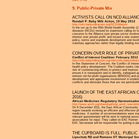
9. Public-Private Mix
ACTIVISTS CALL ON NCD ALLIAN
Rundall P: Baby Milk Action, 19 May 2012
http://info.babymilkaction.org/NCDAlliance
In the run up to the 65th World Health Assembly (21
diseases (NCDs) revised its statement calling on it
concerns to the Alliance over private sector involve
interest over private profit’ and issued a new stat
policy, norms and standards development and involve
voluntary approaches rather than legally binding mea
CONCERN OVER ROLE OF PRIVA
Conflict of Interest Coalition: February 2012
http://info.babymilkaction.org/sites/info.babymilka
In this Statement of Concern, the Conflict of Inter
health policy development. The Coalition seeks clari
risk of counteracting efforts to protect and improve
ensure it is transparent and to identify, safeguard
interest not-for-profit organisations (BINGOs) and 
development and appropriate involvement in impleme
conflicts and eliminate those that are not permissi
LAUNCH OF THE EAST AFRICAN 
2016)
African Medicines Regulatory Harmonisatio
http://www.amrh.org/download/eng_amrh_newslette
On 6 December 2011, the East African Community Re
region towards evolving an efficient and effective p
medicines. A number of recommendations were made a
relevant questionnaire will be sent to national asso
associations for input. They called on EAC Partner 
EAC Secretariat will be responsible for putting in 
THE CUPBOARD IS FULL: PUBLIC
Lipschutz RD and Romano ST: Municipal Serv