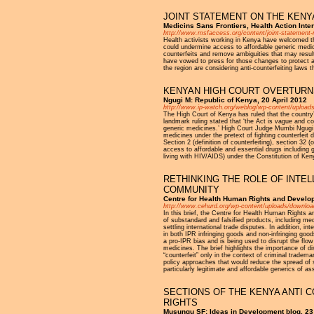
JOINT STATEMENT ON THE KENYA
Medicins Sans Frontiers, Health Action Inte
http://www.msfaccess.org/content/joint-statement-ms
Health activists working in Kenya have welcomed th
could undermine access to affordable generic medic
counterfeits and remove ambiguities that may result 
have vowed to press for those changes to protect ac
the region are considering anti-counterfeiting laws 
KENYAN HIGH COURT OVERTURNS
Ngugi M: Republic of Kenya, 20 April 2012
http://www.ip-watch.org/weblog/wp-content/upload
The High Court of Kenya has ruled that the country’s
landmark ruling stated that ‘the Act is vague and c
generic medicines.’ High Court Judge Mumbi Ngugi ca
medicines under the pretext of fighting counterfeit dr
Section 2 (definition of counterfeiting), section 3
access to affordable and essential drugs including ge
living with HIV/AIDS) under the Constitution of Ken
RETHINKING THE ROLE OF INTEL
COMMUNITY
Centre for Health Human Rights and Develo
http://www.cehurd.org/wp-content/uploads/downloa
In this brief, the Centre for Health Human Rights 
of substandard and falsified products, including med
settling international trade disputes. In addition, in
in both IPR infringing goods and non-infringing goo
a pro-IPR bias and is being used to disrupt the flow
medicines. The brief highlights the importance of
“counterfeit” only in the context of criminal tradem
policy approaches that would reduce the spread of s
particularly legitimate and affordable generics of as
SECTIONS OF THE KENYA ANTI 
RIGHTS
Musungu SF: Ideas in Development blog, 23