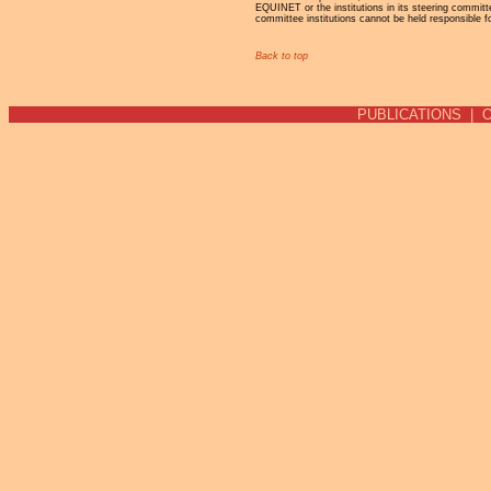
EQUINET or the institutions in its steering commit
committee institutions cannot be held responsible f
Back to top
PUBLICATIONS
|