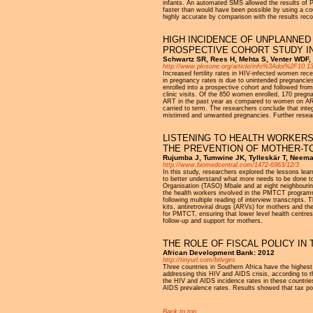
infants. An automated SMS allowed the results of PCR
faster than would have been possible by using a couri
highly accurate by comparison with the results rec
HIGH INCIDENCE OF UNPLANNED 
PROSPECTIVE COHORT STUDY IN
Schwartz SR, Rees H, Mehta S, Venter WDF, 
http://www.plosone.org/article/info%3Adoi%2F10.
Increased fertility rates in HIV-infected women rece
in pregnancy rates is due to unintended pregnancie
enrolled into a prospective cohort and followed fro
clinic visits. Of the 850 women enrolled, 170 preg
ART in the past year as compared to women on ART 
carried to term. The researchers conclude that inte
mistimed and unwanted pregnancies. Further researc
LISTENING TO HEALTH WORKER
THE PREVENTION OF MOTHER-TO
Rujumba J, Tumwine JK, Tylleskär T, Neem
http://www.biomedcentral.com/1472-6963/12/3
In this study, researchers explored the lessons lea
to better understand what more needs to be done 
Organisation (TASO) Mbale and at eight neighbourin
the health workers involved in the PMTCT programme
following multiple reading of interview transcripts
kits, antiretroviral drugs (ARVs) for mothers and th
for PMTCT, ensuring that lower level health centre
follow-up and support for mothers.
THE ROLE OF FISCAL POLICY IN 
African Development Bank: 2012
http://tinyurl.com/btlvges
Three countries in Southern Africa have the highest
addressing this HIV and AIDS crisis, according to t
the HIV and AIDS incidence rates in these countries
AIDS prevalence rates. Results showed that tax polic
Back to top