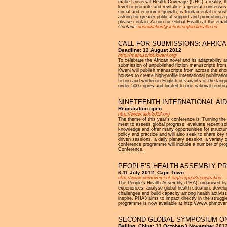
make Universal Health Coverage (UHC) a reality, there 
level to promote and revitalise a general consensus 
social and economic growth, is fundamental to su
asking for greater political support and promoting
please contact Action for Global Health at the emai
Contact:
coordination@actionforglobalhealth.eu
CALL FOR SUBMISSIONS: AFRICA
Deadline: 12 August 2012
http://manuscript.kwani.org/
To celebrate the African novel and its adaptability 
submission of unpublished fiction manuscripts from 
Kwani will publish manuscripts from across the short
houses to create high-profile international publica
fiction and written in English or variants of the l
under 500 copies and limited to one national territor
NINETEENTH INTERNATIONAL AID
Registration open
http://www.aids2012.org
The theme of this year’s conference is ‘Turning the
meet to assess global progress, evaluate recent sci
knowledge and offer many opportunities for structur
policy and practice and will also seek to share key 
driven sessions, a daily plenary session, a variety
conference programme will include a number of prog
Conference.
PEOPLE’S HEALTH ASSEMBLY P
6-11 July 2012, Cape Town
http://www.phmovement.org/en/pha3/registration
The People’s Health Assembly (PHA), organised by t
experiences, analyse global health situation, develop
challenges and build capacity among health activists
inspire. PHA3 aims to impact directly in the struggle 
programme is now available at http://www.phmov
SECOND GLOBAL SYMPOSIUM O
Beijing, China: 31 October-3 November 201