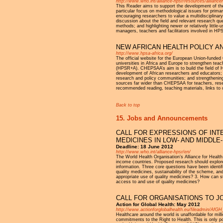
http://www.who.int/alliance-hpsr/resources/alliance
This Reader aims to support the development of the 
particular focus on methodological issues for primar
encouraging researchers to value a multidisciplinar
discussion about the field and relevant research qu
methods; and highlighting newer or relatively litt
managers, teachers and facilitators involved in HPS
NEW AFRICAN HEALTH POLICY 
http://www.hpsa-africa.org/
The official website for the European Union-funde
universities in Africa and Europe to strengthen teac
(HPSR+A). CHEPSAA’s aim is to build the field of 
development of African researchers and educators;
research and policy communities; and strengthening
sources far wider than CHEPSAA for teachers, rese
recommended reading, teaching materials, links t
Back to top
15. Jobs and Announcements
CALL FOR EXPRESSIONS OF INT
MEDICINES IN LOW- AND MIDDL
Deadline: 18 June 2012
http://www.who.int/alliance-hpsr/en/
The World Health Organisation’s Alliance for Health
income countries. Proposed research should explore
information. Three core questions have been identifi
quality medicines, sustainability of the scheme, an
appropriate use of quality medicines? 3. How can s
access to and use of quality medicines?
CALL FOR ORGANISATIONS TO J
Action for Global Health: May 2012
http://www.actionforglobalhealth.eu/fileadmin/Af
Healthcare around the world is unaffordable for mill
commitments to the Right to Health. This is only po