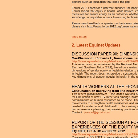
sectors such as education that close the gap.
Forum 2012 called for a different mindset, for innov
Forum raised that equity in health, while desired, 
measures for ensure equity as an outcome- whether t
knowledge, or equitable access to existing technolo
Please send feedback or queries on the issues raise
please visit http://www.forum2012.org/presentation
Back to top
2. Latest Equinet Updates
DISCUSSION PAPER 90: DIMENSI
MacPherson E, Richards E, Namakhoma I a
http://www.equinetafrica.org/bibl/docs/Diss90%
This report was commissioned by the Regional Networ
East and Southern Africa (ESA), based on a review of
dimensions of gender equity in health in relation to
in health. The report does not provide a systemati
key dimensions of gender inequity in health in the 
HEALTH WORKERS AT THE FRONT
Consultation on improving front line health
Two recent global initiatives – the United Nation
for Elimination of new HIV Infections among Childre
commitments on human resources to be made. This 
movements to strengthen health workforces and impr
needed for maternal and child health. The meeting w
human resource planning, the promising practices u
Contact:
yoswad@gmail.com
REPORT OF THE SESSION AT FOR
EXPERIENCES OF THE EQUITY W
EQUINET, ECSA HC and IDRC: 2012
http://www.equinetafrica.org/bibl/docs/REPOR
Convened by EQUINET, in association with the ECS