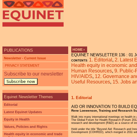
Ju
HOME
›
PUBLICATIONS
EQUINET NEWSLETTER 136 : 01 J
YOU ARE HERE
Newsletter - Current Issue
1. Editorial
,
2. Latest
CONTENTS
:
Health equity in economic and 
PRIVACY STATEMENT
Human Resources
,
9. Public-
Subscribe to our newsletter
HIV/AIDS
,
12. Governance and 
Subscribe now
Useful Resources
,
15. Jobs 
Equinet Newsletter Themes
1. Editorial
Editorial
AID OR INNOVATION TO BUILD E
Rene Loewenson, Training and Research Su
Latest Equinet Updates
Walk into many international meetings on health in 
Equity in Health
The Global Forum for Health Research (Forum 2012) 
research and development (R&D) as a source of inn
Values, Policies and Rights
Held under the title “Beyond Aid: Research and Inn
Development (COHRED), which merged in 2011 wit
Health equity in economic and trade