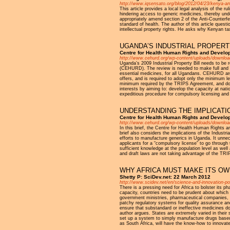
http://www.iqsensato.org/blog/2012/04/23/kenya-ant
This article provides a local legal analysis of the 
hindering access to generic medicines, thereby und
appropriately amend section 2 of the Anti-Counterfei
standard of health. The author of this article quest
intellectual property rights. He asks why Kenyan ta
UGANDA’S INDUSTRIAL PROPERT
Centre for Health Human Rights and Devel
http://www.cehurd.org/wp-content/uploads/downloads/
Uganda’s 2009 Industrial Property Bill needs to be 
(CEHURD). The review is needed to make full and ma
essential medicines, for all Ugandans. CEHURD argue
offers, and is required to adopt only the minimum le
minimum required by the TRIPS Agreement, and does 
interests by aiming to: develop the capacity at nati
expeditious procedure for compulsory licensing and g
UNDERSTANDING THE IMPLICATI
Centre for Health Human Rights and Develo
http://www.cehurd.org/wp-content/uploads/download
In this brief, the Centre for Health Human Rights a
brief also considers the implications of the Industr
efforts to manufacture generics in Uganda. It unnec
applicants for a “compulsory license” to go through
sufficient knowledge at the population level as wel
and draft laws are not taking advantage of the TRIPS
WHY AFRICA MUST MAKE ITS O
Shetty P: SciDev.net: 22 March 2012
http://www.scidev.net/en/science-and-innovation-po
There is a pressing need for Africa to bolster its pha
capacity, countries need to be prudent about which
government ministries, pharmaceutical companies, an
patchy regulatory systems for quality assurance and 
ensure that substandard or ineffective medicines do
author argues. States are extremely varied in their s
set up a system to simply manufacture drugs based
as South Africa, will have the know-how to innovat