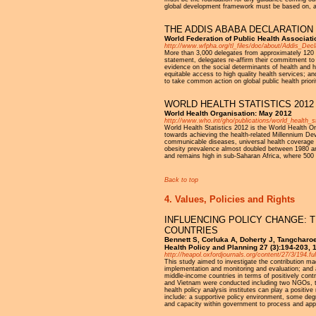
global development framework must be based on, and
THE ADDIS ABABA DECLARATION 
World Federation of Public Health Associa
http://www.wfpha.org/tl_files/doc/about/Addis_Decl
More than 3,000 delegates from approximately 120 c
statement, delegates re-affirm their commitment to
evidence on the social determinants of health and h
equitable access to high quality health services; an
to take common action on global public health priori
WORLD HEALTH STATISTICS 2012
World Health Organisation: May 2012
http://www.who.int/gho/publications/world_health_
World Health Statistics 2012 is the World Health O
towards achieving the health-related Millennium Dev
communicable diseases, universal health coverage an
obesity prevalence almost doubled between 1980 and
and remains high in sub-Saharan Africa, where 500 
Back to top
4. Values, Policies and Rights
INFLUENCING POLICY CHANGE: T
COUNTRIES
Bennett S, Corluka A, Doherty J, Tangchar
Health Policy and Planning 27 (3):194-203,
http://heapol.oxfordjournals.org/content/27/3/194.ful
This study aimed to investigate the contribution mad
implementation and monitoring and evaluation; and as
middle-income countries in terms of positively contr
and Vietnam were conducted including two NGOs, t
health policy analysis institutes can play a positiv
include: a supportive policy environment, some degr
and capacity within government to process and apply