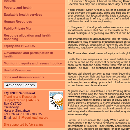
policies
Dr. Francisco Songane, Chair of the Steering Commit
Governments may find it hard to meet targets for R
Poverty and health
Naledi Pandor, South African Minister of Science a
cycle between the laboratory, clinic and field site p
Equitable health services
over countries that focused on the basic sciences or
emerging markets in Africa, to advance African-led i
Human Resources
cell therapies and tissue engineering.
Dr Songane, Dr Carel Ijsselmuiden, executive dire
Public-Private Mix
social benefit means that “we, in the health sector
an aid paradigm to negotiating investment in and be
Resource allocation and health
financing
The Pharmaceutical Manufacturing Plan for Africa, 
approach to local medicines production based on co
property, political, geographical, economic and fin
Equity and HIV/AIDS
ministries, regulatory authorities, financial investo
Governance and participation in
The Forum also raised issues of equity, at both glob
health
Firstly there are inequities in the current distribu
a recent report on the impact of sequencing of the 
Monitoring equity and research policy
north, rather than the south, where there was no ca
domain," he said. "The continuing emphasis on aid m
Useful Resources
‘Beyond aid’ should be taken to not mean ‘beyond so
research between high and low income countries. At 
Jobs and Announcements
and knowledge within and across regions, to avoid 
technologies are making up for a lack of infrastructu
Advanced Search
to reach even remote rural areas”.
At global level, a Consultative Expert Working G
EQUINET Secretariat
2010 been examining the current financing and coordi
Training and Research
(www.who.int/phi/CEWG_Report_Exec_Summary.pdf)
global convention to address issues of equity and 
Support Centre (TARSC)
allows generics producers to make cheaper versions 
Box CY2720
Raising a second dimension of equity, young resear
Causeway
human right, and must thus reach and benefit all c
Harare, Zimbabwe
and integrated within research and knowledge system
Tel + 263 4 705108/708835
entrepreneurship.
Email:
admin@equinetafrica.org
Further, in a session on the Equity Watch work in E
Africa pointed to the need to overcome inequities i
Site supported by Versantus
determinants of survival. Their country and regiona
urbanisation, insecure employment, or poor investm