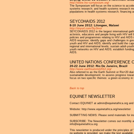
http://www.hsr-symposium.org/
The Symposium will focus on the science to accelera
systems research; and health systems research meth
populations in health systems research; financing a
SEYCOHAIDS 2012
8-10 June 2012: Lilongwe, Malawi
http://tinyurl.com/5ty3mor
SEYCOHAIDS 2012 is the largest international gath
activists, educators and people living with HIV wil
policies and programmes relating to HIV and AIDS in
AIDS response; identify gaps and challenges in gov
youth and HIV and AIDS; identify and build the capa
regional and international levels; sustain adult-yo
youth networks on HIV and AIDS; establish fundin
AIDS.
UNITED NATIONS CONFERENCE O
20-22 June 2012: Rio De Janeiro, Brazil
http://www.earthsummit2012.org/
Also referred to as the Earth Summit or Rio+20 due 
sustainable development; to assess progress towar
focus on two specific themes: a green economy in t
Back to top
EQUINET NEWSLETTER
Contact EQUINET at admin@equinetafrica.org and v
Website: http://www.equinetafrica.org/newsletter
SUBMITTING NEWS: Please send materials for inclu
SUBSCRIBE: The Newsletter comes out monthly and is
info@equinetafrica.org
This newsletter is produced under the principles of '
no website is provided, we make the text available 