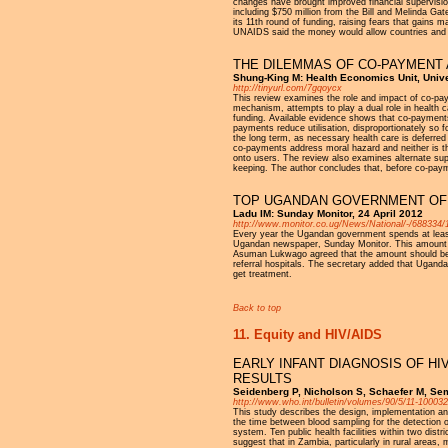
changes have brought improved financial supervision 
including $750 million from the Bill and Melinda G
its 11th round of funding, raising fears that gains
UNAIDS said the money would allow countries and com
THE DILEMMAS OF CO-PAYMENT 
Shung-King M: Health Economics Unit, Univ
http://tinyurl.com/7gqoycx
This review examines the role and impact of co-pa
mechanism, attempts to play a dual role in health 
funding. Available evidence shows that co-payments a
payments reduce utilisation, disproportionately so 
the long term, as necessary health care is deferred
co-payments address moral hazard and neither is th
onto users. The review also examines alternate sup
keeping. The author concludes that, before co-payme
TOP UGANDAN GOVERNMENT OFF
Ladu IM: Sunday Monitor, 24 April 2012
http://www.monitor.co.ug/News/National/-/688334/1
Every year the Ugandan government spends at least 
Ugandan newspaper, Sunday Monitor. This amount is s
Asuman Lukwago agreed that the amount should be re
referral hospitals. The secretary added that Uganda
get treatment.
Back to top
11. Equity and HIV/AIDS
EARLY INFANT DIAGNOSIS OF HI
RESULTS
Seidenberg P, Nicholson S, Schaefer M, Sem
http://www.who.int/bulletin/volumes/90/5/11-100032
This study describes the design, implementation and
the time between blood sampling for the detection of
system. Ten public health facilities within two dist
suggest that in Zambia, particularly in rural areas,