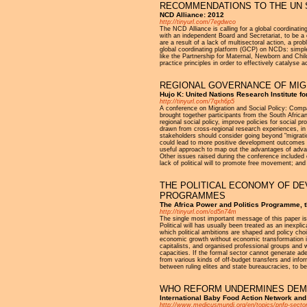
RECOMMENDATIONS TO THE UN 
NCD Alliance: 2012
http://tinyurl.com/7egdwco
The NCD Alliance is calling for a global coordina
with an independent Board and Secretariat, to be a
are a result of a lack of multisectoral action, a pr
global coordinating platform (GCP) on NCDs: simple a
like the Partnership for Maternal, Newborn and Chi
practice principles in order to effectively cataly
REGIONAL GOVERNANCE OF MIGR
Hujo K: United Nations Research Institute f
http://tinyurl.com/7qxh6p5
A conference on Migration and Social Policy: Compar
brought together participants from the South Afric
regional social policy, improve policies for social
drawn from cross-regional research experiences, in p
stakeholders should consider going beyond "migrat
could lead to more positive development outcomes o
useful approach to map out the advantages of advan
Other issues raised during the conference included 
lack of political will to promote free movement; and 
THE POLITICAL ECONOMY OF DE
PROGRAMMES
The Africa Power and Politics Programme, 
http://tinyurl.com/cd5n74m
The single most important message of this paper is 
Political will has usually been treated as an inexpl
which political ambitions are shaped and policy cho
economic growth without economic transformation is
capitalists, and organised professional groups and 
capacities. If the formal sector cannot generate ad
from various kinds of off-budget transfers and infor
between ruling elites and state bureaucracies, to be
WHO REFORM UNDERMINES DEMO
International Baby Food Action Network and
http://www.medicusmundi.org/en/topics/pnfp-sector