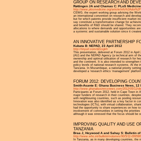
GROUP ON RESEARCH AND DEV
Røttingen JA and Chamas C: PLoS Medicine 
http://www.plosmedicine.org/article/info%3Adoi%
CEWG, the expert working group advising the Wor
an international convention on research and develo
but for which patents provide insufficient market 
say constitute a transformative change for achievi
and benefits of R&D should be shared. They recomme
allocations to where demands and opportunities are i
a systemic and sustainable solution since it create
AN INNOVATIVE PARTNERSHIP 
Kubata B: NEPAD, 23 April 2012
http://tinyurl.com/d2zxgkh
This presentation, delivered at Forum 2012 in Apr
(AU) and the NEPAD Agency (a technical arm of the 
ownership and optimal utilisation of research for h
and the continent. It is also intended to strengthen
policy levels of national research systems. At the 
Tanzania. In Mozambique, a national priority setting
developed a ‘research ethics ‘management’ platform
FORUM 2012: DEVELOPING COU
Smith-Asante E: Ghana Business News, 12
http://www.ghanabusinessnews.com/2012/05/12/deve
Participants at Forum 2012, held in Cape Town in Apr
major funders of research in their countries, despit
with neighbouring countries, such as pooling resour
Innovation was also identified as a key factor in c
technologies (ICTs), with virtual collaboration, shar
had the opportunity to share experiences on how to s
involvement of communities in setting the prioriti
although it was stressed that the focus should be o
IMPROVING QUALITY AND USE O
TANZANIA
Braa J, Heywood A and Sahay S: Bulletin of
http://www.who.int/bulletin/volumes/90/5/11-099580
In Tanzania, as in many developing countries, the 