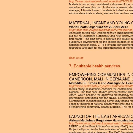
http://www.malariajournal.com/content/pdf/1475-28
Malaria is commonly considered a disease of the poo
aimed to address this gap. In the study, results sh
average, 1.9 units lower. If malaria is indeed a caus
eliminate/eradicate malaria, are much more than just 
MATERNAL, INFANT AND YOUNG 
World Health Organisation: 26 April 2012
http://apps.who.int/gb/ebwha/pdf_files/WHA65/A65
According to this draft comprehensive implementatio
but are not expanded sufficiently and new initiativ
time frame. The plan aims to alleviate the double bur
supportive environment for the implementation of com
national nutrition pans. 3. To stimulate development
resources and staff for the implementation of nutri
Back to top
7. Equitable health services
EMPOWERING COMMUNITIES IN C
CAMEROON, MALI, NIGERIA AND
Meredith SE, Cross C and Amazigo UV: Heal
http://www.health-policy-systems.com/content/pdf
In this study, researchers consider the contributio
Uganda. The four case studies presented here illu
Africa, which became the approved methodology with
government institutions and the NGDO Coordinatio
Contributions included piloting community-based meth
capacity building of national health workforce an
strengthening community health systems. The resear
LAUNCH OF THE EAST AFRICAN 
African Medicines Regulatory Harmonisation
http://www.amrh.org/download/eng_amrh_newslette
NEPAD and the East African Community (EAC) lau
Project will promote the harmonisation of medicines 
medicines for priority diseases. The EAC Secretaria