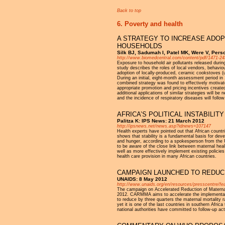
Back to top
6. Poverty and health
A STRATEGY TO INCREASE ADOP
HOUSEHOLDS
Silk BJ, Sadumah I, Patel MK, Were V, Perso
http://www.biomedcentral.com/content/pdf/1471-24
Exposure to household air pollutants released duri
study describes the roles of local vendors, behavio
adoption of locally-produced, ceramic cookstoves (u
During an initial, eight-month assessment period in
combined strategy was found to effectively motivate
appropriate promotion and pricing incentives create
additional applications of similar strategies will b
and the incidence of respiratory diseases will follow
AFRICA’S POLITICAL INSTABILI
Palitza K: IPS News: 21 March 2012
http://ipsnews.net/news.asp?idnews=107147
Health experts have pointed out that African countrie
shows that stability is a fundamental basis for deve
and hunger, according to a spokesperson from t
to be aware of the close link between maternal healt
well as more effectively implement existing policie
health care provision in many African countries.
CAMPAIGN LAUNCHED TO REDUCE
UNAIDS: 8 May 2012
http://www.unaids.org/en/resources/presscentre/f
The campaign on Accelerated Reduction of Maternal
2012. CARMMA aims to accelerate the implementation
to reduce by three quarters the maternal mortality r
yet it is one of the last countries in southern Afr
national authorities have committed to follow-up act