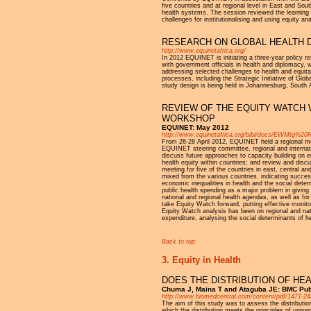
five countries and at regional level in East and Sou
health systems. The session reviewed the learning f
challenges for institutionalising and using equity a
RESEARCH ON GLOBAL HEALTH D
http://www.equinetafrica.org/
In 2012 EQUINET is initiating a three-year policy 
with government officials in health and diplomacy, w
addressing selected challenges to health and equita
processes, including the Strategic Initiative of G
study design is being held in Johannesburg, South 
REVIEW OF THE EQUITY WATCH 
WORKSHOP
EQUINET: May 2012
http://www.equinetafrica.org/bibl/docs/EWMtg%20
From 26-28 April 2012, EQUINET held a regional met
EQUINET steering committee, regional and internati
discuss future approaches to capacity building on e
health equity within countries; and review and disc
meeting for five of the countries in east, centra
mixed from the various countries, indicating success
economic inequalities in health and the social deter
public health spending as a major problem in giving 
national and regional health agendas, as well as for
take Equity Watch forward, putting effective monitor
Equity Watch analysis has been on regional and nati
expenditure, analysing the social determinants of h
Back to top
3. Equity in Health
DOES THE DISTRIBUTION OF HE
Chuma J, Maina T and Ataguba JE: BMC Publ
http://www.biomedcentral.com/content/pdf/1471-24
The aim of this study was to assess the distributi
which the distribution meets the principles of uni