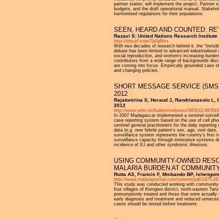
partner states, will implement the project. Partner s
budgets, and the draft operational manual. Stakehol
harmonised regulations for their populations.
SEEN, HEARD AND COUNTED: RE
Razavi S: United Nations Research Institute
http://tinyurl.com/7p2q8ms
With two decades of research behind it, the "invisib
debate has been limited to advanced industrialised
social reproduction, and women's increasing burdens
contributors from a wide range of backgrounds dis
are coming into focus. Empirically grounded case s
and changing policies.
SHORT MESSAGE SERVICE (SMS) 
2012
Rajatonirina S, Heraud J, Randrianasolo L, O
2012
http://www.who.int/bulletin/volumes/90/5/11-097816
In 2007 Madagascar implemented a sentinel surveillan
case reporting system based on the use of cell ph
sentinel general practitioners for the daily reporting
data (e.g. new febrile patient’s sex, age, visit da
surveillance system represents the country’s first n
surveillance capacity through innovative systems d
incidence of ILI and other syndromic illnesses.
USING COMMUNITY-OWNED RESO
MALARIA BURDEN AT COMMUNITY
Rutta AS, Francis F, Mmbando BP, Ishengom
http://www.malariajournal.com/content/pdf/1475-28
This study was conducted working with community-ow
four villages of Korogwe district, north-eastern T
presumptively treated and those that were actually
early diagnosis and treatment and reduced unnecessa
cases should be tested before treatment.