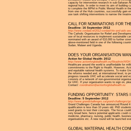
capacity for intervention research in sub-Saharan 
regional hubs. In order to meet its aim of building 
to complete the MPhil in Public Mental Health in th
from one of the Hub countries, successfully gain en
use task shifting interventions to narrow the treatm
CALL FOR NOMINATIONS FOR TH
Deadline: 16 September 2012
http://www.cordaid.nl/2012-cordaid-hiv-and-aids-aw
The Catholic Organisation for Relief and Developme
use of local resources to implement sustainable care
nominated with an award of €10,000 to further strengt
above-mentioned field in one of the following coun
Sudan, Malawi and Uganda.
DOES YOUR ORGANISATION WAN
Action for Global Health: 2012
http://www.actionforglobalhealth.eu/fileadmin/Af
Healthcare around the world is unaffordable for mill
commitments to the Right to Health. However, Action
and equitable national health systems. To make Univer
the reforms needed and, at international level, to pr
progress towards UHC will accelerate social and ec
consists of a network of non-governmental organis
for UHC. If your organisation wants to sign on, ple
Contact:
coordination@actionforglobalhealth.eu
FUNDING OPPORTUNITY: STARS I
Deadline: 5 September 2012
http://www.grandchallenges.ca/grand-challenges/gc
Grand Challenges Canada has announced Round 4 of
qualification is less than 10 years old. PhD student
seed grants to test their concepts. The focus could
very broad here, hence potential applicants could c
medicine, pharmacy, nursing, public health, business
organisations etc. A new round will be launched ev
GLOBAL MATERNAL HEALTH CONFE