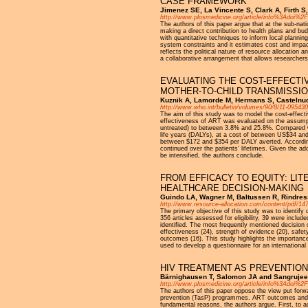
CASE FRAMEWORK
Jimenez SE, La Vincente S, Clark A, Firth S
http://www.plosmedicine.org/article/info%3Adoi%
The authors of this paper argue that at the sub-nat
making a direct contribution to health plans and b
with quantitative techniques to inform local planni
system constraints and it estimates cost and impact
reflects the political nature of resource allocatio
a collaborative arrangement that allows researchers
EVALUATING THE COST-EFFECTI
MOTHER-TO-CHILD TRANSMISSIO
Kuznik A, Lamorde M, Hermans S, Castelnuov
http://www.who.int/bulletin/volumes/90/8/11-095430
The aim of this study was to model the cost-effecti
effectiveness of ART was evaluated on the assumpt
untreated) to between 3.8% and 25.8%. Compared wi
life years (DALYs), at a cost of between US$34 and
between $172 and $354 per DALY averted. According t
continued over the patients’ lifetimes. Given the ad
be intensified, the authors conclude.
FROM EFFICACY TO EQUITY: LI
HEALTHCARE DECISION-MAKING
Guindo LA, Wagner M, Baltussen R, Rindress
http://www.resource-allocation.com/content/pdf/14
The primary objective of this study was to identify 
356 articles assessed for eligibility, 39 were inclu
identified. The most frequently mentioned decision c
effectiveness (24), strength of evidence (20), safe
outcomes (16). This study highlights the importance 
used to develop a questionnaire for an international
HIV TREATMENT AS PREVENTION
Bärnighausen T, Salomon JA and Sangrujee 
http://www.plosmedicine.org/article/info%3Adoi%
The authors of this paper oppose the view put forw
prevention (TasP) programmes. ART outcomes and c
fundamental reasons, the authors argue. First, to 