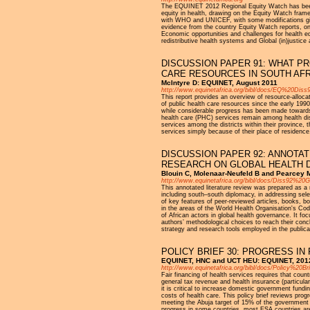
The EQUINET 2012 Regional Equity Watch has been 
equity in health, drawing on the Equity Watch fra
with WHO and UNICEF, with some modifications given
evidence from the country Equity Watch reports, on: 
Economic opportunities and challenges for health eq
redistributive health systems and Global (in)justic
DISCUSSION PAPER 91: WHAT P
CARE RESOURCES IN SOUTH AFR
McIntyre D: EQUINET, August 2011
http://www.equinetafrica.org/bibl/docs/EQ%20Di
This report provides an overview of resource-allocat
of public health care resources since the early 1990
while considerable progress has been made towards t
health care (PHC) services remain among health distr
services among the districts within their province,
services simply because of their place of residence
DISCUSSION PAPER 92: ANNOTA
RESEARCH ON GLOBAL HEALTH 
Blouin C, Molenaar-Neufeld B and Pearcey 
http://www.equinetafrica.org/bibl/docs/Diss92%2
This annotated literature review was prepared as a
including south–south diplomacy, in addressing sel
of key features of peer-reviewed articles, books, 
in the areas of the World Health Organisation's Co
of African actors in global health governance. It f
authors’ methodological choices to reach their conc
strategy and research tools employed in the publica
POLICY BRIEF 30: PROGRESS IN
EQUINET, HNC and UCT HEU: EQUINET, 201
http://www.equinetafrica.org/bibl/docs/Policy%20Br
Fair financing of health services requires that coun
general tax revenue and health insurance (particula
it is critical to increase domestic government fundi
costs of health care. This policy brief reviews prog
meeting the Abuja target of 15% of the government
progress in some countries, most ESA countries are s