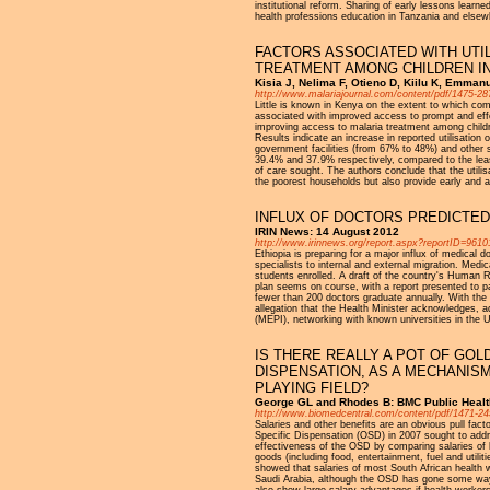
institutional reform. Sharing of early lessons learn
health professions education in Tanzania and elsewh
FACTORS ASSOCIATED WITH UTI
TREATMENT AMONG CHILDREN I
Kisia J, Nelima F, Otieno D, Kiilu K, Emmanu
http://www.malariajournal.com/content/pdf/1475-28
Little is known in Kenya on the extent to which com
associated with improved access to prompt and effe
improving access to malaria treatment among childre
Results indicate an increase in reported utilisati
government facilities (from 67% to 48%) and other
39.4% and 37.9% respectively, compared to the le
of care sought. The authors conclude that the util
the poorest households but also provide early and ap
INFLUX OF DOCTORS PREDICTED
IRIN News: 14 August 2012
http://www.irinnews.org/report.aspx?reportID=9610
Ethiopia is preparing for a major influx of medical 
specialists to internal and external migration. Med
students enrolled. A draft of the country's Human 
plan seems on course, with a report presented to pa
fewer than 200 doctors graduate annually. With the
allegation that the Health Minister acknowledges, ad
(MEPI), networking with known universities in the U
IS THERE REALLY A POT OF GOL
DISPENSATION, AS A MECHANISM
PLAYING FIELD?
George GL and Rhodes B: BMC Public Healt
http://www.biomedcentral.com/content/pdf/1471-24
Salaries and other benefits are an obvious pull fact
Specific Dispensation (OSD) in 2007 sought to addre
effectiveness of the OSD by comparing salaries of 
goods (including food, entertainment, fuel and utilit
showed that salaries of most South African health w
Saudi Arabia, although the OSD has gone some way to
also show large salary advantages if health worker