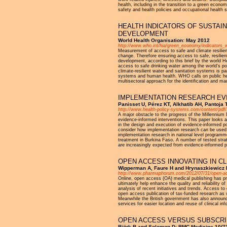
health, including in the transition to a green econo
safety and health policies and occupational health 
HEALTH INDICATORS OF SUSTAI
DEVELOPMENT
World Health Organisation: May 2012
http://www.who.int/hia/green_economy/indicators_w
Measurement of access to safe and climate resilient 
change. Therefore ensuring access to safe, resilient
development, according to this brief by the world He
access to safe drinking water among the world's po
climate-resilient water and sanitation systems is pa
systems and human health. WHO calls on public h
multisectoral approach for the identification and ma
IMPLEMENTATION RESEARCH EVI
Panisset U, Pérez KT, Alkhatib AH, Pantoja
http://www.health-policy-systems.com/content/pdf
A major obstacle to the progress of the Millennium
evidence-informed interventions. This paper looks a
in the design and execution of evidence-informed po
consider how implementation research can be used a
implementation research in national level programme
treatment in Burkina Faso. A number of tested strat
are increasingly expected from evidence-informed p
OPEN ACCESS INNOVATING IN CL
Wipperman A, Faure H and Hrynaszkiewicz I
http://www.pharmaphorum.com/2012/07/31/open-access
Online, open access (OA) medical publishing has prov
ultimately help enhance the quality and reliability 
analysis of recent initiatives and trends. Access to
open access publication of tax-funded research as 
Meanwhile the British government has also announced
services for easier location and reuse of clinical inf
OPEN ACCESS VERSUS SUBSCRIP
Björk B and Solomon D: BMC Medicine 10(73