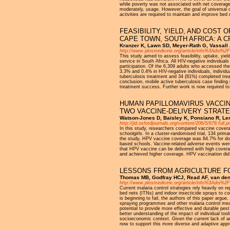
while poverty was not associated with net coverage
moderately, usage. However, the goal of universal 
activities are required to maintain and improve bed
FEASIBILITY, YIELD, AND COST 
CAPE TOWN, SOUTH AFRICA: A 
Kranzer K, Lawn SD, Meyer-Rath G, Vassall A
http://www.plosmedicine.org/article/info%3Adoi%
This study aimed to assess feasibility, uptake, yie
service in South Africa. All HIV-negative individual
participation. Of the 6,309 adults who accessed the
3.3% and 0.4% in HIV-negative individuals, individ
tuberculosis treatment and 34 (81%) completed tre
conclusion, mobile active tuberculosis case finding
treatment success. Further work is now required to 
HUMAN PAPILLOMAVIRUS VACCIN
TWO VACCINE-DELIVERY STRAT
Watson-Jones D, Baisley K, Ponsiano R, Lem
http://jid.oxfordjournals.org/content/206/5/678.full.
In this study, researchers compared vaccine covera
schoolgirls. In a cluster-randomised trial, 134 prim
the study, HPV vaccine coverage was 84.7% for dos
based schools. Vaccine-related adverse events were
that HPV vaccine can be delivered with high covera
and achieved higher coverage. HPV vaccination did n
LESSONS FROM AGRICULTURE F
Thomas MB, Godfray HCJ, Read AF, van den 
http://www.plosmedicine.org/article/info%3Adoi%
Current malaria control strategies rely heavily on re
bed nets (ITNs) and indoor insecticide sprays to co
is beginning to fail, the authors of this paper argue
spraying programmes and other malaria control mea
potential to provide more effective and durable pes
better understanding of the impact of individual tool
socioeconomic context. Given the current lack of an
now to support this more diverse and adaptive app