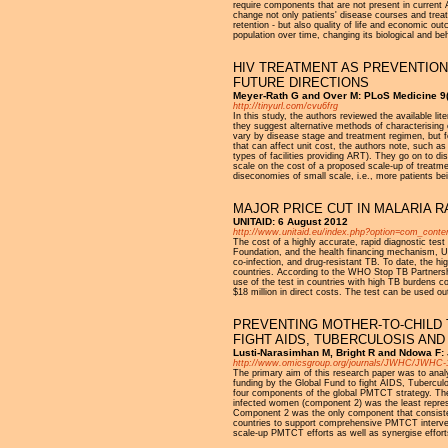
require components that are not present in current
change not only patients' disease courses and tre
retention - but also quality of life and economic out
population over time, changing its biological and be
HIV TREATMENT AS PREVENTION
FUTURE DIRECTIONS
Meyer-Rath G and Over M: PLoS Medicine 9(
http://tinyurl.com/cvu6frg
In this study, the authors reviewed the available lit
they suggest alternative methods of characterising
vary by disease stage and treatment regimen, but f
that can affect unit cost, the authors note, such as 
types of facilities providing ART). They go on to di
scale on the cost of a proposed scale-up of treatmen
diseconomies of small scale, i.e., more patients bei
MAJOR PRICE CUT IN MALARIA R
UNITAID: 6 August 2012
http://www.unitaid.eu/index.php?option=com_conte
The cost of a highly accurate, rapid diagnostic t
Foundation, and the health financing mechanism, U
co-infection, and drug-resistant TB. To date, the h
countries. According to the WHO Stop TB Partnershi
use of the test in countries with high TB burdens 
$18 million in direct costs. The test can be used ou
PREVENTING MOTHER-TO-CHILD 
FIGHT AIDS, TUBERCULOSIS AND
Lusti-Narasimhan M, Bright R and Ndowa F: 
http://www.omicsgroup.org/journals/JWHC/JWHC-1
The primary aim of this research paper was to anal
funding by the Global Fund to fight AIDS, Tuberculo
four components of the global PMTCT strategy. The
infected women (component 2) was the least repres
Component 2 was the only component that consisten
countries to support comprehensive PMTCT intervent
scale-up PMTCT efforts as well as synergise efforts i