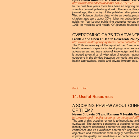
http://www.biomedcentral.com/1741-7015/10/73
In the past few years there has been an ongoing de
scientific journal publishing at risk. The aim of thi
journal age, the country of the publisher, disciplin
Web of Science citation data, while an overlapping
citation rates were about 30% higher for subscription
publisher (four largest publishing countries versus 
1996. In medicine and health, OA journals founded i
OVERCOMING GAPS TO ADVANCE
Frenk J and Chen L: Health Research Polic
http://www.health-policy-systems.com/content/9/1/
The 20th anniversary of the report of the Commiss
health research capacity in developing countries and
advancement and translation of knowledge, and know
is argued to entail a reinvigoration of research-gen
overcome in the divides between domestic and global
health approaches, public and private investments
Pages
Back to top
14. Useful Resources
A SCOPING REVIEW ABOUT CON
OF THEM?
Neves J, Lavis JN and Ranson M Health Res
http://www.health-policy-systems.com/content/pdf
The aim of this scoping review is to investigate and
evaluated. The authors conducted a scoping review
identify papers describing conference objectives an
conference and its evaluation: conference objectiv
objectives and evaluations were largely correlated 
improve the quality and usefulness of conference ev