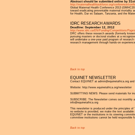
Abstract should be submitted online by 31
http://maternalhealthtaskforce.org/conference/conf
Global Maternal Health Conference 2013 (GMHC2013)
toward eradicating preventable maternal mortality
for Health, Dar es Salaam, Tanzania, and the Mate
IDRC RESEARCH AWARDS
Deadline: September 12, 2012
http://www.idrc.ca/EN/Funding/Competitions/Pages
DRC offers these research awards (formerly known 
pursuing masters or doctoral studies at a recognize
will undertake a one-year paid program of research 
research management through hands-on experience
Pages
Back to top
EQUINET NEWSLETTER
Contact EQUINET at admin@equinetafrica.org and v
Website: http://www.equinetafrica.org/newsletter
SUBMITTING NEWS: Please send materials for inclu
SUBSCRIBE: The Newsletter comes out monthly and is
info@equinetafrica.org
This newsletter is produced under the principles of '
no website is provided, we make the text available 
EQUINET or the institutions in its steering commit
committee institutions cannot be held responsible f
Back to top