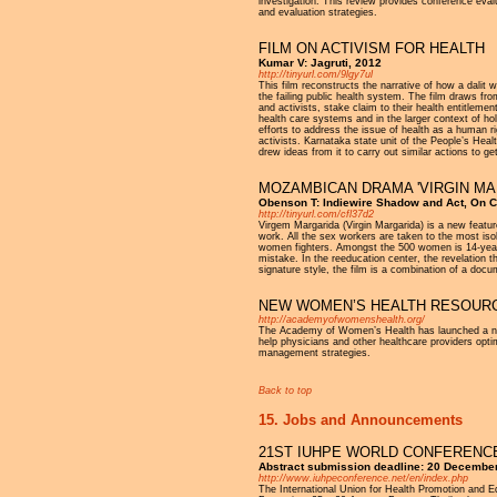
investigation. This review provides conference eval
and evaluation strategies.
FILM ON ACTIVISM FOR HEALTH
Kumar V: Jagruti, 2012
http://tinyurl.com/9lgy7ul
This film reconstructs the narrative of how a dalit 
the failing public health system. The film draws fro
and activists, stake claim to their health entitleme
health care systems and in the larger context of hol
efforts to address the issue of health as a human ri
activists. Karnataka state unit of the People’s Hea
drew ideas from it to carry out similar actions to ge
MOZAMBICAN DRAMA 'VIRGIN MA
Obenson T: Indiewire Shadow and Act, On C
http://tinyurl.com/cfl37d2
Virgem Margarida (Virgin Margarida) is a new featur
work. All the sex workers are taken to the most iso
women fighters. Amongst the 500 women is 14-year-
mistake. In the reeducation center, the revelation 
signature style, the film is a combination of a docum
NEW WOMEN’S HEALTH RESOURC
http://academyofwomenshealth.org/
The Academy of Women’s Health has launched a new
help physicians and other healthcare providers opt
management strategies.
Back to top
15. Jobs and Announcements
21ST IUHPE WORLD CONFERENCE
Abstract submission deadline: 20 Decembe
http://www.iuhpeconference.net/en/index.php
The International Union for Health Promotion and 