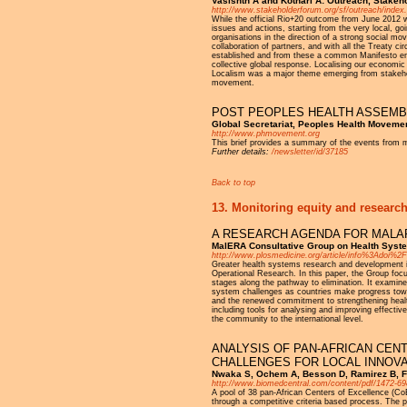
Vasishth A and Kothari A: Outreach, Stakeh
http://www.stakeholderforum.org/sf/outreach/index.
While the official Rio+20 outcome from June 2012 wa
issues and actions, starting from the very local, goi
organisations in the direction of a strong social m
collaboration of partners, and with all the Treaty c
established and from these a common Manifesto emerg
collective global response. Localising our economic
Localism was a major theme emerging from stakeholde
movement.
POST PEOPLES HEALTH ASSEMB
Global Secretariat, Peoples Health Moveme
http://www.phmovement.org
This brief provides a summary of the events from 
Further details:
/newsletter/id/37185
Back to top
13. Monitoring equity and research
A RESEARCH AGENDA FOR MALA
MalERA Consultative Group on Health Syste
http://www.plosmedicine.org/article/info%3Adoi%
Greater health systems research and development i
Operational Research. In this paper, the Group focu
stages along the pathway to elimination. It examine
system challenges as countries make progress towar
and the renewed commitment to strengthening healt
including tools for analysing and improving effecti
the community to the international level.
ANALYSIS OF PAN-AFRICAN CEN
CHALLENGES FOR LOCAL INNOVA
Nwaka S, Ochem A, Besson D, Ramirez B, Fak
http://www.biomedcentral.com/content/pdf/1472-69
A pool of 38 pan-African Centers of Excellence (Co
through a competitive criteria based process. The 