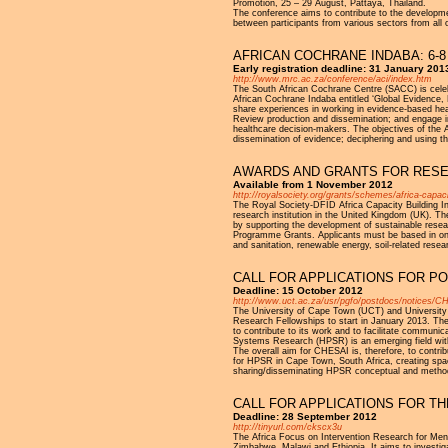
Promotion, 25 – 29 August, Pattaya, Thailand.
The conference aims to contribute to the developmen
between participants from various sectors from all 
AFRICAN COCHRANE INDABA: 6-8
Early registration deadline: 31 January 2013
http://www.mrc.ac.za/conference/aci/index.htm
The South African Cochrane Centre (SACC) is celebra
African Cochrane Indaba entitled ‘Global Evidence, L
share experiences in working in evidence-based hea
Review production and dissemination; and engage i
healthcare decision-makers. The objectives of the
dissemination of evidence; deciphering and using t
AWARDS AND GRANTS FOR RESE
Available from 1 November 2012
http://royalsociety.org/grants/schemes/africa-capaci
The Royal Society-DFID Africa Capacity Building In
research institution in the United Kingdom (UK). The
by supporting the development of sustainable rese
Programme Grants. Applicants must be based in one o
and sanitation, renewable energy, soil-related res
CALL FOR APPLICATIONS FOR P
Deadline: 15 October 2012
http://www.uct.ac.za/usr/pgfo/postdocs/notices/CH
The University of Cape Town (UCT) and University o
Research Fellowships to start in January 2013. The
to contribute to its work and to facilitate communi
Systems Research (HPSR) is an emerging field withi
The overall aim for CHESAI is, therefore, to contri
for HPSR in Cape Town, South Africa, creating sp
sharing/disseminating HPSR conceptual and methodo
CALL FOR APPLICATIONS FOR TH
Deadline: 28 September 2012
http://tinyurl.com/ckscx3u
The Africa Focus on Intervention Research for Men
Zimbabwe, Malawi and Ethiopia. It aims to investigat