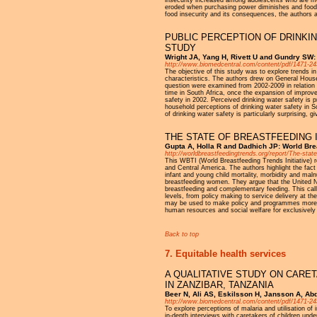
insecurity increased among adolescents who are mem
eroded when purchasing power diminishes and food r
food insecurity and its consequences, the authors 
PUBLIC PERCEPTION OF DRINKIN
STUDY
Wright JA, Yang H, Rivett U and Gundry SW:
http://www.biomedcentral.com/content/pdf/1471-24
The objective of this study was to explore trends i
characteristics. The authors drew on General House
question were examined from 2002-2009 in relation t
time in South Africa, once the expansion of improved
safety in 2002. Perceived drinking water safety is p
household perceptions of drinking water safety in So
of drinking water safety is particularly surprising, g
THE STATE OF BREASTFEEDING 
Gupta A, Holla R and Dadhich JP: World Brea
http://worldbreastfeedingtrends.org/report/The-state
This WBTI (World Breastfeeding Trends Initiative) r
and Central America. The authors highlight the fact 
infant and young child mortality, morbidity and malnu
breastfeeding women. They argue that the United Nat
breastfeeding and complementary feeding. This calls
levels, from policy making to service delivery at t
may be used to make policy and programmes more effe
human resources and social welfare for exclusivel
Back to top
7. Equitable health services
A QUALITATIVE STUDY ON CARE
IN ZANZIBAR, TANZANIA
Beer N, Ali AS, Eskilsson H, Jansson A, Abd
http://www.biomedcentral.com/content/pdf/1471-24
To explore perceptions of malaria and utilisation of
in-depth interviews with caretakers of children und