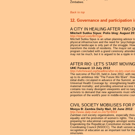
Zimbabwe.
Back to top
12. Governance and participation i
A CITY IN HEALING AFTER TWO
Mitchell Sutika Sipus: Polis blog: August 2
http://tinyurl.com/8rt7zgw
Mitchell Sutika Sipus is an urban planning advisor 
physical infrastructure and the need for ‘psychologi
physical landscape is only part of the struggle. How
transform the minds of residents. The mayor set up a
program concluded with a grand ceremony attended by
may not be much, but it is argued to be a ripple in 
AFTER RIO: LET'S START MOVI
UHC Forward: 13 July 2012
http://uhcforward.org/headline/after-rio-lets-start-
The outcome of Rio+20, held in June 2012, with neg
up to its ambitious title “The Future We Want”. How
initial drafts circulated in advance of the Summit, 
Universal Health Coverage by: strengthening health 
maternal mortality; and providing universal acces
contains too many divergent viewpoints and no tang
activists to demand that new agreements must refle
proportion of the world’s poor in middle-income coun
CIVIL SOCIETY MOBILISES FOR
Mooya B: Zambia Daily Mail, 30 June 2012
http://www.daily-mail.co.zm/?p=6914
Zambian civil society organisations, especially th
equality and the promotion of women’s rights. The p
preparing for educational campaigns amongst women
Engendering the Republican Constitution include th
Coordinating Council (NGOCC). The draft version wi
recognition of education as an important tool for 
structures.