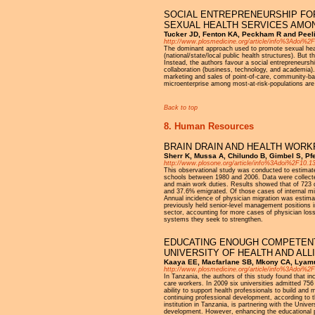
SOCIAL ENTREPRENEURSHIP FOR
SEXUAL HEALTH SERVICES AMON
Tucker JD, Fenton KA, Peckham R and Peeli
http://www.plosmedicine.org/article/info%3Adoi%
The dominant approach used to promote sexual health 
(national/state/local public health structures). But 
Instead, the authors favour a social entrepreneurs
collaboration (business, technology, and academia)
marketing and sales of point-of-care, community-bas
microenterprise among most-at-risk-populations are 
Back to top
8. Human Resources
BRAIN DRAIN AND HEALTH WORK
Sherr K, Mussa A, Chilundo B, Gimbel S, Pfei
http://www.plosone.org/article/info%3Adoi%2F10.
This observational study was conducted to estimate
schools between 1980 and 2006. Data were collecte
and main work duties. Results showed that of 723 q
and 37.6% emigrated. Of those cases of internal mi
Annual incidence of physician migration was estima
previously held senior-level management positions in 
sector, accounting for more cases of physician los
systems they seek to strengthen.
EDUCATING ENOUGH COMPETENT 
UNIVERSITY OF HEALTH AND ALL
Kaaya EE, Macfarlane SB, Mkony CA, Lyamuy
http://www.plosmedicine.org/article/info%3Adoi%
In Tanzania, the authors of this study found that i
care workers. In 2009 six universities admitted 756
ability to support health professionals to build and 
continuing professional development, according to 
institution in Tanzania, is partnering with the Univ
development. However, enhancing the educational p