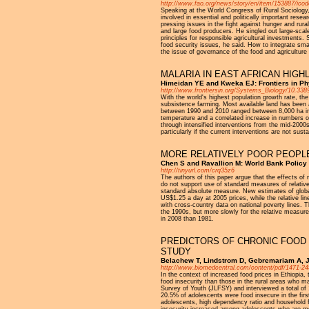
http://www.fao.org/news/story/en/item/153887/icod
Speaking at the World Congress of Rural Sociology,
involved in essential and politically important resea
pressing issues in the fight against hunger and rur
and large food producers. He singled out large-scale
principles for responsible agricultural investments
food security issues, he said. How to integrate sma
the issue of governance of the food and agriculture s
MALARIA IN EAST AFRICAN HIG
Himeidan YE and Kweka EJ: Frontiers in Ph
http://www.frontiersin.org/Systems_Biology/10.3389
With the world's highest population growth rate, th
subsistence farming. Most available land has been a
between 1990 and 2010 ranged between 8,000 ha in 
temperature and a correlated increase in numbers o
through intensified interventions from the mid-2000s
particularly if the current interventions are not sust
MORE RELATIVELY POOR PEOPLE
Chen S and Ravallion M: World Bank Policy
http://tinyurl.com/crq35z6
The authors of this paper argue that the effects of
do not support use of standard measures of relativ
standard absolute measure. New estimates of globa
US$1.25 a day at 2005 prices, while the relative li
with cross-country data on national poverty lines. T
the 1990s, but more slowly for the relative measure.
in 2008 than 1981.
PREDICTORS OF CHRONIC FOOD 
STUDY
Belachew T, Lindstrom D, Gebremariam A, Jir
http://www.biomedcentral.com/content/pdf/1471-24
In the context of increased food prices in Ethiopia
food insecurity than those in the rural areas who m
Survey of Youth (JLFSY) and interviewed a total of 
20.5% of adolescents were food insecure in the firs
adolescents, high dependency ratio and household fo