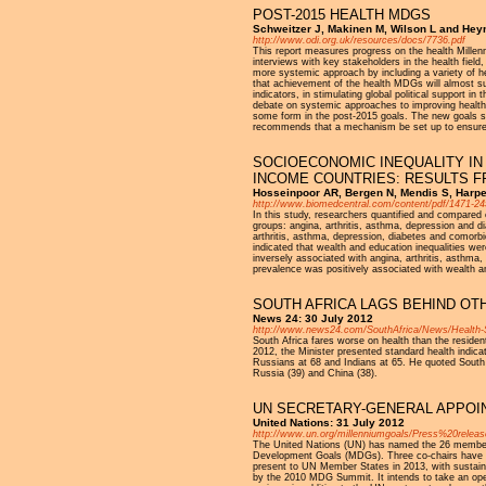
POST-2015 HEALTH MDGS
Schweitzer J, Makinen M, Wilson L and Hey
http://www.odi.org.uk/resources/docs/7736.pdf
This report measures progress on the health Mille
interviews with key stakeholders in the health fiel
more systemic approach by including a variety of hea
that achievement of the health MDGs will almost su
indicators, in stimulating global political support i
debate on systemic approaches to improving health
some form in the post-2015 goals. The new goals sho
recommends that a mechanism be set up to ensure d
SOCIOECONOMIC INEQUALITY IN
INCOME COUNTRIES: RESULTS 
Hosseinpoor AR, Bergen N, Mendis S, Harper
http://www.biomedcentral.com/content/pdf/1471-24
In this study, researchers quantified and compared
groups: angina, arthritis, asthma, depression and 
arthritis, asthma, depression, diabetes and comorbi
indicated that wealth and education inequalities w
inversely associated with angina, arthritis, asthma
prevalence was positively associated with wealth an
SOUTH AFRICA LAGS BEHIND OT
News 24: 30 July 2012
http://www.news24.com/SouthAfrica/News/Health-
South Africa fares worse on health than the residen
2012, the Minister presented standard health indicat
Russians at 68 and Indians at 65. He quoted South Af
Russia (39) and China (38).
UN SECRETARY-GENERAL APPOIN
United Nations: 31 July 2012
http://www.un.org/millenniumgoals/Press%20releas
The United Nations (UN) has named the 26 members 
Development Goals (MDGs). Three co-chairs have bee
present to UN Member States in 2013, with sustaina
by the 2010 MDG Summit. It intends to take an open, 