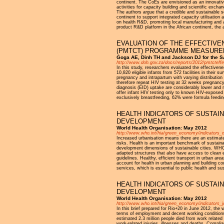
continent. The CoEs are envisioned as an innovative 
activities for capacity building and scientific excha
The authors argue that a credible and sustainable s
continent to support integrated capacity utilisation
on health R&D, promoting local manufacturing and acc
product R&D platform in the African continent, the 
EVALUATION OF THE EFFECTIVE
(PMTCT) PROGRAMME MEASURED 
Goga AE, Dinh TH and Jackson DJ for the S
http://www.doh.gov.za/docs/reports/2012/pmtcteffe
In this study, researchers evaluated the effectiven
10,820 eligible infants from 572 facilities in thei
pregnancy and intrapartum with varying distribution
therefore repeat HIV testing at 32 weeks pregnancy
diagnosis (EID) uptake are considerably lower and 
offer infant HIV testing only to known HIV-exposed i
exclusively breastfeeding, 62% were formula feeding
HEALTH INDICATORS OF SUSTAIN
DEVELOPMENT
World Health Organisation: May 2012
http://www.who.int/hia/green_economy/indicators_ci
Increased urbanisation means there are an estimate
risks. Health is an important benchmark of sustainab
development dimensions of sustainable cities. WHO 
adapted structures that also have access to clean en
guidelines. Healthy, efficient transport in urban a
account for health in urban planning and building c
services, which is essential to public health and s
HEALTH INDICATORS OF SUSTAI
DEVELOPMENT
World Health Organisation: May 2012
http://www.who.int/hia/green_economy/indicators_j
In this brief prepared for Rio+20 in June 2012, the
terms of employment and decent working conditions ar
estimated 2.3 million people died from work related
work-related injuries, illnesses and deaths. Compli