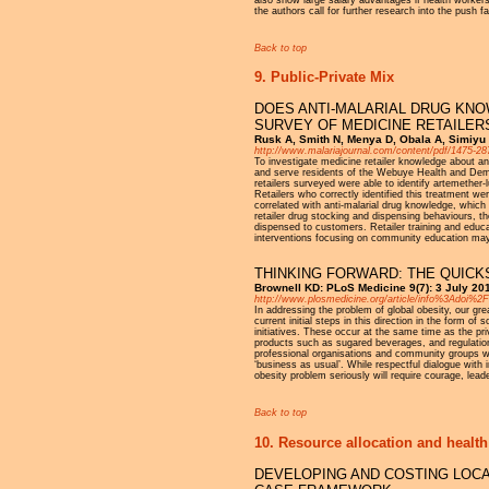
the authors call for further research into the push f
Back to top
9. Public-Private Mix
DOES ANTI-MALARIAL DRUG KNO
SURVEY OF MEDICINE RETAILER
Rusk A, Smith N, Menya D, Obala A, Simiyu
http://www.malariajournal.com/content/pdf/1475-28
To investigate medicine retailer knowledge about ant
and serve residents of the Webuye Health and Demo
retailers surveyed were able to identify artemether
Retailers who correctly identified this treatment w
correlated with anti-malarial drug knowledge, which
retailer drug stocking and dispensing behaviours,
dispensed to customers. Retailer training and educa
interventions focusing on community education may p
THINKING FORWARD: THE QUICK
Brownell KD: PLoS Medicine 9(7): 3 July 20
http://www.plosmedicine.org/article/info%3Adoi%
In addressing the problem of global obesity, our gre
current initial steps in this direction in the form of
initiatives. These occur at the same time as the pr
products such as sugared beverages, and regulation o
professional organisations and community groups wit
‘business as usual’. While respectful dialogue with i
obesity problem seriously will require courage, lead
Back to top
10. Resource allocation and health
DEVELOPING AND COSTING LOCA