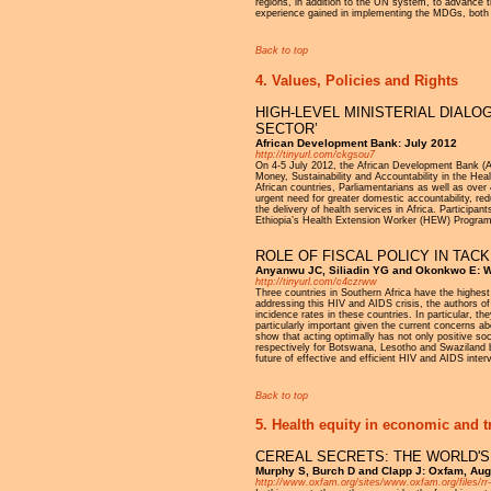
regions, in addition to the UN system, to advance
experience gained in implementing the MDGs, both 
Back to top
4. Values, Policies and Rights
HIGH-LEVEL MINISTERIAL DIALO
SECTOR’
African Development Bank: July 2012
http://tinyurl.com/ckgsou7
On 4-5 July 2012, the African Development Bank (Af
Money, Sustainability and Accountability in the Hea
African countries, Parliamentarians as well as over
urgent need for greater domestic accountability, re
the delivery of health services in Africa. Participan
Ethiopia’s Health Extension Worker (HEW) Programm
ROLE OF FISCAL POLICY IN TACK
Anyanwu JC, Siliadin YG and Okonkwo E: W
http://tinyurl.com/c4czrww
Three countries in Southern Africa have the highest
addressing this HIV and AIDS crisis, the authors of 
incidence rates in these countries. In particular, t
particularly important given the current concerns abo
show that acting optimally has not only positive soc
respectively for Botswana, Lesotho and Swaziland by
future of effective and efficient HIV and AIDS inter
Back to top
5. Health equity in economic and t
CEREAL SECRETS: THE WORLD'S
Murphy S, Burch D and Clapp J: Oxfam, Au
http://www.oxfam.org/sites/www.oxfam.org/files/rr-