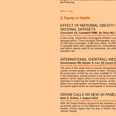
fair financing.
Back to top
3. Equity in Health
EFFECT OF MATERNAL OBESITY O
NATIONAL DATASETS
Cresswell JA, Campbell OMR, De Silva MJ, Fi
http://www.thelancet.com/journals/lancet/article/P
In this study, researchers investigated whether mate
neonatal period. Cross-sectional Demographic and 
15,518 were overweight, 4,266 were obese, 52,006
of neonatal death after adjustment for confounding fa
and reduce obesity need to be considered, the auth
neonatal care.
INTERNATIONAL SHORTFALL INEQ
Hosseinpoor AR, Harper S, Lee JH, Lynch J, 
http://www.who.int/bulletin/volumes/90/8/11-097378
The aims of this study were to assess internationa
country income groups contribute to them. Research
life expectancy at birth by sex were available for 
in life expectancy among women in low-income count
authors call for urgent action is necessary to redu
important in improving the health of women, action a
labour force participation, increased literacy, trai
increased opportunities for participation in economic,
OXFAM CALLS ON NEW UN PANEL
Hale S: Oxfam, 1 August 2012
http://www.oxfam.org/en/pressroom/reactions/oxfa
After the United Nations announced the members of
accelerate delivery on the Millennium Development G
funders, Oxfam argues that one way to finance the 
climate change.