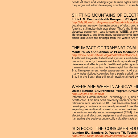
heads of state and leading legal, human rights a
they argue will allow developing countries to manuf
SHIFTING MOUNTAINS OF ELECT
Lubick N: Environ Health Perspect: 01 April
http://ehp03.niehs.nih.gov/article/fetchArticle.act
Local users are now the main source of electronic w
America still make their way there. That’s the fi
electrical equipment—also known as WEEE, or e-wast
life expectancy, and bring many socioeconomic benef
article discusses the findings from the Where Are W
THE IMPACT OF TRANSNATIONAL 
Monteiro CA and Cannon G: PLoS Medicine 9
http://www.plosmedicine.org/article/info%3Adoi%
Traditional long-established food systems and dietar
products made by transnational food corporations (‘
diseases and affects public health and public goods 
transnational companies has been rapid, but the tra
Brazilian government, under pressure from civil soci
many industrialised countries have partly ceded the
Brazil in the South that still retain traditional food
WHERE ARE WEEE IN AFRICA? F
United Nations Environment Program (UNEP
http://tinyurl.com/bsobloz
Information Communication Technology (ICT) has rev
health care. This has been driven by unprecedented
television sets. Access to ICT has been identified
developing countries is commonly referred to as the 
importing second-hand or used computers, mobile ph
the environmentally sound management (ESM) of elec
electrical and electronic equipment and e-waste an
hampering the socio-economically valuable trade of
‘BIG FOOD’: THE CONSUMER FOO
Igumbor EU, Sanders D, Puoane TR, Tsolekil
http://www.plosmedicine.org/article/info%3Adoi%