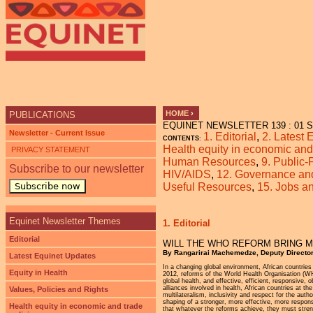
Ju
HOME
›
PUBLICATIONS
EQUINET NEWSLETTER 139 : 01 Se
YOU ARE HERE
Newsletter - Current Issue
1. Editorial
,
2. Latest
CONTENTS
:
Health equity in economic and 
PRIVACY STATEMENT
Human Resources
,
9. Public-
Subscribe to our newsletter
HIV/AIDS
,
12. Governance and 
Subscribe now
Useful Resources
,
15. Jobs 
Equinet Newsletter Themes
1. Editorial
Editorial
WILL THE WHO REFORM BRING M
By Rangarirai Machemedze, Deputy Director
Latest Equinet Updates
In a changing global environment, African countries
Equity in Health
2012, reforms of the World Health Organisation (WH
global health, and effective, efficient, responsive,
alliances involved in health, African countries at 
Values, Policies and Rights
multilateralism, inclusivity and respect for the aut
shaping of a stronger, more effective, more respon
Health equity in economic and trade
that whatever the reforms achieve, they must stren