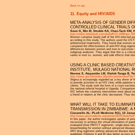
Back to top
11. Equity and HIV/AIDS
META-ANALYSIS OF GENDER DIF
CONTROLLED CLINICAL TRIALS O
Soon G, Min M, Struble KA, Chan-Tack KM, H
http://online.liebertpub.com/doi/pdf/10.1089/apc.20
Women comprise nearly half of the HIV-infected popu
according to this study. The authors used the US F
antiretroviral treatments. They found that women r
compared the effectiveness of anti-HIV drug regimen
differences between women and men in outcomes with
subgroup analyses. They argue that this is a critic
varies in men vs. women, and side effects that inte
USING A CLINIC BASED CREATIVI
INSTITUTE, MULAGO NATIONAL 
Neema S, Atuyambe LM, Otolok-Tanga B, Twi
http://www.ajol.info/index.php/ahs/article/viewFile
Stigma is increasingly regarded as a key driver of t
to provide activities in an HIV clinic while patients
clients. The study took the form of a cross-section
the national referral hospital in Uganda. Comparis
IDC before the creativity intervention were about tw
a friend or relative at the clinic decreased. Thus du
WHAT WILL IT TAKE TO ELIMINA
TRANSMISSION IN ZIMBABWE: A
Ciaranello AL: PLoS Medicine 9(1), 10 Janu
http://www.plosmedicine.org/article/info%3Adoi%
In this paper, the author investigates uptake of p
necessary to achieve the virtual elimination of pa
evaluated three PMTCT regiments: single-dose nevir
breastfeeding for women without advanced disease, 
ARV drug regimens without advanced disease durin
guidelines (Options A and B) plus better access to