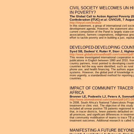
CIVIL SOCIETY WELCOMES UN HI
IN POVERTY?
The Global Call to Action Against Poverty (
Confederation (ITUC) et al: CIVICUS, 7 Augu
http://tinyurl.com/bvulo2z
In this statement, a group of international civil s
development agenda. However, the statement also ex
current composition of the Panel is largely state-ce
associations, farmers cooperatives, indigenous grou
effort to tackle poverty and in building a just, equit
DEVELOPED-DEVELOPING COUNT
Syed SB, Dadwal V, Rutter P, Storr J, Highto
http://www.globalizationandhealth.com/content/pdf
This review investigated international cooperation
publications in English between 1990 and 2010, from 
country partners, most pointed to developing countr
countries led the way were identified, such as rural
phone use, and health financing. The authors argue 
systems. However, the global pool of knowledge in t
more urgently, a standardised method for reporting p
countries.
IMPACT OF COMMUNITY TRACER
AFRICA
Bronner LE, Podewils LJ, Peters A, Somnath
http://www.biomedcentral.com/content/pdf/1471-24
In 2008, South Africa’s National Tuberculosis Pro
treatment or clinic visit. The objective of this s
included all smear positive TB patients registered 
that, in tracer districts, fewer patients defaulted
all provinces, and significant differences in treatm
that community mobilisation of teams to trace TB pa
treatment outcomes. Additional research is called f
MANIFESTING A FUTURE BEYOND