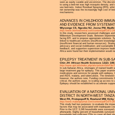
seen as easily curable and uncommon. The discomfor
to using a bed-net was high mosquito density, and ch
use bed-nets. Indoor Residual Spraying (IRS), which
net ownership was the increasingly high cost of bed
mechanisms.
ADVANCES IN CHILDHOOD IMMUN
AND EVIDENCE FROM SYSTEMAT
Wiysonge CS, Ngcobo NJ, Jeena PM, Madhi S
http://www.biomedcentral.com/content/pdf/1471-24
In this study, researchers assessed challenges and
Millennium Development Goals. Between September 2
facing EPI, and to propose appropriate solutions. 
linked to healthcare workers (insufficient knowled
(insufficient financial and human resources). Strat
advocacy and social mobilisation; and sustainable E
feedback, and supportive supervision improve heal
Africa were found but their implementation would ne
EPILEPSY TREATMENT IN SUB-S
Chin JH: African Health Sciences 12(2): 18
http://www.ajol.info/index.php/ahs/article/viewFile
In sub-Saharan Africa, shortages of trained health w
large treatment gap for epilepsy. This paper examin
medications and services for people with epilepsy. I
and AIDS, malaria, and tuberculosis. The renewed ca
however, the authors note. Funding commitments fro
critical, the authors argue, to scaling up access to
Epilepsy should be established to accelerate supp
EVALUATION OF A NATIONAL UNI
DISTRICT IN NORTH-WEST TANZA
West PA, Protopopoff N, Rowland MW, Kirby 
http://www.malariajournal.com/content/pdf/1475-28
This study had two purposes: to evaluate the impac
factors that may be associated with inadequate cov
Prior to the UCC 3,246 households were surveyed a
afterwards. Eighty percent of households surveyed
households had sufficient ITNs to cover all their s