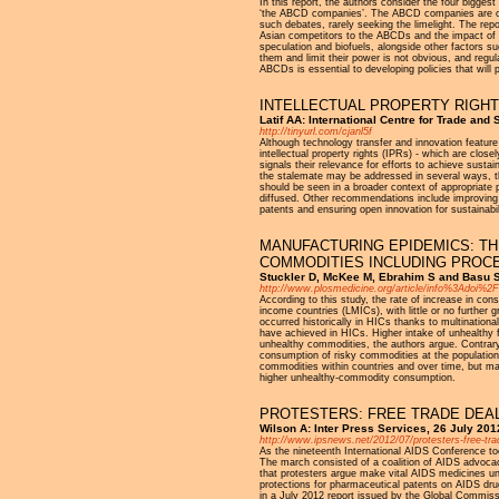
In this report, the authors consider the four bigges
‘the ABCD companies’. The ABCD companies are ofte
such debates, rarely seeking the limelight. The repor
Asian competitors to the ABCDs and the impact of th
speculation and biofuels, alongside other factors su
them and limit their power is not obvious, and regu
ABCDs is essential to developing policies that will
INTELLECTUAL PROPERTY RIGHT
Latif AA: International Centre for Trade and
http://tinyurl.com/cjanl5f
Although technology transfer and innovation featu
intellectual property rights (IPRs) - which are clo
signals their relevance for efforts to achieve sus
the stalemate may be addressed in several ways, th
should be seen in a broader context of appropriate 
diffused. Other recommendations include improving a
patents and ensuring open innovation for sustainabil
MANUFACTURING EPIDEMICS: T
COMMODITIES INCLUDING PROC
Stuckler D, McKee M, Ebrahim S and Basu S
http://www.plosmedicine.org/article/info%3Adoi%
According to this study, the rate of increase in co
income countries (LMICs), with little or no further
occurred historically in HICs thanks to multination
have achieved in HICs. Higher intake of unhealthy 
unhealthy commodities, the authors argue. Contrary 
consumption of risky commodities at the population 
commodities within countries and over time, but ma
higher unhealthy-commodity consumption.
PROTESTERS: FREE TRADE DEAL
Wilson A: Inter Press Services, 26 July 201
http://www.ipsnews.net/2012/07/protesters-free-trade
As the nineteenth International AIDS Conference t
The march consisted of a coalition of AIDS advocac
that protesters argue make vital AIDS medicines un
protections for pharmaceutical patents on AIDS dru
in a July 2012 report issued by the Global Commiss