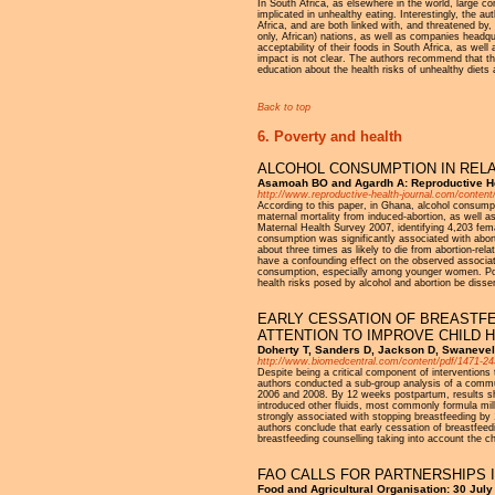
In South Africa, as elsewhere in the world, large 
implicated in unhealthy eating. Interestingly, the a
Africa, and are both linked with, and threatened by
only, African) nations, as well as companies headqu
acceptability of their foods in South Africa, as well
impact is not clear. The authors recommend that the
education about the health risks of unhealthy diets 
Back to top
6. Poverty and health
ALCOHOL CONSUMPTION IN RELA
Asamoah BO and Agardh A: Reproductive He
http://www.reproductive-health-journal.com/content
According to this paper, in Ghana, alcohol consum
maternal mortality from induced-abortion, as well a
Maternal Health Survey 2007, identifying 4,203 fem
consumption was significantly associated with ab
about three times as likely to die from abortion-re
have a confounding effect on the observed associat
consumption, especially among younger women. Polic
health risks posed by alcohol and abortion be diss
EARLY CESSATION OF BREASTFE
ATTENTION TO IMPROVE CHILD 
Doherty T, Sanders D, Jackson D, Swanevel
http://www.biomedcentral.com/content/pdf/1471-24
Despite being a critical component of interventions 
authors conducted a sub-group analysis of a commu
2006 and 2008. By 12 weeks postpartum, results s
introduced other fluids, most commonly formula milk
strongly associated with stopping breastfeeding by 
authors conclude that early cessation of breastfee
breastfeeding counselling taking into account the c
FAO CALLS FOR PARTNERSHIPS 
Food and Agricultural Organisation: 30 July