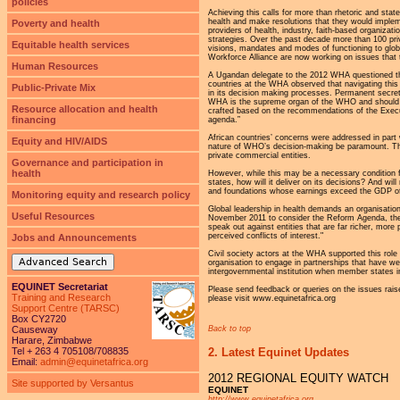
policies
Achieving this calls for more than rhetoric and sta
health and make resolutions that they would implem
Poverty and health
providers of health, industry, faith-based organiza
strategies. Over the past decade more than 100 priva
Equitable health services
visions, mandates and modes of functioning to glob
Workforce Alliance are now working on issues that
Human Resources
A Ugandan delegate to the 2012 WHA questioned the
countries at the WHA observed that navigating this 
Public-Private Mix
in its decision making processes. Permanent secret
WHA is the supreme organ of the WHO and should hav
Resource allocation and health
crafted based on the recommendations of the Execut
financing
agenda.”
African countries’ concerns were addressed in part 
Equity and HIV/AIDS
nature of WHO’s decision-making be paramount. Th
private commercial entities.
Governance and participation in
health
However, while this may be a necessary condition f
states, how will it deliver on its decisions? And wi
and foundations whose earnings exceed the GDP 
Monitoring equity and research policy
Global leadership in health demands an organisation
Useful Resources
November 2011 to consider the Reform Agenda, the W
speak out against entities that are far richer, more 
perceived conflicts of interest."
Jobs and Announcements
Civil society actors at the WHA supported this role 
Advanced Search
organisation to engage in partnerships that have w
intergovernmental institution when member states in
EQUINET Secretariat
Please send feedback or queries on the issues raise
Training and Research
please visit www.equinetafrica.org
Support Centre (TARSC)
Box CY2720
Back to top
Causeway
Harare, Zimbabwe
2. Latest Equinet Updates
Tel + 263 4 705108/708835
Email:
admin@equinetafrica.org
2012 REGIONAL EQUITY WATCH
Site supported by Versantus
EQUINET
http://www.equinetafrica.org