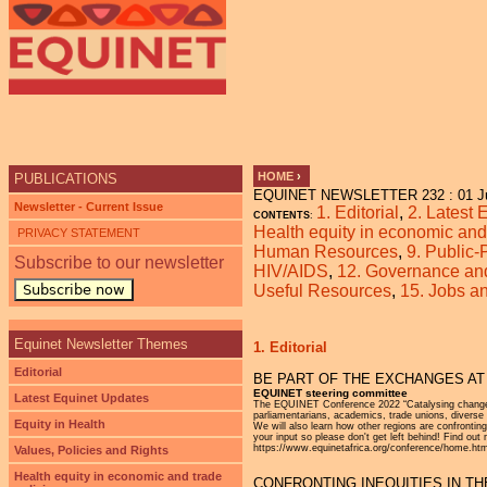
Ju
HOME
›
PUBLICATIONS
EQUINET NEWSLETTER 232 : 01 J
YOU ARE HERE
Newsletter - Current Issue
1. Editorial
,
2. Latest
CONTENTS
:
Health equity in economic and 
PRIVACY STATEMENT
Human Resources
,
9. Public-
Subscribe to our newsletter
HIV/AIDS
,
12. Governance and 
Subscribe now
Useful Resources
,
15. Jobs 
Equinet Newsletter Themes
1. Editorial
Editorial
BE PART OF THE EXCHANGES AT
EQUINET steering committee
Latest Equinet Updates
The EQUINET Conference 2022 “Catalysing change fo
parliamentarians, academics, trade unions, diverse 
Equity in Health
We will also learn how other regions are confrontin
your input so please don't get left behind! Find o
https://www.equinetafrica.org/conference/home.htm
Values, Policies and Rights
Health equity in economic and trade
CONFRONTING INEQUITIES IN THE