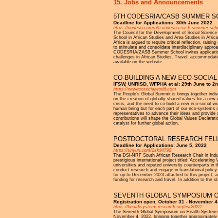
15. Jobs and Announcements
5TH CODESRIA/CASB SUMMER SCH
Deadline for Applications: 30th June 2022
https://codesria.org/5th-codesria-casb-summer-schoo
The Council for the Development of Social Science 
School in African Studies and Area Studies in Afri
Africa is argued to require critical reflection, rai
to stimulate and consolidate interdisciplinary appro
CODESRIA/ZASB Summer School invites applications 
challenges in African Studies. Travel, accommodatio
available on the website.
CO-BUILDING A NEW ECO-SOCIAL
IFSW, UNRISD, WFPHA et al: 29th June to 2n
https://newecosocialworld.com
The People’s Global Summit is brings together indiv
on the creation of globally shared values for a new
crisis, and the need to co-build a new eco-social wo
human being but for each part of our eco-systems o
representatives to advance their ideas and provide 
contributions will shape the Global Values Declarati
catalyst for further global action.
POSTDOCTORAL RESEARCH FELLO
Deadline for Applications: June 5, 2022
https://tinyurl.com/2sk94792
The DSI-NRF South African Research Chair in Indust
prestigious international project titled ‘Acceleratin
universities and reputed university counterparts in
conduct research and engage in translational policy a
for up to December 2023 attached to this project, a
funding for research and travel. In addition to the st
SEVENTH GLOBAL SYMPOSIUM 
Registration open, October 31 - November 4
https://healthsystemsresearch.org/hsr2022/
The Seventh Global Symposium on Health Systems 
November 4, 2022, bringing together approximately