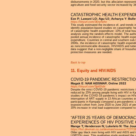
disbursements in 2020, but this allocation represent
agriculture and food security sector increased by
CATASTROPHIC HEALTH EXPENDI
Eze P; Lawani LO; Agu UJ; Acharya Y: Bullet
https://tinyurl.com/3knyfwhn
This study estimated the incidence of, and trends i
identify population-based studies on catastrophic 
of catastrophic health expenditure: 10% of total ho
analysis using the random-effects model. The author
pooled annual incidence of catastrophic health exp
expenditure. Countries in central and southern sub-Sa
2000s, the incidence of catastrophic health expend
as noncommunicable diseases, HIV/AIDS and tubercul
data suggest that a non-negligible share of househo
protection measures are needed.
Back to top
11. Equity and HIV/AIDS
COVID-19 PANDEMIC RESTRICTI
Magak E: NAM AIDSMAP, Online 2022
https://tinyurl.com/3jp62sbt
Despite the strict COVID-19 pandemic restrictions i
reduced by 25% among people living with HIV in Ka
studies of the COVID-19 pandemic’s impact on HIV es
interruption of ART supply in 13 African countries e
participants in Kampala compared a pre-pandemic c
exposed cohort from June 2020 to June 2021 of peopl
35% increase in viral load suppression compared to
“AFTER 25 YEARS OF DEMOCRAC
EXPERIENCES OF HIV POSITIVE 
Mange T; Henderson N; Lukelelo N: The Journ
https://hst.devman.co.za/devman/resource/7727/1
Older gay black men living with HIV and AIDS and th
LGBTQI+ men. This qualitative study explored the a