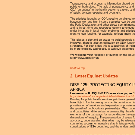
Transparency and access to information should be at
public on both sides. The lack of transparency and 
ODA ‘on-budget’ in the health sector to capture and
of public domain reporting and oversight.
The priorities brought by ODA need to be aligned t
between low- and high-income countries can be arg
the Paris Declaration and other global commitments.
and to invest time and resources upfront to engage t
under-investing in local health problems and priorit
grant to loan funding, for example, reflects more t
This places a demand on states to build strategic c
However, there is also an obligation on ODA funders
strengths. For both sides this is a business of ‘rela
be more explicitly addressed, to achieve outcomes t
We welcome your feedback or queries on the issues
http://www.i4dev.or.ug/
Back to top
2. Latest Equinet Updates
DISS 125: PROTECTING EQUITY 
AFRICA
Loewenson R: EQUINET Discussion paper 1
https://equinetafrica.org/sites/default/files/upl
Funding for public health services paid from general
from high to low income groups while contributing t
privatisation of services and expansion of private s
the growth of public-private partnerships. This pape
and capabilities; differentials in vulnerability; h
elements of the pathways for responding to the equ
dimensions of inequity. The presentation of areas fo
advocacy, understanding that what may be relevant a
countering a common narrative that limiting privati
constitutions of ESA countries, and the understandi