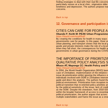
finding strategies to deal with their real life conce
particularly nurses at a local clinic, stigmatize olde
loneliness and depression. The authors propose tra
concerns.
Back to top
12. Governance and participation i
CITIES CAN CARE FOR PEOPLE 
Obando F; Keith M: PEAK Urban Programme, 
https://tinyurl.com/mryb5sd2
By creating the conditions for health in many ways
governments care for people. In this paper, three s
urban planning, and transport shows that the local g
goods and private interests make the role of a local
when they fall short, the consequences for health a
governments in urban governance during the COVI
THE IMPORTANCE OF PRIORITIZI
QUALITATIVE POLICY ANALYSIS 
Mhazo AT; Maponga CC: Health Policy and Pl
https://tinyurl.com/ynzb27a3
In 2004, the World Health Organization (WHO) launc
case of Zimbabwe, implementation of the initiative
issue de-prioritization whilst ignoring the influen
individuals involved with GGM in Zimbabwe intervi
guide and direct the analysis. The authors found tha
political environment. Prioritization from inception
political transition that re-oriented policy prioriti
by the political sensitivity of the issue, lack of c
as the GGM. Despite the slowdown, from 2018 GGM 
within the broader framework of access to essential 
political prioritization, the author argues that actor
multiple stakeholders and frame the issue as a str
Back to top