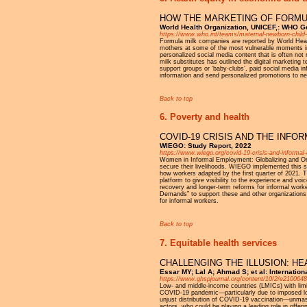
HOW THE MARKETING OF FORMUL
World Health Organization, UNICEF,: WHO 
https://www.who.int/teams/maternal-newborn-child-
Formula milk companies are reported by World Heal
mothers at some of the most vulnerable moments in t
personalized social media content that is often not
milk substitutes has outlined the digital marketing 
support groups or ‘baby-clubs’, paid social media 
information and send personalized promotions to 
Back to top
6. Poverty and health
COVID-19 CRISIS AND THE INF
WIEGO: Study Report, 2022
https://www.wiego.org/covid-19-crisis-and-informa
Women in Informal Employment: Globalizing and Or
secure their livelihoods. WIEGO implemented this st
how workers adapted by the first quarter of 2021. 
platform to give visibility to the experience and voi
recovery and longer-term reforms for informal wo
Demands” to support these and other organizations of
for informal workers.
Back to top
7. Equitable health services
CHALLENGING THE ILLUSION: HE
Essar MY; Lal A; Ahmad S; et al: Internatio
https://www.ghspjournal.org/content/10/2/e2100648
Low- and middle-income countries (LMICs) with limit
COVID-19 pandemic—particularly due to imposed lock
unjust distribution of COVID-19 vaccination—unmask
actors, who could be playing a leading role in offer