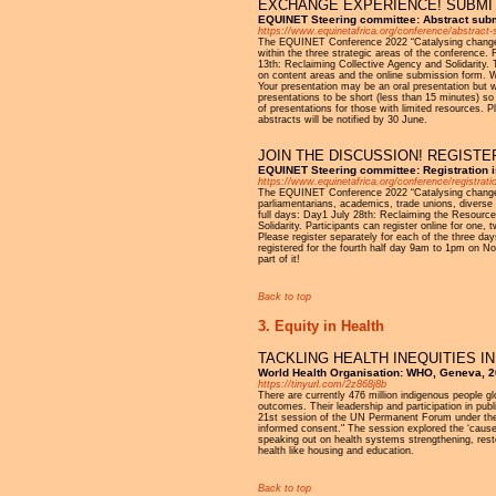
EXCHANGE EXPERIENCE! SUBMIT
EQUINET Steering committee: Abstract sub
https://www.equinetafrica.org/conference/abstract
The EQUINET Conference 2022 “Catalysing change for
within the three strategic areas of the conference
13th: Reclaiming Collective Agency and Solidarity.
on content areas and the online submission form. We
Your presentation may be an oral presentation but 
presentations to be short (less than 15 minutes) s
of presentations for those with limited resources.
abstracts will be notified by 30 June.
JOIN THE DISCUSSION! REGISTE
EQUINET Steering committee: Registration 
https://www.equinetafrica.org/conference/registrati
The EQUINET Conference 2022 “Catalysing change for 
parliamentarians, academics, trade unions, diverse 
full days: Day1 July 28th: Reclaiming the Resourc
Solidarity. Participants can register online for one,
Please register separately for each of the three days
registered for the fourth half day 9am to 1pm on No
part of it!
Back to top
3. Equity in Health
TACKLING HEALTH INEQUITIES I
World Health Organisation: WHO, Geneva, 
https://tinyurl.com/2z868j8b
There are currently 476 million indigenous people gl
outcomes. Their leadership and participation in pub
21st session of the UN Permanent Forum under the t
informed consent." The session explored the ‘caus
speaking out on health systems strengthening, resto
health like housing and education.
Back to top