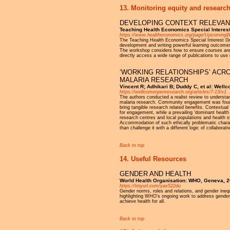
13. Monitoring equity and research
DEVELOPING CONTEXT RELEVANT
Teaching Health Economics Special Interest
https://www.healtheconomics.org/page/UpcomingW
The Teaching Health Economics Special Interest Gr
development and writing powerful learning outcomes 
The workshop considers how to ensure courses are 
directly access a wide range of publications to use 
‘WORKING RELATIONSHIPS’ ACR
MALARIA RESEARCH
Vincent R; Adhikari B; Duddy C, et al: Wel
https://wellcomeopenresearch.org/articles/7-13/v1
The authors conducted a realist review to underst
malaria research. Community engagement was found to
bring tangible research related benefits. Contextua
for engagement, while a prevailing ‘dominant healt
research centres and local populations and health sy
Accommodation of such ethically problematic chara
than challenge it with a different logic of collaborati
Back to top
14. Useful Resources
GENDER AND HEALTH
World Health Organisation: WHO, Geneva, 
https://tinyurl.com/yax522du
Gender norms, roles and relations, and gender inequ
highlighting WHO’s ongoing work to address gender-r
achieve health for all.
Back to top