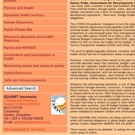
policies
Danny Gotto, Innovations for Development,
Like many other countries in East and Southern Af
Poverty and health
from external funders through grants, loans, and o
initially conceived to be a form of temporary assis
Equitable health services
development aspirations. ‘Short-term’ foreign fund
obligations.
Human Resources
The COVID-19 pandemic threatens to turn this depe
(https://devinit.org/resources/aid-uganda-covid-19/
Public-Private Mix
external funder, followed by the European Commissi
proportions of concessional loans from international 
ratio from 48% before COVID-19 to 52% in 2022, the 
Resource allocation and health
National Budget Framework Paper 2021/2022, approv
financing
million for this six times the health sector budget.
Service Suspension Initiative (DSSI) and China, the
Equity and HIV/AIDS
The level of global inequality between countries and
health sector has led to impressive areas of progr
Governance and participation in
health
However, concerns have been raised in the past ove
and shift attention away from domestic budget comm
Monitoring equity and research policy
external aid, Uganda’s health sector still suffers 
assistance appears to have generated a culture of d
capacities being ignored, and can encourage neo-col
Useful Resources
intermediaries, implementers, and monitors of ODA. O
as immunizing children that should be funded by t
Jobs and Announcements
Whatever the well-meaning intentions, a mix of depend
populations through domestic resources. It would be 
Advanced Search
these interests. Commitments have been stated to in
is shared with local actors. ODA financing of a lar
with stronger state accountability to high income c
EQUINET Secretariat
accountability. While such accountability needs to
Training and Research
the past that what is written on paper is often diffe
Support Centre (TARSC)
through state systems, and off-budget funding with
Box CY2720
information on external funding when off budget, suc
Causeway
power imbalances between funders and communities
Harare, Zimbabwe
These shortfalls and concerns are being voiced in 
Tel + 263 4 705108/708835
while still meeting obligations to global public goo
Email:
admin@equinetafrica.org
‘giving’ creates repayment liabilities that the public 
Site supported by Versantus
These issues need to be debated. In writing this ope
some areas of action.