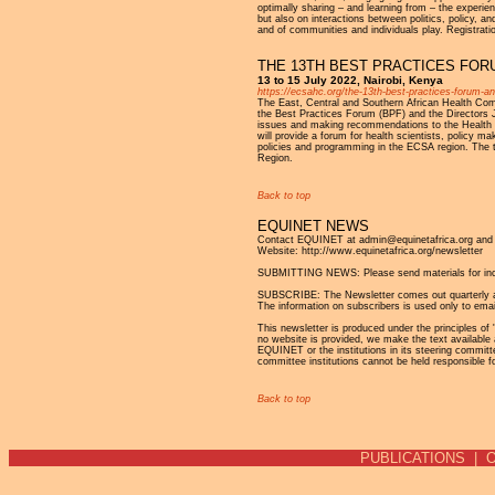
optimally sharing – and learning from – the experi
but also on interactions between politics, policy, a
and of communities and individuals play. Registrati
THE 13TH BEST PRACTICES FOR
13 to 15 July 2022, Nairobi, Kenya
https://ecsahc.org/the-13th-best-practices-forum-an
The East, Central and Southern African Health Comm
the Best Practices Forum (BPF) and the Directors J
issues and making recommendations to the Health 
will provide a forum for health scientists, policy m
policies and programming in the ECSA region. The 
Region.
Back to top
EQUINET NEWS
Contact EQUINET at admin@equinetafrica.org and v
Website: http://www.equinetafrica.org/newsletter
SUBMITTING NEWS: Please send materials for incl
SUBSCRIBE: The Newsletter comes out quarterly and 
The information on subscribers is used only to emai
This newsletter is produced under the principles of '
no website is provided, we make the text available 
EQUINET or the institutions in its steering commit
committee institutions cannot be held responsible f
Back to top
PUBLICATIONS
|