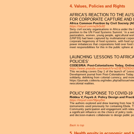
4. Values, Policies and Rights
AFRICA’S REACTION TO THE AU’
FOR CORPORATE CAPTURE AND 
Africa Common Position by Civil Society (
https://tinyurl.com/wj3n5c82
Sixty civil society organisations in Africa under 
position to the UN Food Systems Summit.’ In a well-
pastoralists, women, young people, agricultural wo
(UNFSS) had been captured by multinational corpora
corporate hegemony of food systems, with food sys
power imbalances that corporations hold over food 
meet responsibilities for this in the public sphere at
LAUNCHING ‘LESSONS TO AFRIC
POLICIES’
CODESRIA: Post-Colonialisms Today, Onlin
https://www.youtube.com/watch?v=xD3ETHZ6OrU
This recording covers Day 1 of the launch of’ Less
Development journal from Post-Colonialisms Today. T
solidarity, delinking from colonial currency, and mo
https://journals.codesria.org/index.php/ad/issue/vi
neocolonial realities.
POLICY RESPONSE TO COVID-19 
Riddea V; Fayeb A: Policy Design and Pract
https://tinyurl.com/56pcp5nc
The authors explored and drew learning from how S
instruments used previously for containing Ebola. T
Community participation and engagement with relevan
a significant influence on the choice of policy tool
and decision-makers collaborate to design public pol
Back to top
5. Health equity in economic and t