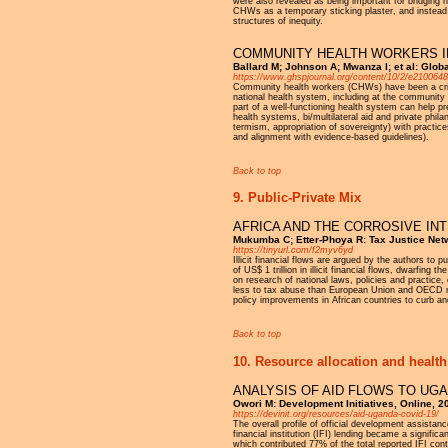
were also revealed as being important for bridging
CHWs as a temporary sticking plaster, and instead
structures of inequity.
COMMUNITY HEALTH WORKERS IN
Ballard M; Johnson A; Mwanza I; et al: Glob
https://www.ghspjournal.org/content/10/2/e2100648
Community health workers (CHWs) have been a critica
national health system, including at the community
part of a well-functioning health system can help p
health systems, bi/multilateral aid and private phil
termism, appropriation of sovereignty) with practic
and alignment with evidence-based guidelines).
Back to top
9. Public-Private Mix
AFRICA AND THE CORROSIVE IN
Mukumba C; Etter-Phoya R: Tax Justice Net
https://tinyurl.com/f2myv6yd
Illicit financial flows are argued by the authors to 
of US$ 1 trillion in illicit financial flows, dwarfin
on research of national laws, policies and practice,
less to tax abuse than European Union and OECD me
policy improvements in African countries to curb a
Back to top
10. Resource allocation and health
ANALYSIS OF AID FLOWS TO UG
Owori M: Development Initiatives, Online, 2
https://devinit.org/resources/aid-uganda-covid-19/
The overall profile of official development assistan
financial institution (IFI) lending became a signif
which contributed 77% of the total reported IFI cont