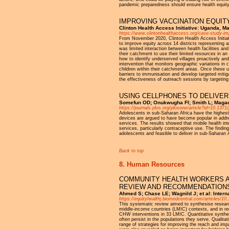
pandemic preparedness should ensure health equity 
IMPROVING VACCINATION EQUIT
Clinton Health Access Initiative: Uganda, M
https://www.clintonhealthaccess.org/case-study-imp
From November 2020, Clinton Health Access Initia
to improve equity across 14 districts representing 
was limited interaction between health facilities an
their catchment to use their limited resources in a
how to identify underserved villages proactively an
intervention that monitors geographic variations in 
children within their catchment areas. Once these u
barriers to immunisation and develop targeted mitig
the effectiveness of outreach sessions by targetin
USING CELLPHONES TO DELIVER
Somefun OD; Onukwugha FI; Smith L; Magad
https://journals.plos.org/plosone/article?id=10.137
Adolescents in sub-Saharan Africa have the highest 
devices are argued to have become popular in addre
services. The results showed that mobile health in
services, particularly contraceptive use. The findin
adolescents and feasible to deliver in sub-Saharan 
Back to top
8. Human Resources
COMMUNITY HEALTH WORKERS AN
REVIEW AND RECOMMENDATIONS
Ahmed S; Chase LE; Wagnild J; et al: Interna
https://equityhealthj.biomedcentral.com/articles/1
This systematic review aimed to synthesise resear
middle-income countries (LMIC) contexts, and in red
CHW interventions in 33 LMIC. Quantitative synthe
often persist in the populations they serve. Qualit
range of strategies for improving the reach and i