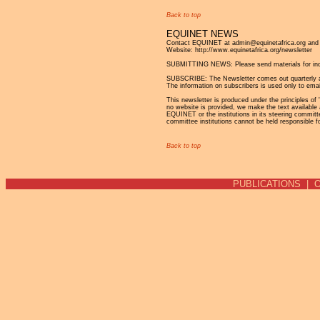
Back to top
EQUINET NEWS
Contact EQUINET at admin@equinetafrica.org and v
Website: http://www.equinetafrica.org/newsletter
SUBMITTING NEWS: Please send materials for incl
SUBSCRIBE: The Newsletter comes out quarterly and 
The information on subscribers is used only to emai
This newsletter is produced under the principles of '
no website is provided, we make the text available 
EQUINET or the institutions in its steering commit
committee institutions cannot be held responsible f
Back to top
PUBLICATIONS
|