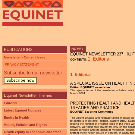
Ju
HOME
›
PUBLICATIONS
EQUINET NEWSLETTER 237 : 01 Fe
YOU ARE HERE
Newsletter - Current Issue
1. Editorial
CONTENTS
:
PRIVACY STATEMENT
Subscribe to our newsletter
1. Editorial
Subscribe now
A SPECIAL ISSUE ON HEALTH IN 
Editor, EQUINET newsletter
This special issue of the newsletter includes only 
March 2024.
Equinet Newsletter Themes
PROTECTING HEALTH AND HEALT
Editorial
TREATIES AND PRACTICE
Latest Equinet Updates
EQUINET Steering Committee
Equity in Health
The violent attacks and hostage-taking in Israel o
to conflicts in Ukraine, Yemen, eastern DRC, Sudan
reports the number of children killed in the three w
Values, Policies and Rights
network, we focus this statement only on the health
health services and the denial of medicines, health 
Health equity in economic and trade
protect these health issues in conflict, in Gaza and