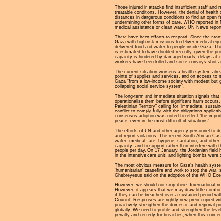
Those injured in attacks find insufficient staff an
treatable conditions. However, the denial of health 
distances in dangerous conditions to find an open f
undermining other forms of care. WHO reported in 
medical assistance or clean water. UN News report 
There have been efforts to respond. Since the start
Gaza with high-risk missions to deliver medical eq
delivered food and water to people inside Gaza. Th
is estimated to have doubled recently, given the pr
capacity is hindered by damaged roads, delays at che
workers have been killed and some convoys shot a
The current situation worsens a health system alrea
points of supplies and services, and on access to 
Gaza “from a low-income society with modest but g
collapsing social service system”.
The long-term and immediate situation signals that 
operationalise them before significant harm occur
Palestinian Territory” calling for “immediate, susta
conflict to comply fully with the obligations applica
consensus adoption was noted to reflect ‘the importa
peace, even in the most difficult of situations’.
The efforts of UN and other agency personnel to d
and report violations. The recent South African Cas
water; medical care; hygiene; sanitation; and other f
capacity; and to support rather than interfere with
people per day. On 17 January, the Jordanian field 
in the intensive care unit; and lighting bombs wer
The most obvious measure for Gaza’s health system
‘humanitarian’ ceasefire and work to stop the war,
Ghebreyesus said on the adoption of the WHO Execut
However, we should not stop there. International no
However, it appears that we may draw little comfort 
if they can be breached over a sustained period wit
Council. Responses are rightly now preoccupied wit
proactively strengthen the domestic and regional poli
globally. We need to profile and strengthen the le
penalty and remedy for breaches, when this concerns