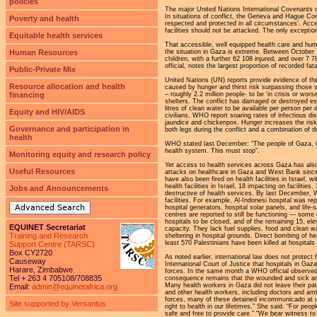
policies
The major United Nations International Covenants on
In situations of conflict, the Geneva and Hague Con
Poverty and health
respected and protected in all circumstances’. Acce
facilities should not be attacked. The only exception
Equitable health services
That accessible, well equipped health care and huma
the situation in Gaza is extreme. Between October 
Human Resources
children, with a further 62 108 injured, and over 
official, notes the largest proportion of recorded f
Public-Private Mix
United Nations (UN) reports provide evidence of the
Resource allocation and health
caused by hunger and thirst risk surpassing those 
– roughly 2.2 million people- to be ‘in crisis or wor
financing
shelters. The conflict has damaged or destroyed es
litres of clean water to be available per person per d
Equity and HIV/AIDS
civilians, WHO report soaring rates of infectious dis
jaundice and chickenpox. Hunger increases the risk
Governance and participation in
both legs during the conflict and a combination of 
health
WHO stated last December: “The people of Gaza, wh
health system. This must stop”.
Monitoring equity and research policy
Yet access to health services across Gaza has als
Useful Resources
attacks on healthcare in Gaza and West Bank sinc
have also been fired on health facilities in Israel
health facilities in Israel, 18 impacting on facilit
Jobs and Announcements
destructive of health services. By last December, 
facilities. For example, Al-Indonesi hospital was 
Advanced Search
hospital generators, hospital solar panels, and life
centres are reported to still be functioning — so
hospitals to be closed, and of the remaining 15, elev
EQUINET Secretariat
capacity. They lack fuel supplies, food and clean w
Training and Research
sheltering in hospital grounds. Direct bombing of h
least 570 Palestinians have been killed at hospitals 
Support Centre (TARSC)
Box CY2720
As noted earlier, international law does not protect 
Causeway
International Court of Justice that hospitals in Gaza 
Harare, Zimbabwe
forces. In the same month a WHO official observed 
Tel + 263 4 705108/708835
consequence remains that the wounded and sick are l
Many health workers in Gaza did not leave their pa
Email:
admin@equinetafrica.org
and other health workers, including doctors and am
forces, many of these detained incommunicado at un
Site supported by Versantus
right to health in our lifetimes,” She said. “For p
safe and free to provide care.” “We bear witness t