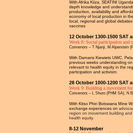
With Afrika Kiiza, SEATINI Uganda,
depth knowledge and understandin
production, availability and afforda
economy of local production in th
local, regional and global debat
vaccines
12 October 1300-1500 SAT a
Week 8: Social participation and o
Convenors – T Njanji, M Alperstein 
With Damaris Kiewiets UWC, Pela
previous weeks understanding on so
relevant to health equity in the r
participation and activism.
26 October 1000-1200 SAT a
Week 9: Building a movement for 
Convenors – L Shuro (PHM SA), N 
With Kitso Phiri Botswana Mine 
exchange experiences on
advocac
region on movement building and d
health equity.
8-12 November