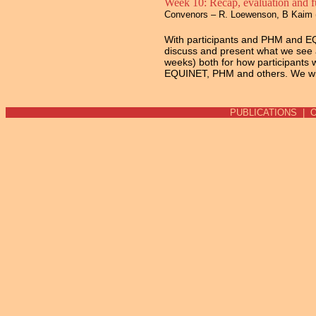
Week 10: Recap, evaluation and fu
Convenors – R. Loewenson, B Kaim 
With participants and PHM and EQ
discuss and present what we see a
weeks) both for how participants w
EQUINET, PHM and others. We wil
PUBLICATIONS
|