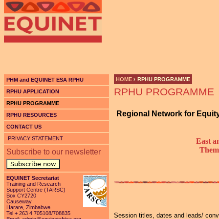
Ju
HOME
›
RPHU PROGRAMME
PHM and EQUINET ESA RPHU
RPHU PROGRAMME
YOU ARE HERE
RPHU APPLICATION
RPHU PROGRAMME
Regional Network for Equit
RPHU RESOURCES
CONTACT US
PRIVACY STATEMENT
East a
Theme
Subscribe to our newsletter
Subscribe now
EQUINET Secretariat
Training and Research
Support Centre (TARSC)
Box CY2720
Causeway
Harare, Zimbabwe
Tel + 263 4 705108/708835
Session titles, dates and leads/ con