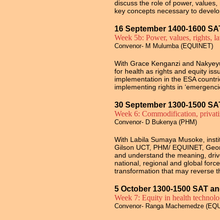
discuss
the role of power, values
key concepts necessary to develo
16 September 1400-1600 SA
Week 5b: Power, values, rights, l
Convenor- M Mulumba (EQUINET)
With
Grace Kenganzi and Nakyeyun
for health as rights and equity is
implementation in the ESA countri
implementing rights in ‘emergencie
30 September 1300-1500 SA
Week 6: Commodification, privatiz
Convenor- D Bukenya (PHM)
With Labila Sumaya Musoke, insti
Gilson
UCT, PHM/ EQUINET,
Geo
and
understand the meaning, drive
national, regional and global force
transformation that may reverse th
5 October 1300-1500 SAT an
Week 7: Equity in health technol
Convenor- Ranga Machemedze (EQ