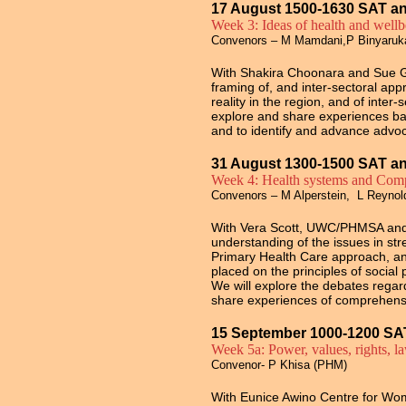
17 August 1500-1630 SAT a
Week 3: Ideas of health and well
Convenors – M Mamdani,P Binyaru
With Shakira Choonara and Sue God
framing of, and inter-sectoral ap
reality in the region, and of inter-
explore and share experiences base
and to identify and advance advo
31 August 1300-1500 SAT a
Week 4: Health systems and Comp
Convenors – M Alperstein, L Reyno
With Vera Scott, UWC/PHMSA and 
understanding of the issues in s
Primary Health Care approach, and 
placed on the principles of social 
We will explore the debates regar
share experiences of comprehens
15 September 1000-1200 SA
Week 5a: Power, values, rights, l
Convenor- P Khisa (PHM)
With Eunice Awino Centre for W