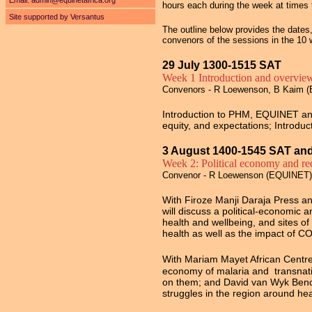
Email:
admin@equinetafrica.org
hours each during the week at times t
Site supported by Versantus
The outline below provides the date
convenors of the sessions in the 10
29 July 1300-1515 SAT
Week 1 Introduction and overvie
Convenors - R Loewenson, B Kaim (
Introduction to PHM, EQUINET and 
equity, and expectations; Introd
3 August 1400-1545 SAT an
Week 2: Political economy and rec
Convenor - R Loewenson (EQUINET)
With Firoze Manji Daraja Press a
will discuss a political-economic a
health and wellbeing, and sites of
health as well as the impact of C
With
Mariam Mayet African Centre f
economy of malaria and transnation
on them; and David van Wyk Benchm
struggles in the region around hea