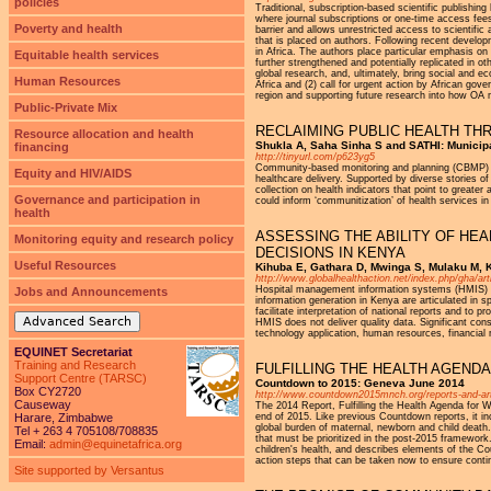
policies
Traditional, subscription-based scientific publishing
where journal subscriptions or one-time access fees 
Poverty and health
barrier and allows unrestricted access to scientific
that is placed on authors. Following recent develop
in Africa. The authors place particular emphasis on
Equitable health services
further strengthened and potentially replicated in ot
global research, and, ultimately, bring social and 
Human Resources
Africa and (2) call for urgent action by African gov
region and supporting future research into how OA m
Public-Private Mix
RECLAIMING PUBLIC HEALTH TH
Resource allocation and health
Shukla A, Saha Sinha S and SATHI: Municip
financing
http://tinyurl.com/p623yg5
Community-based monitoring and planning (CBMP) of 
Equity and HIV/AIDS
healthcare delivery. Supported by diverse stories 
collection on health indicators that point to greater
Governance and participation in
could inform ‘communitization’ of health services in
health
ASSESSING THE ABILITY OF HE
Monitoring equity and research policy
DECISIONS IN KENYA
Useful Resources
Kihuba E, Gathara D, Mwinga S, Mulaku M, K
http://www.globalhealthaction.net/index.php/gha/art
Hospital management information systems (HMIS) is
Jobs and Announcements
information generation in Kenya are articulated in s
facilitate interpretation of national reports and to
Advanced Search
HMIS does not deliver quality data. Significant cons
technology application, human resources, financial 
EQUINET Secretariat
Training and Research
FULFILLING THE HEALTH AGEND
Support Centre (TARSC)
Countdown to 2015: Geneva June 2014
Box CY2720
http://www.countdown2015mnch.org/reports-and-art
Causeway
The 2014 Report, Fulfilling the Health Agenda for
Harare, Zimbabwe
end of 2015. Like previous Countdown reports, it in
global burden of maternal, newborn and child death.
Tel + 263 4 705108/708835
that must be prioritized in the post-2015 framewor
Email:
admin@equinetafrica.org
children's health, and describes elements of the Co
action steps that can be taken now to ensure conti
Site supported by Versantus