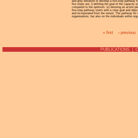
and grey literature to develop a five-step pathway 
five steps are: i) defining the goal of the capacity 
compared to the optimum, iv) devising an action pla
five-step pathway starts with a clear goal and objec
and incorporated from the outset. The pathway for 
organisations, but also on the individuals within o
« first
‹ previous
Pages
PUBLICATIONS
|