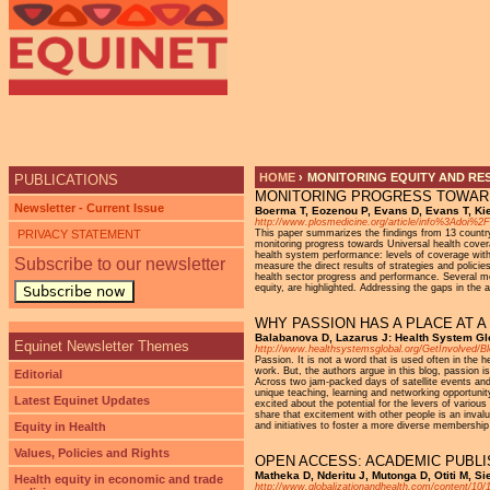
Ju
HOME
›
MONITORING EQUITY AND RE
PUBLICATIONS
MONITORING PROGRESS TOWARD
YOU ARE HERE
Newsletter - Current Issue
Boerma T, Eozenou P, Evans D, Evans T, Ki
http://www.plosmedicine.org/article/info%3Adoi%
PRIVACY STATEMENT
This paper summarizes the findings from 13 country
monitoring progress towards Universal health cove
health system performance: levels of coverage with 
Subscribe to our newsletter
measure the direct results of strategies and polici
health sector progress and performance. Several met
equity, are highlighted. Addressing the gaps in the a
Subscribe now
WHY PASSION HAS A PLACE AT 
Balabanova D, Lazarus J: Health System Gl
Equinet Newsletter Themes
http://www.healthsystemsglobal.org/GetInvolved/B
Passion. It is not a word that is used often in the
work. But, the authors argue in this blog, passio
Editorial
Across two jam-packed days of satellite events and
unique teaching, learning and networking opportuni
Latest Equinet Updates
excited about the potential for the levers of variou
share that excitement with other people is an invalu
Equity in Health
and initiatives to foster a more diverse membershi
Values, Policies and Rights
OPEN ACCESS: ACADEMIC PUBLI
Matheka D, Nderitu J, Mutonga D, Otiti M, S
Health equity in economic and trade
http://www.globalizationandhealth.com/content/10/