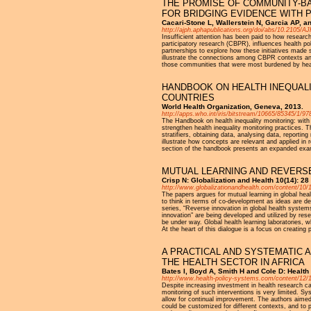
THE PROMISE OF COMMUNITY-BA
FOR BRIDGING EVIDENCE WITH 
Cacari-Stone L, Wallerstein N, Garcia AP, a
http://ajph.aphapublications.org/doi/abs/10.2105/
Insufficient attention has been paid to how researc
participatory research (CBPR), influences health pol
partnerships to explore how these initiatives made 
illustrate the connections among CBPR contexts an
those communities that were most burdened by health
HANDBOOK ON HEALTH INEQUALI
COUNTRIES
World Health Organization, Geneva, 2013.
http://apps.who.int/iris/bitstream/10665/85345/1/
The Handbook on health inequality monitoring: with 
strengthen health inequality monitoring practices. T
stratifiers, obtaining data, analysing data, repor
illustrate how concepts are relevant and applied in 
section of the handbook presents an expanded exampl
MUTUAL LEARNING AND REVERSE
Crisp N: Globalization and Health 10(14): 2
http://www.globalizationandhealth.com/content/10/
The papers argues for mutual learning in global hea
to think in terms of co-development as ideas are de
series, “Reverse innovation in global health systems
innovation" are being developed and utilized by resea
be under way. Global health learning laboratories, w
At the heart of this dialogue is a focus on creating 
A PRACTICAL AND SYSTEMATIC 
THE HEALTH SECTOR IN AFRICA
Bates I, Boyd A, Smith H and Cole D: Healt
http://www.health-policy-systems.com/content/12/1
Despite increasing investment in health research c
monitoring of such interventions is very limited. 
allow for continual improvement. The authors aimed 
could be customized for different contexts, and to