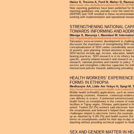
Hales S, Trevino A, Ford N, Maher D, Ramsay
http://www.who.int/bulletin/volumes/94/1/15-167585
New reporting guidelines have been published for the
reporting guidelines only partially cover the need 
(AHPSR) and TDR resulted in these recommendations
working with implementation and operational research
STRENGTHENING NATIONAL CAPA
TOWARDS INFORMING AND ADDRE
Mtenga S, Masanja I, Mamdani M: Internation
http://equityhealthj.biomedcentral.com/articles/10
Tanzania’s socio-economic development is challenge
discusses the importance of strengthening SDH res
conceptualization of SDH varies considerably among
of poverty, poor planning, limited attention to bas
SDH factors include age, income, education, beliefs
bearing practices. SDH research is in its infancy 
specific, poverty-related research and research on 
research, national priorities and transfer to polic
sectors and strengthen collective capacities for ind
intersectoral policies towards addressing prevailing 
HEALTH WORKERS’ EXPERIENCES
FORMS IN ETHIOPIA
Medhanyie AA, Little Am Yebyo H, Spigt M, 
http://www.human-resources-health.com/content/1
Mobile health (mHealth) applications, such as inno
developing countries. However, contextual evidence 
care delivery is scarce. A pretested semistructured
health forms on smartphones in the context of mate
facilities in Tigray region, Ethiopia, participated
asked. Twelve (52.2%) workers said electronic form
the smartphones and believed it helped them adapt t
challenges related to electronic forms (for exampl
up as reported by 9 (39.1%) and health system (fo
forms on smartphones useful for their day-to-day m
daunting without providing technical support to hea
SEX AND GENDER MATTER IN HE