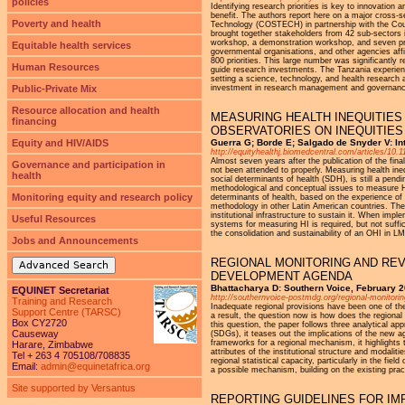
policies
Identifying research priorities is key to innovation
benefit. The authors report here on a major cross-s
Poverty and health
Technology (COSTECH) in partnership with the Cou
brought together stakeholders from 42 sub-sectors in
workshop, a demonstration workshop, and seven prio
Equitable health services
governmental organisations, and other agencies affi
800 priorities. This large number was significantly
Human Resources
guide research investments. The Tanzania experience
setting a science, technology, and health research a
Public-Private Mix
investment in research management and governance
Resource allocation and health
MEASURING HEALTH INEQUITIES
financing
OBSERVATORIES ON INEQUITIES
Equity and HIV/AIDS
Guerra G; Borde E; Salgado de Snyder V: Int
http://equityhealthj.biomedcentral.com/articles/10
Almost seven years after the publication of the fi
Governance and participation in
not been attended to properly. Measuring health ineq
health
social determinants of health (SDH), is still a pen
methodological and conceptual issues to measure HI
Monitoring equity and research policy
determinants of health, based on the experience of t
methodology in other Latin American countries. The 
institutional infrastructure to sustain it. When im
Useful Resources
systems for measuring HI is required, but not suffic
the consolidation and sustainability of an OHI in L
Jobs and Announcements
REGIONAL MONITORING AND REV
Advanced Search
DEVELOPMENT AGENDA
Bhattacharya D: Southern Voice, February 
EQUINET Secretariat
http://southernvoice-postmdg.org/regional-monitor
Training and Research
Inadequate regional provisions have been one of th
Support Centre (TARSC)
a result, the question now is how does the region
Box CY2720
this question, the paper follows three analytical ap
Causeway
(SDGs), it teases out the implications of the new
frameworks for a regional mechanism, it highlights t
Harare, Zimbabwe
attributes of the institutional structure and modal
Tel + 263 4 705108/708835
regional statistical capacity, particularly in the fi
Email:
admin@equinetafrica.org
a possible mechanism, building on the existing pra
Site supported by Versantus
REPORTING GUIDELINES FOR I