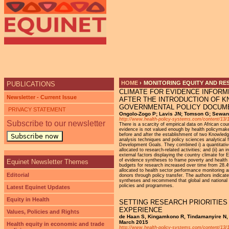
Ju
HOME
›
MONITORING EQUITY AND RE
PUBLICATIONS
CLIMATE FOR EVIDENCE INFOR
YOU ARE HERE
Newsletter - Current Issue
AFTER THE INTRODUCTION OF 
GOVERNMENTAL POLICY DOCUM
PRIVACY STATEMENT
Ongolo-Zogo P; Lavis JN; Tomson G; Sewan
http://www.health-policy-systems.com/content/13/
Subscribe to our newsletter
There is a scarcity of empirical data on African co
evidence is not valued enough by health policymake
before and after the establishment of two Knowled
Subscribe now
analysis techniques and policy sciences analytical
Development Goals. They combined i) a quantitative 
allocated to research-related activities; and (ii) an
external factors displaying the country climate fo
of evidence syntheses to frame poverty and health
Equinet Newsletter Themes
budgets for research increased over time from 28.
allocated to health sector performance monitoring a
Editorial
donors through policy transfer. The authors indica
syntheses and recommend that global and national h
policies and programmes.
Latest Equinet Updates
Equity in Health
SETTING RESEARCH PRIORITIES
EXPERIENCE
Values, Policies and Rights
de Haan S, Kingamkono R, Tindamanyire N, 
March 2015
Health equity in economic and trade
http://www.health-policy-systems.com/content/13/