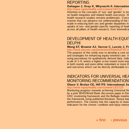
REPORTING
Gahagan J, Gray K, Whynacht A: Internationa
http://www.equityhealthj.com/content/14/1/12
Attention to the concepts of ‘sex’ and ‘gender’ is 
on health inequities and related health outcomes. H
health research studies remains problematic. Conce
manner that can advance our understanding of the s
made in reducing both sex and gender disparities in 
uptake of sex- and gender-specific reporting of heal
across all pillars of health research, from biomedic
DEVELOPMENT OF HEALTH EQUIT
DELPHI
Wong ST, Browne AJ, Varcoe C, Lavoie J, Fr
http://www.plosone.org/article/info%3Adoi%2F10.
The purpose of this study was to develop a core set
and strategies for enhancing equity-oriented care. I
using procedures for qualitatively derived data. Indi
scale of 1–9, where a higher score meant more impo
in both rounds and were either redundant or more th
and outcomes which can be directly attributable to 
INDICATORS FOR UNIVERSAL HE
MONITORING RECOMMENDATION
Obare V, Brolan CE, Hill PS: International J
http://www.equityhealthj.com/content/13/1/123
Monitoring progress towards achieving Universal He
by a joint WHO/World Bank discussion paper in De
UHC monitoring framework and the Bellagio meeting 
the framework using published literature. Kenya has
performance. The country has the capacity to reaso
indicators for the chronic condition and injury in
« first
‹ previous
Pages