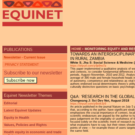
Ju
HOME
›
MONITORING EQUITY AND RE
PUBLICATIONS
TOWARDS AN INTERDISCIPLINAR
YOU ARE HERE
Newsletter - Current Issue
IN RURAL ZAMBIA
White S; Jha S: Social Science & Medicine 
PRIVACY STATEMENT
https://tinyurl.com/y9p9no7a
This paper implemented a qualitative analysis of we
Subscribe to our newsletter
and contexts, to consider fundamental differences i
periods, August–November, 2010 and 2012. Analysis
average of 390 male and female household heads in
Subscribe now
of autonomy, competence and relatedness as vital to
authors endorsed social determinants theory’s utility
culturally distinctive questions on basic psychologi
Equinet Newsletter Themes
Q&A: ‘RESEARCH IN THE GLOBAL
Chongwang J: Sci Dev Net, August 2018
Editorial
https://tinyurl.com/y8xkk3z6
An article published in the journal Nature on July 
that, according to the author, have significant w
Latest Equinet Updates
emphasises the crucial importance of context, loca
scientific endeavours are argued by the author to ha
Equity in Health
pass judgement on the originality or usefulness of
focused solely on the scientific merit of research 
Values, Policies and Rights
what evaluators have to say, but their views should
points of view — for example those of users targete
the same field.
Health equity in economic and trade