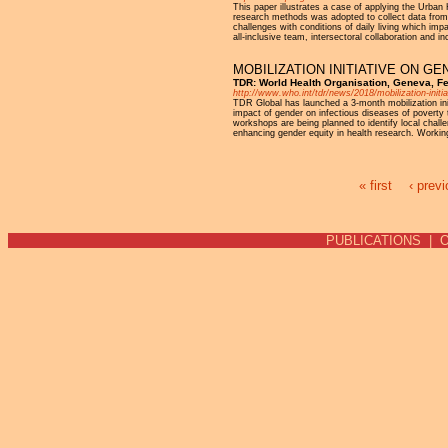
This paper illustrates a case of applying the Urba
research methods was adopted to collect data from 
challenges with conditions of daily living which imp
all-inclusive team, intersectoral collaboration and 
MOBILIZATION INITIATIVE ON G
TDR: World Health Organisation, Geneva, F
http://www.who.int/tdr/news/2018/mobilization-initia
TDR Global has launched a 3-month mobilization ini
impact of gender on infectious diseases of poverty 
workshops are being planned to identify local chall
enhancing gender equity in health research. Working
« first
‹ prev
Pages
PUBLICATIONS
|