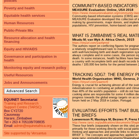
policies
COMMUNITY-BASED INDICATORS
Poverty and health
MEASURE Evaluation: Online, USA 2018
https://www.measureevaluation.org/community-base
Equitable health services
Community-based information systems (CBIS) are key
MEASURE Evaluation developed this collection of i
making by governments, major donors, and implement
Human Resources
populations, HIV prevention, home-based care and d
Public-Private Mix
WHAT IS ZIMBABWE’S REAL MAT
Resource allocation and health
Mkudu M; van Wyk A: Africa Check, 2015
financing
https://tinyurl.com/yaofqmtd
The authors report on conflicting figures for pregn
Equity and HIV/AIDS
a relatively straightforward task to measure maternal
with well-functioning birth and death registration s
always complete and in some cases, the person sig
Governance and participation in
death. In some instances, health facilities have be
health
a country with incomplete birth and death records
deaths / 100,000 live births for the period between
Monitoring equity and research policy
TRACKING SDG7: THE ENERGY 
Useful Resources
World Health Organisation: WHO, Geneva, 
https://tinyurl.com/yaarncr6
Jobs and Announcements
Energy is crucial for achieving almost all of the s
industriali­zation to combating air pollution and cl
Advanced Search
than 40% of the world’s popula­tion – still do not h
cooking alone are responsible for some 4 mil­lion d
progress towards the global energy targets on acces
EQUINET Secretariat
forum held on 2 May 2018 in Lisbon, Portugal.
Training and Research
Support Centre (TARSC)
EVALUATING EFFORTS THAT BUIL
Box CY2720
Causeway
THE BRIEFS
Harare, Zimbabwe
Loewenson R; Mastoya M; Beznec P; Frenz 
Tel + 263 4 705108/708835
http://www.tarsc.org/publications/documents/Sha
Email:
admin@equinetafrica.org
These four briefs (separately shown on this site) pr
primarily for those working directly with social pa
thinking and approaches and provide links to deeper 
Site supported by Versantus
BRIEF 1: The concepts and approaches applied in ‘
www.tarsc.org/publications/documents/Shapingh