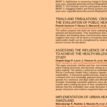
BRIEF 2: Approaches to assessing change in social 
www.tarsc.org/publications/documents/Shaping%
BRIEF 3: The methods used for participatory eva
BRIEF 4: Engaging funders and formal systems on ev
www.tarsc.org/publications/documents/Shaping%
TRIALS AND TRIBULATIONS: CR
THE EVALUATION OF PUBLIC HE
Powell-Jackson T; Davey C; Masset E; et al.
https://academic.oup.com/heapol/article/33/5/702
The authors propose that there are some underlying
reported and disseminated. They hypothesize that e
disciplines and breaking down communication barrie
suggests that more can be done to incorporate behavi
based public health can be strengthened by understa
practice across the disciplines.
ASSESSING THE INFLUENCE OF
TO ACHIEVE THE HEALTH MILLE
STUDY
Ongolo-Zogo P; Lavis J; Tomson G; et al: He
https://academic.oup.com/heapol/article/33/4/539/
This paper assessed, whether and how, two knowled
policy-making processes and decisions aiming at s
policy-making. The authors conducted an embedded
African Community Health Policy Initiative Uganda
stakeholders. A framework-guided thematic analysis,
combined with tacit knowledge gathered during incl
grounds for consensus and align viable and afforda
emerged. Knowledge translation platforms were per
system policy-making because of their complementar
indicate that this embedded case study illustrates 
groups interaction and evidence-supported ideas an
IMPLEMENTATION OF URBAN HEA
SWAZILAND.
Makadzange K; Radebe Z; Maseko N; et al: J
https://link.springer.com/article/10.1007%2Fs11524