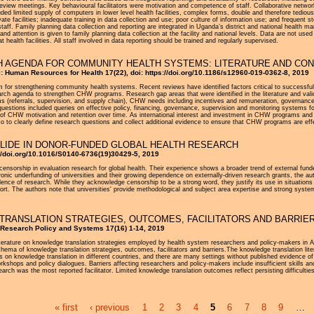
review meetings. Key behavioural facilitators were motivation and competence of staff. Collaborative netwo
cluded limited supply of computers in lower level health facilities, complex forms, double and therefore tediou
ivate facilities; inadequate training in data collection and use; poor culture of information use; and frequen
y staff. Family planning data collection and reporting are integrated in Uganda’s district and national healt
nd attention is given to family planning data collection at the facility and national levels. Data are not use
at health facilities. All staff involved in data reporting should be trained and regularly supervised.
 AGENDA FOR COMMUNITY HEALTH SYSTEMS: LITERATURE AND CON
al: Human Resources for Health 17(22), doi: https://doi.org/10.1186/s12960-019-0362-8, 2019
m for strengthening community health systems. Recent reviews have identified factors critical to successf
search agenda to strengthen CHW programs. Research gap areas that were identified in the literature and va
 (referrals, supervision, and supply chain), CHW needs including incentives and remuneration, governance
questions included queries on effective policy, financing, governance, supervision and monitoring systems
 of CHW motivation and retention over time. As international interest and investment in CHW programs and
lso to clearly define research questions and collect additional evidence to ensure that CHW programs are eff
LLIDE IN DONOR-FUNDED GLOBAL HEALTH RESEARCH
://doi.org/10.1016/S0140-6736(19)30429-5, 2019
f censorship in evaluation research for global health. Their experience shows a broader trend of external f
ronic underfunding of universities and their growing dependence on externally-driven research grants, the au
nce of research. While they acknowledge censorship to be a strong word, they justify its use in situatio
eport. The authors note that universities' provide methodological and subject area expertise and strong syst
RANSLATION STRATEGIES, OUTCOMES, FACILITATORS AND BARRIER
h Research Policy and Systems 17(16) 1-14, 2019
iterature on knowledge translation strategies employed by health system researchers and policy-makers in
hema of knowledge translation strategies, outcomes, facilitators and barriers.The knowledge translation litera
rts on knowledge translation in different countries, and there are many settings without published evidence 
workshops and policy dialogues. Barriers affecting researchers and policy-makers include insufficient skills a
esearch was the most reported facilitator. Limited knowledge translation outcomes reflect persisting difficultie
« first
‹ previous
1
2
3
4
5
6
7
8
9
…