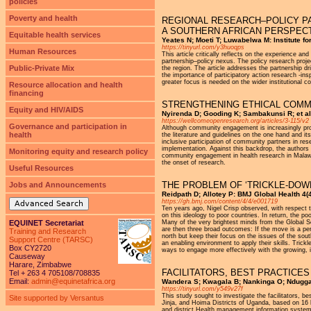
policies
Poverty and health
REGIONAL RESEARCH–POLICY PA
A SOUTHERN AFRICAN PERSPEC
Equitable health services
Yeates N; Moeti T; Luwabelwa M: Institute f
https://tinyurl.com/y3huoqps
Human Resources
This article critically reflects on the experience a
partnership–policy nexus. The policy research proje
Public-Private Mix
the region. The article addresses the partnership d
the importance of participatory action research -in
greater focus is needed on the wider institutional 
Resource allocation and health
financing
STRENGTHENING ETHICAL COM
Equity and HIV/AIDS
Nyirenda D; Gooding K; Sambakunsi R; et a
https://wellcomeopenresearch.org/articles/3-115/v2
Governance and participation in
Although community engagement is increasingly pro
health
the literature and guidelines on the one hand and its
inclusive participation of community partners in r
implementation. Against this backdrop, the authors
Monitoring equity and research policy
community engagement in health research in Malawi
the onset of research.
Useful Resources
THE PROBLEM OF ‘TRICKLE-DOW
Jobs and Announcements
Reidpath D; Allotey P: BMJ Global Health 4(4
https://gh.bmj.com/content/4/4/e001719
Advanced Search
Ten years ago, Nigel Crisp observed, with respect t
on this ideology to poor countries. In return, the po
EQUINET Secretariat
Many of the very brightest minds from the Global So
are then three broad outcomes: If the move is a per
Training and Research
north but keep their focus on the issues of the sout
Support Centre (TARSC)
an enabling environment to apply their skills. Trick
Box CY2720
ways to engage more effectively with the growing, 
Causeway
Harare, Zimbabwe
FACILITATORS, BEST PRACTICE
Tel + 263 4 705108/708835
Email:
admin@equinetafrica.org
Wandera S; Kwagala B; Nankinga O; Ndugga 
https://tinyurl.com/y549v27f
This study sought to investigate the facilitators, 
Site supported by Versantus
Jinja, and Hoima Districts of Uganda, based on 16 ke
and district Health management information systems w