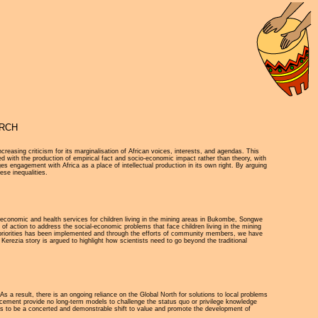
ARCH
easing criticism for its marginalisation of African voices, interests, and agendas. This
ed with the production of empirical fact and socio-economic impact rather than theory, with
s engagement with Africa as a place of intellectual production in its own right. By arguing
ese inequalities.
- economic and health services for children living in the mining areas in Bukombe, Songwe
f action to address the social-economic problems that face children living in the mining
 our priorities has been implemented and through the efforts of community members, we have
 Kerezia story is argued to highlight how scientists need to go beyond the traditional
As a result, there is an ongoing reliance on the Global North for solutions to local problems
ancement provide no long-term models to challenge the status quo or privilege knowledge
eds to be a concerted and demonstrable shift to value and promote the development of