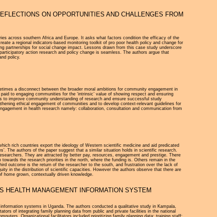
REFLECTIONS ON OPPORTUNITIES AND CHALLENGES FROM
tries across southern Africa and Europe. It asks what factors condition the efficacy of the
ate a regional indicators-based monitoring toolkit of pro poor health policy and change for
cting partnerships for social change impact. Lessons drawn from this case study underscore
 participatory action research and policy change is seamless. The authors argue that
and policy.
sometimes a disconnect between the broader moral ambitions for community engagement in
be paid to engaging communities for the ‘intrinsic’ value of showing respect and ensuring
oses to improve community understanding of research and ensure successful study
thening ethical engagement of communities and to develop context-relevant guidelines for
ngagement in health research namely: collaboration, consultation and communication from
hich rich countries export the ideology of Western scientific medicine and aid predicated
es’. The authors of the paper suggest that a similar situation holds in scientific research.
ed researchers. They are attracted by better pay, resources, engagement and prestige. There
owards the research priorities in the north, where the funding is. Others remain in the
ird outcome is the return of the researcher to the south, and frustration over the lack of
ty in the distribution of scientific capacities. However the authors observe that there are
 of home grown, contextually driven knowledge.
DA’S HEALTH MANAGEMENT INFORMATION SYSTEM
ent information systems in Uganda. The authors conducted a qualitative study in Kampala,
ors of integrating family planning data from public and private facilities in the national
ters. Organizational facilitators included prioritizing family planning data; training staff;