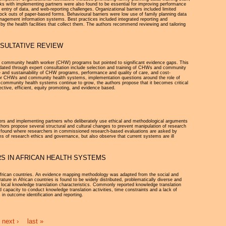
rks with implementing partners were also found to be essential for improving performance
s entry of data, and web-reporting challenges. Organizational barriers included limited
t stock outs of paper-based forms. Behavioural barriers were low use of family planning data
h management information systems. Best practices included integrated reporting and
d by the health facilities that collect them. The authors recommend reviewing and tailoring
SULTATIVE REVIEW
ul community health worker (CHW) programs but pointed to significant evidence gaps. This
lidated through expert consultation include selection and training of CHWs and community
 and sustainability of CHW programs, performance and quality of care, and cost-
 for CHWs and community health systems, implementation questions around the role of
 community health systems continue to grow, the authors propose that it becomes critical
ective, efficient, equity promoting, and evidence based.
unders and implementing partners who deliberately use ethical and methodological arguments
thors propose several structural and cultural changes to prevent manipulation of research
ns found where researchers in commissioned research-based evaluations are asked by
ems of research ethics and governance, but also observe that current systems are ill
S IN AFRICAN HEALTH SYSTEMS
 African countries. An evidence mapping methodology was adapted from the social and
ture in African countries is found to be widely distributed, problematically diverse and
of local knowledge translation characteristics. Commonly reported knowledge translation
nd capacity to conduct knowledge translation activities, time constraints and a lack of
s in outcome identification and reporting.
next ›
last »