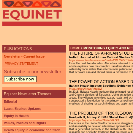
HOME
›
MONITORING EQUITY AND RE
PUBLICATIONS
THE FUTURE OF AFRICAN STUDI
YOU ARE HERE
Newsletter - Current Issue
Nolte I: Journal of African Cultural Studies
https://www.tandfonline.com/doi/full/10.1080/136
PRIVACY STATEMENT
Over the past two decades, Africa has returned to a
article explores how the complex transformations of
ostensibly local rather than international publicat
Subscribe to our newsletter
that scholars can and should make a difference to th
Subscribe now
THE POWER OF ACTION-BASED D
Ifakara Health Institute Spotlight: Evidence 
https://tinyurl.com/vftede2
In 2018, Ifakara Health Institute disseminated resu
Equinet Newsletter Themes
and Chunya districts of Tanzania. Using an action-
areas. The villagers prioritized water, roads and s
constructed a foundation for the primary school here
Editorial
methods of sharing research findings and apply act
Latest Equinet Updates
THE PROBLEM OF ‘TRICKLE-DOW
Equity in Health
Reidpath D; Allotey P: BMJ Global Health 4(4
https://gh.bmj.com/content/4/4/e001719
Values, Policies and Rights
Countries in the Global South continue to struggle t
and an inability to develop alternative approaches 
that is generated primarily in the Global South. T
Health equity in economic and trade
research and scientific traditions that are borne ou