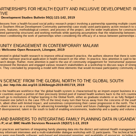
RTNERSHIPS FOR HEALTH EQUITY AND INCLUSIVE DEVELOPMENT: 
TIVE
or Development Studies Bulletin 50(1) 121-142, 2019
nd lessons from a health-focused social policy research project involving a partnership spanning multiple coun
ct Southern African Development Community partnership case study used participatory action research to cre
rivers, features, methodological context, and process of the project, and the wider implications for constru
spired partnership structures and working methods while querying assumptions that the relationship between
context conditioning the work of partnerships when considering the efficacy of a nexus between partnerships 
MUNITY ENGAGEMENT IN CONTEMPORARY MALAWI
l: Wellcome Open Research, Lilongwe, 2019
moted in global health research to improve ethical research practice, the authors observe that there is 
 rather narrower practical application in health research on the other. In practice, less attention is said to 
esearch design. Rather, more attention is paid to the use of community engagement for ‘instrumental’ purp
 reviewed the literature and engaged various research stakeholders at a workshop to discuss ways of streng
. They concluded by proposing a model with three elements that would increase participatory community e
N SCIENCE’ FROM THE GLOBAL NORTH TO THE GLOBAL SOUTH
), doi: http://dx.doi.org/10.1136/bmjgh-2019-001719, 2019
o the healthcare workforce that ‘the global health system is characterised by an import–export business in w
or countries export a portion of their preciously limited pool of trained health workers back to the rich countri
uth go to institutions of higher learning in the Global North, either as graduate students or as fully fledg
manent one (which is the case 70% of the time) many turn their focus away from the concerns of the south t
h, albeit often with limited impact, and sometimes compromising their career progression in the north. The th
le-down science as a strategy for advancing knowledge for current and future challenges has enabled an inequi
if disempowered, talent in the south to build of enabling environments, leadership and a quality and volume
S AND BARRIERS TO INTEGRATING FAMILY PLANNING DATA IN UGAN
P; et al: BMC Health Services Research 19(327) 1-13, 2019
best practices and barriers of integrating family planning data into the district and national Health managem
y informant interviews and a multi-stakeholder dialogue workshop with 11 participants. The technical facilitat
ere user-friendly software; web-based and integrated reporting; and availability of resources, including compu