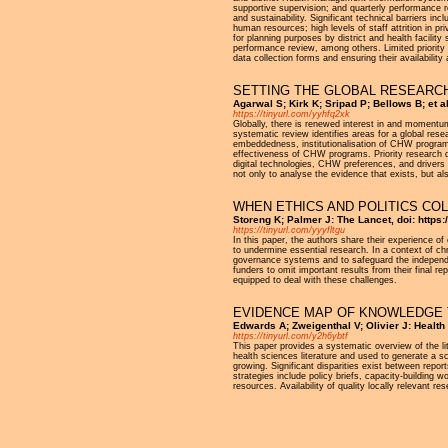
supportive supervision; and quarterly performance 
and sustainability. Significant technical barriers in
human resources; high levels of staff attrition in pr
for planning purposes by district and health facilit
performance review, among others. Limited priority a
data collection forms and ensuring their availability 
SETTING THE GLOBAL RESEARCH
Agarwal S; Kirk K; Sripad P; Bellows B; et 
https://tinyurl.com/yyhfq2xk
Globally, there is renewed interest in and momentu
systematic review identifies areas for a global re
embeddedness, institutionalisation of CHW programs
effectiveness of CHW programs. Priority research 
digital technologies, CHW preferences, and drivers
not only to analyse the evidence that exists, but a
WHEN ETHICS AND POLITICS CO
Storeng K; Palmer J: The Lancet, doi: https
https://tinyurl.com/yyyfltgu
In this paper, the authors share their experience o
to undermine essential research. In a context of ch
governance systems and to safeguard the independe
funders to omit important results from their final r
equipped to deal with these challenges.
EVIDENCE MAP OF KNOWLEDGE T
Edwards A; Zweigenthal V; Olivier J: Healt
https://tinyurl.com/y2h6ybtf
This paper provides a systematic overview of the l
health sciences literature and used to generate a sc
growing. Significant disparities exist between repo
strategies include policy briefs, capacity-building 
resources. Availability of quality locally relevant r
Pages