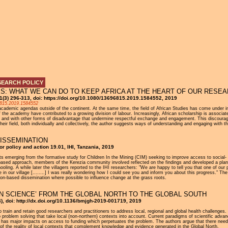
Jump to navigation
SEARCH POLICY
ES: WHAT WE CAN DO TO KEEP AFRICA AT THE HEART OF OUR RESE
 31(3) 296-313, doi: https://doi.org/10.1080/13696815.2019.1584552, 2019
96815.2019.1584552
cademic agendas outside of the continent. At the same time, the field of African Studies has come under incr
 the academy have contributed to a growing division of labour. Increasingly, African scholarship is associat
ion, and with other forms of disadvantage that undermine respectful exchange and engagement. This discourage
eir field, both individually and collectively, the author suggests ways of understanding and engaging with th
ISSEMINATION
for policy and action 19.01, IHI, Tanzania, 2019
lts emerging from the formative study for Children In the Mining (CIM) seeking to improve access to social
based approach, members of the Kerezia community involved reflected on the findings and developed a plan o
chooling. A while later the villagers reported to the IHI researchers: "We are happy to tell you that one of
 in our village [........] I was really wondering how I could see you and inform you about this progress." The
ion-based dissemination where possible to influence change at the grass roots.
N SCIENCE’ FROM THE GLOBAL NORTH TO THE GLOBAL SOUTH
), doi: http://dx.doi.org/10.1136/bmjgh-2019-001719, 2019
o train and retain good researchers and practitioners to address local, regional and global health challenges. 
to problem solving that take local (non-northern) contexts into account. Current paradigms of scientific adv
his has major impacts on access to funding which perpetuates the problem. The authors argue that there ne
t of the reality of local contexts that complement knowledge and evidence generated in the Global North.