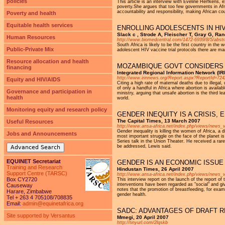
policies
This article is an interview with Eveline Herfkens, 
poverty.She argues that too few governments in Afri
accountability and responsibility, making African c
Poverty and health
Equitable health services
ENROLLING ADOLESCENTS IN HI
Slack c , Strode A, Fleischer T, Gray G, R
Human Resources
http://www.biomedcentral.com/1472-6939/8/5/abstr
South Africa is likely to be the first country in th
Public-Private Mix
adolescent HIV vaccine trial protocols there are ma
Resource allocation and health
MOZAMBIQUE GOVT CONSIDERS 
financing
Integrated Regional Information Network (IR
http://www.irinnews.org/Report.aspx?ReportId=72
Equity and HIV/AIDS
Citing a high rate of maternal deaths due to illeg
of only a handful in Africa where abortion is availa
Governance and participation in
ministry, arguing that unsafe abortion is the thir
health
world.
Monitoring equity and research policy
GENDER INEQUITY IS A CRISIS,
The Capital Times, 13 March 2007
Useful Resources
http://www.ansa-africa.net/index.php/views/news_
Gender inequality is killing the women of Africa, a
Jobs and Announcements
most important struggle on the face of the planet i
Series talk in the Union Theater. He received a rare
be addressed, Lewis said.
Advanced Search
EQUINET Secretariat
GENDER IS AN ECONOMIC ISSUE
Training and Research
Hindustan Times, 26 April 2007
Support Centre (TARSC)
http://www.ansa-africa.net/index.php/views/news
Box CY2720
This interview report on the launch of the report o
interventions have been regarded as "social" and giv
Causeway
notes that the promotion of breastfeeding, for exa
Harare, Zimbabwe
gender health.
Tel + 263 4 705108/708835
Email:
admin@equinetafrica.org
SADC: ADVANTAGES OF DRAFT 
Site supported by Versantus
Mmegi, 20 April 2007
http://tinyurl.com/2lqskb