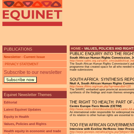
Ju
HOME
›
VALUES, POLICIES AND RIGHT
PUBLICATIONS
PUBLIC ENQUIRY INTO THE RIGH
YOU ARE HERE
Newsletter - Current Issue
South African Human Rights Commission, J
http://www.sahrc.org.za/sahrc_cms/publish/cat_in
PRIVACY STATEMENT
The South African Human Rights Commission's publi
programme that created space for all who needed to 
made submissions
Subscribe to our newsletter
SOUTH AFRICA: SYNTHESIS REP
Subscribe now
Ntuli A, South African Human Rights Commi
http://www.ifhhro.org/main.php?op=news&id=120
The SAHRC embarked upon provincial assessments in a
synthesis of the findings and main themes emergi
Equinet Newsletter Themes
THE RIGHT TO HEALTH: PART O
Editorial
Centre Europe-Tiers Monde (CETIM)
Latest Equinet Updates
http://www.cetim.ch/en/documents/bro4-sante-A4-a
An international order responsible for widespread ine
of its relation to other human rights are essential to
Equity in Health
Values, Policies and Rights
TOO FEW AFRICAN GOVERNMENTS
Interview with Eveline Herfkens: Inter Pre
Health equity in economic and trade
http://www.ipsnews.net/africa/nota.asp?idnews=38