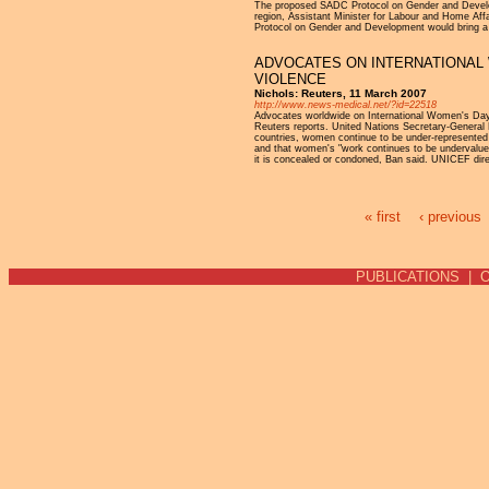
The proposed SADC Protocol on Gender and Develop
region, Assistant Minister for Labour and Home Aff
Protocol on Gender and Development would bring a 
ADVOCATES ON INTERNATIONAL 
VIOLENCE
Nichols: Reuters, 11 March 2007
http://www.news-medical.net/?id=22518
Advocates worldwide on International Women's Day on
Reuters reports. United Nations Secretary-General 
countries, women continue to be under-represented in
and that women's "work continues to be undervalued,
it is concealed or condoned, Ban said. UNICEF directo
« first
‹ previous
Pages
PUBLICATIONS
|