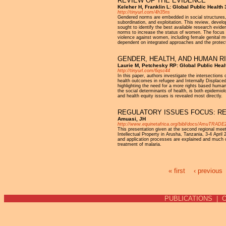
REVIEW OF THE EVIDENCE
Keleher H, Franklin L: Global Public Health 
http://tinyurl.com/4h35ns
Gendered norms are embedded in social structures, op
subordination, and exploitation. This review, de
sought to identify the best available research evid
norms to increase the status of women. The focus
violence against women, including female genital mu
dependent on integrated approaches and the protecti
GENDER, HEALTH, AND HUMAN RI
Laurie M, Petchesky RP: Global Public Heal
http://tinyurl.com/6qsc44
In this paper, authors investigate the intersections 
health outcomes in refugee and Internally Displac
highlighting the need for a more rights based huma
the social determinants of health, is both epidemiol
and health equity issues is revealed most directly.
REGULATORY ISSUES FOCUS: R
Amuasi, JH
http://www.equinetafrica.org/bibl/docs/AmuTRADE
This presentation given at the second regional mee
Intellectual Property in Arusha, Tanzania, 3-4 Apri
and application processes are explained and much o
treatment of malaria.
« first
‹ previous
Pages
PUBLICATIONS
|