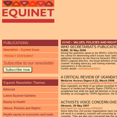
Ju
HOME
›
VALUES, POLICIES AND RIGHT
PUBLICATIONS
WHO SECRETARIAT'S PUBLICATI
YOU ARE HERE
Newsletter - Current Issue
SUNS, 30 May 2008
Among the questions raised at the WHO's 123rd Exec
PRIVACY STATEMENT
the criteria for determining which issues have "poli
additional clearance by the Director-General's Offi
WHO's regional directors, the broad definition of t
Subscribe to our newsletter
channel" including advocacy and training materials,
transparency in the process.
Further details:
/newsletter/id/33212
Subscribe now
A CRITICAL REVIEW OF UGANDA’
Medicine Access Digest 4 (1), March 2008
Equinet Newsletter Themes
http://www.equinetafrica.org/bibl/docs/HEPaids170
Most Ugandans are likely to go without essential m
Aspects of Intellectual Property Rights (TRIPS) in t
Editorial
established that while the draft bill attempts to i
flexibility as envisaged by TRIPS Agreement, the D
Latest Equinet Updates
Equity in Health
ACTIVISTS VOICE CONCERN OVE
Afronets, 30 May 2007
Values, Policies and Rights
http://www.hst.org.za/news/20041810
Some thirty-five civil society organisations have vo
will result in a tendency towards self-censorship by
Health equity in economic and trade
countries. They are also very concerned that this 