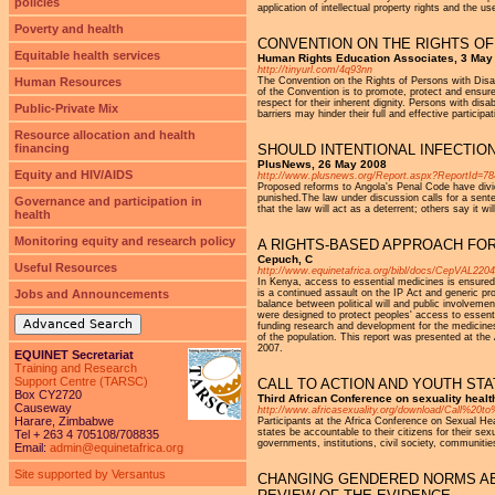
policies
application of intellectual property rights and the us
Poverty and health
CONVENTION ON THE RIGHTS OF
Equitable health services
Human Rights Education Associates, 3 May
http://tinyurl.com/4q93nn
Human Resources
The Convention on the Rights of Persons with Disa
of the Convention is to promote, protect and ensure
respect for their inherent dignity. Persons with disa
Public-Private Mix
barriers may hinder their full and effective participa
Resource allocation and health
financing
SHOULD INTENTIONAL INFECTION
PlusNews, 26 May 2008
Equity and HIV/AIDS
http://www.plusnews.org/Report.aspx?ReportId=7
Proposed reforms to Angola's Penal Code have divide
punished.The law under discussion calls for a sent
Governance and participation in
that the law will act as a deterrent; others say it w
health
Monitoring equity and research policy
A RIGHTS-BASED APPROACH FOR
Cepuch, C
Useful Resources
http://www.equinetafrica.org/bibl/docs/CepVAL2204
In Kenya, access to essential medicines is ensured le
Jobs and Announcements
is a continued assault on the IP Act and generic pr
balance between political will and public involveme
were designed to protect peoples' access to essenti
Advanced Search
funding research and development for the medicines 
of the population. This report was presented at th
2007.
EQUINET Secretariat
Training and Research
Support Centre (TARSC)
CALL TO ACTION AND YOUTH ST
Box CY2720
Third African Conference on sexuality healt
Causeway
http://www.africasexuality.org/download/Call%2
Harare, Zimbabwe
Participants at the Africa Conference on Sexual Hea
states be accountable to their citizens for their sex
Tel + 263 4 705108/708835
governments, institutions, civil society, communities
Email:
admin@equinetafrica.org
Site supported by Versantus
CHANGING GENDERED NORMS AB