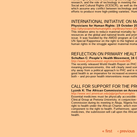
research, and the role of technology in meeting th
Social and Cultural Rights (ICESCR), as well as the
which assume any conflict between technology and th
efforts to produce more high-yielding varieties. Hu
INTERNATIONAL INITIATIVE ON 
Physicians for Human Rights: 19 October 2
http://physiciansforhumanrights.org/library/news-2
This initiative aims to reduce maternal mortality 
resources at the global and national levels and pr
issue. It was founded by the AMDD program at Colu
UN Special Rapporteur on the right to the highest a
human rights in the struggle against maternal mortal
REFLECTION ON PRIMARY HEALT
Schuftan C: People’s Health Movement, 16 
http://www.phmovement.org/cms/en/node/882
The recently released World Health Report on PHC (W
meaning pronouncements, this will clearly need som
shy away from a political approach to PHC and is not
good health is an imperative for increased economic pr
both – and pro-poor health interventions mean nothi
CALL FOR SUPPORT FOR THE PRO
Lyznik K: The African Commission on Acces
http://www.wcl.american.edu/pijip/go/humanrights
Essential medicines must be physically accessible (
Clinical Group at Pretoria University, in conjuncti
Commission during its meeting in Abuja, Nigeria fro
right to health under the African Charter, which mi
component to the right to health. Furthermore, upon r
medicines, the submission will call upon the Africa
health.
« first
‹ previous
Pages