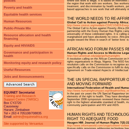
policies
where sex work is illegal. It is based on intervie
the region that work with sex workers. Sex workers 
treatment, and discrimination by health workers, p
Poverty and health
based approaches to sex work that will ultimately i
Equitable health services
THE WORLD NEEDS TO RE-AFFIR
Human Resources
Global Call to Action against Poverty Afric
http://www.civicus.org/media/e-CIVICUS419-Eve
Public-Private Mix
The Global Call to Action against Poverty Africa (
partnership with the Every Human Has Rights campa
universality of these celebrated rights. It is calli
Resource allocation and health
marginalised and have absolutely no voice. Africans
financing
people toward the West in search of ‘better lives’ is
Equity and HIV/AIDS
AFRICAN NGO FORUM PASSES RE
Governance and participation in
Human Rights and Access to Medicine Legal
health
http://wcl.american.edu/pijip/go/humanrights
A resolution calling on the African Commission on
rights organisations in Abuja, Nigeria. The NGO f
Monitoring equity and research policy
resolution calls on the Commission to recognise acc
specifically calls on the Commission to fulfil its du
Useful Resources
Agreement on Trade-related Aspects of Intellectual
Jobs and Announcements
THE UN SPECIAL RAPPORTEUR O
AND MOVING FORWARD
Advanced Search
International Federation of Health and Hum
http://www.humanrightsimpact.org/fileadmin/hr
EQUINET Secretariat
In the past six years the UN Special Rapporteur o
Training and Research
elements of the right to health. They have develope
Support Centre (TARSC)
September 2008 symposium reviewed these themes a
right to the highest attainable standard of health
Box CY2720
community participation and HIV and AIDS.
Causeway
Harare, Zimbabwe
Tel + 263 4 705108/708835
HUMAN RIGHTS AND TECHNOLOGY
Email:
admin@equinetafrica.org
RIGHT TO ADEQUATE FOOD
Haugen HM: Journal of Human Rights 7(3) 22
Site supported by Versantus
http://www.informaworld.com/smpp/content~conten
Human rights provisions addressing technology have 