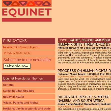
Ju
HOME
›
VALUES, POLICIES AND RIGHT
PUBLICATIONS
HUMAN RIGHTS THREATENED BY 
YOU ARE HERE
Newsletter - Current Issue
Affiliated Network for Social Accountabilit
http://www.ansa-africa.net/index.php/views/news_
PRIVACY STATEMENT
More than 40 national, regional and international 
realities of HIV criminalisation. Recent global and r
growing HIV and Aids pandemics. Whereas supporters
Subscribe to our newsletter
be ‘criminalised’, opponents of these legislative ch
the criminalisation of HIV transmission will further
Subscribe now
PROGRESS ON HUMAN RIGHTS R
Robinson M and Tutu D: e-CIVICUS 419, 10
http://www.civicus.org/content/e-CIVICUS419-M
Equinet Newsletter Themes
Sixty years ago this week, the United Nations adopte
people. Yet the Declaration’s enlightened vision of 
violence and discrimination in employment are a dail
Editorial
rights to adequate food and clean water. As long as 
ambitions set down 60 years ago. In marking this ann
Latest Equinet Updates
Equity in Health
RIGHTS NOT RESCUE: A REPORT
NAMIBIA, AND SOUTH AFRICA
Values, Policies and Rights
Crago A and Arnott J: Open Society Institute
http://tinyurl.com/6b8598
Health equity in economic and trade
This publication is a situational assessment, carr