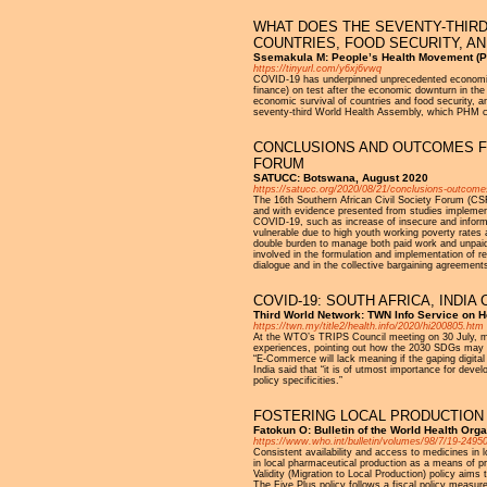
WHAT DOES THE SEVENTY-THIR
COUNTRIES, FOOD SECURITY, AN
Ssemakula M: People’s Health Movement (
https://tinyurl.com/y6xj6vwq
COVID-19 has underpinned unprecedented economic in
finance) on test after the economic downturn in th
economic survival of countries and food security, 
seventy-third World Health Assembly, which PHM 
CONCLUSIONS AND OUTCOMES FR
FORUM
SATUCC: Botswana, August 2020
https://satucc.org/2020/08/21/conclusions-outcomes
The 16th Southern African Civil Society Forum (CS
and with evidence presented from studies implemen
COVID-19, such as increase of insecure and informa
vulnerable due to high youth working poverty rates
double burden to manage both paid work and unpaid 
involved in the formulation and implementation of r
dialogue and in the collective bargaining agreement
COVID-19: SOUTH AFRICA, INDI
Third World Network: TWN Info Service on H
https://twn.my/title2/health.info/2020/hi200805.htm
At the WTO’s TRIPS Council meeting on 30 July, me
experiences, pointing out how the 2030 SDGs may b
“E-Commerce will lack meaning if the gaping digital 
India said that “it is of utmost importance for deve
policy specificities.”
FOSTERING LOCAL PRODUCTION 
Fatokun O: Bulletin of the World Health Orga
https://www.who.int/bulletin/volumes/98/7/19-2495
Consistent availability and access to medicines in 
in local pharmaceutical production as a means of pr
Validity (Migration to Local Production) policy aim
The Five Plus policy follows a fiscal policy meas