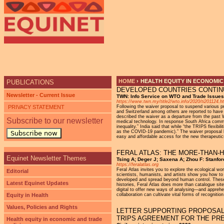
Ju
HOME
›
HEALTH EQUITY IN ECONOMIC
PUBLICATIONS
DEVELOPED COUNTRIES CONTIN
YOU ARE HERE
Newsletter - Current Issue
TWN: Info Service on WTO and Trade Issue
https://www.twn.my/title2/wto.info/2020/ti201124.h
PRIVACY STATEMENT
Following the waiver proposal to suspend various
and Switzerland among others are reported to have 
described the waiver as a departure from the past W
Subscribe to our newsletter
medical technology. In response South Africa commen
inequality.” India said that while “the TRIPS flexibi
as the COVID-19 pandemic).” The waiver proposal has
Subscribe now
easy and affordable access for the new therapeutic
FERAL ATLAS: THE MORE-THAN
Equinet Newsletter Themes
Tsing A; Deger J; Saxena A; Zhou F: Stanfor
https://feralatlas.org
Feral Atlas invites you to explore the ecological w
Editorial
scientists, humanists, and artists show you how to 
developed and spread beyond human control. These in
Latest Equinet Updates
histories, Feral Atlas does more than catalogue site
digital to offer new ways of analysing—and apprehe
Equity in Health
collaboration can cultivate vital forms of recogniti
Values, Policies and Rights
LETTER SUPPORTING PROPOSAL 
TRIPS AGREEMENT FOR THE PRE
Health equity in economic and trade