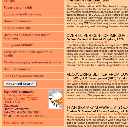
policies
Civil society signatories: 2020
https://tinyurl.com/y3q9oc95
This open letter calls on WTO Members to strongly s
Poverty and health
TRIPS Agreement for the prevention, containment 
international collaboration to speed and scale up d
Equitable health services
medical products for COVID-19 to be treated as glob
access to critical technologies, rejection by the 
and data, has been rejected by the pharmaceutical i
Human Resources
access, many WTO Members may face challenges in u
intellectual property and technology barriers, the 
Public-Private Mix
Resource allocation and health
OVER 80 PER CENT OF IMF COVI
financing
Oxfam: Oxfam UK, United Kingdom, 2020
http://oxfamapps.org/media/wjo37
Equity and HIV/AIDS
Over 80% of the International Monetary Fund’s (IM
new austerity measures in the aftermath of the heal
tightening that could result in deep cuts to public 
Governance and participation in
rights and a fair tax system― left them woefully il
health
pushing a policy agenda that seeks to balance natio
protections. As a result, when Covid-19 hit, only one
Monitoring equity and research policy
their job or became sick. The analysis also found 
eliminate healthcare fees, which are prohibitive in a
Useful Resources
RECOVERING BETTER FROM COVI
Jobs and Announcements
Kozul-Wright R: Development (2020) 1-5, doi
https://link.springer.com/article/10.1057/s41301-02
Advanced Search
The world economy is experiencing a deep recession
happened after the global financial crisis, high inco
set of pre-existing conditions and in particular, hig
EQUINET Secretariat
income countries. What is proposed to be needed ins
Training and Research
before the crisis. This paper sets out some of the k
Support Centre (TARSC)
financial system if a more resilient recovery is to tu
Box CY2720
Causeway
THANDIKA MKANDAWIRE: A ‘YOU
Harare, Zimbabwe
Chelwa G: Journal of African Studies, doi:
Tel + 263 4 705108/708835
https://www.tandfonline.com/doi/full/10.1080/000
Email:
admin@equinetafrica.org
At the invitation of African Studies, Grieve Chelw
career spanned over four decades with a long and div
Site supported by Versantus
place of African economists in the seemingly never
Thandika was African development scholarship’s sa