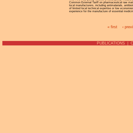
Common External Tariff on pharmaceutical raw mat
local manufacturers, including antimalarials, antibi
of limited local technical expertise or low economie
experience for the manufacture of essential medici
« first
‹ prev
Pages
PUBLICATIONS
|