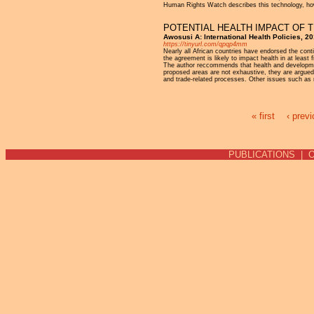
Human Rights Watch describes this technology, howev
POTENTIAL HEALTH IMPACT OF 
Awosusi A: International Health Policies, 2
https://tinyurl.com/qpqp4mm
Nearly all African countries have endorsed the con
the agreement is likely to impact health in at least
The author reccommends that health and development
proposed areas are not exhaustive, they are argue
and trade-related processes. Other issues such as 
« first
‹ prev
Pages
PUBLICATIONS
|