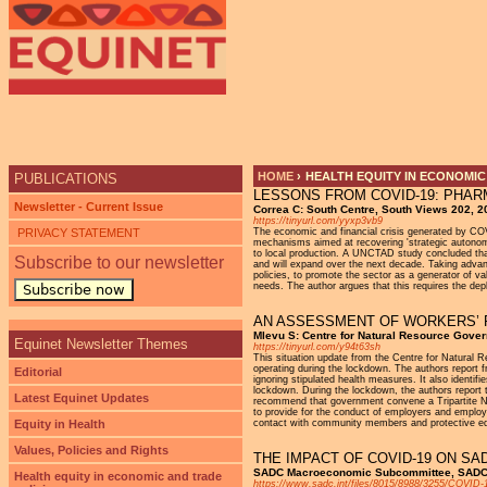
Ju
HOME
›
HEALTH EQUITY IN ECONOMIC
PUBLICATIONS
LESSONS FROM COVID-19: PHAR
YOU ARE HERE
Newsletter - Current Issue
Correa C: South Centre, South Views 202, 2
https://tinyurl.com/yyxp3vb9
PRIVACY STATEMENT
The economic and financial crisis generated by COVI
mechanisms aimed at recovering 'strategic autonomy
to local production. A UNCTAD study concluded tha
Subscribe to our newsletter
and will expand over the next decade. Taking advant
policies, to promote the sector as a generator of 
needs. The author argues that this requires the deplo
Subscribe now
AN ASSESSMENT OF WORKERS’ R
Mlevu S: Centre for Natural Resource Gov
Equinet Newsletter Themes
https://tinyurl.com/y94t63sh
This situation update from the Centre for Natura
operating during the lockdown. The authors repor
Editorial
ignoring stipulated health measures. It also identi
lockdown. During the lockdown, the authors report 
Latest Equinet Updates
recommend that government convene a Tripartite Ne
to provide for the conduct of employers and empl
Equity in Health
contact with community members and protective equ
Values, Policies and Rights
THE IMPACT OF COVID-19 ON S
SADC Macroeconomic Subcommittee, SADC S
Health equity in economic and trade
https://www.sadc.int/files/8015/8988/3255/COV