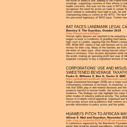
the issue of tobacco use, leading to the Frame-w
meetings, supporting countries in their efforts to
health concerns, this was not the case in WTO discu
recognizes the need for action on trade in certain f
those related to unhealthy food high in salt, fat a
championing tobacco control at the WTO. The lack o
the perceived legitimacy of WHO input. Further i
BAT FACES LANDMARK LEGAL CA
Boseley S: The Guardian, October 2019
https://tinyurl.com/y4d3xgmr
Human rights lawyers are reported to be preparing t
wages to work in conditions of gruelling hard labour
high court in London, arguing that the British compa
000. While BAT claims it has told farmers not to use 
money for their crop. Many of the families are from
the letter of claim says, often during harvest when t
tobacco sickness, from nicotine absorption while ha
the world, making an operating profit last year of 
separate company to buy a stipulated amount of to
CORPORATIONS’ USE AND MISUS
SWEETENED BEVERAGE TAXATI
Fooks G, Williams S, Box G, Sacks G: BMC G
https://globalizationandhealth.biomedcentral.com/a
Sugar sweetened beverages (SSB) are a major source
consumption continues to increase. In response, 
role that SSBs play in diet-related diseases and th
products harmful to human health, the authors scru
evidence. The findings not only highlight the value
other modes of industry political activity. The auth
favour of in-depth critical appraisal, organised and
civil society actors and academics that centres on 
provide information to policy actors and the public.
HUAWEI'S PITCH TO AFRICAN MA
Allison S: Mail and Guardian, November 20
https://mg.co.za/article/2019-11-15-00-our-cameras
A conference organised by the Brenthurst Foundation,
vision that revolves around surveillance, artificia