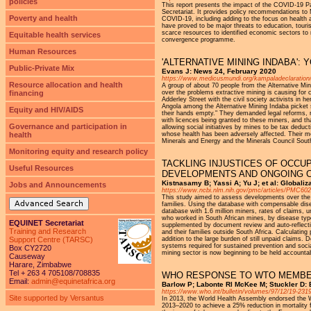
policies
This report presents the impact of the COVID-19
Secretariat. It provides policy recommendations to
Poverty and health
COVID-19, including adding to the focus on health 
have proved to be major threats to education, tour
scarce resources to identified economic sectors t
Equitable health services
convergence programme.
Human Resources
'ALTERNATIVE MINING INDABA':
Public-Private Mix
Evans J: News 24, February 2020
https://www.medicusmundi.org/kampaladeclaration
Resource allocation and health
A group of about 70 people from the Alternative Mi
financing
over the problems extractive mining is causing f
Adderley Street with the civil society activists i
Angola among the Alternative Mining Indaba picket 
Equity and HIV/AIDS
their hands empty." They demanded legal reforms, re
with licences being granted to these miners, and t
Governance and participation in
allowing social initiatives by mines to be tax deduc
health
whose health has been adversely affected. Their m
Minerals and Energy and the Minerals Council South
Monitoring equity and research policy
TACKLING INJUSTICES OF OCCU
Useful Resources
DEVELOPMENTS AND ONGOING 
Kistnasamy B; Yassi A; Yu J; et al: Globali
Jobs and Announcements
https://www.ncbi.nlm.nih.gov/pmc/articles/PMC60
This study aimed to assess developments over the l
Advanced Search
families. Using the database with compensable di
database with 1.6 million miners, rates of claims, u
who worked in South African mines, by disease type
EQUINET Secretariat
supplemented by document review and auto-reflection
Training and Research
and their families outside South Africa. Calculatin
Support Centre (TARSC)
addition to the large burden of still unpaid claims.
systems required for sustained prevention and socia
Box CY2720
mining sector is now beginning to be held accounta
Causeway
Harare, Zimbabwe
Tel + 263 4 705108/708835
WHO RESPONSE TO WTO MEMBER
Email:
admin@equinetafrica.org
Barlow P; Labonte Rl McKee M; Stuckler D: B
https://www.who.int/bulletin/volumes/97/12/19-231
Site supported by Versantus
In 2013, the World Health Assembly endorsed the W
2013–2020 to achieve a 25% reduction in mortality