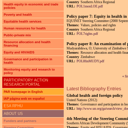
Country
Southern Africa Regional
Health equity in economic and trade
URL:
POL1monLOE.pdf
policies
Poverty and health
Policy paper 7: Equity in health in
EQUINET Steering Committee (2000 Septem
Equitable health services
Themes:
Values, policies and rights
Human resources for health
Country
Southern Africa Regional
URL:
POL7rights.pdf
Public-private mix
Resource allocation and health
Policy paper 8: An examination of p
financing
Mudyarabikwa, O; University of Zimbabwe 
Equity and HIV/AIDS
Themes:
Resource allocation and health fin
Country
Zimbabwe
Governance and participation in
URL:
POL8finMUDY.pdf
health
Monitoring equity and research to
policy
« fi
Pages
PARTICIPATORY ACTION
RESEARCH PORTAL
Latest Bibliography Entries
PAR homepage in English
Global health and foreign policy
IAP página web en español
United Nations (2012)
Themes:
Governance and participation in he
ESA RPHU
URL:
http://www.un.org/ga/search/view_d
ABOUT US
4th Meeting of the Steering Comm
Funders and partners
Southern African Development Community 
Themes:
Equity and HIV/AIDS, Governance a
Steering Committee