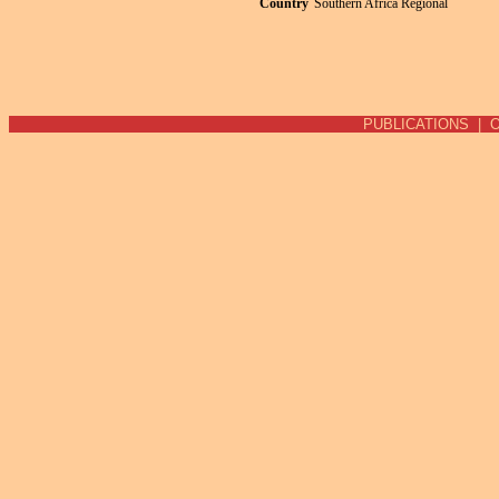
Country
Southern Africa Regional
Pages
PUBLICATIONS
|