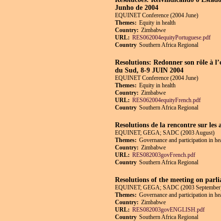
Junho de 2004
EQUINET Conference (2004 June)
Themes:
Equity in health
Country:
Zimbabwe
URL:
RES062004equityPortuguese.pdf
Country
Southern Africa Regional
Resolutions: Redonner son rôle à l’
du Sud, 8-9 JUIN 2004
EQUINET Conference (2004 June)
Themes:
Equity in health
Country:
Zimbabwe
URL:
RES062004equityFrench.pdf
Country
Southern Africa Regional
Resolutions de la rencontre sur les 
EQUINET; GEGA; SADC (2003 August)
Themes:
Governance and participation in he
Country:
Zimbabwe
URL:
RES082003govFrench.pdf
Country
Southern Africa Regional
Resolutions of the meeting on parli
EQUINET; GEGA; SADC (2003 September
Themes:
Governance and participation in he
Country:
Zimbabwe
URL:
RES082003govENGLISH.pdf
Country
Southern Africa Regional