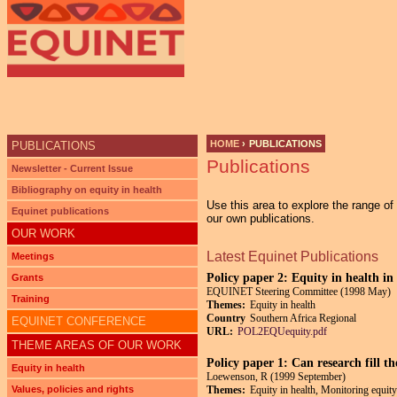
Ju
HOME
›
PUBLICATIONS
PUBLICATIONS
Publications
YOU ARE HERE
Newsletter - Current Issue
Bibliography on equity in health
Use this area to explore the range o
Equinet publications
our own publications.
OUR WORK
Latest Equinet Publications
Meetings
Policy paper 2: Equity in health i
Grants
EQUINET Steering Committee (1998 May)
Training
Themes:
Equity in health
Country
Southern Africa Regional
EQUINET CONFERENCE
URL:
POL2EQUequity.pdf
THEME AREAS OF OUR WORK
Policy paper 1: Can research fill t
Equity in health
Loewenson, R (1999 September)
Values, policies and rights
Themes:
Equity in health, Monitoring equity