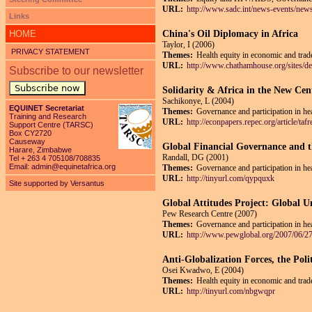
URL:
http://www.sadc.int/news-events/news
Links
HOME
China's Oil Diplomacy in Africa
Taylor, I (2006)
PRIVACY STATEMENT
Themes:
Health equity in economic and trade
URL:
http://www.chathamhouse.org/sites/def
Subscribe to our newsletter
Subscribe now
Solidarity & Africa in the New Cen
Sachikonye, L (2004)
EQUINET Secretariat
Themes:
Governance and participation in he
Training and Research
URL:
http://econpapers.repec.org/article
Support Centre (TARSC)
Box CY2720
Causeway
Global Financial Governance and 
Harare, Zimbabwe
Randall, DG (2001)
Tel + 263 4 705108/708835
Email:
admin@equinetafrica.org
Themes:
Governance and participation in he
URL:
http://tinyurl.com/qypquxk
Site supported by Versantus
Global Attitudes Project: Global 
Pew Research Centre (2007)
Themes:
Governance and participation in he
URL:
http://www.pewglobal.org/2007/06/27
Anti-Globalization Forces, the Poli
Osei Kwadwo, E (2004)
Themes:
Health equity in economic and trade
URL:
http://tinyurl.com/nbgwqpr