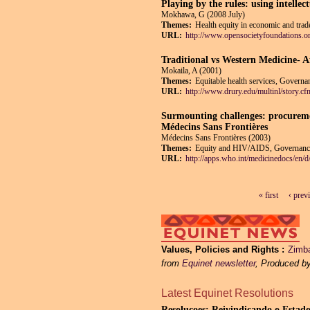
Playing by the rules: using intellec
Mokhawa, G (2008 July)
Themes:
Health equity in economic and trade
URL:
http://www.opensocietyfoundations.org
Traditional vs Western Medicine- A
Mokaila, A (2001)
Themes:
Equitable health services, Governan
URL:
http://www.drury.edu/multinl/stor
Surmounting challenges: procuremen
Médecins Sans Frontières
Médecins Sans Frontières (2003)
Themes:
Equity and HIV/AIDS, Governance a
URL:
http://apps.who.int/medicinedocs/en/d
« first
‹ prev
Pages
Values, Policies and Rights
Zimba
from
Equinet newsletter
, Produced b
Latest Equinet Resolutions
Resolucoes: Reivindicando o Estado