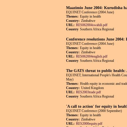
Maazimio June 2004: Kurudisha ha
EQUINET Conference (2004 June)
Themes:
Equity in health
Country:
Zimbabwe
URL:
RES062004swahili.pdf
Country
Southern Africa Regional
Conference resolutions June 2004: R
EQUINET Conference (2004 June)
Themes:
Equity in health
Country:
Zimbabwe
URL:
RES062004english.pdf
Country
Southern Africa Regional
The GATS threat to public health:
EQUINET; International People's Health Co
May)
Themes:
Health equity in economic and trade
Country:
United Kingdom
URL:
RES2003trade.pdf
Country
Southern Africa Regional
'A call to action' for equity in hea
EQUINET Conference (2000 September)
Themes:
Equity in health
Country:
Zimbabwe
URL:
RES2000equity.pdf