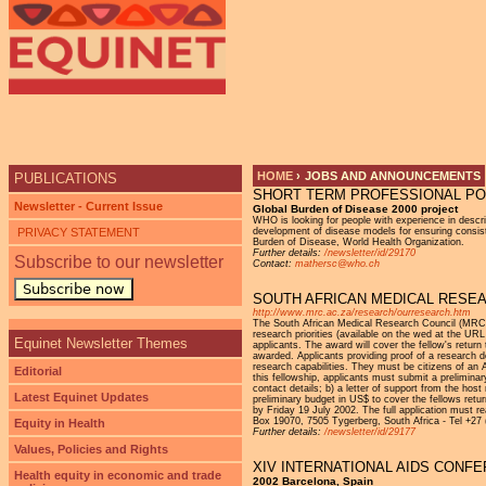
HOME
›
JOBS AND ANNOUNCEMENTS
PUBLICATIONS
SHORT TERM PROFESSIONAL POS
YOU ARE HERE
Newsletter - Current Issue
Global Burden of Disease 2000 project
WHO is looking for people with experience in descri
PRIVACY STATEMENT
development of disease models for ensuring consiste
Burden of Disease, World Health Organization.
Further details:
/newsletter/id/29170
Subscribe to our newsletter
Contact:
mathersc@who.ch
Subscribe now
SOUTH AFRICAN MEDICAL RESEAR
http://www.mrc.ac.za/research/ourresearch.htm
The South African Medical Research Council (MRC) a
research priorities (available on the wed at the UR
Equinet Newsletter Themes
applicants. The award will cover the fellow's retur
awarded. Applicants providing proof of a research do
research capabilities. They must be citizens of an A
Editorial
this fellowship, applicants must submit a preliminary 
contact details; b) a letter of support from the host
Latest Equinet Updates
preliminary budget in US$ to cover the fellows retu
by Friday 19 July 2002. The full application must 
Box 19070, 7505 Tygerberg, South Africa - Tel +27
Equity in Health
Further details:
/newsletter/id/29177
Values, Policies and Rights
XIV INTERNATIONAL AIDS CONFER
Health equity in economic and trade
2002 Barcelona, Spain