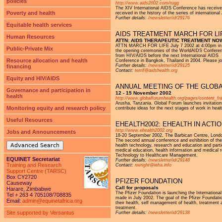
policies
http://www.aids2002.com/rugg
The XIV International AIDS Conference has received
Poverty and health
received in the history of the series of internation
Further details:
/newsletter/id/29176
Equitable health services
AIDS TREATMENT MARCH FOR LIFE
Human Resources
ATTN: AIDS THERAPEUTIC TREATMENT NO
ATTN MARCH FOR LIFE July 7 2002 at 4:00pm in Bar
Public-Private Mix
the opening ceremonies of the WorldAIDS Conference
from HIV/AIDS before the next International AIDS
Resource allocation and health
Conference in Bangkok, Thailand in 2004. Please j
Further details:
/newsletter/id/29125
financing
Contact:
terrif@aidshealth.org
Equity and HIV/AIDS
ANNUAL MEETING OF THE GLOBA
Governance and participation in
12 - 15 November 2002
health
http://www.globalforumhealth.org/pages/content
Arusha, Tanzania. Global Forum launches invitations 
Monitoring equity and research policy
contribute ideas for the next stages of work in heal
Useful Resources
EHEALTH2002: EHEALTH IN ACTI
http://www.ehealth2002.org
Jobs and Announcements
18-20 September 2002, The Barbican Centre, Lond
The second annual conference and exhibition of the 
Advanced Search
health technology, research and education and partici
medical education, health information and medical 
Technology to Healthcare Management.
EQUINET Secretariat
Further details:
/newsletter/id/29148
Training and Research
Contact:
nwright@ieha.info
Support Centre (TARSC)
Box CY2720
PFIZER FOUNDATION
Causeway
Call for proposals
Harare, Zimbabwe
The Pfizer Foundation is launching the International
Tel + 263 4 705108/708835
made in July 2002. The goal of the Pfizer Foundati
Email:
admin@equinetafrica.org
their health, self management of health, treatment
treatment.
Site supported by Versantus
Further details:
/newsletter/id/29138