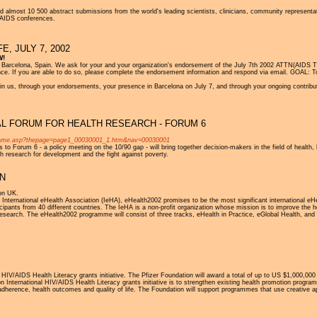
 almost 10 500 abstract submissions from the world's leading scientists, clinicians, community representa
al AIDS conferences.
, JULY 7, 2002
W!
celona, Spain. We ask for your and your organization's endorsement of the July 7th 2002 ATTN(AIDS The
. If you are able to do so, please complete the endorsement information and respond via email. GOAL: To s
oin us, through your endorsements, your presence in Barcelona on July 7, and through your ongoing contrib
L FORUM FOR HEALTH RESEARCH - FORUM 6
_frame.asp?thepage=page1_00030001_1.htm&nav=00030001
to Forum 6 - a policy meeting on the 10/90 gap - will bring together decision-makers in the field of health, 
th research for development and the fight against poverty.
ON
on UK.
International eHealth Association (IeHA), eHealth2002 promises to be the most significant international eHe
pants from 40 different countries. The IeHA is a non-profit organization whose mission is to improve the healt
research. The eHealth2002 programme will consist of three tracks, eHealth in Practice, eGlobal Health, and
 HIV/AIDS Health Literacy grants initiative. The Pfizer Foundation will award a total of up to US $1,000,000 i
on International HIV/AIDS Health Literacy grants initiative is to strengthen existing health promotion pr
 adherence, health outcomes and quality of life. The Foundation will support programmes that use creativ