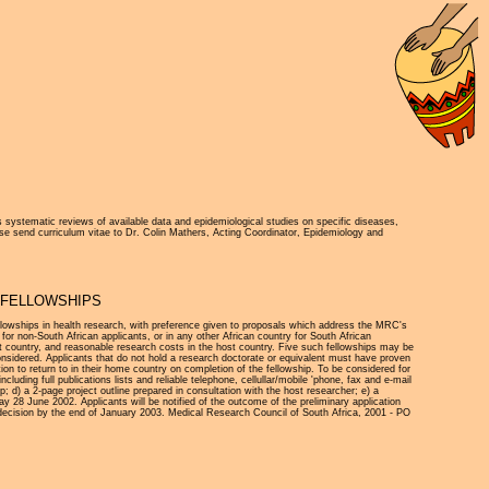
 systematic reviews of available data and epidemiological studies on specific diseases,
ase send curriculum vitae to Dr. Colin Mathers, Acting Coordinator, Epidemiology and
A FELLOWSHIPS
ellowships in health research, with preference given to proposals which address the MRC's
for non-South African applicants, or in any other African country for South African
ost country, and reasonable research costs in the host country. Five such fellowships may be
 considered. Applicants that do not hold a research doctorate or equivalent must have proven
ion to return to in their home country on completion of the fellowship. To be considered for
ncluding full publications lists and reliable telephone, cellullar/mobile 'phone, fax and e-mail
ip; d) a 2-page project outline prepared in consultation with the host researcher; e) a
y 28 June 2002. Applicants will be notified of the outcome of the preliminary application
 decision by the end of January 2003. Medical Research Council of South Africa, 2001 - PO