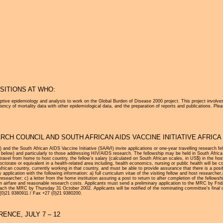
Jump to navigation
ITIONS AT WHO:
ptive epidemiology and analysis to work on the Global Burden of Disease 2000 project. This project involves
ncy of mortality data with other epidemiological data, and the preparation of reports and publications. Ple
CH COUNCIL AND SOUTH AFRICAN AIDS VACCINE INITIATIVE AFRIC
nd the South African AIDS Vaccine Initiative (SAAVI) invite applications or one-year travelling research f
L below) and particularly to those addressing HIV/AIDS research. The fellowship may be held in South Africa 
n travel from home to host country, the fellow's salary (calculated on South African scales, in US$) in the h
ctorate or equivalent in a health-related area including, health economics, nursing or public health will be
frican country, currently working in that country, and must be able to provide assurance that there is a posit
application with the following information: a) full curriculum vitae of the visiting fellow and host researcher,i
 researcher; c) a letter from the home institution assuring a post to return to after completion of the fellowsh
rn airfare and reasonable research costs. Applicants must send a preliminary application to the MRC by Frida
reach the MRC by Thursday 31 October 2002. Applicants will be notified of the nominating committee's final
 (0)21 9380911 / Fax +27 (0)21 9380200.
ENCE, JULY 7 – 12