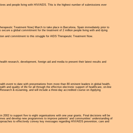
tives and people living with HIV/AIDS. This is the highest number of submissions ever
rapeutic Treatment Now) March to take place in Barcelona, Spain immediately prior to
ecure a global commitment for the treatment of 2 million people living with and dying
ution and commitment to this struggle for AIDS Therapeutic Treatment Now.
health research, development, foreign aid and media to present their latest results and
alth event to date with presentations from more than 80 eminent leaders in global health,
h and quality of life for all through the effective electronic support of healthcare, on-line
 Research & eLearning, and will include a three-day accredited course on Applying
n 2002 to support five to eight organisations with one year grants. Final decisions will be
ogrammes and develop new programmes to improve patients’ and communities’ understanding of
e approaches to effectively convey key messages regarding HIV/AIDS prevention, care and