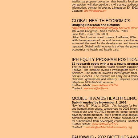
intellectual property protection that benefits food s
symposium will also provide a civil society audienc
information, contact InfoAgrar, Länggasse 85, 3052
Contact:
info@infoagrar.ch
GLOBAL HEALTH ECONOMICS:
Bridging Research and Reforms
http://www.healtheconomics.org/cgi-bin/WebObje
4th World Congress - San Francisco - 2003
June 15th - June 18th, 2003
Hilton San Francisco and Towers, California, USA
With the expansion of the world economy and increa
increased the need for the development and transfer
repeated. Global health economics offers the potenti
economics to health and health care.
IPH EQUITY PROGRAM POSITION
12 research posts with a new equity progra
The Institute of Population Health recently establi
Fellows. The Institute involves investigators from 
Sciences. The Institute involves investigators from
Social Sciences. The Institute will carry out a tran
clinicians, government and industry. Enquiries shou
telephone 613-562-5346 or email.
Further details:
/newsletter/id/29166
Contact:
elacasse@uottawa
MOBILE HIV/AIDS HEALTH CLINI
Submit entries by November 1, 2002
New York, NY (May 1, 2002) -- Architecture for Huma
and humanitarian crises, announces its 2002 Interna
medical unit and HIV/AIDS treatment center specific
advisory board member, "but a professional obligati
commercial projects to create a viable solution to
for submissions from developing countries. Contact
Further details:
/newsletter/id/29179
Contact:
csinclair@architectureforhumanity.org
PAHO/WHO - 2002 BIOETHICS AW