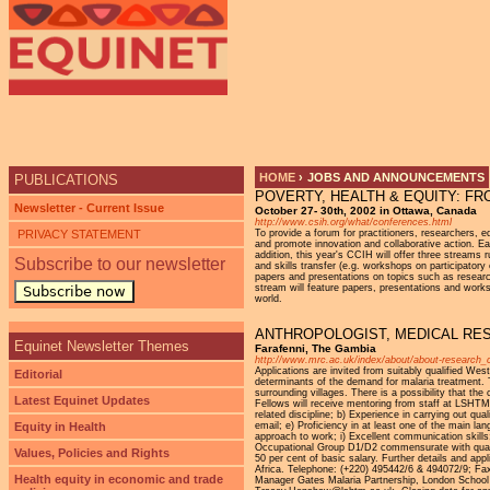
Ju
HOME
›
JOBS AND ANNOUNCEMENTS
PUBLICATIONS
POVERTY, HEALTH & EQUITY: F
YOU ARE HERE
Newsletter - Current Issue
October 27- 30th, 2002 in Ottawa, Canada
http://www.csih.org/what/conferences.html
PRIVACY STATEMENT
To provide a forum for practitioners, researchers,
and promote innovation and collaborative action. Ea
addition, this year's CCIH will offer three stream
Subscribe to our newsletter
and skills transfer (e.g. workshops on participator
papers and presentations on topics such as researc
stream will feature papers, presentations and works
Subscribe now
world.
ANTHROPOLOGIST, MEDICAL RE
Equinet Newsletter Themes
Farafenni, The Gambia
http://www.mrc.ac.uk/index/about/about-research_c
Applications are invited from suitably qualified We
Editorial
determinants of the demand for malaria treatment. T
surrounding villages. There is a possibility that t
Latest Equinet Updates
Fellows will receive mentoring from staff at LSHTM a
related discipline; b) Experience in carrying out qua
Equity in Health
email; e) Proficiency in at least one of the main l
approach to work; i) Excellent communication skills; 
Occupational Group D1/D2 commensurate with qualif
Values, Policies and Rights
50 per cent of basic salary. Further details and ap
Africa. Telephone: (+220) 495442/6 & 494072/9; Fa
Health equity in economic and trade
Manager Gates Malaria Partnership, London School