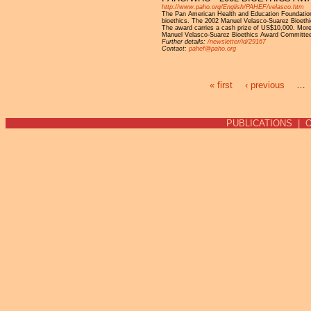
http://www.paho.org/English/PAHEF/velasco.htm
The Pan American Health and Education Foundation i
bioethics. The 2002 Manuel Velasco-Suarez Bioethics
The award carries a cash prize of US$10,000. More
Manuel Velasco-Suarez Bioethics Award Committee
Further details:
/newsletter/id/29167
Contact:
pahef@paho.org
« first
‹ previous
…
Pages
PUBLICATIONS
|