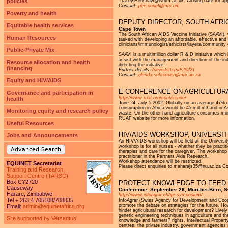
policies
Tracey.Henshaw@lshtm.ac.uk. Closing date for appl
Contact:
personnel@mrc.gm
Poverty and health
DEPUTY DIRECTOR, SOUTH AFRIC
Equitable health services
Cape Town
The South African AIDS Vaccine Initiative (SAAVI),
Human Resources
tasked with developing an affordable, effective and
clinicians/immunologist/ethicists/layers/community
Public-Private Mix
SAAVI is a multimillion dollar R & D initiative which
assist with the management and direction of the init
Resource allocation and health
directing the initiative.
financing
Further details:
/newsletter/id/29221
Contact:
glenda.schroeder@mrc.ac.za
Equity and HIV/AIDS
E-CONFERENCE ON AGRICULTUR
Governance and participation in
http://www.ruaf.org/conference/
health
June 24 -July 5 2002. Globally on an average 47% of
consumption in Africa would be 45 mill m3 and in A
Monitoring equity and research policy
waste. On the other hand agriculture consumes more 
RUAF website for more information.
Useful Resources
HIV/AIDS WORKSHOP, UNIVERSIT
Jobs and Announcements
An HIV/AIDS workshop will be held at the Universit
workshop is for all nurses - whether they be practi
Advanced Search
therapies and care for the caregiver. The workshop 
practitioner in the Partners Aids Research.
Workshop attendance will be restricted.
EQUINET Secretariat
Please direct enquiries to maharajs35@nu.ac.za Co
Training and Research
Support Centre (TARSC)
Box CY2720
PROTECT KNOWLEDGE TO FEED
Causeway
Conference, September 26, Muri-bei-Bern, S
Harare, Zimbabwe
http://www.infoagrar.ch/ipr-symposium/
Tel + 263 4 705108/708835
InfoAgrar (Swiss Agency for Development and Coope
promote the debate on strategies for the future. Ho
Email:
admin@equinetafrica.org
hinder agricultural research for development? Livel
genetic engineering techniques in agriculture and th
Site supported by Versantus
knowledge and farmers? rights. Intellectual Propert
centres, the private industry, government agencie