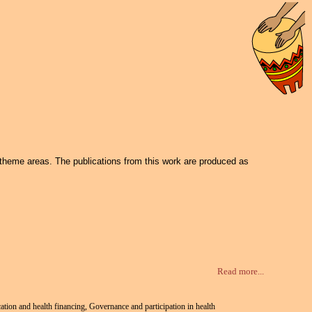
 theme areas. The publications from this work are produced as
Read more...
cation and health financing, Governance and participation in health