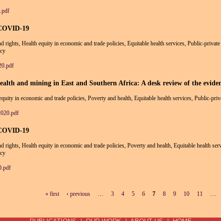
.pdf
 COVID-19
and rights, Health equity in economic and trade policies, Equitable health services, Public-priva
icy
0.pdf
alth and mining in East and Southern Africa: A desk review of the evide
 equity in economic and trade policies, Poverty and health, Equitable health services, Public-pri
2020.pdf
 COVID-19
and rights, Health equity in economic and trade policies, Poverty and health, Equitable health se
icy
.pdf
« first
‹ previous
…
3
4
5
6
7
8
9
10
11
…