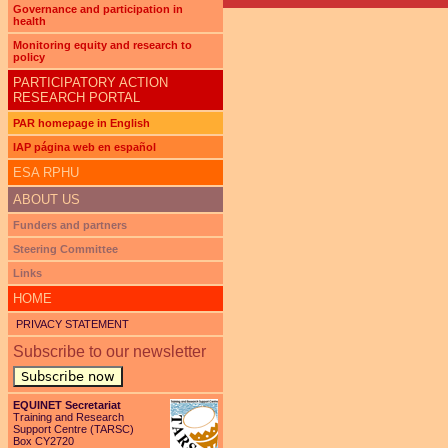
Governance and participation in
health
Monitoring equity and research to
policy
PARTICIPATORY ACTION
RESEARCH PORTAL
PAR homepage in English
IAP página web en español
ESA RPHU
ABOUT US
Funders and partners
Steering Committee
Links
HOME
PRIVACY STATEMENT
Subscribe to our newsletter
Subscribe now
EQUINET Secretariat
Training and Research
Support Centre (TARSC)
Box CY2720