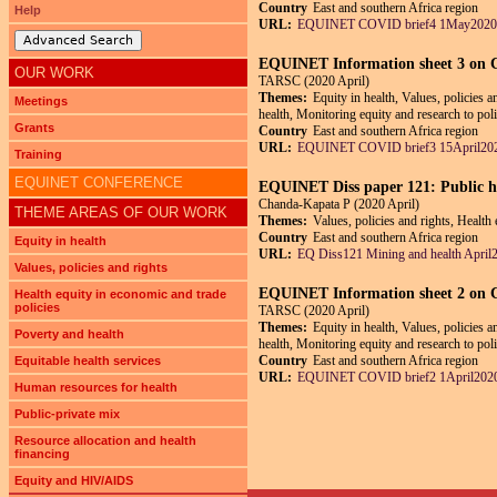
Country
East and southern Africa region
Help
URL:
EQUINET COVID brief4 1May2020
Advanced Search
EQUINET Information sheet 3 on
OUR WORK
TARSC (2020 April)
Themes:
Equity in health, Values, policies 
Meetings
health, Monitoring equity and research to pol
Grants
Country
East and southern Africa region
URL:
EQUINET COVID brief3 15April202
Training
EQUINET CONFERENCE
EQUINET Diss paper 121: Public he
Chanda-Kapata P (2020 April)
THEME AREAS OF OUR WORK
Themes:
Values, policies and rights, Health
Country
East and southern Africa region
Equity in health
URL:
EQ Diss121 Mining and health April
Values, policies and rights
EQUINET Information sheet 2 on
Health equity in economic and trade
policies
TARSC (2020 April)
Themes:
Equity in health, Values, policies 
Poverty and health
health, Monitoring equity and research to pol
Country
East and southern Africa region
Equitable health services
URL:
EQUINET COVID brief2 1April2020
Human resources for health
Public-private mix
Resource allocation and health
Pages
financing
Equity and HIV/AIDS