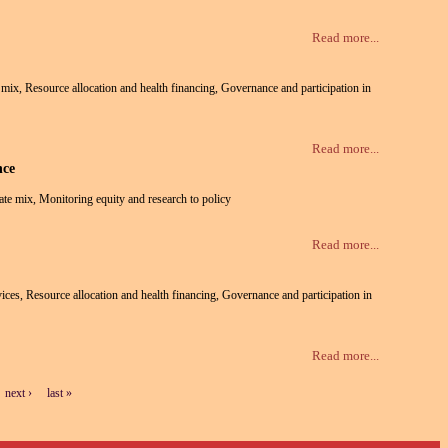
Read more...
te mix, Resource allocation and health financing, Governance and participation in
Read more...
nce
vate mix, Monitoring equity and research to policy
Read more...
rvices, Resource allocation and health financing, Governance and participation in
Read more...
next ›
last »