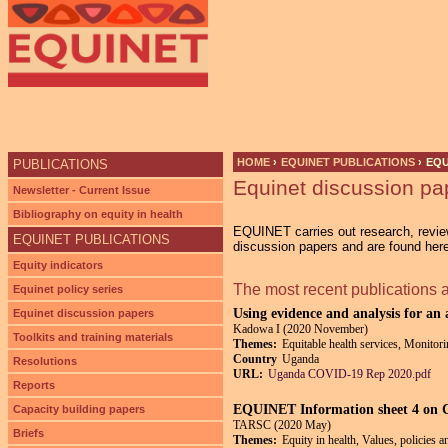
HOME
›
EQUINET PUBLICATIONS
›
EQU
PUBLICATIONS
Equinet discussion pa
YOU ARE HERE
Newsletter - Current Issue
Bibliography on equity in health
EQUINET carries out research, review
EQUINET PUBLICATIONS
discussion papers and are found her
Equity indicators
The most recent publications 
Equinet policy series
Using evidence and analysis for an
Equinet discussion papers
Kadowa I (2020 November)
Toolkits and training materials
Themes:
Equitable health services, Monitori
Country
Uganda
Resolutions
URL:
Uganda COVID-19 Rep 2020.pdf
Reports
EQUINET Information sheet 4 on
Capacity building papers
TARSC (2020 May)
Briefs
Themes:
Equity in health, Values, policies 