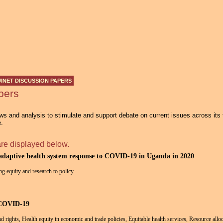
Jump to navigation
INET DISCUSSION PAPERS
pers
s and analysis to stimulate and support debate on current issues across its
e.
are displayed below.
 adaptive health system response to COVID-19 in Uganda in 2020
ng equity and research to policy
 COVID-19
and rights, Health equity in economic and trade policies, Equitable health services, Resource allo