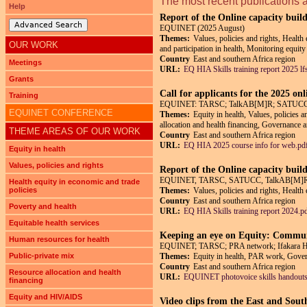
The most recent publications 
Help
Report of the Online capacity buil
Advanced Search
EQUINET (2025 August)
Themes:
Values, policies and rights, Health
OUR WORK
and participation in health, Monitoring equity
Country
East and southern Africa region
Meetings
URL:
EQ HIA Skills training report 2025 lf
Grants
Call for applicants for the 2025 on
Training
EQUINET: TARSC; TalkAB[M]R; SATUCC; in
EQUINET CONFERENCE
Themes:
Equity in health, Values, policies 
allocation and health financing, Governance an
THEME AREAS OF OUR WORK
Country
East and southern Africa region
URL:
EQ HIA 2025 course info for web.pd
Equity in health
Values, policies and rights
Report of the Online capacity buil
EQUINET, TARSC, SATUCC, TalkAB[M]R,
Health equity in economic and trade
policies
Themes:
Values, policies and rights, Health
Country
East and southern Africa region
Poverty and health
URL:
EQ HIA Skills training report 2024.p
Equitable health services
Keeping an eye on Equity: Communi
Human resources for health
EQUINET; TARSC; PRA network; Ifakara Heal
Public-private mix
Themes:
Equity in health, PAR work, Govern
Country
East and southern Africa region
Resource allocation and health
URL:
EQUINET photovoice skills handouts
financing
Equity and HIV/AIDS
Video clips from the East and Sout