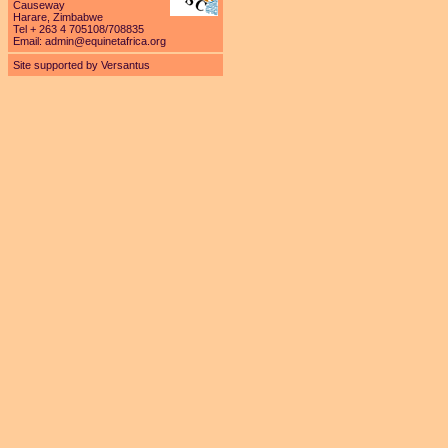
Causeway
Harare, Zimbabwe
Tel + 263 4 705108/708835
Email:
admin@equinetafrica.org
Site supported by Versantus