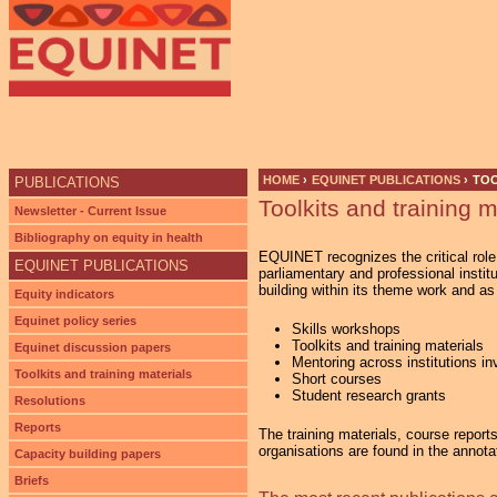
Ju
HOME
›
EQUINET PUBLICATIONS
›
TOO
PUBLICATIONS
Toolkits and training m
YOU ARE HERE
Newsletter - Current Issue
Bibliography on equity in health
EQUINET recognizes the critical role 
EQUINET PUBLICATIONS
parliamentary and professional instit
building within its theme work and a
Equity indicators
Equinet policy series
Skills workshops
Toolkits and training materials
Equinet discussion papers
Mentoring across institutions i
Toolkits and training materials
Short courses
Student research grants
Resolutions
Reports
The training materials, course report
organisations are found in the annota
Capacity building papers
Briefs