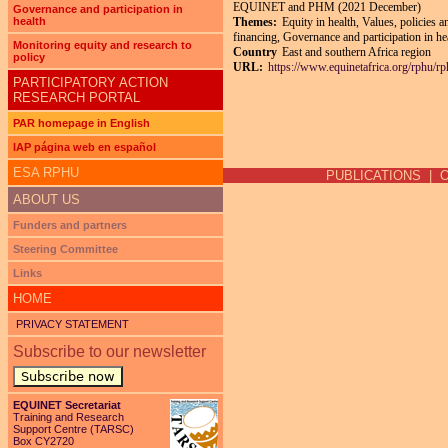
EQUINET and PHM (2021 December)
Governance and participation in
health
Themes:
Equity in health, Values, policies 
financing, Governance and participation in he
Monitoring equity and research to
Country
East and southern Africa region
policy
URL:
https://www.equinetafrica.org/rphu/r
PARTICIPATORY ACTION
RESEARCH PORTAL
PAR homepage in English
Pages
IAP página web en español
ESA RPHU
PUBLICATIONS
|
ABOUT US
Funders and partners
Steering Committee
Links
HOME
PRIVACY STATEMENT
Subscribe to our newsletter
Subscribe now
EQUINET Secretariat
Training and Research
Support Centre (TARSC)
Box CY2720