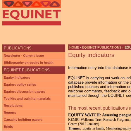
Ju
HOME
›
EQUINET PUBLICATIONS
›
EQU
PUBLICATIONS
Equity indicators
YOU ARE HERE
Newsletter - Current Issue
Bibliography on equity in health
Information entry into this database i
EQUINET PUBLICATIONS
Equity indicators
EQUINET is carrying out work on indic
database provide information on the di
Equinet policy series
published sources and information on
welcome comments, feedback and cont
Equinet discussion papers
maintained through the EQUINET secr
Toolkits and training materials
Resolutions
The most recent publications 
Reports
EQUITY WATCH: Assessing progress
KEMRI-Wellcome Trust Research Programme; 
Capacity building papers
Centre (2012 January)
Briefs
Themes:
Equity in health, Monitoring equity