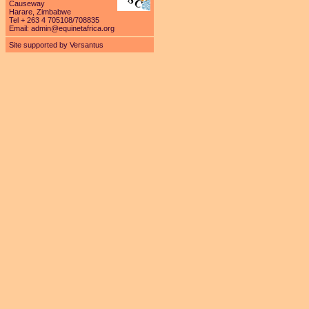
Causeway
Harare, Zimbabwe
Tel + 263 4 705108/708835
Email:
admin@equinetafrica.org
Site supported by Versantus