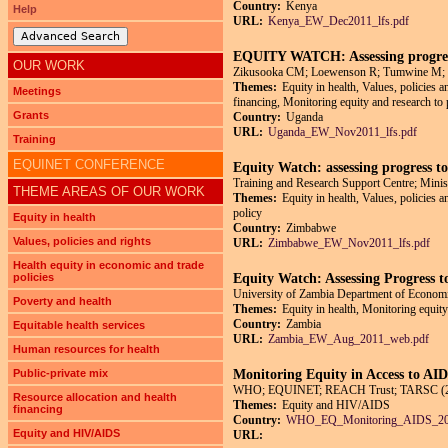
Country:
Kenya
Help
URL:
Kenya_EW_Dec2011_lfs.pdf
Advanced Search
EQUITY WATCH: Assessing progress
OUR WORK
Zikusooka CM; Loewenson R; Tumwine M;
Themes:
Equity in health, Values, policies a
Meetings
financing, Monitoring equity and research to 
Grants
Country:
Uganda
URL:
Uganda_EW_Nov2011_lfs.pdf
Training
EQUINET CONFERENCE
Equity Watch: assessing progress t
Training and Research Support Centre; Minis
THEME AREAS OF OUR WORK
Themes:
Equity in health, Values, policies 
policy
Equity in health
Country:
Zimbabwe
Values, policies and rights
URL:
Zimbabwe_EW_Nov2011_lfs.pdf
Health equity in economic and trade
policies
Equity Watch: Assessing Progress 
University of Zambia Department of Econom
Poverty and health
Themes:
Equity in health, Monitoring equity
Country:
Zambia
Equitable health services
URL:
Zambia_EW_Aug_2011_web.pdf
Human resources for health
Public-private mix
Monitoring Equity in Access to A
WHO; EQUINET; REACH Trust; TARSC (20
Resource allocation and health
Themes:
Equity and HIV/AIDS
financing
Country:
WHO_EQ_Monitoring_AIDS_20
Equity and HIV/AIDS
URL: