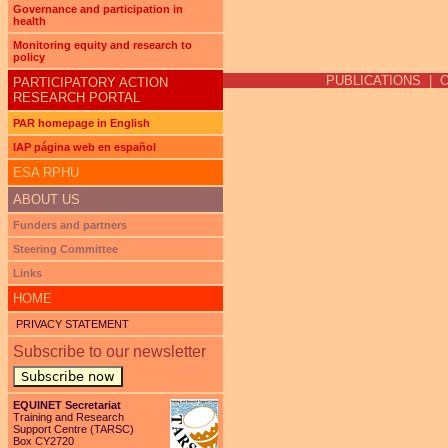
Governance and participation in
health
Pages
Monitoring equity and research to
policy
PUBLICATIONS
|
PARTICIPATORY ACTION
RESEARCH PORTAL
PAR homepage in English
IAP página web en español
ESA RPHU
ABOUT US
Funders and partners
Steering Committee
Links
HOME
PRIVACY STATEMENT
Subscribe to our newsletter
Subscribe now
EQUINET Secretariat
Training and Research
Support Centre (TARSC)
Box CY2720