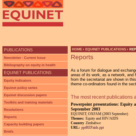
Ju
HOME
›
EQUINET PUBLICATIONS
›
RE
PUBLICATIONS
Reports
YOU ARE HERE
Newsletter - Current Issue
Bibliography on equity in health
As a forum for dialogue and exchan
EQUINET PUBLICATIONS
areas of its work, as a network, and 
from the secretariat are shown in thi
Equity indicators
theme co-ordinators found in the sec
Equinet policy series
Equinet discussion papers
The most recent publications 
Toolkits and training materials
Powerpoint presentations: Equity a
September 2003
Resolutions
EQUINET; OXFAM (2003 September)
Reports
Themes:
Equity and HIV/AIDS
Country
Zimbabwe
Capacity building papers
URL:
pptREPaids.ppt
Briefs