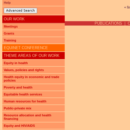
Help
« fi
Pages
Advanced Search
OUR WORK
PUBLICATIONS
|
Meetings
Grants
Training
EQUINET CONFERENCE
THEME AREAS OF OUR WORK
Equity in health
Values, policies and rights
Health equity in economic and trade
policies
Poverty and health
Equitable health services
Human resources for health
Public-private mix
Resource allocation and health
financing
Equity and HIV/AIDS