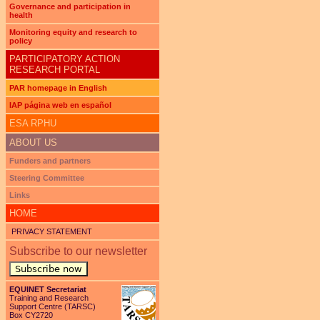
Governance and participation in
health
Monitoring equity and research to
policy
PARTICIPATORY ACTION
RESEARCH PORTAL
PAR homepage in English
IAP página web en español
ESA RPHU
ABOUT US
Funders and partners
Steering Committee
Links
HOME
PRIVACY STATEMENT
Subscribe to our newsletter
Subscribe now
EQUINET Secretariat
Training and Research
Support Centre (TARSC)
Box CY2720