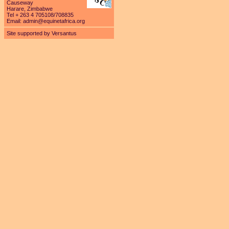
Causeway
Harare, Zimbabwe
Tel + 263 4 705108/708835
Email:
admin@equinetafrica.org
Site supported by Versantus