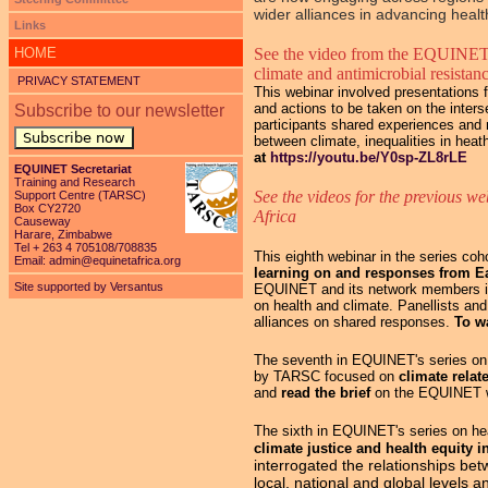
wider alliances in advancing health
Links
HOME
See the video from the EQUINET
climate and antimicrobial resistan
PRIVACY STATEMENT
This webinar involved presentations f
and actions to be taken on the inters
Subscribe to our newsletter
participants shared experiences and n
Subscribe now
between climate, inequalities in hea
at
https://youtu.be/Y0sp-ZL8rLE
EQUINET Secretariat
Training and Research
See the videos for the previous we
Support Centre (TARSC)
Box CY2720
Africa
Causeway
Harare, Zimbabwe
Tel + 263 4 705108/708835
This eighth webinar in the series c
Email:
admin@equinetafrica.org
learning on and responses from E
Site supported by Versantus
EQUINET and its network members in
on health and climate. Panellists an
alliances on shared responses.
To w
The seventh in EQUINET's series on h
by TARSC focused on
climate relat
and
read the brief
on the EQUINET 
The sixth in EQUINET's series on hea
climate justice and health equity 
interrogated the relationships be
local, national and global levels 