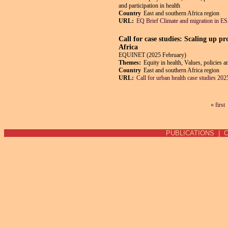
and participation in health
Country
East and southern Africa region
URL:
EQ Brief Climate and migration in 
Call for case studies: Scaling up p
Africa
EQUINET (2025 February)
Themes:
Equity in health, Values, policies 
Country
East and southern Africa region
URL:
Call for urban health case studies 202
« first
Pages
PUBLICATIONS
|