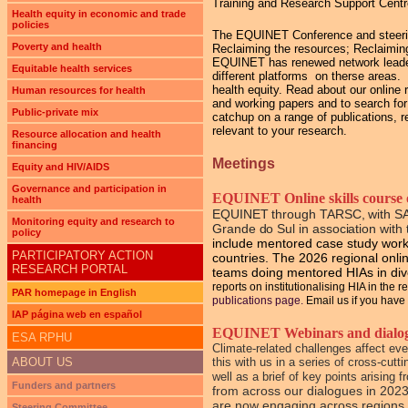
Training and Research Support Cent
Health equity in economic and trade
policies
The EQUINET Conference and steering 
Poverty and health
Reclaiming the resources; Reclaiming
EQUINET has renewed network leadersh
Equitable health services
different platforms on therse areas
health equity. Read about our online 
Human resources for health
and working papers and to search for
Public-private mix
catchup on a range of publications, r
relevant to your research.
Resource allocation and health
financing
Meetings
Equity and HIV/AIDS
Governance and participation in
EQUINET Online skills course o
health
EQUINET through TARSC, with S
Monitoring equity and research to
Grande do Sul
in association wi
policy
include mentored case study work 
PARTICIPATORY ACTION
countries. The 2026 regional online
RESEARCH PORTAL
teams doing mentored HIAs in di
reports on institutionalising HIA in the 
PAR homepage in English
publications page.
Email us if you have 
IAP página web en español
EQUINET Webinars and dialogue
ESA RPHU
Climate-related challenges affect ev
ABOUT US
this with us in a series of cross-cu
well as a brief of key points arising
Funders and partners
from across our dialogues in 2023
are now engaging across regions 
Steering Committee