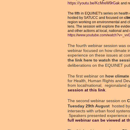
https://youtu.be/KcMreW9rGak
and re
The fifth in EQUINET's series on health 
hosted by SATUCC and focused on
clim
region working on environmental and cli
lens. The session will explore the evide
and other actions at local, national and
https://www.youtube.com/watch?v=_v
The fourth webinar session was 
webinar focused on how climate i
experience on these issues at comm
the
link here
to watch the sessi
deliberations on the EQUINET pub
The first webinar on
how climate 
for Health, Human Rights and Dev
from local/national, regionaland 
session at this link
.
The second webinar session on
C
Tuesday 29th August
hosted by
intersects with urban food syste
Speakers presented experience on 
full webinar can be viewed at th