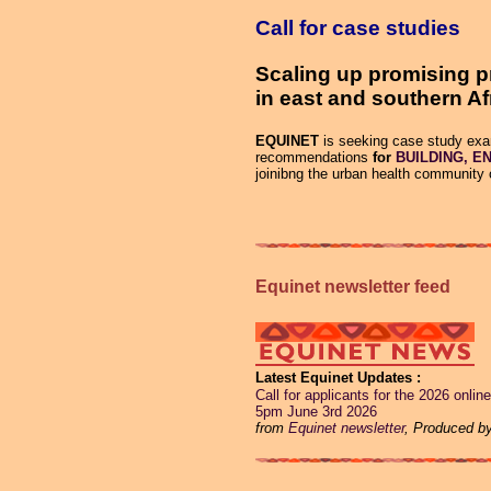
Call for case studies
Scaling up promising p
in east and southern Af
EQUINET
is seeking case study exam
recommendations
for
BUILDING, EN
joinibng the urban health community 
Equinet newsletter feed
Latest Equinet Updates
Call for applicants for the 2026 onl
5pm June 3rd 2026
from
Equinet newsletter
, Produced b