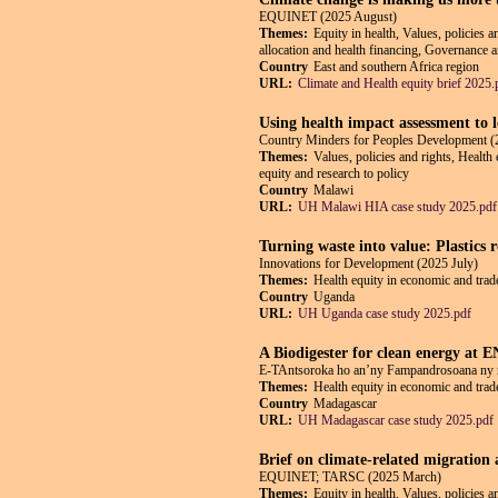
EQUINET (2025 August)
Themes:
Equity in health, Values, policies 
allocation and health financing, Governance an
Country
East and southern Africa region
URL:
Climate and Health equity brief 2025.
Using health impact assessment to 
Country Minders for Peoples Development (
Themes:
Values, policies and rights, Health
equity and research to policy
Country
Malawi
URL:
UH Malawi HIA case study 2025.pdf
Turning waste into value: Plastics
Innovations for Development (2025 July)
Themes:
Health equity in economic and trade
Country
Uganda
URL:
UH Uganda case study 2025.pdf
A Biodigester for clean energy at
E-TAntsoroka ho an’ny Fampandrosoana ny 
Themes:
Health equity in economic and trade
Country
Madagascar
URL:
UH Madagascar case study 2025.pdf
Brief on climate-related migration
EQUINET; TARSC (2025 March)
Themes:
Equity in health, Values, policies 