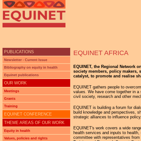
Ju
EQUINET AFRICA
PUBLICATIONS
Newsletter - Current Issue
EQUINET, the Regional Network on E
Bibliography on equity in health
society members, policy makers, st
Equinet publications
catalyst, to promote and realise sh
OUR WORK
EQUINET gathers people to overcome 
Meetings
values. We have come together in a sp
civil society, research and other mec
Grants
Training
EQUINET is building a forum for dialo
build knowledge and perspectives, sha
EQUINET CONFERENCE
strategic alliances to influence policy
THEME AREAS OF OUR WORK
EQUINET's work covers a wide range of 
Equity in health
health services and inputs to health
committee with representatives from i
Values, policies and rights