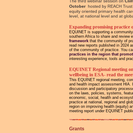
The third webinar session on
Cli
October
hosted by REACH Trust 
equity oriented primary health ca
level, at national level and at glo
Expanding promising practice 
EQUINET is supporting a community of
southern Africa to share and review 
framework
that the community of pra
read new reports published in 2024 
of the community of practice. You c
practices in the region that promo
interesting experience, tools and prac
EQUINET Regional meeting on St
wellbeing in ESA- read the meet
This EQUINET regional meeting, conv
and health impact assessment HIA. It
discussion and participatory process
on the laws, policies, systems, feat
economic, social, health and ecosyst
practice at national, regional and gl
region on improving health (equity) 
meeting report under EQUINET public
Grants