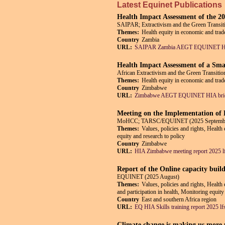
Latest Equinet Publications
Health Impact Assessment of the 
SAIPAR; Extractivism and the Green Tran
Themes:
Health equity in economic and trade
Country
Zambia
URL:
SAIPAR Zambia AEGT EQUINET HIA
Health Impact Assessment of a Sma
African Extractivism and the Green Trans
Themes:
Health equity in economic and trade
Country
Zimbabwe
URL:
Zimbabwe AEGT EQUINET HIA brie
Meeting on the Implementation o
MoHCC; TARSC/EQUINET (2025 Septemb
Themes:
Values, policies and rights, Health
equity and research to policy
Country
Zimbabwe
URL:
HIA Zimbabwe meeting report 2025 l
Report of the Online capacity buil
EQUINET (2025 August)
Themes:
Values, policies and rights, Health
and participation in health, Monitoring equity
Country
East and southern Africa region
URL:
EQ HIA Skills training report 2025 lf
Climate change is making us more un